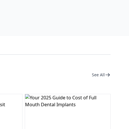
See All