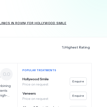
INICS IN ROVINJ FOR HOLLYWOOD SMILE
+
6.0
k
Highest Rating
POPULAR TREATMENTS
0.0
s
Hollywood Smile
Enquire
Price on request
mbining
ients
Veneers
high-
Enquire
Price on request
ents,