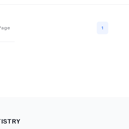
Page
1
ISTRY