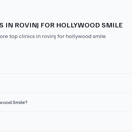
S IN ROVINJ FOR HOLLYWOOD SMILE
ore top clinics in rovinj for hollywood smile
lywood Smile?