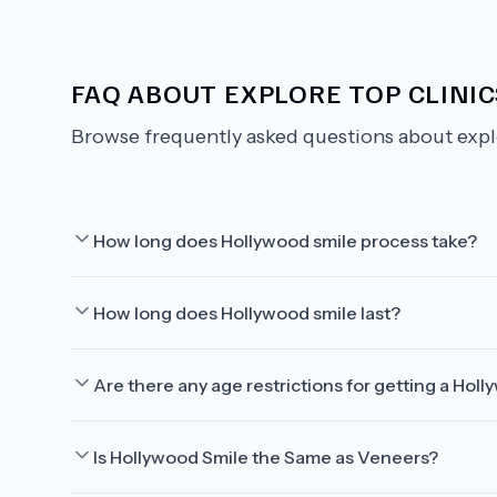
FAQ ABOUT
EXPLORE TOP CLINIC
Browse frequently asked questions about
expl
How long does Hollywood smile process take?
How long does Hollywood smile last?
Are there any age restrictions for getting a Hol
Is Hollywood Smile the Same as Veneers?