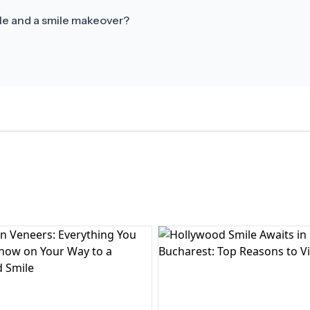
le and a smile makeover?