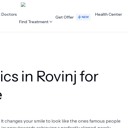
t Doctors
Health Center
Get Offer
NEW
Find Treatment
ALL CATEGORIES
Acupuncture
Dentistry
cs in Rovinj for
Cardiology
Dermatology
Eye Care
Fertility
e
Hair Loss
Holistic Health
Obstetrics / Gynaecology
Oncology
. It changes your smile to look like the ones famous people
Orthopaedics
Plastic Surgery
 a journey towards achieving a perfectly aligned, pearly