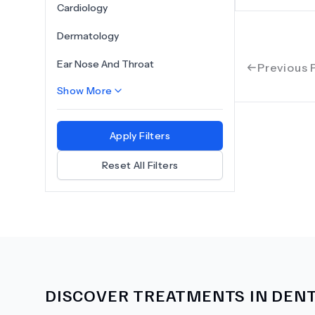
Cardiology
Dermatology
Ear Nose And Throat
Previous 
Show More
Apply Filters
Reset All Filters
DISCOVER TREATMENTS IN
DENT