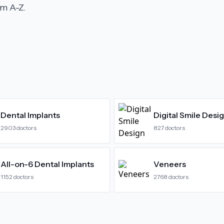
m A-Z.
Dental Implants
Digital Smile Desi
2903
doctors
827
doctors
All-on-6 Dental Implants
Veneers
1152
doctors
2768
doctors