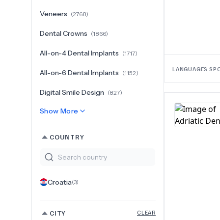
Veneers
(
2768
)
Dental Crowns
(
1866
)
All-on-4 Dental Implants
(
1717
)
LANGUAGES SP
All-on-6 Dental Implants
(
1152
)
Digital Smile Design
(
827
)
Show More
COUNTRY
Croatia
(
3
)
CITY
CLEAR