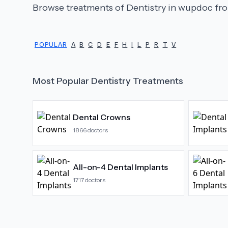
Browse treatments of
Dentistry
in wupdoc fro
POPULAR
A
B
C
D
E
F
H
I
L
P
R
T
V
Most Popular
Dentistry
Treatments
Dental Crowns
1866
doctors
All-on-4 Dental Implants
1717
doctors