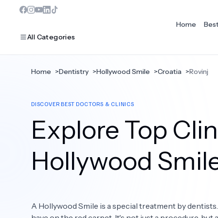
Home
Bes
All Categories
Home
>
Dentistry
>
Hollywood Smile
>
Croatia
>
Rovinj
MOST POPULAR
DISCOVER BEST DOCTORS & CLINICS
Dentistry
Explore Top Clini
Bariatric Surgery
Ear Nose And Throat
Hollywood Smil
Eye Care
Hair Loss
A Hollywood Smile is a special treatment by dentists
Plastic Surgery
have on the red carpet. It's not just a procedure, but