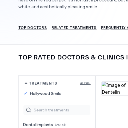
white, and aesthetically pleasing smile.
TOP DOCTORS
RELATED TREATMENTS
FREQUENTLY 
Need Help?
TOP RATED DOCTORS & CLINICS 
TREATMENTS
CLEAR
Hollywood Smile
Dental Implants
(
2903
)