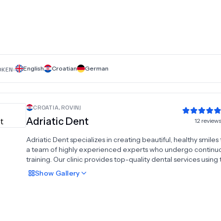
including professional teeth cleaning and sandblasting, denta
crowns, dental prostheses, inlay, onlay, overlay restorations, 
fillings, dental implants, oral surgery, periodontal therapy, All
All on 6 dental implants, bone augmentation, and sinus lift
procedures. At Dentelin, we are your reason to smile, providi
innovative solutions for lasting oral health.
English
Croatian
German
OKEN:
CROATIA
,
ROVINJ
Adriatic Dent
12
review
Adriatic Dent specializes in creating beautiful, healthy smiles
a team of highly experienced experts who undergo continu
training. Our clinic provides top-quality dental services using
latest technologies and materials. We offer advanced impla
Show
Gallery
solutions, including All-On-4 and All-On-6 systems, for comp
dental restoration. Our comprehensive services encompass
prosthetics, aesthetic dentistry, oral surgery, periodontics,
endodontics, custom veneers, and dental crowns. At Adriatic
we are dedicated to delivering exceptional care tailored to