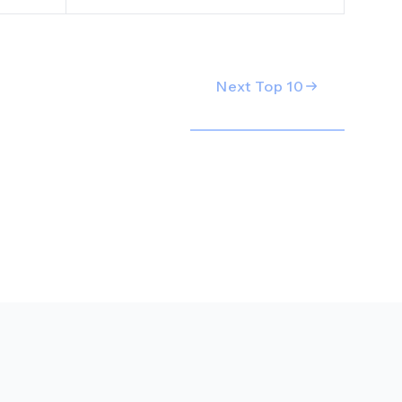
Next Top
10