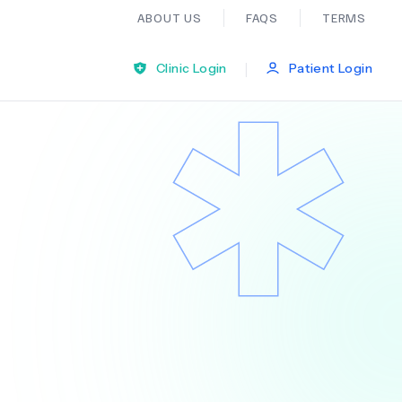
ABOUT US
FAQS
TERMS
|
Clinic Login
Patient Login
Bariatric Surgery
Ear Nose And Throat
General Practice
Neurology
Organ Transplants
Psychiatry