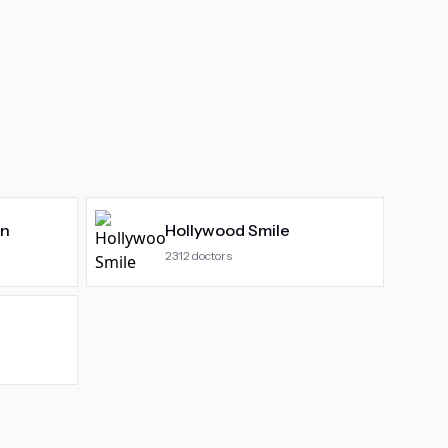
gn
Hollywood Smile
2312
doctors