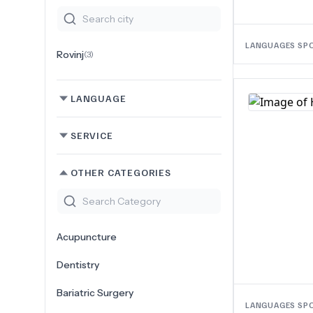
LANGUAGES SP
Rovinj
(
3
)
LANGUAGE
SERVICE
OTHER CATEGORIES
Acupuncture
Dentistry
Bariatric Surgery
LANGUAGES SP