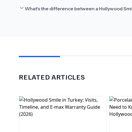
What's the difference between a Hollywood Smi
RELATED ARTICLES