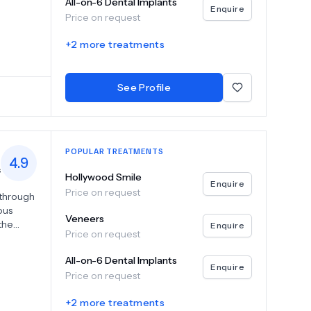
All-on-6 Dental Implants
l
Enquire
Price on request
dental
 on 4 and
+
2
more treatments
ng
See Profile
POPULAR TREATMENTS
4.9
s
Hollywood Smile
Enquire
Price on request
 through
ous
Veneers
 the
Enquire
Price on request
ntology
lete
All-on-6 Dental Implants
Enquire
Price on request
 Dent,
+
2
more treatments
 each