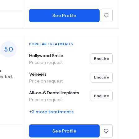
tural-
 expert
See Profile
ighest
POPULAR TREATMENTS
5.0
s
Hollywood Smile
Enquire
Price on request
n
Veneers
icated
Enquire
Price on request
nd
 systems
All-on-6 Dental Implants
smiles
Enquire
Price on request
ilored to
and a
+
2
more treatments
liver
and
 patients
See Profile