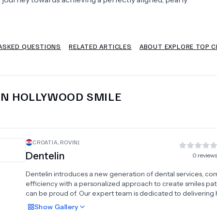
Psychology
Urology
ASKED QUESTIONS
RELATED ARTICLES
ABOUT EXPLORE TOP CL
See All Doctors
IN
HOLLYWOOD SMILE
CROATIA
,
ROVINJ
Dentelin
0
review
Dentelin introduces a new generation of dental services, co
efficiency with a personalized approach to create smiles pat
can be proud of. Our expert team is dedicated to delivering 
quality care tailored to individual needs, making every visit
Show
Gallery
comfortable and effective. We offer a wide range of treatm