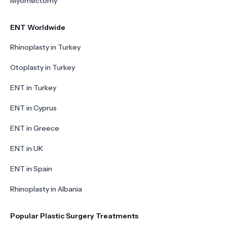
Myomectomy
ENT Worldwide
Rhinoplasty in Turkey
Otoplasty in Turkey
ENT in Turkey
ENT in Cyprus
ENT in Greece
ENT in UK
ENT in Spain
Rhinoplasty in Albania
Popular Plastic Surgery Treatments