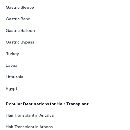
Gastric Sleeve
Gastric Band
Gastric Balloon
Gastric Bypass
Turkey
Latvia
Lithuania
Egypt
Popular Destinations for Hair Transplant
Hair Transplant in Antalya
Hair Transplant in Athens