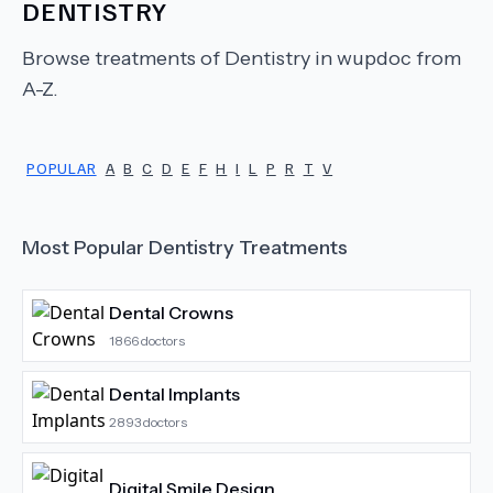
DENTISTRY
Browse treatments of
Dentistry
in wupdoc from
A-Z.
POPULAR
A
B
C
D
E
F
H
I
L
P
R
T
V
Most Popular
Dentistry
Treatments
Dental Crowns
1866
doctors
Dental Implants
2893
doctors
Digital Smile Design