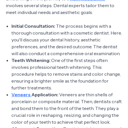
involves several steps. Dental experts tailor them to
meet individual needs and aesthetic goals:
Initial Consultation:
The process begins with a
thorough consultation with a cosmetic dentist. Here,
you'll discuss your dental history, aesthetic
preferences, and the desired outcome. The dentist
will also conduct a comprehensive oral examination.
Teeth Whitening:
One of the first steps often
involves professional teeth whitening. This
procedure helps to remove stains and color change,
ensuring a brighter smile as the foundation for
further treatments.
Veneers
Application:
Veneers are thin shells of
porcelain or composite material. Then, dentists craft
and bond them to the front of the teeth. They play a
crucial role in reshaping, resizing, and changing the
color of your teeth to achieve that perfect look.