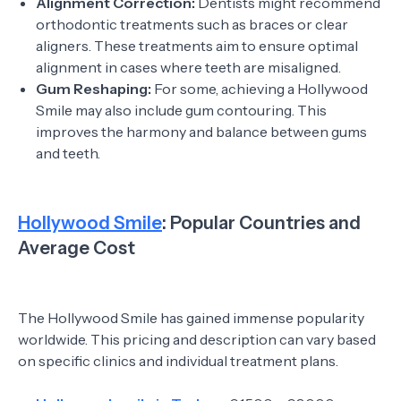
Alignment Correction:
Dentists might recommend
orthodontic treatments such as braces or clear
aligners. These treatments aim to ensure optimal
alignment in cases where teeth are misaligned.
Gum Reshaping:
For some, achieving a Hollywood
Smile may also include gum contouring. This
improves the harmony and balance between gums
and teeth.
Hollywood Smile
: Popular Countries and
Average Cost
The Hollywood Smile has gained immense popularity
worldwide. This pricing and description can vary based
on specific clinics and individual treatment plans.