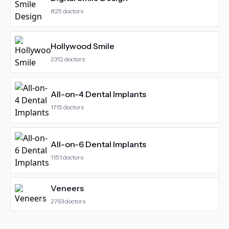
825
doctors
Hollywood Smile
2312
doctors
All-on-4 Dental Implants
1715
doctors
All-on-6 Dental Implants
1151
doctors
Veneers
2763
doctors