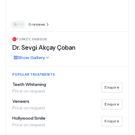
0.0
0
reviews
TURKEY
,
SAMSUN
Dr.
Sevgi Akçay Çoban
Show
Gallery
POPULAR TREATMENTS
Teeth Whitening
Enquire
Price on request
Veneers
Enquire
Price on request
Hollywood Smile
Enquire
Price on request