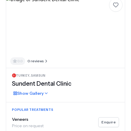
0.0
0
reviews
TURKEY
,
SAMSUN
Sundent Dental Clinic
Show
Gallery
POPULAR TREATMENTS
Veneers
Enquire
Price on request