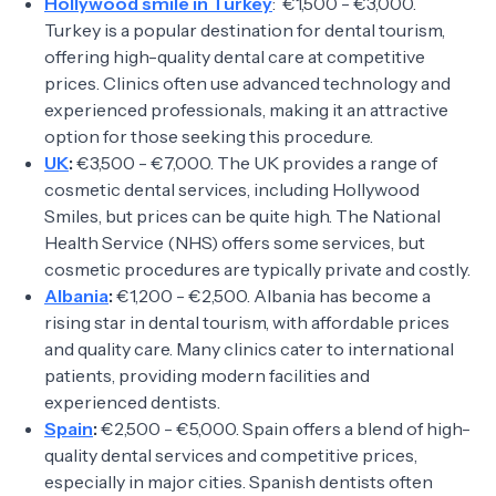
Hollywood smile in Turkey
: €1,500 - €3,000.
Turkey is a popular destination for dental tourism,
offering high-quality dental care at competitive
prices. Clinics often use advanced technology and
experienced professionals, making it an attractive
option for those seeking this procedure.
UK
:
€3,500 - €7,000. The UK provides a range of
cosmetic dental services, including Hollywood
Smiles, but prices can be quite high. The National
Health Service (NHS) offers some services, but
cosmetic procedures are typically private and costly.
Albania
:
€1,200 - €2,500. Albania has become a
rising star in dental tourism, with affordable prices
and quality care. Many clinics cater to international
patients, providing modern facilities and
experienced dentists.
Spain
:
€2,500 - €5,000. Spain offers a blend of high-
quality dental services and competitive prices,
especially in major cities. Spanish dentists often