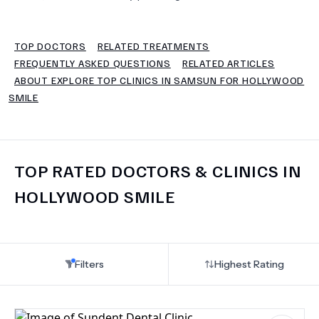
TERMS
TOP DOCTORS
RELATED TREATMENTS
FREQUENTLY ASKED QUESTIONS
RELATED ARTICLES
ABOUT EXPLORE TOP CLINICS IN SAMSUN FOR HOLLYWOOD
SMILE
TOP RATED DOCTORS & CLINICS IN
HOLLYWOOD SMILE
Filters
Highest Rating