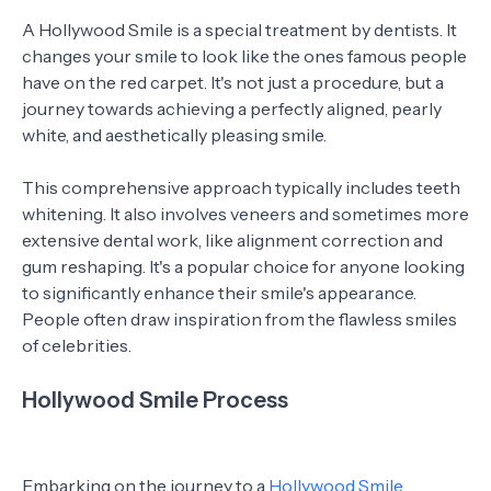
A Hollywood Smile is a special treatment by dentists. It
changes your smile to look like the ones famous people
have on the red carpet. It's not just a procedure, but a
journey towards achieving a perfectly aligned, pearly
white, and aesthetically pleasing smile.
This comprehensive approach typically includes teeth
whitening. It also involves veneers and sometimes more
extensive dental work, like alignment correction and
gum reshaping. It's a popular choice for anyone looking
to significantly enhance their smile's appearance.
People often draw inspiration from the flawless smiles
of celebrities.
Hollywood Smile Process
Embarking on the journey to a
Hollywood Smile