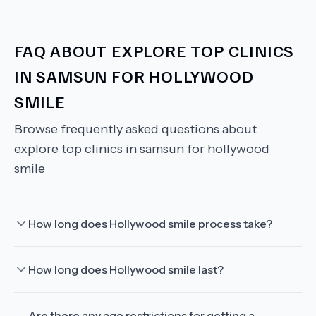
FAQ ABOUT
EXPLORE TOP CLINICS
IN SAMSUN FOR HOLLYWOOD
SMILE
Browse frequently asked questions about
explore top clinics in samsun for hollywood
smile
How long does Hollywood smile process take?
How long does Hollywood smile last?
Are there any age restrictions for getting a