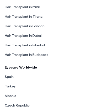
Hair Transplant in Izmir
Hair Transplant in Tirana
Hair Transplant in London
Hair Transplant in Dubai
Hair Transplant in Istanbul
Hair Transplant in Budapest
Eyecare Worldwide
Spain
Turkey
Albania
Czech Republic