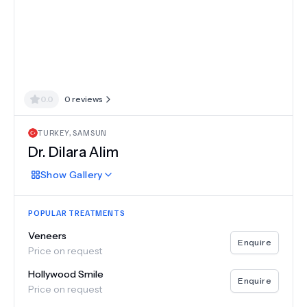
0.0
0
reviews
TURKEY
,
SAMSUN
Dr.
Dilara Alim
Show
Gallery
POPULAR TREATMENTS
Veneers
Enquire
Price on request
Hollywood Smile
Enquire
Price on request