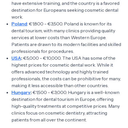
have extensive training, and the country is a favored
destination for Europeans seeking cosmetic dental
work.
Poland
: €1,800 - €3,500. Poland is known for its
dental tourism, with many clinics providing quality
services at lower costs than Western Europe.
Patients are drawn to its modern facilities and skilled
professionals for procedures.
USA
:
€5,000 - €10,000. The USA has some of the
highest prices for cosmetic dental work. While it
offers advanced technology and highly trained
professionals, the costs can be prohibitive for many,
making it less accessible than other countries.
Hungary
:
€1,500 - €3,000. Hungary is a well-known
destination for dental tourism in Europe, offering
high-quality treatments at competitive prices. Many
clinics focus on cosmetic dentistry, attracting
patients from all over the continent.