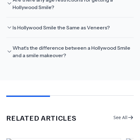
Hollywood Smile?
Is Hollywood Smile the Same as Veneers?
What's the difference between a Hollywood Smile
and a smile makeover?
RELATED ARTICLES
See All