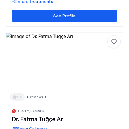
+
2
more treatments
See Profile
0.0
0
reviews
TURKEY
,
SAMSUN
Dr.
Fatma Tuğçe Arı
Show
Gallery