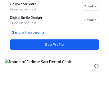
Hollywood Smile
Enquire
Price on request
Digital Smile Design
Enquire
Price on request
+
2
more treatments
See Profile