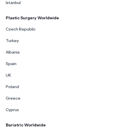
Istanbul
Plastic Surgery Worldwide
Czech Republic
Turkey
Albania
Spain
UK
Poland
Greece
Cyprus
Bariatric Worldwide