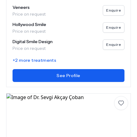
Veneers
Enquire
Price on request
Hollywood Smile
Enquire
Price on request
Digital Smile Design
Enquire
Price on request
+
2
more treatments
See Profile