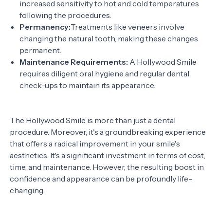
increased sensitivity to hot and cold temperatures
following the procedures.
Permanency:
Treatments like veneers involve
changing the natural tooth, making these changes
permanent.
Maintenance Requirements:
A Hollywood Smile
requires diligent oral hygiene and regular dental
check-ups to maintain its appearance.
The Hollywood Smile is more than just a dental
procedure. Moreover, it's a groundbreaking experience
that offers a radical improvement in your smile's
aesthetics. It's a significant investment in terms of cost,
time, and maintenance. However, the resulting boost in
confidence and appearance can be profoundly life-
changing.