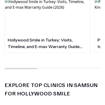
Hollywood Smile in Turkey: Visits,
Por
Timeline, and E-max Warranty Guide
to 
(2026)
Smi
EXPLORE TOP CLINICS IN SAMSUN
FOR HOLLYWOOD SMILE