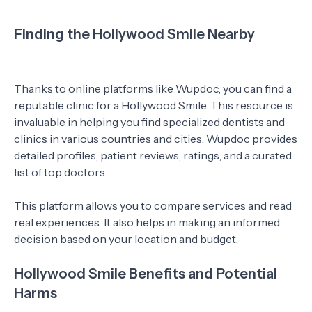
Finding the Hollywood Smile Nearby
Thanks to online platforms like Wupdoc, you can find a
reputable clinic for a Hollywood Smile. This resource is
invaluable in helping you find specialized dentists and
clinics in various countries and cities. Wupdoc provides
detailed profiles, patient reviews, ratings, and a curated
list of top doctors.
This platform allows you to compare services and read
real experiences. It also helps in making an informed
decision based on your location and budget.
Hollywood Smile Benefits and Potential
Harms