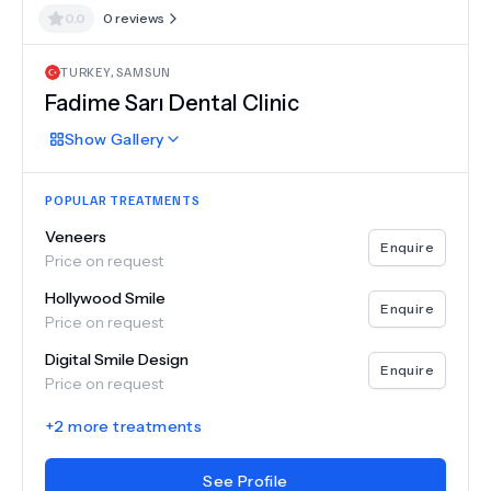
0.0
0
reviews
TURKEY
,
SAMSUN
Fadime Sarı Dental Clinic
Show
Gallery
POPULAR TREATMENTS
Veneers
Enquire
Price on request
Hollywood Smile
Enquire
Price on request
Digital Smile Design
Enquire
Price on request
+
2
more treatments
See Profile