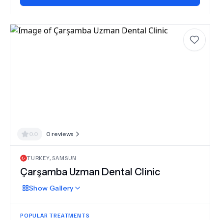
0.0
0
reviews
TURKEY
,
SAMSUN
Çarşamba Uzman Dental Clinic
Show
Gallery
POPULAR TREATMENTS