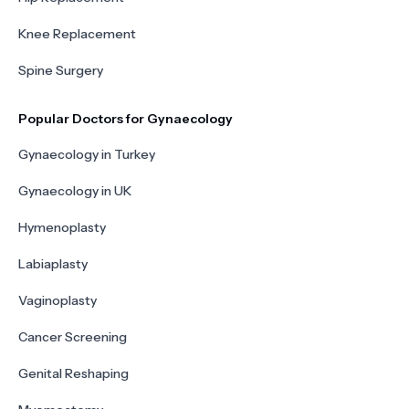
Knee Replacement
Spine Surgery
Popular Doctors for Gynaecology
Gynaecology in Turkey
Gynaecology in UK
Hymenoplasty
Labiaplasty
Vaginoplasty
Cancer Screening
Genital Reshaping