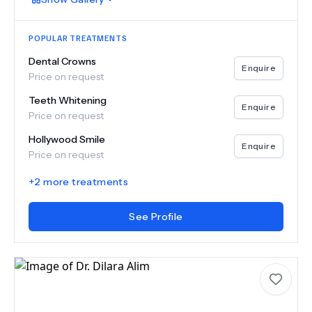
POPULAR TREATMENTS
Dental Crowns
Enquire
Price on request
Teeth Whitening
Enquire
Price on request
Hollywood Smile
Enquire
Price on request
+
2
more treatments
See Profile