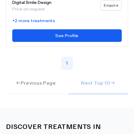
Digital Smile Design
Enquire
Price on request
+
2
more treatments
See Profile
1
Previous Page
Next Top
10
DISCOVER TREATMENTS IN