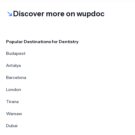
Discover more on wupdoc
Popular Destinations for Dentistry
Budapest
Antalya
Barcelona
London
Tirana
Warsaw
Dubai