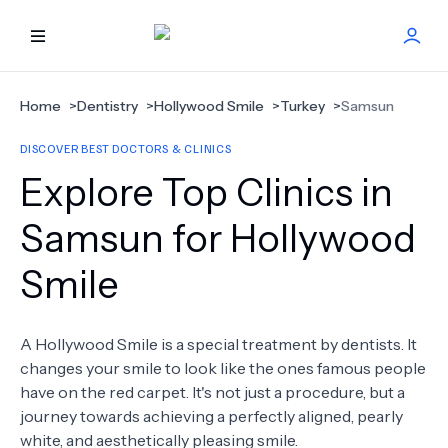
HOME
Home
>
Dentistry
>
Hollywood Smile
>
Turkey
>
Samsun
DISCOVER BEST DOCTORS & CLINICS
BEST DOCTORS
Explore Top Clinics in
FIND TREATMENT
Samsun for Hollywood
Smile
HEALTH CENTER
GET OFFER
NEW
A Hollywood Smile is a special treatment by dentists. It
changes your smile to look like the ones famous people
ABOUT US
have on the red carpet. It's not just a procedure, but a
journey towards achieving a perfectly aligned, pearly
white, and aesthetically pleasing smile.
FAQS