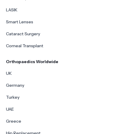
LASIK
Smart Lenses
Cataract Surgery
Corneal Transplant
Orthopaedics Worldwide
UK
Germany
Turkey
UAE
Greece
Hip Replacement