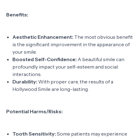
Benefits:
Aesthetic Enhancement:
The most obvious benefit
is the significant improvement in the appearance of
your smile.
Boosted Self-Confidence:
A beautiful smile can
profoundly impact your self-esteem and social
interactions.
Durability:
With proper care, the results of a
Hollywood Smile are long-lasting.
Potential Harms/Risks:
Tooth Sensitivity:
Some patients may experience