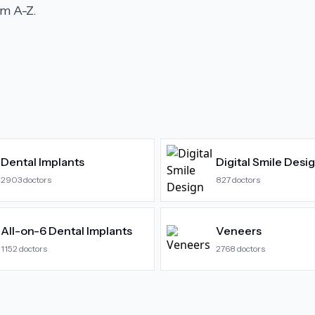
m A-Z.
Dental Implants
Digital Smile Desi
2903
doctors
827
doctors
All-on-6 Dental Implants
Veneers
1152
doctors
2768
doctors