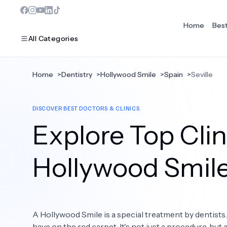
Home
Bes
All Categories
Home
>
Dentistry
>
Hollywood Smile
>
Spain
>
Seville
MOST POPULAR
DISCOVER BEST DOCTORS & CLINICS
Dentistry
Explore Top Clini
Bariatric Surgery
Ear Nose And Throat
Hollywood Smil
Eye Care
Hair Loss
A Hollywood Smile is a special treatment by dentists
Plastic Surgery
have on the red carpet. It's not just a procedure, but