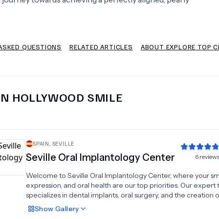
Psychology
Urology
ASKED QUESTIONS
RELATED ARTICLES
ABOUT EXPLORE TOP CL
See All Doctors
IN
HOLLYWOOD SMILE
SPAIN
,
SEVILLE
Seville Oral Implantology Center
6
review
Welcome to Seville Oral Implantology Center, where your smi
expression, and oral health are our top priorities. Our expert
specializes in dental implants, oral surgery, and the creation o
prostheses, crowns, and bridges to restore and enhance you
Show
Gallery
function and appearance. We also offer high-quality veneers