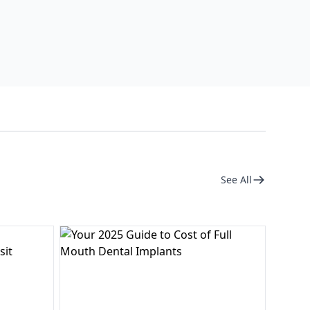
See All