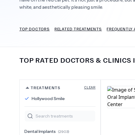
white, and aesthetically pleasing smile.
TOP DOCTORS
RELATED TREATMENTS
FREQUENTLY 
Need Help?
TOP RATED DOCTORS & CLINICS 
TREATMENTS
CLEAR
Hollywood Smile
Dental Implants
(
2903
)