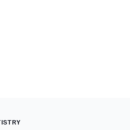
ISTRY