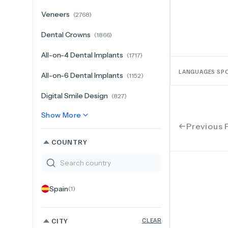
Veneers
(
2768
)
Dental Crowns
(
1866
)
All-on-4 Dental Implants
(
1717
)
LANGUAGES SP
All-on-6 Dental Implants
(
1152
)
Digital Smile Design
(
827
)
Show More
Previous 
COUNTRY
Spain
(
1
)
CITY
CLEAR