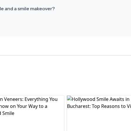
le and a smile makeover?