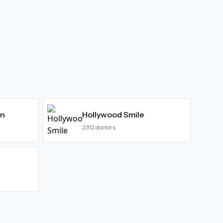
gn
Hollywood Smile
2312
doctors