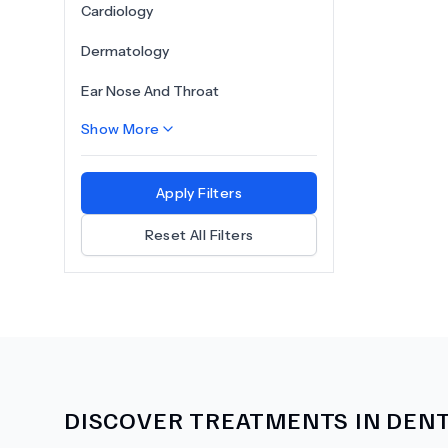
Cardiology
Dermatology
Ear Nose And Throat
Show More
Apply Filters
Reset All Filters
DISCOVER TREATMENTS IN
DENT