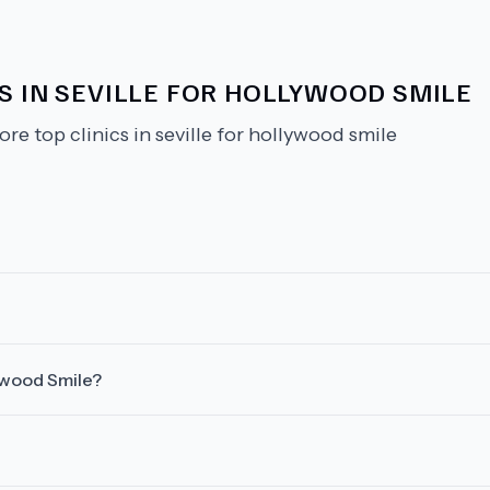
S IN SEVILLE FOR HOLLYWOOD SMILE
ore top clinics in seville for hollywood smile
lywood Smile?