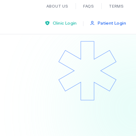
ABOUT US
FAQS
TERMS
|
Clinic Login
Patient Login
Bariatric Surgery
Ear Nose And Throat
General Practice
Neurology
Organ Transplants
Psychiatry