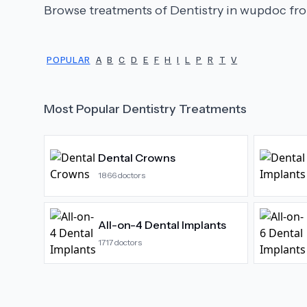
Browse treatments of
Dentistry
in wupdoc fro
POPULAR
A
B
C
D
E
F
H
I
L
P
R
T
V
Most Popular
Dentistry
Treatments
Dental Crowns
1866
doctors
All-on-4 Dental Implants
1717
doctors