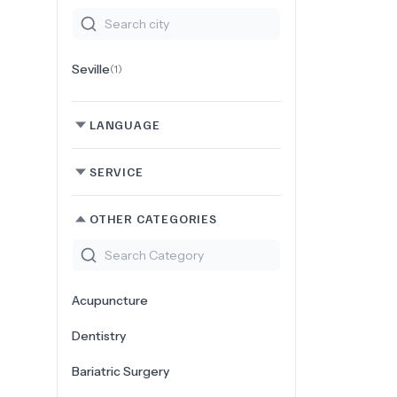
Seville
(
1
)
LANGUAGE
SERVICE
OTHER CATEGORIES
Acupuncture
Dentistry
Bariatric Surgery