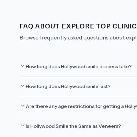
FAQ ABOUT
EXPLORE TOP CLINIC
Browse frequently asked questions about
expl
How long does Hollywood smile process take?
How long does Hollywood smile last?
Are there any age restrictions for getting a Hol
Is Hollywood Smile the Same as Veneers?