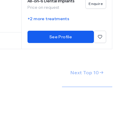
All-on-6 Dental Implants
y
Enquire
Price on request
ovider is
+
2
more treatments
ology
mile
See Profile
Next Top
10