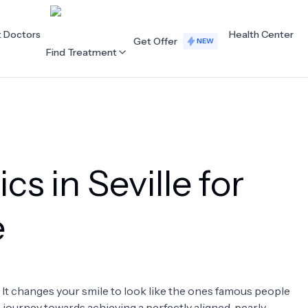
t Doctors
Health Center
Get Offer
NEW
Find Treatment
ALL CATEGORIES
Acupuncture
Dentistry
cs in Seville for
Cardiology
Dermatology
Eye Care
Fertility
e
Hair Loss
Holistic Health
Obstetrics / Gynaecology
Oncology
. It changes your smile to look like the ones famous people
Orthopaedics
Plastic Surgery
 a journey towards achieving a perfectly aligned, pearly