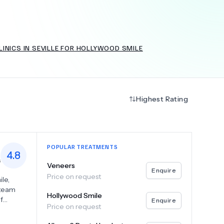
INICS IN SEVILLE FOR HOLLYWOOD SMILE
+
6.0
k
Highest Rating
POPULAR TREATMENTS
4.8
s
Veneers
Enquire
Price on request
le,
 team
Hollywood Smile
f
Enquire
Price on request
r dental
 to give