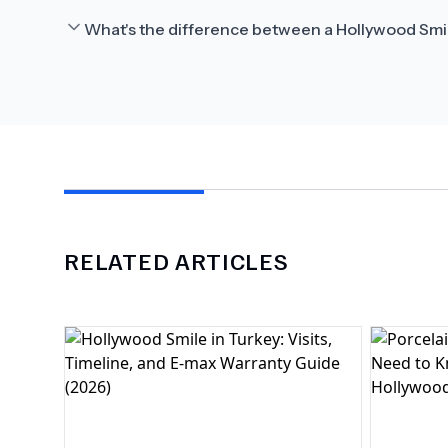
What's the difference between a Hollywood Smi
RELATED ARTICLES