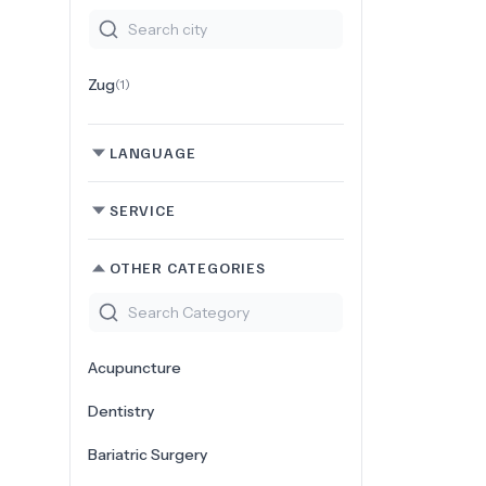
Zug
(
1
)
LANGUAGE
SERVICE
OTHER CATEGORIES
Acupuncture
Dentistry
Bariatric Surgery