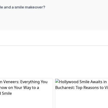
le and a smile makeover?