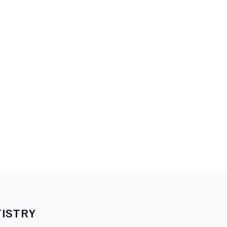
ISTRY