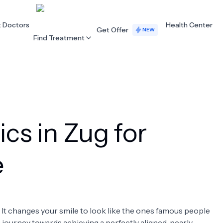
t Doctors
Health Center
Get Offer
NEW
Find Treatment
ALL CATEGORIES
Acupuncture
Dentistry
ics in Zug for
Cardiology
Dermatology
Eye Care
Fertility
e
Hair Loss
Holistic Health
Obstetrics / Gynaecology
Oncology
. It changes your smile to look like the ones famous people
Orthopaedics
Plastic Surgery
 a journey towards achieving a perfectly aligned, pearly