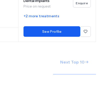
Dental Implants
Enquire
Price on request
+
2
more treatments
See Profile
Next Top
10