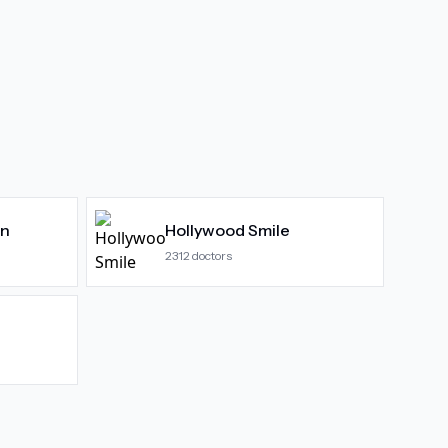
gn
Hollywood Smile
2312
doctors