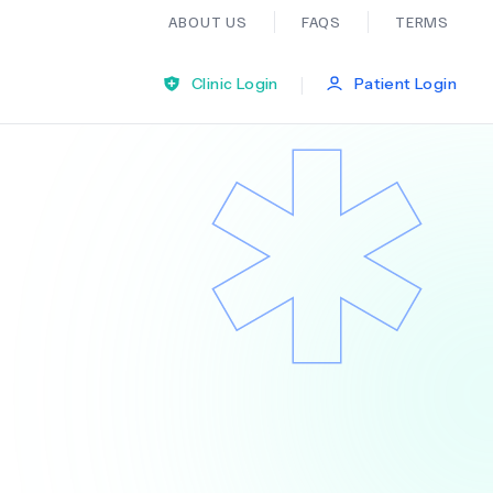
ABOUT US
FAQS
TERMS
|
Clinic Login
Patient Login
Bariatric Surgery
Ear Nose And Throat
General Practice
Neurology
Organ Transplants
Psychiatry