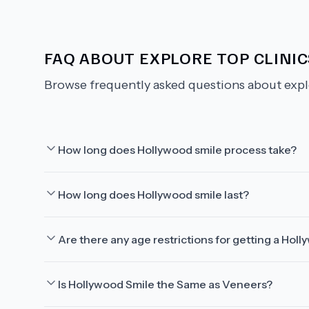
FAQ ABOUT
EXPLORE TOP CLINI
Browse frequently asked questions about
expl
How long does Hollywood smile process take?
How long does Hollywood smile last?
Are there any age restrictions for getting a Hol
Is Hollywood Smile the Same as Veneers?