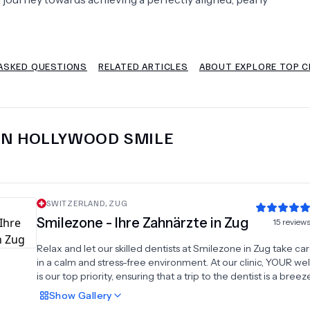
Psychology
Urology
ASKED QUESTIONS
RELATED ARTICLES
ABOUT EXPLORE TOP C
See All Doctors
IN
HOLLYWOOD SMILE
SWITZERLAND
,
ZUG
Smilezone - Ihre Zahnärzte in Zug
15
review
Relax and let our skilled dentists at Smilezone in Zug take ca
in a calm and stress-free environment. At our clinic, YOUR we
is our top priority, ensuring that a trip to the dentist is a breeze
why we place significant emphasis on clear communication 
Show
Gallery
the extra mile to ensure you feel at ease with us.