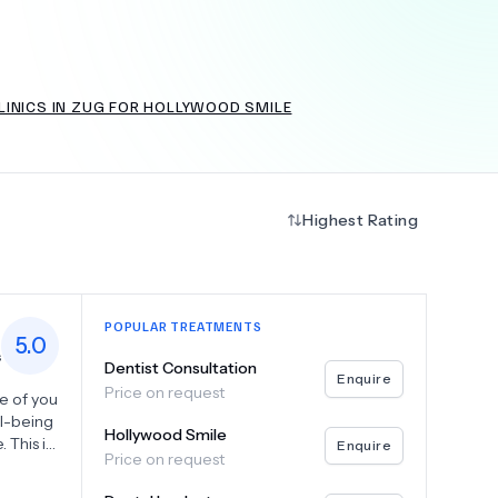
LINICS IN ZUG FOR HOLLYWOOD SMILE
+
6.0
k
Highest Rating
POPULAR TREATMENTS
5.0
s
Dentist Consultation
Enquire
Price on request
re of you
ll-being
Hollywood Smile
. This is
Enquire
Price on request
and go