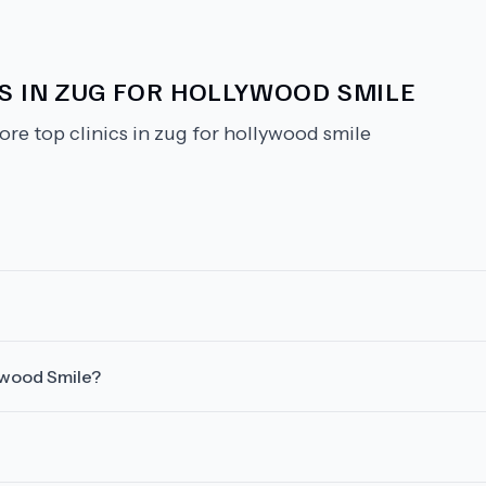
CS IN ZUG FOR HOLLYWOOD SMILE
ore top clinics in zug for hollywood smile
lywood Smile?