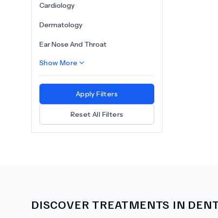
Cardiology
Dermatology
Ear Nose And Throat
Show More
Apply Filters
Reset All Filters
DISCOVER TREATMENTS IN
DENT