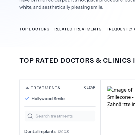
white, and aesthetically pleasing smile.
TOP DOCTORS
RELATED TREATMENTS
FREQUENTLY 
Need Help?
TOP RATED DOCTORS & CLINICS 
TREATMENTS
CLEAR
Hollywood Smile
Dental Implants
(
2903
)