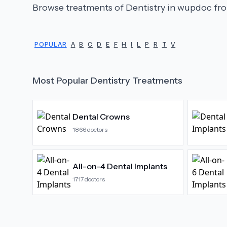
Browse treatments of
Dentistry
in wupdoc fro
POPULAR
A
B
C
D
E
F
H
I
L
P
R
T
V
Most Popular
Dentistry
Treatments
Dental Crowns
1866
doctors
All-on-4 Dental Implants
1717
doctors