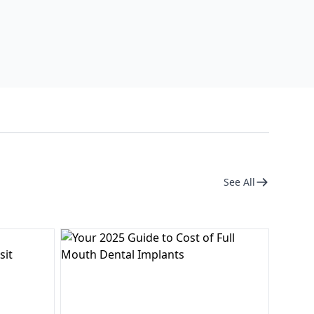
See All