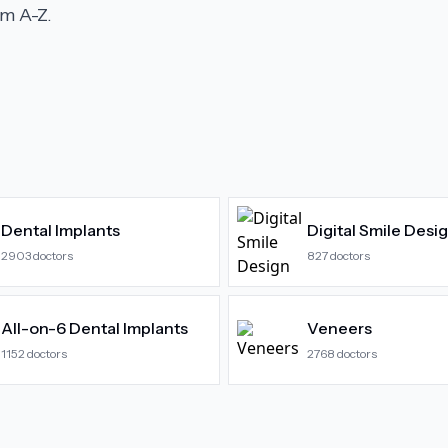
m A-Z.
Dental Implants
Digital Smile Desi
2903
doctors
827
doctors
All-on-6 Dental Implants
Veneers
1152
doctors
2768
doctors