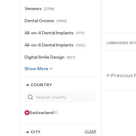
Veneers
(
2768
)
Dental Crowns
(
1866
)
All-on-4 Dental Implants
(
1717
)
LANGUAGES SP
All-on-6 Dental Implants
(
1152
)
Digital Smile Design
(
827
)
Show More
Previous 
COUNTRY
Switzerland
(
1
)
CITY
CLEAR