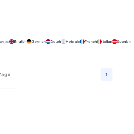
English
German
Dutch
Hebraic
French
Italian
Spanish
OKEN:
Page
1