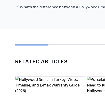
What's the difference between a Hollywood Smi
RELATED ARTICLES