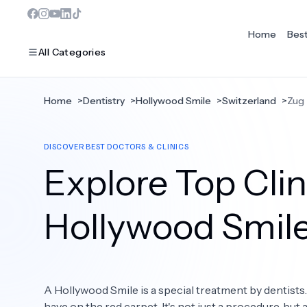
Home
Bes
All Categories
Home
>
Dentistry
>
Hollywood Smile
>
Switzerland
>
Zug
MOST POPULAR
DISCOVER BEST DOCTORS & CLINICS
Dentistry
Explore Top Clin
Bariatric Surgery
Ear Nose And Throat
Hollywood Smil
Eye Care
Hair Loss
A Hollywood Smile is a special treatment by dentists
Plastic Surgery
have on the red carpet. It's not just a procedure, but