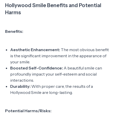
Hollywood Smile Benefits and Potential
Harms
Benefits:
Aesthetic Enhancement:
The most obvious benefit
is the significant improvement in the appearance of
your smile.
Boosted Self-Confidence:
A beautiful smile can
profoundly impact your self-esteem and social
interactions.
Durability:
With proper care, the results of a
Hollywood Smile are long-lasting.
Potential Harms/Risks: