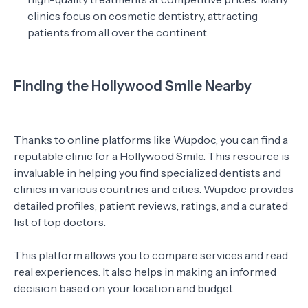
clinics focus on cosmetic dentistry, attracting
patients from all over the continent.
Finding the Hollywood Smile Nearby
Thanks to online platforms like Wupdoc, you can find a
reputable clinic for a Hollywood Smile. This resource is
invaluable in helping you find specialized dentists and
clinics in various countries and cities. Wupdoc provides
detailed profiles, patient reviews, ratings, and a curated
list of top doctors.
This platform allows you to compare services and read
real experiences. It also helps in making an informed
decision based on your location and budget.