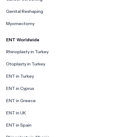
Genital Reshaping
Myomectomy
ENT Worldwide
Rhinoplasty in Turkey
Otoplasty in Turkey
ENT in Turkey
ENT in Cyprus
ENT in Greece
ENT in UK
ENT in Spain