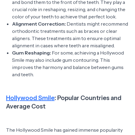
and bond them to the front of the teeth. They play a
crucial role in reshaping, resizing, and changing the
color of your teeth to achieve that perfect look.
Alignment Correction:
Dentists might recommend
orthodontic treatments such as braces or clear
aligners. These treatments aim to ensure optimal
alignment in cases where teeth are misaligned.
Gum Reshaping:
For some, achieving a Hollywood
Smile may also include gum contouring. This
improves the harmony and balance between gums
and teeth.
Hollywood Smile
: Popular Countries and
Average Cost
The Hollywood Smile has gained immense popularity