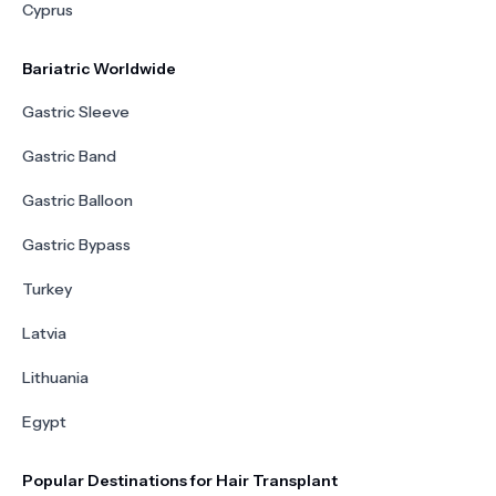
Cyprus
Bariatric Worldwide
Gastric Sleeve
Gastric Band
Gastric Balloon
Gastric Bypass
Turkey
Latvia
Lithuania
Egypt
Popular Destinations for Hair Transplant