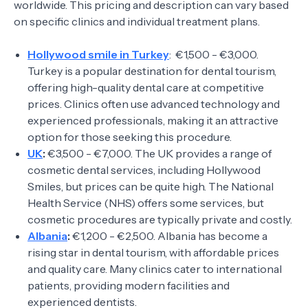
worldwide. This pricing and description can vary based
on specific clinics and individual treatment plans.
Hollywood smile in Turkey
: €1,500 - €3,000.
Turkey is a popular destination for dental tourism,
offering high-quality dental care at competitive
prices. Clinics often use advanced technology and
experienced professionals, making it an attractive
option for those seeking this procedure.
UK
:
€3,500 - €7,000. The UK provides a range of
cosmetic dental services, including Hollywood
Smiles, but prices can be quite high. The National
Health Service (NHS) offers some services, but
cosmetic procedures are typically private and costly.
Albania
:
€1,200 - €2,500. Albania has become a
rising star in dental tourism, with affordable prices
and quality care. Many clinics cater to international
patients, providing modern facilities and
experienced dentists.