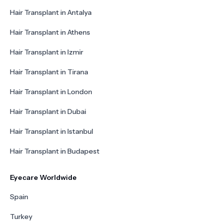
Hair Transplant in Antalya
Hair Transplant in Athens
Hair Transplant in Izmir
Hair Transplant in Tirana
Hair Transplant in London
Hair Transplant in Dubai
Hair Transplant in Istanbul
Hair Transplant in Budapest
Eyecare Worldwide
Spain
Turkey