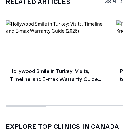
RELATED ARTICLES
See All
Hollywood Smile in Turkey: Visits,
Por
Timeline, and E-max Warranty Guide
to 
(2026)
Smi
EXPLORE TOP CLINICS IN CANADA