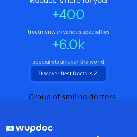
wupdoc is here for you!
+
400
treatments in various specialties
+
6.0
k
specialists all over the world
Discover Best Doctors