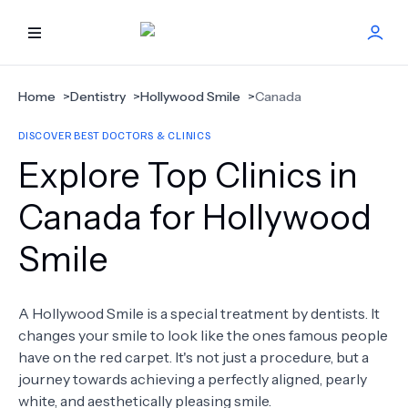
HOME
Home
>
Dentistry
>
Hollywood Smile
>
Canada
DISCOVER BEST DOCTORS & CLINICS
BEST DOCTORS
Explore Top Clinics in
FIND TREATMENT
Canada for Hollywood
Smile
HEALTH CENTER
GET OFFER
NEW
A Hollywood Smile is a special treatment by dentists. It
changes your smile to look like the ones famous people
ABOUT US
have on the red carpet. It's not just a procedure, but a
journey towards achieving a perfectly aligned, pearly
white, and aesthetically pleasing smile.
FAQS