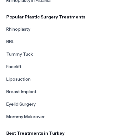
Rhinoplasty in Albania
Popular Plastic Surgery Treatments
Rhinoplasty
BBL
Tummy Tuck
Facelift
Liposuction
Breast Implant
Eyelid Surgery
Mommy Makeover
Best Treatments in Turkey