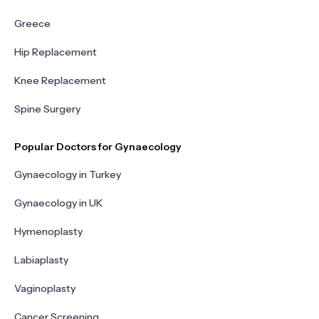
Greece
Hip Replacement
Knee Replacement
Spine Surgery
Popular Doctors for Gynaecology
Gynaecology in Turkey
Gynaecology in UK
Hymenoplasty
Labiaplasty
Vaginoplasty
Cancer Screening