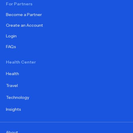
For Partners
Become a Partner
Create an Account
Login
FAQs
Health Center
Health
Travel
Technology
Insights
About