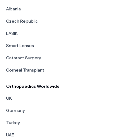
Albania
Czech Republic
LASIK
Smart Lenses
Cataract Surgery
Corneal Transplant
Orthopaedics Worldwide
UK
Germany
Turkey
UAE