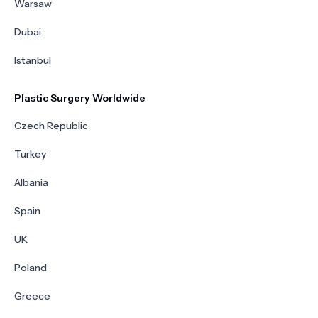
Warsaw
Dubai
Istanbul
Plastic Surgery Worldwide
Czech Republic
Turkey
Albania
Spain
UK
Poland
Greece