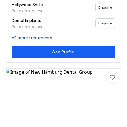
Hollywood Smile
Enquire
Price on request
Dental Implants
Enquire
Price on request
+
2
more treatments
See Profile