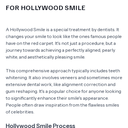
FOR HOLLYWOOD SMILE
A Hollywood Smile is a special treatment by dentists. It
changes your smile to look like the ones famous people
have on the red carpet. It's not just a procedure, but a
journey towards achieving a perfectly aligned, pearly
white, and aesthetically pleasing smile.
This comprehensive approach typically includes teeth
whitening. It also involves veneers and sometimes more
extensive dental work, like alignment correction and
gum reshaping. It's a popular choice for anyone looking
to significantly enhance their smile's appearance.
People often draw inspiration from the flawless smiles
of celebrities.
Hollywood Smile Process