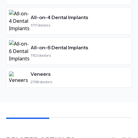
All-on-4 Dental Implants
1717
doctors
All-on-6 Dental Implants
1152
doctors
Veneers
2768
doctors