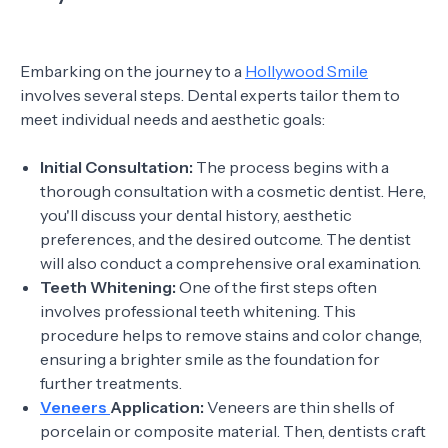
Embarking on the journey to a
Hollywood Smile
involves several steps. Dental experts tailor them to
meet individual needs and aesthetic goals:
Initial Consultation:
The process begins with a
thorough consultation with a cosmetic dentist. Here,
you'll discuss your dental history, aesthetic
preferences, and the desired outcome. The dentist
will also conduct a comprehensive oral examination.
Teeth Whitening:
One of the first steps often
involves professional teeth whitening. This
procedure helps to remove stains and color change,
ensuring a brighter smile as the foundation for
further treatments.
Veneers
Application:
Veneers are thin shells of
porcelain or composite material. Then, dentists craft