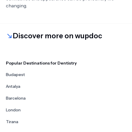
changing.
Discover more on wupdoc
Popular Destinations for Dentistry
Budapest
Antalya
Barcelona
London
Tirana