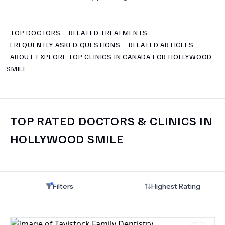
TERMS
TOP DOCTORS
RELATED TREATMENTS
FREQUENTLY ASKED QUESTIONS
RELATED ARTICLES
ABOUT EXPLORE TOP CLINICS IN CANADA FOR HOLLYWOOD
SMILE
TOP RATED DOCTORS & CLINICS IN
HOLLYWOOD SMILE
Filters
Highest Rating