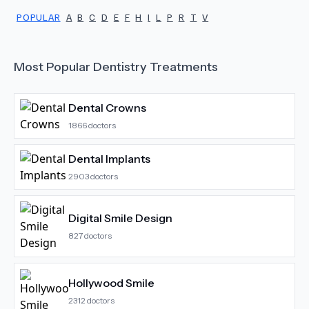
POPULAR
A
B
C
D
E
F
H
I
L
P
R
T
V
Most Popular
Dentistry
Treatments
Dental Crowns
1866
doctors
Dental Implants
2903
doctors
Digital Smile Design
827
doctors
Hollywood Smile
2312
doctors