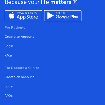
Because your life
matters
®
For Patients
Create an Account
Login
FAQs
For Doctors & Clinics
Create an Account
Login
FAQs