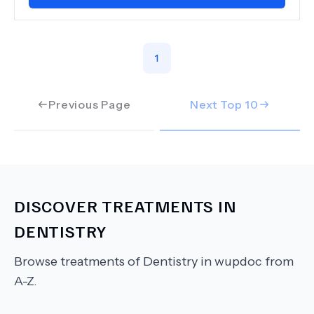
1
Previous Page
Next Top
10
DISCOVER TREATMENTS IN
DENTISTRY
Browse treatments of
Dentistry
in wupdoc from
A-Z.