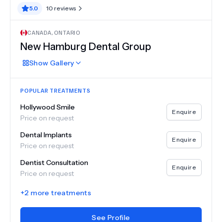
5.0
10
reviews
CANADA
,
ONTARIO
New Hamburg Dental Group
Show
Gallery
POPULAR TREATMENTS
Hollywood Smile
Enquire
Price on request
Dental Implants
Enquire
Price on request
Dentist Consultation
Enquire
Price on request
+
2
more treatments
See Profile