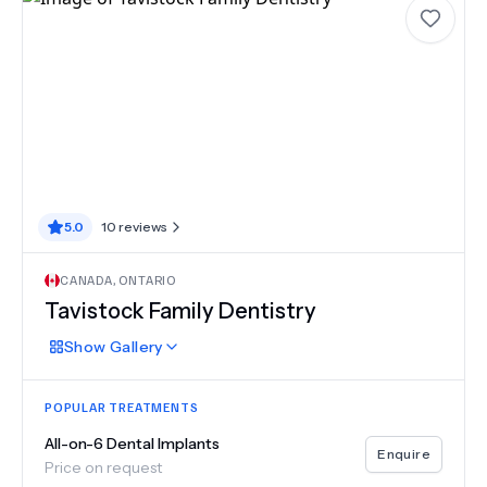
5.0
10
reviews
CANADA
,
ONTARIO
Tavistock Family Dentistry
Show
Gallery
POPULAR TREATMENTS
All-on-6 Dental Implants
Enquire
Price on request