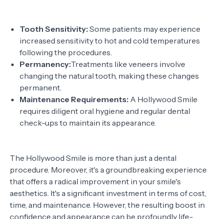
Tooth Sensitivity:
Some patients may experience
increased sensitivity to hot and cold temperatures
following the procedures.
Permanency:
Treatments like veneers involve
changing the natural tooth, making these changes
permanent.
Maintenance Requirements:
A Hollywood Smile
requires diligent oral hygiene and regular dental
check-ups to maintain its appearance.
The Hollywood Smile is more than just a dental
procedure. Moreover, it's a groundbreaking experience
that offers a radical improvement in your smile's
aesthetics. It's a significant investment in terms of cost,
time, and maintenance. However, the resulting boost in
confidence and appearance can be profoundly life-