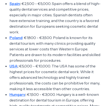
Spain
:
€2,500 - €5,000. Spain offers a blend of high-
quality dental services and competitive prices,
especially in major cities. Spanish dentists often
have extensive training, and the country is a favored
destination for Europeans seeking cosmetic dental
work.
Poland
: €1,800 - €3,500. Poland is known for its
dental tourism, with many clinics providing quality
services at lower costs than Western Europe.
Patients are drawn to its modern facilities and skilled
professionals for procedures.
USA
:
€5,000 - €10,000. The USA has some of the
highest prices for cosmetic dental work. While it
offers advanced technology and highly trained
professionals, the costs can be prohibitive for many,
making it less accessible than other countries.
Hungary
:
€1,500 - €3,000. Hungary is a well-known
destination for dental tourism in Europe, offering
high-quality treatments at competitive prices. Many