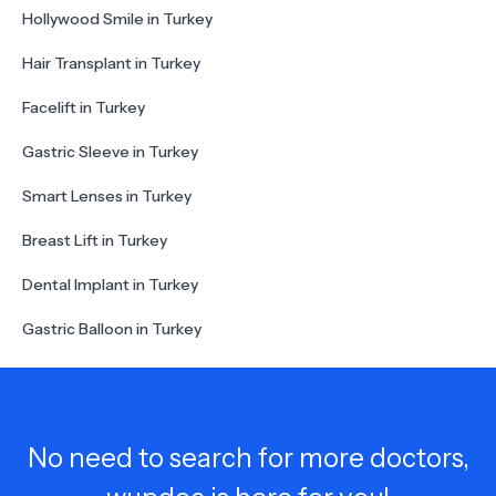
Hollywood Smile in Turkey
Hair Transplant in Turkey
Facelift in Turkey
Gastric Sleeve in Turkey
Smart Lenses in Turkey
Breast Lift in Turkey
Dental Implant in Turkey
Gastric Balloon in Turkey
No need to search for more doctors,