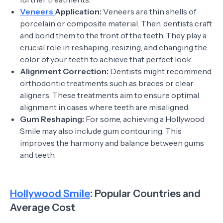
Veneers
Application:
Veneers are thin shells of
porcelain or composite material. Then, dentists craft
and bond them to the front of the teeth. They play a
crucial role in reshaping, resizing, and changing the
color of your teeth to achieve that perfect look.
Alignment Correction:
Dentists might recommend
orthodontic treatments such as braces or clear
aligners. These treatments aim to ensure optimal
alignment in cases where teeth are misaligned.
Gum Reshaping:
For some, achieving a Hollywood
Smile may also include gum contouring. This
improves the harmony and balance between gums
and teeth.
Hollywood Smile
: Popular Countries and
Average Cost