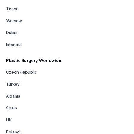
Tirana
Warsaw
Dubai
Istanbul
Plastic Surgery Worldwide
Czech Republic
Turkey
Albania
Spain
UK
Poland