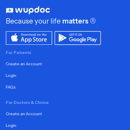
Because your life
matters
®
For Patients
Create an Account
Login
FAQs
For Doctors & Clinics
Create an Account
Login