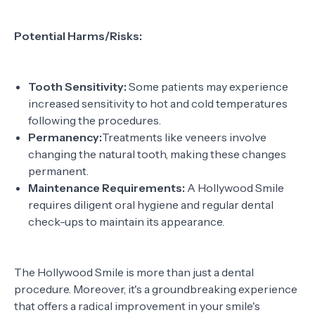
Potential Harms/Risks:
Tooth Sensitivity:
Some patients may experience
increased sensitivity to hot and cold temperatures
following the procedures.
Permanency:
Treatments like veneers involve
changing the natural tooth, making these changes
permanent.
Maintenance Requirements:
A Hollywood Smile
requires diligent oral hygiene and regular dental
check-ups to maintain its appearance.
The Hollywood Smile is more than just a dental
procedure. Moreover, it's a groundbreaking experience
that offers a radical improvement in your smile's