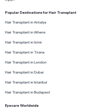
Popular Destinations for Hair Transplant
Hair Transplant in Antalya
Hair Transplant in Athens
Hair Transplant in Izmir
Hair Transplant in Tirana
Hair Transplant in London
Hair Transplant in Dubai
Hair Transplant in Istanbul
Hair Transplant in Budapest
Eyecare Worldwide