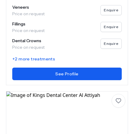
Veneers
Enquire
Price on request
Fillings
Enquire
Price on request
Dental Crowns
Enquire
Price on request
+
2
more treatments
See Profile