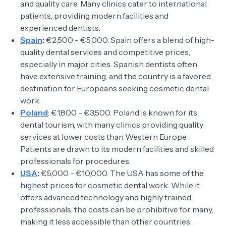
and quality care. Many clinics cater to international
patients, providing modern facilities and
experienced dentists.
Spain
:
€2,500 - €5,000. Spain offers a blend of high-
quality dental services and competitive prices,
especially in major cities. Spanish dentists often
have extensive training, and the country is a favored
destination for Europeans seeking cosmetic dental
work.
Poland
: €1,800 - €3,500. Poland is known for its
dental tourism, with many clinics providing quality
services at lower costs than Western Europe.
Patients are drawn to its modern facilities and skilled
professionals for procedures.
USA
:
€5,000 - €10,000. The USA has some of the
highest prices for cosmetic dental work. While it
offers advanced technology and highly trained
professionals, the costs can be prohibitive for many,
making it less accessible than other countries.