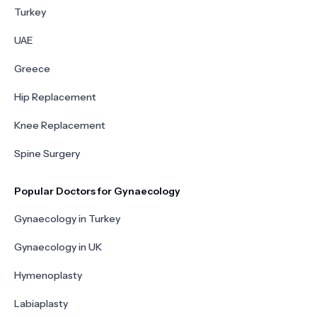
Turkey
UAE
Greece
Hip Replacement
Knee Replacement
Spine Surgery
Popular Doctors for Gynaecology
Gynaecology in Turkey
Gynaecology in UK
Hymenoplasty
Labiaplasty