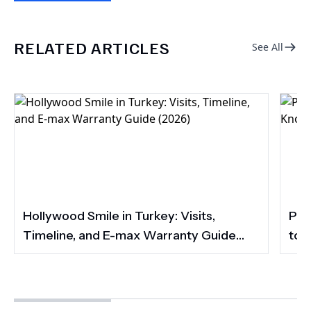
RELATED ARTICLES
See All
Hollywood Smile in Turkey: Visits,
Por
Timeline, and E-max Warranty Guide
to 
(2026)
Smi