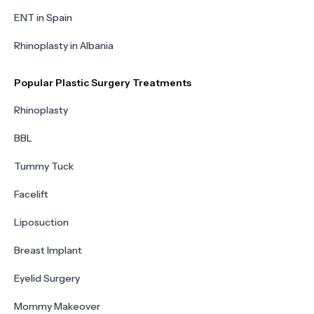
ENT in Spain
Rhinoplasty in Albania
Popular Plastic Surgery Treatments
Rhinoplasty
BBL
Tummy Tuck
Facelift
Liposuction
Breast Implant
Eyelid Surgery
Mommy Makeover