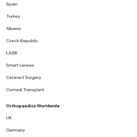
Spain
Turkey
Albania
Czech Republic
LASIK
Smart Lenses
Cataract Surgery
Corneal Transplant
Orthopaedics Worldwide
UK
Germany