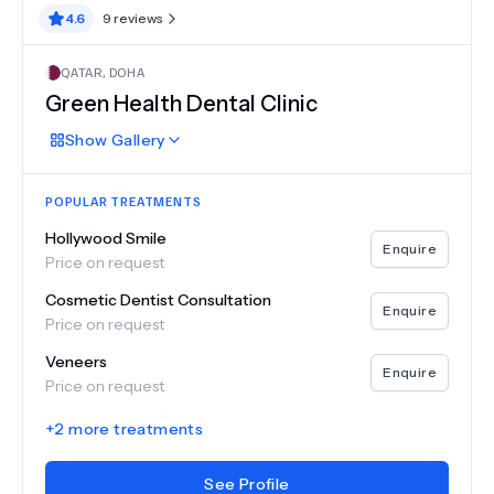
4.6
9
reviews
QATAR
,
DOHA
Green Health Dental Clinic
Show
Gallery
POPULAR TREATMENTS
Hollywood Smile
Enquire
Price on request
Cosmetic Dentist Consultation
Enquire
Price on request
Veneers
Enquire
Price on request
+
2
more treatments
See Profile