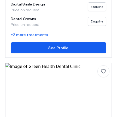
Digital Smile Design
Enquire
Price on request
Dental Crowns
Enquire
Price on request
+
2
more treatments
See Profile