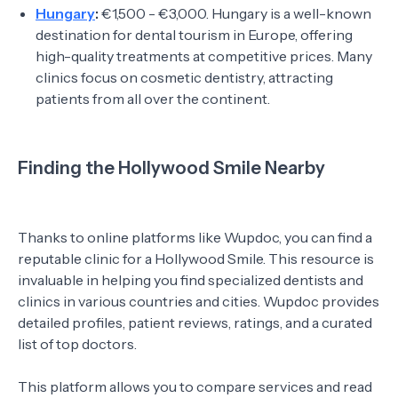
Hungary
:
€1,500 - €3,000. Hungary is a well-known
destination for dental tourism in Europe, offering
high-quality treatments at competitive prices. Many
clinics focus on cosmetic dentistry, attracting
patients from all over the continent.
Finding the Hollywood Smile Nearby
Thanks to online platforms like Wupdoc, you can find a
reputable clinic for a Hollywood Smile. This resource is
invaluable in helping you find specialized dentists and
clinics in various countries and cities. Wupdoc provides
detailed profiles, patient reviews, ratings, and a curated
list of top doctors.
This platform allows you to compare services and read