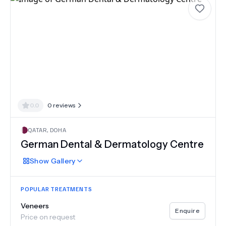
0.0
0
reviews
QATAR
,
DOHA
German Dental & Dermatology Centre
Show
Gallery
POPULAR TREATMENTS
Veneers
Enquire
Price on request