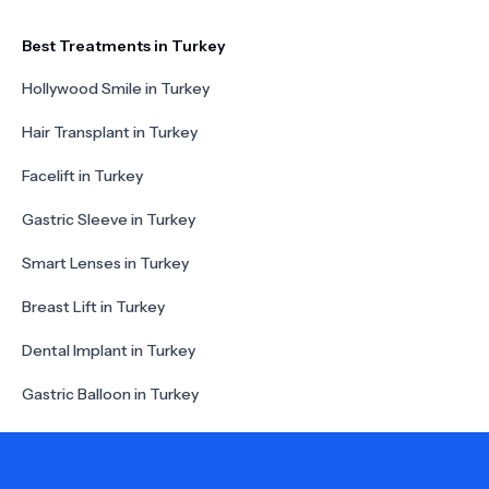
Best Treatments in Turkey
Hollywood Smile in Turkey
Hair Transplant in Turkey
Facelift in Turkey
Gastric Sleeve in Turkey
Smart Lenses in Turkey
Breast Lift in Turkey
Dental Implant in Turkey
Gastric Balloon in Turkey