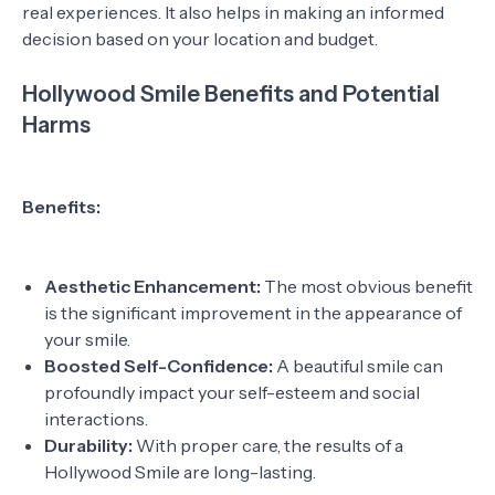
real experiences. It also helps in making an informed
decision based on your location and budget.
Hollywood Smile Benefits and Potential
Harms
Benefits:
Aesthetic Enhancement:
The most obvious benefit
is the significant improvement in the appearance of
your smile.
Boosted Self-Confidence:
A beautiful smile can
profoundly impact your self-esteem and social
interactions.
Durability:
With proper care, the results of a
Hollywood Smile are long-lasting.