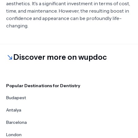
aesthetics. It's a significant investment in terms of cost,
time, and maintenance. However, the resulting boost in
confidence and appearance can be profoundly life-
changing.
Discover more on wupdoc
Popular Destinations for Dentistry
Budapest
Antalya
Barcelona
London