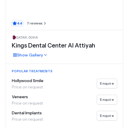
4.4
7
reviews
QATAR
,
DOHA
Kings Dental Center Al Attiyah
Show
Gallery
POPULAR TREATMENTS
Hollywood Smile
Enquire
Price on request
Veneers
Enquire
Price on request
Dental Implants
Enquire
Price on request