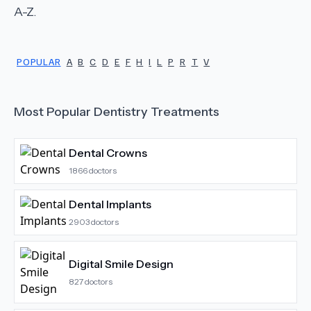
A-Z.
POPULAR
A
B
C
D
E
F
H
I
L
P
R
T
V
Most Popular
Dentistry
Treatments
Dental Crowns
1866
doctors
Dental Implants
2903
doctors
Digital Smile Design
827
doctors