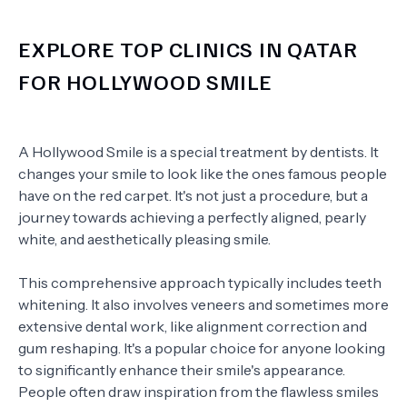
EXPLORE TOP CLINICS IN QATAR
FOR HOLLYWOOD SMILE
A Hollywood Smile is a special treatment by dentists. It
changes your smile to look like the ones famous people
have on the red carpet. It's not just a procedure, but a
journey towards achieving a perfectly aligned, pearly
white, and aesthetically pleasing smile.
This comprehensive approach typically includes teeth
whitening. It also involves veneers and sometimes more
extensive dental work, like alignment correction and
gum reshaping. It's a popular choice for anyone looking
to significantly enhance their smile's appearance.
People often draw inspiration from the flawless smiles