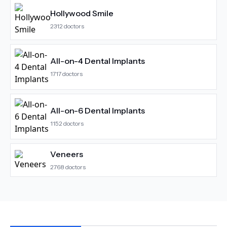
Hollywood Smile
2312
doctors
All-on-4 Dental Implants
1717
doctors
All-on-6 Dental Implants
1152
doctors
Veneers
2768
doctors