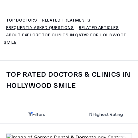
TERMS
TOP DOCTORS
RELATED TREATMENTS
FREQUENTLY ASKED QUESTIONS
RELATED ARTICLES
ABOUT EXPLORE TOP CLINICS IN QATAR FOR HOLLYWOOD
SMILE
TOP RATED DOCTORS & CLINICS IN
HOLLYWOOD SMILE
Filters
Highest Rating