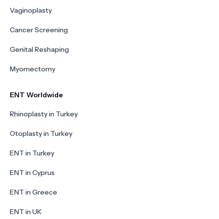
Vaginoplasty
Cancer Screening
Genital Reshaping
Myomectomy
ENT Worldwide
Rhinoplasty in Turkey
Otoplasty in Turkey
ENT in Turkey
ENT in Cyprus
ENT in Greece
ENT in UK