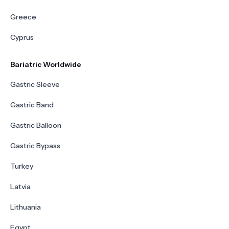
Greece
Cyprus
Bariatric Worldwide
Gastric Sleeve
Gastric Band
Gastric Balloon
Gastric Bypass
Turkey
Latvia
Lithuania
Egypt