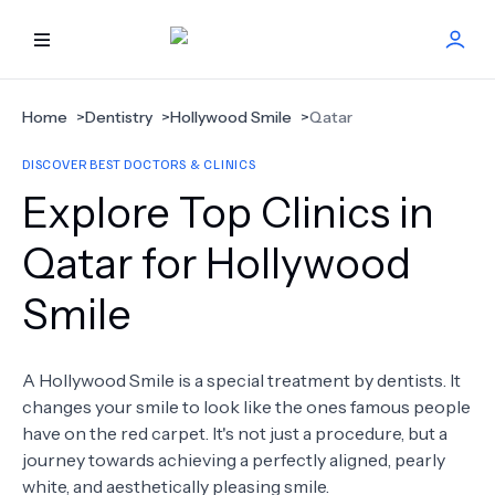
HOME
Home
>
Dentistry
>
Hollywood Smile
>
Qatar
DISCOVER BEST DOCTORS & CLINICS
BEST DOCTORS
Explore Top Clinics in
FIND TREATMENT
Qatar for Hollywood
Smile
HEALTH CENTER
GET OFFER
NEW
A Hollywood Smile is a special treatment by dentists. It
changes your smile to look like the ones famous people
ABOUT US
have on the red carpet. It's not just a procedure, but a
journey towards achieving a perfectly aligned, pearly
white, and aesthetically pleasing smile.
FAQS