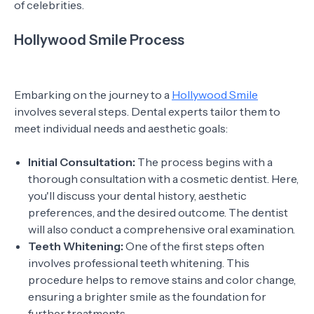
of celebrities.
Hollywood Smile Process
Embarking on the journey to a
Hollywood Smile
involves several steps. Dental experts tailor them to
meet individual needs and aesthetic goals:
Initial Consultation:
The process begins with a
thorough consultation with a cosmetic dentist. Here,
you'll discuss your dental history, aesthetic
preferences, and the desired outcome. The dentist
will also conduct a comprehensive oral examination.
Teeth Whitening:
One of the first steps often
involves professional teeth whitening. This
procedure helps to remove stains and color change,
ensuring a brighter smile as the foundation for
further treatments.