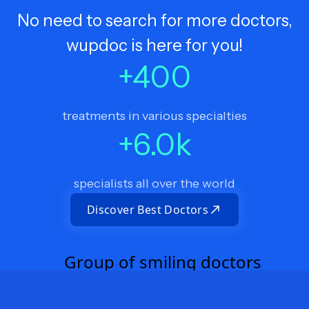
No need to search for more doctors,
wupdoc is here for you!
+
400
treatments in various specialties
+
6.0
k
specialists all over the world
Discover Best Doctors