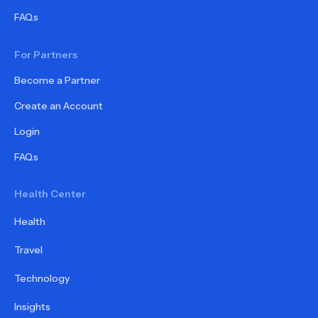
FAQs
For Partners
Become a Partner
Create an Account
Login
FAQs
Health Center
Health
Travel
Technology
Insights