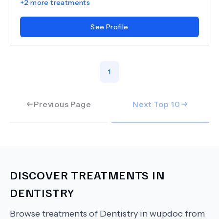
+
2
more treatments
See Profile
1
Previous Page
Next Top
10
DISCOVER TREATMENTS IN
DENTISTRY
Browse treatments of
Dentistry
in wupdoc from