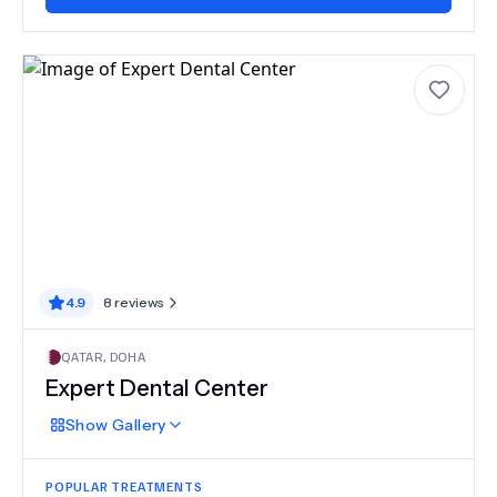
4.9
8
reviews
QATAR
,
DOHA
Expert Dental Center
Show
Gallery
POPULAR TREATMENTS