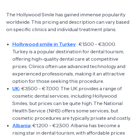
The Hollywood Smile has gained immense popularity
worldwide. This pricing and description can vary based
on specific clinics and individual treatment plans.
Hollywood smile in Turkey
: €1,500 - €3,000.
Turkey is a popular destination for dental tourism,
offering high-quality dental care at competitive
prices. Clinics often use advanced technology and
experienced professionals, making it an attractive
option for those seeking this procedure.
UK
:
€3,500 - €7,000. The UK provides a range of
cosmetic dental services, including Hollywood
Smiles, but prices can be quite high. The National
Health Service (NHS) offers some services, but
cosmetic procedures are typically private and costly.
Albania
:
€1,200 - €2,500. Albania has become a
rising star in dental tourism, with affordable prices