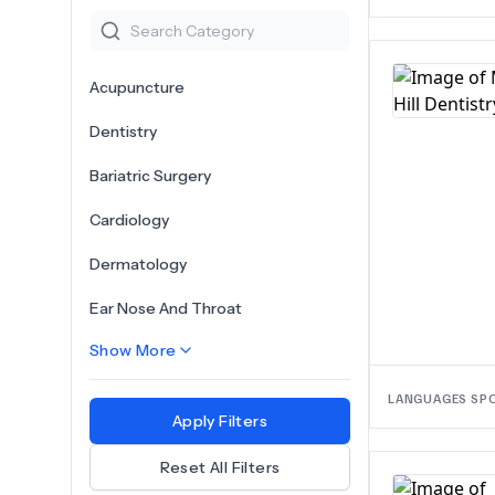
Acupuncture
Dentistry
Bariatric Surgery
Cardiology
Dermatology
Ear Nose And Throat
Show More
LANGUAGES SP
Apply Filters
Reset All Filters