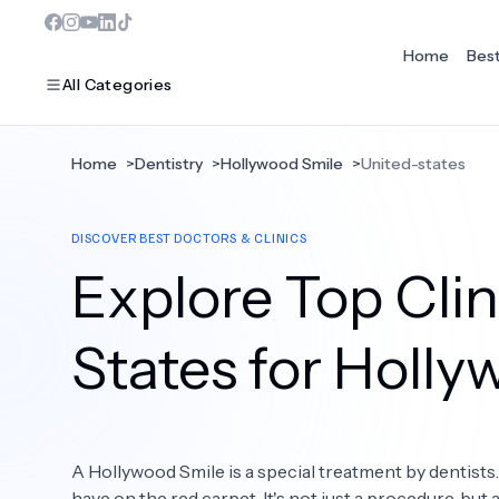
Home
Bes
All Categories
Home
>
Dentistry
>
Hollywood Smile
>
United-states
MOST POPULAR
DISCOVER BEST DOCTORS & CLINICS
Dentistry
Explore Top Clin
Bariatric Surgery
Ear Nose And Throat
States for Holl
Eye Care
Hair Loss
A Hollywood Smile is a special treatment by dentists
Plastic Surgery
have on the red carpet. It's not just a procedure, but