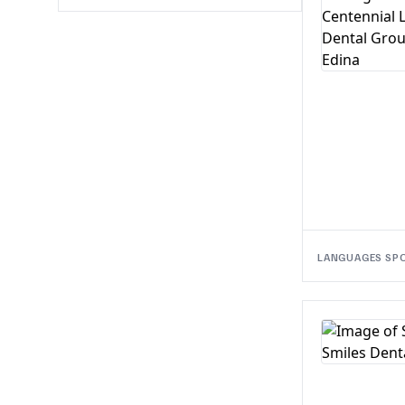
LANGUAGES SP