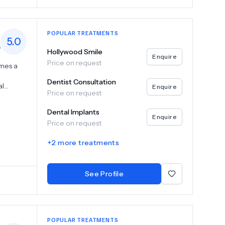
POPULAR TREATMENTS
5.0
s
Hollywood Smile
Enquire
Price on request
omes a
Dentist Consultation
al
Enquire
Price on request
ze
Dental Implants
r
Enquire
Price on request
ut also
 team is
+
2
more treatments
ing you
sionals
See Profile
ve
POPULAR TREATMENTS