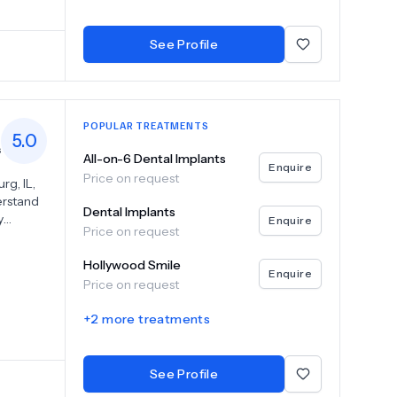
ons. We
any
 health.
See Profile
nce to
POPULAR TREATMENTS
5.0
s
All-on-6 Dental Implants
Enquire
Price on request
g, IL,
erstand
Dental Implants
y
Enquire
Price on request
ility to
ents and
Hollywood Smile
ness
Enquire
Price on request
ronment
 our
+
2
more treatments
to cater
ck-ups,
See Profile