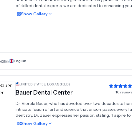
of skilled dental experts, we are dedicated to enhancing you
appearance, well-being, and confidence in a personalized 
Show
Gallery
relaxing environment. Our objective is to forge enduring
connections through positive dental encounters, not only wi
but also your acquaintances and loved ones. Recognizing tha
healthy mouth and smile are vital to overall well-being, we pri
prevention and early detection. Our approach centers on
conservative dental care and providing you with the knowle
needed to make informed decisions, fostering optimal oral h
throughout your lifetime. We eagerly anticipate the opportun
English
OKEN:
meet you in the near future.
UNITED STATES
,
LOS ANGELES
Bauer Dental Center
10
review
Dr. Viorela Bauer, who has devoted over two decades to hon
intricate fusion of art and science that encompasses every f
dentistry. Dr. Bauer expresses her passion, stating, "I aspire t
upon each patient the smile they've envisioned, something 
Show
Gallery
not have believed was attainable for them."