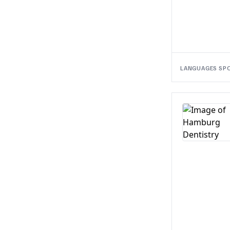
LANGUAGES SP