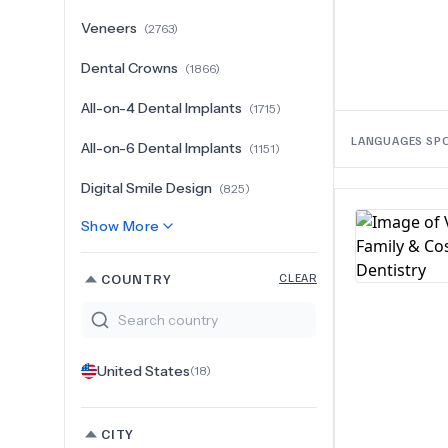
Veneers
(
2763
)
Dental Crowns
(
1866
)
All-on-4 Dental Implants
(
1715
)
LANGUAGES SP
All-on-6 Dental Implants
(
1151
)
Digital Smile Design
(
825
)
Show More
COUNTRY
CLEAR
United States
(
18
)
CITY