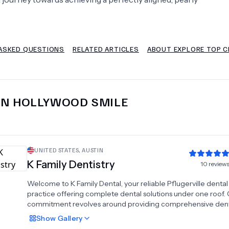
Psychology
Urology
ASKED QUESTIONS
RELATED ARTICLES
ABOUT EXPLORE TOP C
See All Doctors
IN
HOLLYWOOD SMILE
UNITED STATES
,
AUSTIN
K Family Dentistry
10
review
Welcome to K Family Dental, your reliable Pflugerville dental
practice offering complete dental solutions under one roof.
commitment revolves around providing comprehensive dent
services with a compassionate approach, dedicated to servi
Show
Gallery
families and children within our community. Dr. Janice and Dr.