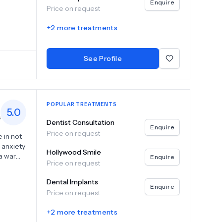
Enquire
Price on request
+
2
more treatments
See Profile
POPULAR TREATMENTS
5.0
s
Dentist Consultation
Enquire
Price on request
 in not
r anxiety
Hollywood Smile
g a warm
Enquire
Price on request
ht at
Dental Implants
act us
Enquire
Price on request
.
+
2
more treatments