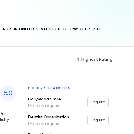
LINICS IN UNITED STATES FOR HOLLYWOOD SMILE
+
6.0
k
Highest Rating
POPULAR TREATMENTS
5.0
s
Hollywood Smile
Enquire
Price on request
 Our
Dentist Consultation
istry
Enquire
Price on request
ng
 Peter