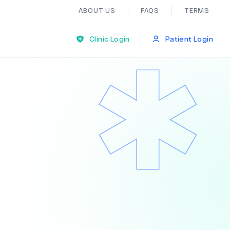
ABOUT US
FAQS
TERMS
|
Clinic Login
Patient Login
Bariatric Surgery
Ear Nose And Throat
General Practice
Neurology
Organ Transplants
Psychiatry