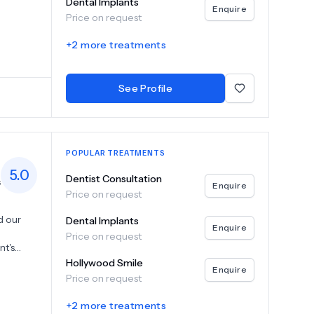
Dental Implants
tions,
Enquire
Price on request
piest
ral
+
2
more treatments
ange of
g that
hether
See Profile
ptional
POPULAR TREATMENTS
5.0
Dentist Consultation
s
Enquire
Price on request
d our
Dental Implants
Enquire
Price on request
nt's
ize a
Hollywood Smile
Enquire
anding
Price on request
cognizing
ions,
+
2
more treatments