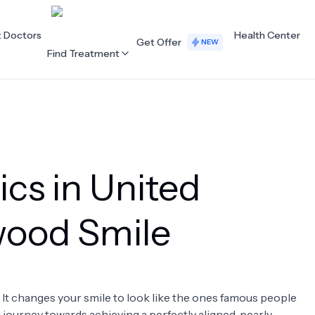
t Doctors
Health Center
Get Offer
NEW
Find Treatment
ALL CATEGORIES
Acupuncture
Dentistry
ics in United
Cardiology
Dermatology
Eye Care
Fertility
ywood Smile
Hair Loss
Holistic Health
Obstetrics / Gynaecology
Oncology
. It changes your smile to look like the ones famous people
Orthopaedics
Plastic Surgery
 a journey towards achieving a perfectly aligned, pearly