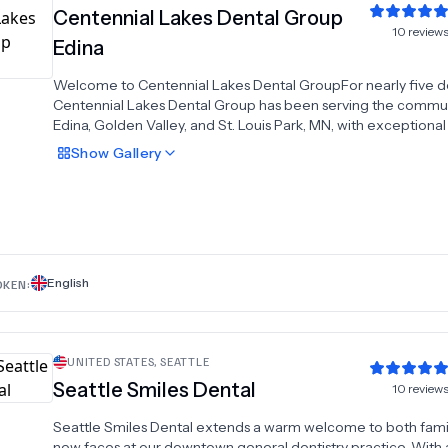
Centennial Lakes Dental Group
10
review
Edina
Welcome to Centennial Lakes Dental GroupFor nearly five 
Centennial Lakes Dental Group has been serving the commun
Edina, Golden Valley, and St. Louis Park, MN, with exceptiona
gentle dental care. Our mission is to deliver the highest stand
Show
Gallery
dental care to our patients. We are committed to assisting o
patients in attaining enduring oral health through our patient
centered approach and exceptional services, all within a coz
environment. Dentistry is our passion, and excellence is our pu
English
OKEN:
UNITED STATES
,
SEATTLE
Seattle Smiles Dental
10
review
Seattle Smiles Dental extends a warm welcome to both fami
new faces at our downtown general dentistry practice. With