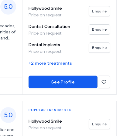
5.0
Hollywood Smile
s
Enquire
Price on request
decades,
Dentist Consultation
Enquire
ities of
Price on request
l and
ard of
Dental Implants
Enquire
ur
Price on request
-
y
+
2
more treatments
rsuit.
See Profile
POPULAR TREATMENTS
5.0
s
Hollywood Smile
Enquire
Price on request
liar and
 a team