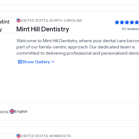
UNITED STATES
,
NORTH CAROLINA
Mint Hill Dentistry
10
review
Welcome to Mint Hill Dentistry, where your dental care bec
part of our family-centric approach. Our dedicated team is
committed to delivering professional and personalized dent
services that prioritize your oral health and satisfaction.We
Show
Gallery
understand the value of your time, which is why we emphasi
punctuality, ensuring on-time appointments that respect you
schedule. Our goal is not only to address your dental needs b
to empower you with knowledge. Our knowledgeable dental
readily available to answer any questions you may have, guid
through informed decisions about your recommended
treatments.At Mint Hill Dentistry, trust our highly skilled profes
to preserve the smile you cherish or to create the smile you'
English
OKEN:
always desired.
UNITED STATES
,
MINNESOTA