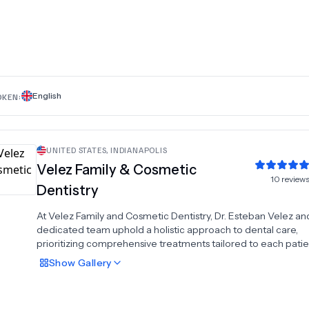
Kim are specialists in restorative dental care and tooth extrac
striving to assist patients in attaining and preserving their hap
and healthiest smiles.At K Family Dentistry, we prioritize the o
health and well-being of our patients. Our comprehensive r
services is designed to cater to various dental needs, ensurin
each individual receives personalized and attentive care. W
it's preventive treatments, restorative procedures, or tooth
English
OKEN:
extractions, our dental team is dedicated to delivering exce
care in a comfortable and welcoming environment.
UNITED STATES
,
INDIANAPOLIS
Velez Family & Cosmetic
10
review
Dentistry
At Velez Family and Cosmetic Dentistry, Dr. Esteban Velez an
dedicated team uphold a holistic approach to dental care,
prioritizing comprehensive treatments tailored to each patie
unique needs. Beyond merely focusing on teeth, we emphas
Show
Gallery
thorough examination of the entire oral cavity while underst
and working toward the individual goals of every patient.Re
that each person has distinct dental requirements and aspirat