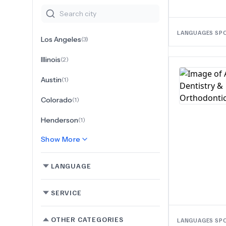
LANGUAGES SP
Los Angeles
(
3
)
Illinois
(
2
)
Austin
(
1
)
Colorado
(
1
)
Henderson
(
1
)
Show More
LANGUAGE
SERVICE
OTHER CATEGORIES
LANGUAGES SP