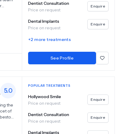
Dentist Consultation
r
Enquire
Price on request
and
Dental Implants
th you
Enquire
Price on request
t a
oritize
+
2
more treatments
dge
ealth
See Profile
ity to
POPULAR TREATMENTS
5.0
s
Hollywood Smile
Enquire
Price on request
ing the
acet of
Dentist Consultation
o bestow
Enquire
Price on request
they may
Dental Implants