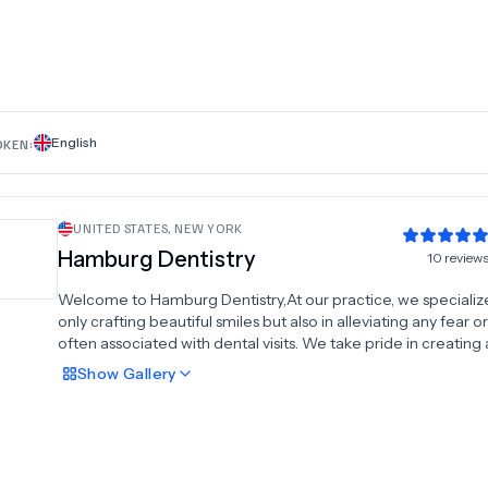
English
OKEN:
UNITED STATES
,
NEW YORK
Hamburg Dentistry
10
review
Welcome to Hamburg Dentistry,At our practice, we specialize
only crafting beautiful smiles but also in alleviating any fear o
often associated with dental visits. We take pride in creatin
and welcoming environment, ensuring every patient feels rig
Show
Gallery
home with our dedicated staff. Together, we'll strive towards
achieving a healthier and more confident smile for you. Cont
today to schedule a consultation with our experienced team