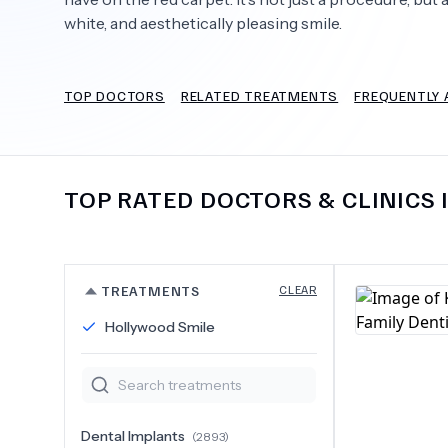
white, and aesthetically pleasing smile.
TOP DOCTORS
RELATED TREATMENTS
FREQUENTLY 
Need Help?
TOP RATED DOCTORS & CLINICS 
TREATMENTS
CLEAR
Hollywood Smile
Dental Implants
(
2893
)