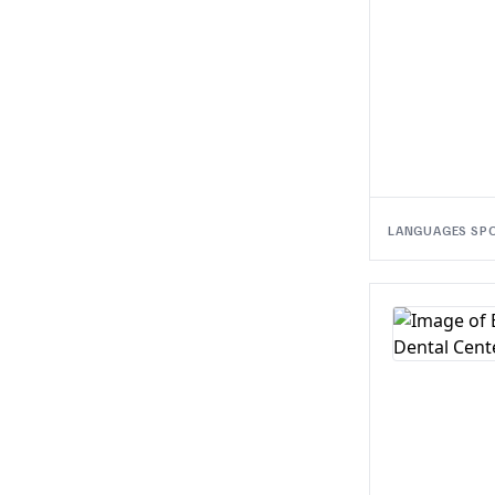
LANGUAGES SP