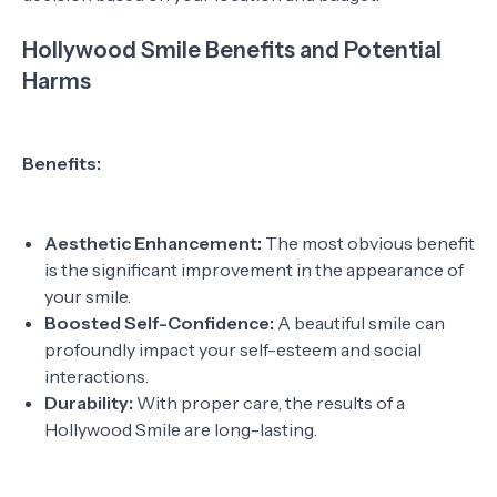
Hollywood Smile Benefits and Potential
Harms
Benefits:
Aesthetic Enhancement:
The most obvious benefit
is the significant improvement in the appearance of
your smile.
Boosted Self-Confidence:
A beautiful smile can
profoundly impact your self-esteem and social
interactions.
Durability:
With proper care, the results of a
Hollywood Smile are long-lasting.