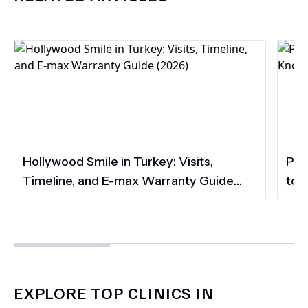
Hollywood Smile in Turkey: Visits,
Por
Timeline, and E-max Warranty Guide
to 
(2026)
Smi
EXPLORE TOP CLINICS IN