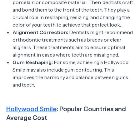
porcelain or composite material. Then, dentists craft
and bond them to the front of the teeth. They play a
crucial role in reshaping, resizing, and changing the
color of your teeth to achieve that perfect look.
Alignment Correction:
Dentists might recommend
orthodontic treatments such as braces or clear
aligners. These treatments aim to ensure optimal
alignment in cases where teeth are misaligned.
Gum Reshaping:
For some, achieving a Hollywood
Smile may also include gum contouring. This
improves the harmony and balance between gums
and teeth.
Hollywood Smile
: Popular Countries and
Average Cost