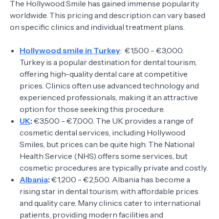
The Hollywood Smile has gained immense popularity
worldwide. This pricing and description can vary based
on specific clinics and individual treatment plans.
Hollywood smile in Turkey
: €1,500 - €3,000.
Turkey is a popular destination for dental tourism,
offering high-quality dental care at competitive
prices. Clinics often use advanced technology and
experienced professionals, making it an attractive
option for those seeking this procedure.
UK
:
€3,500 - €7,000. The UK provides a range of
cosmetic dental services, including Hollywood
Smiles, but prices can be quite high. The National
Health Service (NHS) offers some services, but
cosmetic procedures are typically private and costly.
Albania
:
€1,200 - €2,500. Albania has become a
rising star in dental tourism, with affordable prices
and quality care. Many clinics cater to international
patients, providing modern facilities and