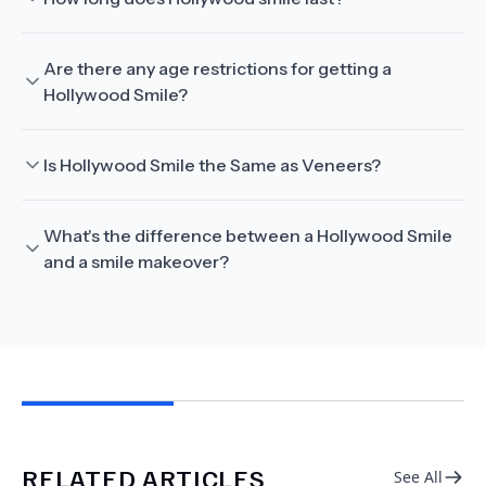
Are there any age restrictions for getting a
Hollywood Smile?
Is Hollywood Smile the Same as Veneers?
What's the difference between a Hollywood Smile
and a smile makeover?
RELATED ARTICLES
See All