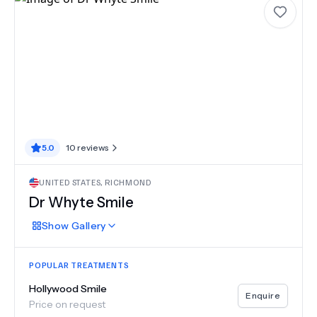
5.0
10
reviews
UNITED STATES
,
RICHMOND
Dr Whyte Smile
Show
Gallery
POPULAR TREATMENTS
Hollywood Smile
Enquire
Price on request