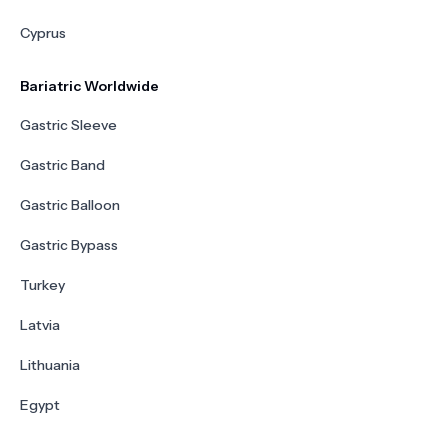
Cyprus
Bariatric Worldwide
Gastric Sleeve
Gastric Band
Gastric Balloon
Gastric Bypass
Turkey
Latvia
Lithuania
Egypt