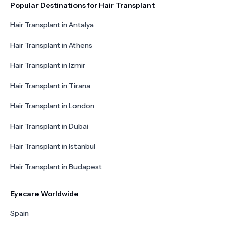
Popular Destinations for Hair Transplant
Hair Transplant in Antalya
Hair Transplant in Athens
Hair Transplant in Izmir
Hair Transplant in Tirana
Hair Transplant in London
Hair Transplant in Dubai
Hair Transplant in Istanbul
Hair Transplant in Budapest
Eyecare Worldwide
Spain