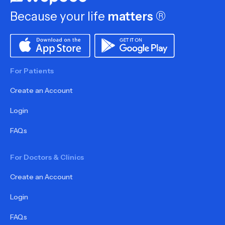
Because your life
matters
®
For Patients
Create an Account
Login
FAQs
For Doctors & Clinics
Create an Account
Login
FAQs