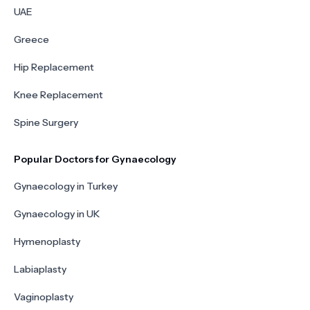
UAE
Greece
Hip Replacement
Knee Replacement
Spine Surgery
Popular Doctors for Gynaecology
Gynaecology in Turkey
Gynaecology in UK
Hymenoplasty
Labiaplasty
Vaginoplasty