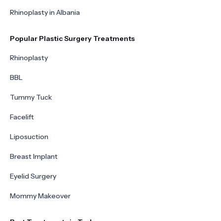
Rhinoplasty in Albania
Popular Plastic Surgery Treatments
Rhinoplasty
BBL
Tummy Tuck
Facelift
Liposuction
Breast Implant
Eyelid Surgery
Mommy Makeover