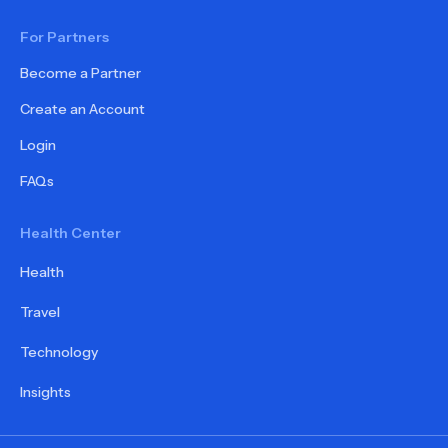
For Partners
Become a Partner
Create an Account
Login
FAQs
Health Center
Health
Travel
Technology
Insights