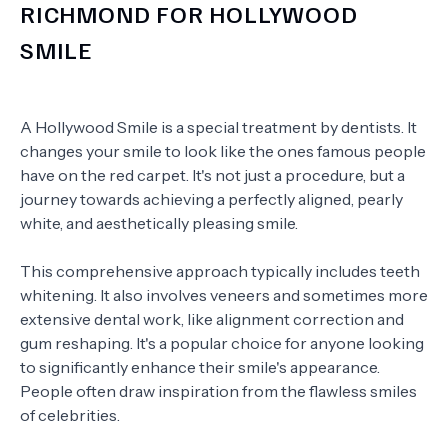
RICHMOND FOR HOLLYWOOD
SMILE
A Hollywood Smile is a special treatment by dentists. It
changes your smile to look like the ones famous people
have on the red carpet. It's not just a procedure, but a
journey towards achieving a perfectly aligned, pearly
white, and aesthetically pleasing smile.
This comprehensive approach typically includes teeth
whitening. It also involves veneers and sometimes more
extensive dental work, like alignment correction and
gum reshaping. It's a popular choice for anyone looking
to significantly enhance their smile's appearance.
People often draw inspiration from the flawless smiles
of celebrities.