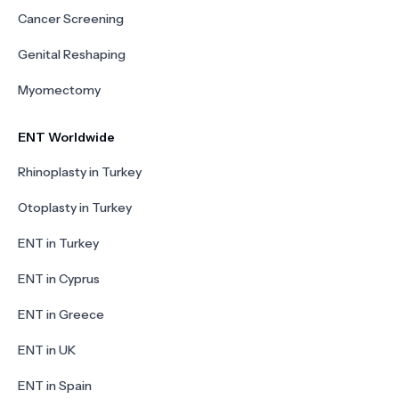
Cancer Screening
Genital Reshaping
Myomectomy
ENT Worldwide
Rhinoplasty in Turkey
Otoplasty in Turkey
ENT in Turkey
ENT in Cyprus
ENT in Greece
ENT in UK
ENT in Spain