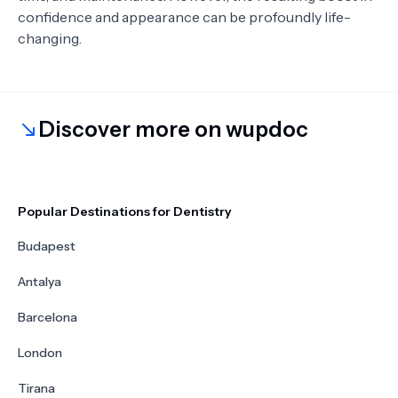
confidence and appearance can be profoundly life-
changing.
Discover more on wupdoc
Popular Destinations for Dentistry
Budapest
Antalya
Barcelona
London
Tirana