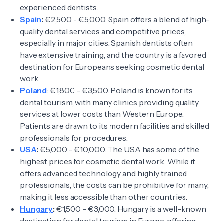
experienced dentists.
Spain
:
€2,500 - €5,000. Spain offers a blend of high-
quality dental services and competitive prices,
especially in major cities. Spanish dentists often
have extensive training, and the country is a favored
destination for Europeans seeking cosmetic dental
work.
Poland
: €1,800 - €3,500. Poland is known for its
dental tourism, with many clinics providing quality
services at lower costs than Western Europe.
Patients are drawn to its modern facilities and skilled
professionals for procedures.
USA
:
€5,000 - €10,000. The USA has some of the
highest prices for cosmetic dental work. While it
offers advanced technology and highly trained
professionals, the costs can be prohibitive for many,
making it less accessible than other countries.
Hungary
:
€1,500 - €3,000. Hungary is a well-known
destination for dental tourism in Europe, offering