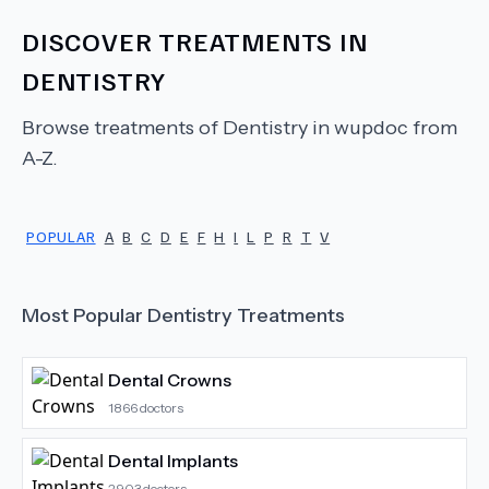
DISCOVER TREATMENTS IN
DENTISTRY
Browse treatments of
Dentistry
in wupdoc from
A-Z.
POPULAR
A
B
C
D
E
F
H
I
L
P
R
T
V
Most Popular
Dentistry
Treatments
Dental Crowns
1866
doctors
Dental Implants
2903
doctors