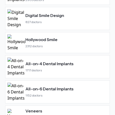
Digital Smile Design
827
doctors
Hollywood Smile
2312
doctors
All-on-4 Dental Implants
1717
doctors
All-on-6 Dental Implants
1152
doctors
Veneers