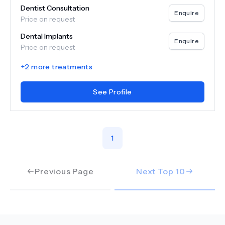
Dentist Consultation
Enquire
Price on request
Dental Implants
Enquire
Price on request
+
2
more treatments
See Profile
1
Previous Page
Next Top
10