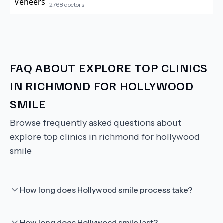
2768
doctors
FAQ ABOUT
EXPLORE TOP CLINICS
IN RICHMOND FOR HOLLYWOOD
SMILE
Browse frequently asked questions about
explore top clinics in richmond for hollywood
smile
How long does Hollywood smile process take?
How long does Hollywood smile last?