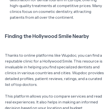
high-quality treatments at competitive prices. Many
clinics focus on cosmetic dentistry, attracting
patients from all over the continent.
Finding the Hollywood Smile Nearby
Thanks to online platforms like Wupdoc, you can find a
reputable clinic for a Hollywood Smile. This resource is
invaluable in helping you find specialized dentists and
clinics in various countries and cities. Wupdoc provides
detailed profiles, patient reviews, ratings, and a curated
list of top doctors.
This platform allows you to compare services and read
real experiences. It also helps in making an informed
decision based on your location and budget.