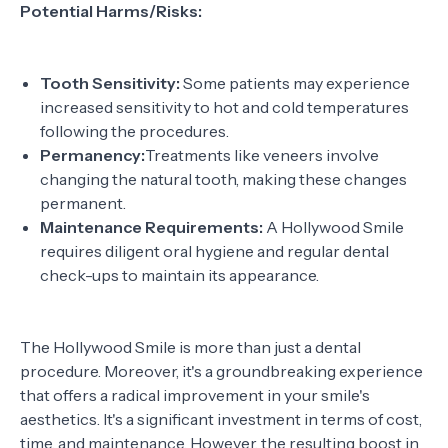
Potential Harms/Risks:
Tooth Sensitivity:
Some patients may experience
increased sensitivity to hot and cold temperatures
following the procedures.
Permanency:
Treatments like veneers involve
changing the natural tooth, making these changes
permanent.
Maintenance Requirements:
A Hollywood Smile
requires diligent oral hygiene and regular dental
check-ups to maintain its appearance.
The Hollywood Smile is more than just a dental
procedure. Moreover, it's a groundbreaking experience
that offers a radical improvement in your smile's
aesthetics. It's a significant investment in terms of cost,
time, and maintenance. However, the resulting boost in