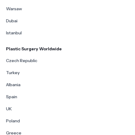
Warsaw
Dubai
Istanbul
Plastic Surgery Worldwide
Czech Republic
Turkey
Albania
Spain
UK
Poland
Greece