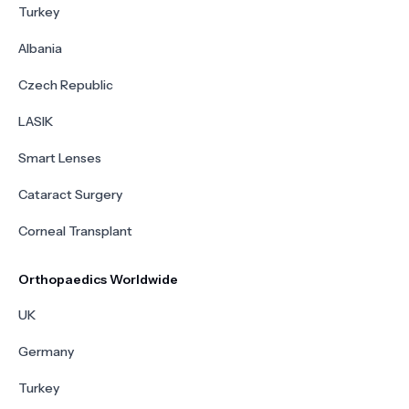
Turkey
Albania
Czech Republic
LASIK
Smart Lenses
Cataract Surgery
Corneal Transplant
Orthopaedics Worldwide
UK
Germany
Turkey