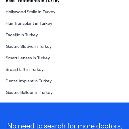
Best Treatments in Turkey
Hollywood Smile in Turkey
Hair Transplant in Turkey
Facelift in Turkey
Gastric Sleeve in Turkey
Smart Lenses in Turkey
Breast Lift in Turkey
Dental Implant in Turkey
Gastric Balloon in Turkey
No need to search for more doctors,