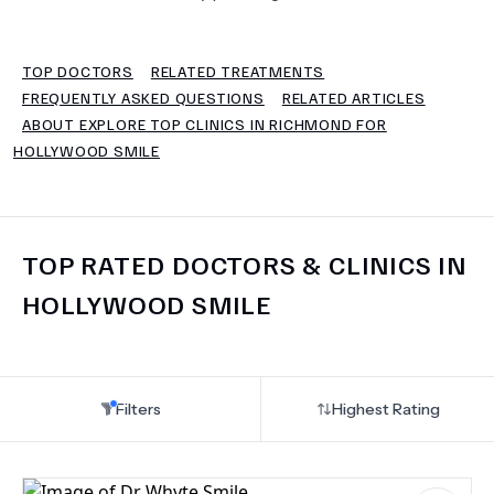
TERMS
TOP DOCTORS
RELATED TREATMENTS
FREQUENTLY ASKED QUESTIONS
RELATED ARTICLES
ABOUT EXPLORE TOP CLINICS IN RICHMOND FOR
HOLLYWOOD SMILE
TOP RATED DOCTORS & CLINICS IN
HOLLYWOOD SMILE
Filters
Highest Rating