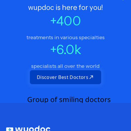
wupdoc is here for you!
+
400
treatments in various specialties
+
6.0
k
specialists all over the world
Discover Best Doctors