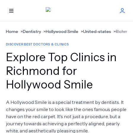
HOME
Home
>
Dentistry
>
Hollywood Smile
>
United-states
>
Richmo
DISCOVER BEST DOCTORS & CLINICS
BEST DOCTORS
Explore Top Clinics in
FIND TREATMENT
Richmond for
Hollywood Smile
HEALTH CENTER
GET OFFER
NEW
A Hollywood Smile is a special treatment by dentists. It
changes your smile to look like the ones famous people
ABOUT US
have on the red carpet. It's not just a procedure, but a
journey towards achieving a perfectly aligned, pearly
white, and aesthetically pleasing smile.
FAQS