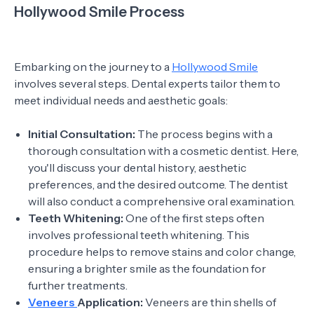
Hollywood Smile Process
Embarking on the journey to a
Hollywood Smile
involves several steps. Dental experts tailor them to
meet individual needs and aesthetic goals:
Initial Consultation:
The process begins with a
thorough consultation with a cosmetic dentist. Here,
you'll discuss your dental history, aesthetic
preferences, and the desired outcome. The dentist
will also conduct a comprehensive oral examination.
Teeth Whitening:
One of the first steps often
involves professional teeth whitening. This
procedure helps to remove stains and color change,
ensuring a brighter smile as the foundation for
further treatments.
Veneers
Application:
Veneers are thin shells of