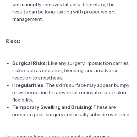
permanently removes fat cells. Therefore, the
results can be long-lasting with proper weight
management.
Risks:
Surgical Risks:
Like any surgery, liposuction carries
risks such as infection, bleeding, and an adverse
reaction to anesthesia.
Irregularities:
The skin's surface may appear bumpy
or withered due to uneven fat removal or poor skin
flexibility.
Temporary Swelling and Bruising:
These are
common post-surgery and usually subside over time.
In summary, liposuction is a significant surgical