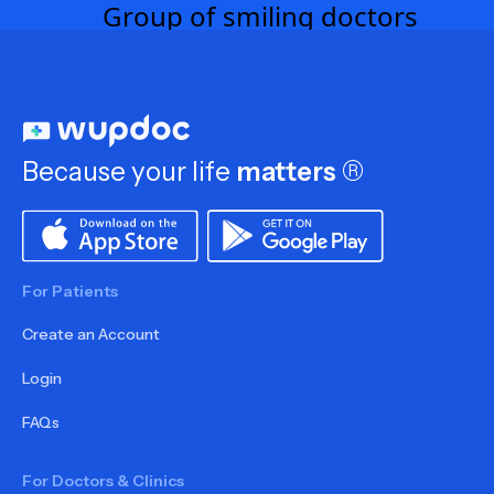
Because your life
matters
®
For Patients
Create an Account
Login
FAQs
For Doctors & Clinics