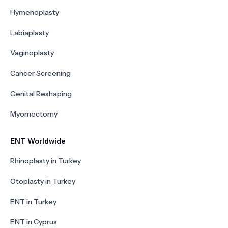
Hymenoplasty
Labiaplasty
Vaginoplasty
Cancer Screening
Genital Reshaping
Myomectomy
ENT Worldwide
Rhinoplasty in Turkey
Otoplasty in Turkey
ENT in Turkey
ENT in Cyprus