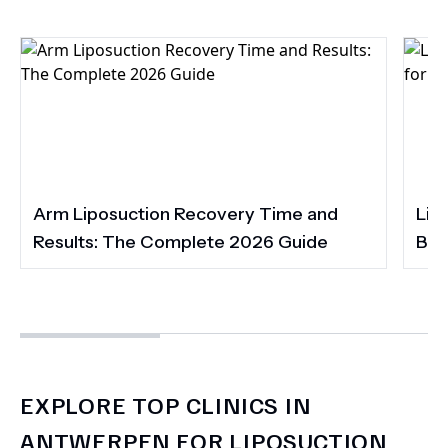
Arm Liposuction Recovery Time and
Lip
Results: The Complete 2026 Guide
Bet
EXPLORE TOP CLINICS IN
ANTWERPEN FOR LIPOSUCTION