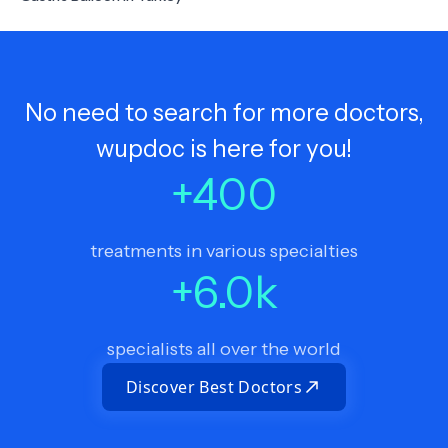
No need to search for more doctors,
wupdoc is here for you!
+
400
treatments in various specialties
+
6.0
k
specialists all over the world
Discover Best Doctors