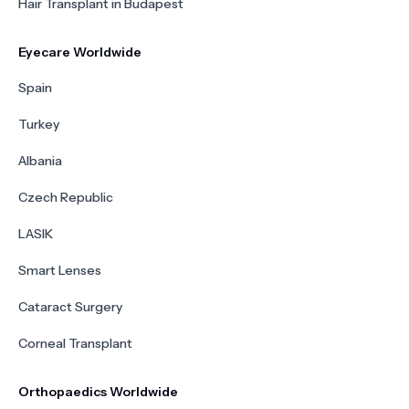
Hair Transplant in Budapest
Eyecare Worldwide
Spain
Turkey
Albania
Czech Republic
LASIK
Smart Lenses
Cataract Surgery
Corneal Transplant
Orthopaedics Worldwide