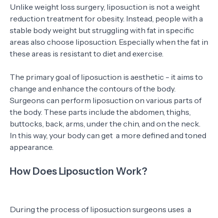
Unlike weight loss surgery, liposuction is not a weight
reduction treatment for obesity. Instead, people with a
stable body weight but struggling with fat in specific
areas also choose liposuction. Especially when the fat in
these areas is resistant to diet and exercise.
The primary goal of liposuction is aesthetic - it aims to
change and enhance the contours of the body.
Surgeons can perform liposuction on various parts of
the body. These parts include the abdomen, thighs,
buttocks, back, arms, under the chin, and on the neck.
In this way, your body can get a more defined and toned
appearance.
How Does Liposuction Work?
During the process of liposuction surgeons uses a