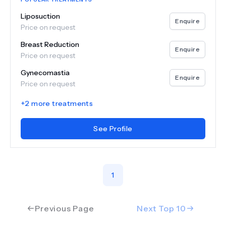
Liposuction
Enquire
Price on request
Breast Reduction
Enquire
Price on request
Gynecomastia
Enquire
Price on request
+
2
more treatments
See Profile
1
Previous Page
Next Top
10