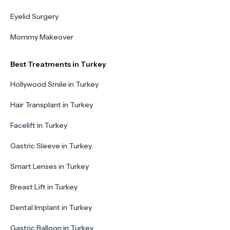
Eyelid Surgery
Mommy Makeover
Best Treatments in Turkey
Hollywood Smile in Turkey
Hair Transplant in Turkey
Facelift in Turkey
Gastric Sleeve in Turkey
Smart Lenses in Turkey
Breast Lift in Turkey
Dental Implant in Turkey
Gastric Balloon in Turkey