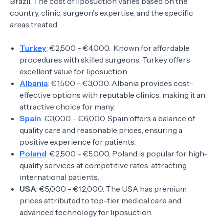
Brazil. The cost of liposuction varies based on the
country, clinic, surgeon's expertise, and the specific
areas treated.
Turkey
: €2,500 - €4,000. Known for affordable
procedures with skilled surgeons, Turkey offers
excellent value for liposuction.
Albania
: €1,500 - €3,000. Albania provides cost-
effective options with reputable clinics, making it an
attractive choice for many.
Spain
: €3,000 - €6,000. Spain offers a balance of
quality care and reasonable prices, ensuring a
positive experience for patients.
Poland
: €2,500 - €5,000. Poland is popular for high-
quality services at competitive rates, attracting
international patients.
USA
: €5,000 - €12,000. The USA has premium
prices attributed to top-tier medical care and
advanced technology for liposuction.