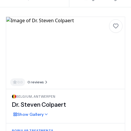
0.0
0
reviews
BELGIUM
,
ANTWERPEN
Dr.
Steven Colpaert
Show
Gallery
POPULAR TREATMENTS