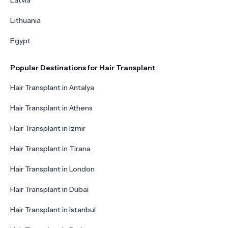
Latvia
Lithuania
Egypt
Popular Destinations for Hair Transplant
Hair Transplant in Antalya
Hair Transplant in Athens
Hair Transplant in Izmir
Hair Transplant in Tirana
Hair Transplant in London
Hair Transplant in Dubai
Hair Transplant in Istanbul