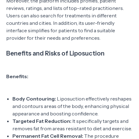
Moreover, the platform includes profiles, patient
reviews, ratings, and lists of top-rated practitioners.
Users can also search for treatments in different
countries and cities. In addition, its user-friendly
interface simplifies for patients to find a suitable
provider for their needs and preferences.
Benefits and Risks of Liposuction
Benefits:
Body Contouring:
Liposuction effectively reshapes
and contours areas of the body, enhancing physical
appearance and boosting confidence.
Targeted Fat Reduction:
It specifically targets and
removes fat from areas resistant to diet and exercise.
Permanent Fat Cell Removal:
The procedure