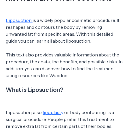
Liposuction
is a widely popular cosmetic procedure. It
reshapes and contours the body by removing
unwanted fat from specific areas. With this detailed
guide you can learn all about liposuction.
This text also provides valuable information about the
procedure, the costs, the benefits, and possible risks. In
addition, you can discover how to find the treatment
using resources like Wupdoc.
What is Liposuction?
Liposuction, also
lipoplasty
or body contouring, is a
surgical procedure. People prefer this treatment to
remove extra fat from certain parts of their bodies.