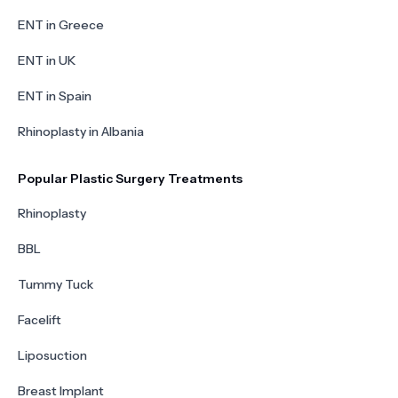
ENT in Greece
ENT in UK
ENT in Spain
Rhinoplasty in Albania
Popular Plastic Surgery Treatments
Rhinoplasty
BBL
Tummy Tuck
Facelift
Liposuction
Breast Implant