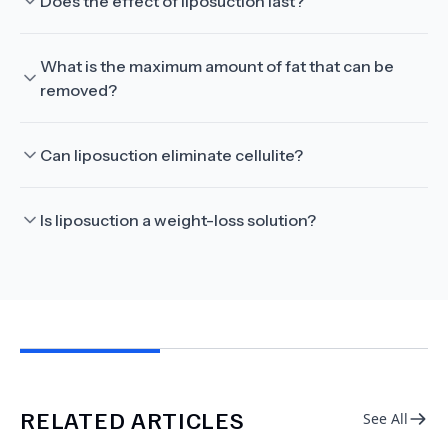
Does the effect of liposuction last?
What is the maximum amount of fat that can be
removed?
Can liposuction eliminate cellulite?
Is liposuction a weight-loss solution?
RELATED ARTICLES
See All