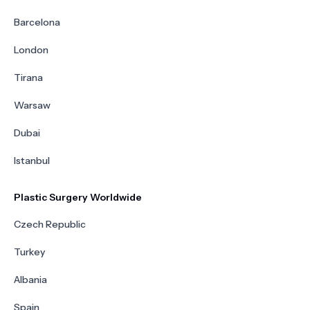
Barcelona
London
Tirana
Warsaw
Dubai
Istanbul
Plastic Surgery Worldwide
Czech Republic
Turkey
Albania
Spain