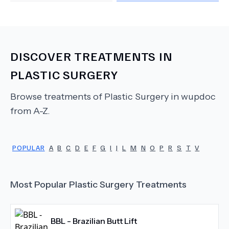
DISCOVER TREATMENTS IN
PLASTIC SURGERY
Browse treatments of
Plastic Surgery
in wupdoc
from A-Z.
POPULAR
A
B
C
D
E
F
G
I
J
L
M
N
O
P
R
S
T
V
Most Popular
Plastic Surgery
Treatments
BBL - Brazilian Butt Lift