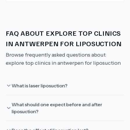
FAQ ABOUT
EXPLORE TOP CLINICS
IN ANTWERPEN FOR LIPOSUCTION
Browse frequently asked questions about
explore top clinics in antwerpen for liposuction
What is laser liposuction?
What should one expect before and after
liposuction?