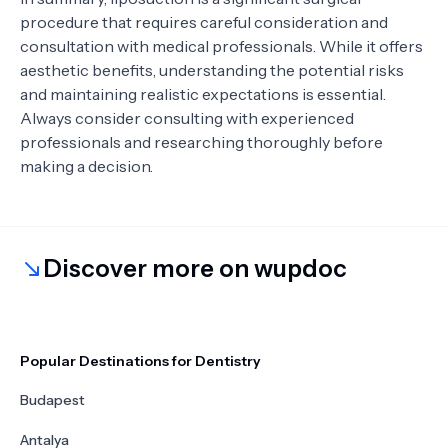
procedure that requires careful consideration and
consultation with medical professionals. While it offers
aesthetic benefits, understanding the potential risks
and maintaining realistic expectations is essential.
Always consider consulting with experienced
professionals and researching thoroughly before
making a decision.
Discover more on wupdoc
Popular Destinations for Dentistry
Budapest
Antalya