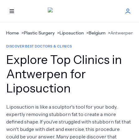
HOME
Home
>
Plastic Surgery
>
Liposuction
>
Belgium
>
Antwerpen
DISCOVER BEST DOCTORS & CLINICS
BEST DOCTORS
Explore Top Clinics in
FIND TREATMENT
Antwerpen for
Liposuction
HEALTH CENTER
GET OFFER
NEW
Liposuction is like a sculptor's tool for your body,
expertly removing stubborn fat to create a more
ABOUT US
defined shape. If you've struggled with stubborn fat that
won't budge with diet and exercise, this procedure
could be your answer. Many people discover that
FAQS