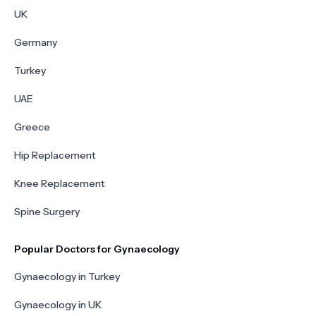
UK
Germany
Turkey
UAE
Greece
Hip Replacement
Knee Replacement
Spine Surgery
Popular Doctors for Gynaecology
Gynaecology in Turkey
Gynaecology in UK