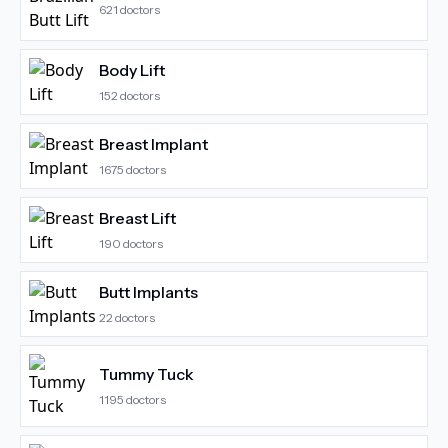
621
doctors
Body Lift
152
doctors
Breast Implant
1675
doctors
Breast Lift
190
doctors
Butt Implants
22
doctors
Tummy Tuck
1195
doctors