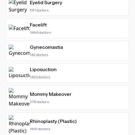
Eyelid Surgery
581
doctors
Facelift
1886
doctors
Gynecomastia
142
doctors
Liposuction
1423
doctors
Mommy Makeover
278
doctors
Rhinoplasty (Plastic)
1841
doctors