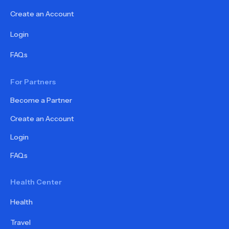
Create an Account
Login
FAQs
For Partners
Become a Partner
Create an Account
Login
FAQs
Health Center
Health
Travel