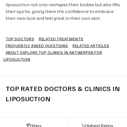
liposuction not only reshapes their bodies but also lifts
their spirits, giving them the confidence to embrace
TERMS
their new look and feel great in their own skin.
TOP DOCTORS
RELATED TREATMENTS
FREQUENTLY ASKED QUESTIONS
RELATED ARTICLES
ABOUT EXPLORE TOP CLINICS IN ANTWERPEN FOR
LIPOSUCTION
TOP RATED DOCTORS & CLINICS IN
LIPOSUCTION
Filters
Highest Rating