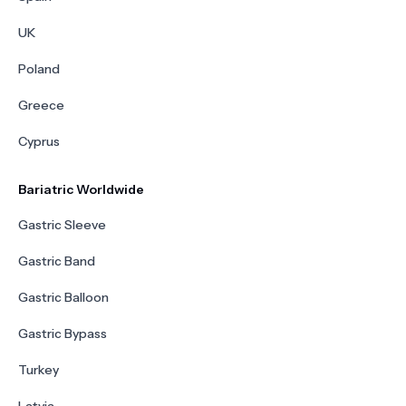
UK
Poland
Greece
Cyprus
Bariatric Worldwide
Gastric Sleeve
Gastric Band
Gastric Balloon
Gastric Bypass
Turkey