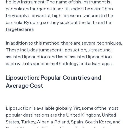
hollow instrument. The name of this instrument is
cannula and surgeons insert it under the skin. Then,
they apply a powerful, high-pressure vacuum to the
cannula. By doing so, they suck out the fat from the
targeted area.
In addition to this method, there are several techniques.
These includes tumescent liposuction, ultrasound-
assisted liposuction, and laser-assisted liposuction,
each with its specific methodology and advantages.
Liposuction: Popular Countries and
Average Cost
Liposuction is available globally. Yet, some of the most
popular destinations are the United Kingdom, United
States, Turkey, Albania, Poland, Spain, South Korea, and