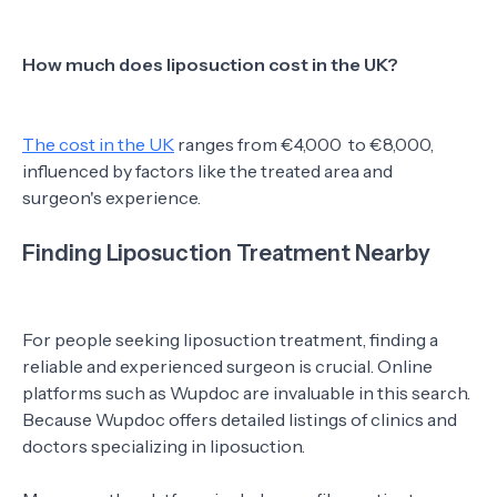
How much does liposuction cost in the UK?
The cost in the UK
ranges from €4,000 to €8,000,
influenced by factors like the treated area and
surgeon's experience.
Finding Liposuction Treatment Nearby
For people seeking liposuction treatment, finding a
reliable and experienced surgeon is crucial. Online
platforms such as Wupdoc are invaluable in this search.
Because Wupdoc offers detailed listings of clinics and
doctors specializing in liposuction.