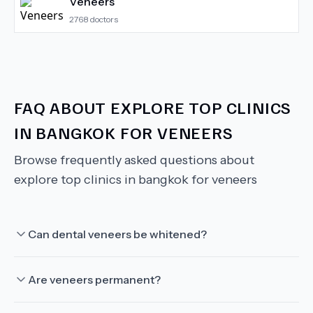
Veneers
2768
doctors
FAQ ABOUT
EXPLORE TOP CLINICS
IN BANGKOK FOR VENEERS
Browse frequently asked questions about
explore top clinics in bangkok for veneers
Can dental veneers be whitened?
Are veneers permanent?