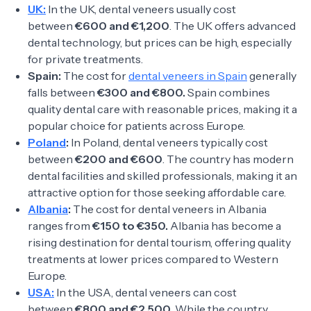
UK:
In the UK, dental veneers usually cost
between
€600 and €1,200
. The UK offers advanced
dental technology, but prices can be high, especially
for private treatments.
Spain:
The cost for
dental veneers in Spain
generally
falls between
€300 and €800.
Spain combines
quality dental care with reasonable prices, making it a
popular choice for patients across Europe.
Poland
:
In Poland, dental veneers typically cost
between
€200 and €600
. The country has modern
dental facilities and skilled professionals, making it an
attractive option for those seeking affordable care.
Albania
:
The cost for dental veneers in Albania
ranges from
€150 to €350.
Albania has become a
rising destination for dental tourism, offering quality
treatments at lower prices compared to Western
Europe.
USA:
In the USA, dental veneers can cost
between
€800 and €2,500
. While the country