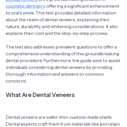
cosmetic dentistry
, offering a significant enhancement
to one's smile. This text provides detailed information
about the realm of dental veneers, explaining their
nature, durability, and whitening considerations. It also
explains their cost and the step-by-step process.
The text also addresses prevalent questions to offer a
comprehensive understanding of this groundbreaking
dental procedure. Furthermore, the guide aims to assist
individuals considering dental veneers by providing
thorough information and answers to common
concerns.
What Are Dental Veneers
Dental veneers are wafer-thin, custom-made shells.
Dental experts craft them from materials like porcelain