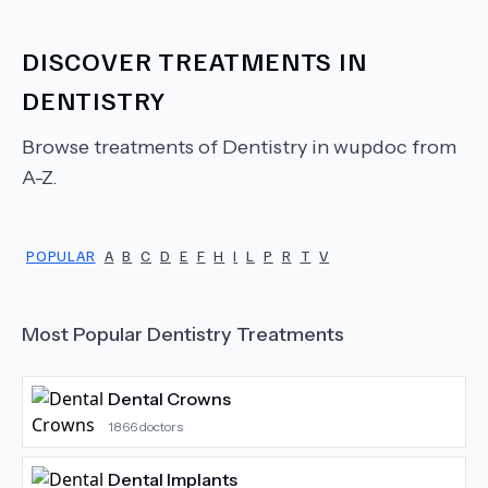
DISCOVER TREATMENTS IN
DENTISTRY
Browse treatments of
Dentistry
in wupdoc from
A-Z.
POPULAR
A
B
C
D
E
F
H
I
L
P
R
T
V
Most Popular
Dentistry
Treatments
Dental Crowns
1866
doctors
Dental Implants