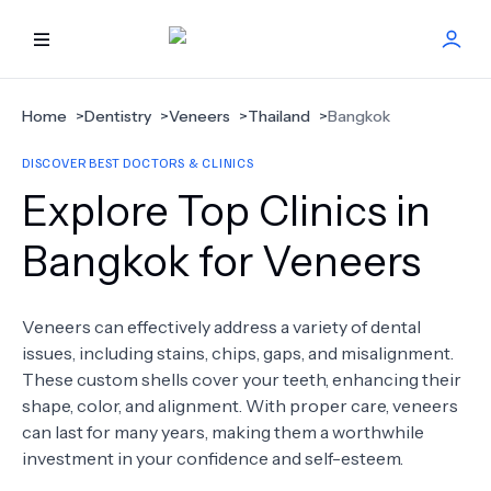
HOME
Home
>
Dentistry
>
Veneers
>
Thailand
>
Bangkok
DISCOVER BEST DOCTORS & CLINICS
BEST DOCTORS
Explore Top Clinics in
FIND TREATMENT
Bangkok for Veneers
HEALTH CENTER
Veneers can effectively address a variety of dental
issues, including stains, chips, gaps, and misalignment.
GET OFFER
NEW
These custom shells cover your teeth, enhancing their
shape, color, and alignment. With proper care, veneers
ABOUT US
can last for many years, making them a worthwhile
investment in your confidence and self-esteem.
FAQS