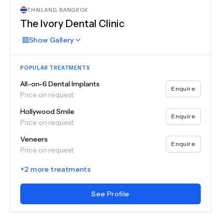
THAILAND
,
BANGKOK
The Ivory Dental Clinic
Show
Gallery
POPULAR TREATMENTS
All-on-6 Dental Implants
Enquire
Price on request
Hollywood Smile
Enquire
Price on request
Veneers
Enquire
Price on request
+
2
more treatments
See Profile