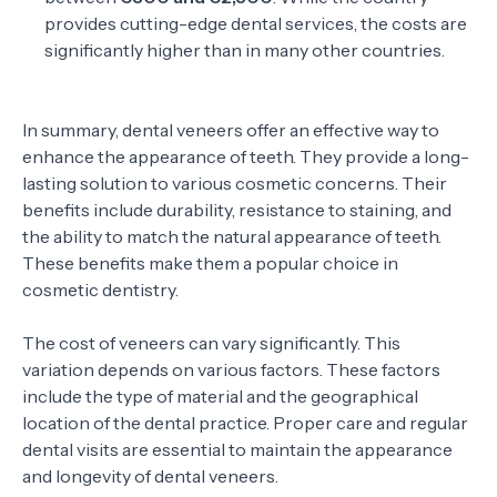
provides cutting-edge dental services, the costs are
significantly higher than in many other countries.
In summary, dental veneers offer an effective way to
enhance the appearance of teeth. They provide a long-
lasting solution to various cosmetic concerns. Their
benefits include durability, resistance to staining, and
the ability to match the natural appearance of teeth.
These benefits make them a popular choice in
cosmetic dentistry.
The cost of veneers can vary significantly. This
variation depends on various factors. These factors
include the type of material and the geographical
location of the dental practice. Proper care and regular
dental visits are essential to maintain the appearance
and longevity of dental veneers.