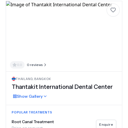
0.0
0
reviews
THAILAND
,
BANGKOK
Thantakit International Dental Center
Show
Gallery
POPULAR TREATMENTS
Root Canal Treatment
Enquire