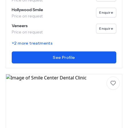
Price on request
Hollywood Smile
Enquire
Price on request
Veneers
Enquire
Price on request
+
2
more treatments
See Profile