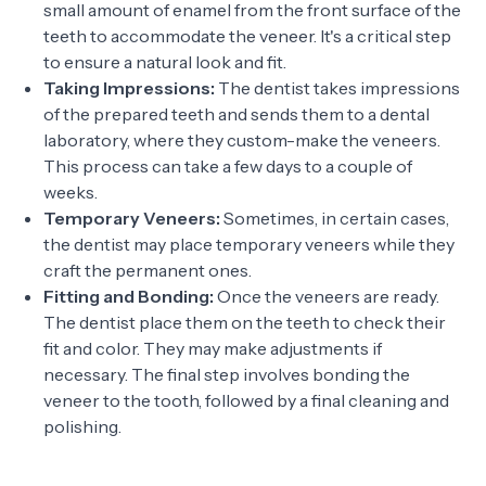
small amount of enamel from the front surface of the
teeth to accommodate the veneer. It's a critical step
to ensure a natural look and fit.
Taking Impressions:
The dentist takes impressions
of the prepared teeth and sends them to a dental
laboratory, where they custom-make the veneers.
This process can take a few days to a couple of
weeks.
Temporary Veneers:
Sometimes, in certain cases,
the dentist may place temporary veneers while they
craft the permanent ones.
Fitting and Bonding:
Once the veneers are ready.
The dentist place them on the teeth to check their
fit and color. They may make adjustments if
necessary. The final step involves bonding the
veneer to the tooth, followed by a final cleaning and
polishing.