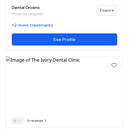
Dental Crowns
Enquire
Price on request
+
2
more treatments
See Profile
0.0
0
reviews