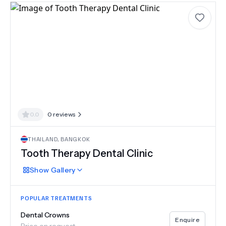
0.0
0
reviews
THAILAND
,
BANGKOK
Tooth Therapy Dental Clinic
Show
Gallery
POPULAR TREATMENTS
Dental Crowns
Enquire