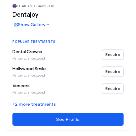
THAILAND
,
BANGKOK
Dentajoy
Show
Gallery
POPULAR TREATMENTS
Dental Crowns
Enquire
Price on request
Hollywood Smile
Enquire
Price on request
Veneers
Enquire
Price on request
+
2
more treatments
See Profile