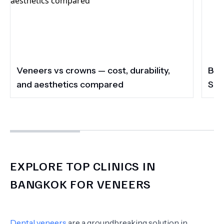
Veneers vs crowns — cost, durability,
Ban
and aesthetics compared
Sec
EXPLORE TOP CLINICS IN
BANGKOK FOR VENEERS
Dental veneers
are a groundbreaking solution in