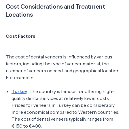
Cost Considerations and Treatment
Locations
Cost Factors:
The cost of dental veneers is influenced by various
factors, including the type of veneer material, the
number of veneers needed, and geographical location.
For example:
Turkey
:
The country is famous for offering high-
quality dental services at relatively lower costs.
Prices for veneers in Turkey can be considerably
more economical compared to Western countries.
The cost of dental veneers typically ranges from
€150 to €400.