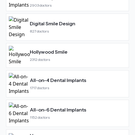
2903
doctors
Digital Smile Design
827
doctors
Hollywood Smile
2312
doctors
All-on-4 Dental Implants
1717
doctors
All-on-6 Dental Implants
1152
doctors