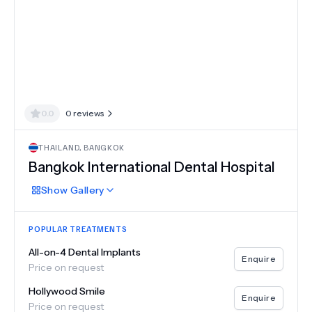
0.0
0
reviews
THAILAND
,
BANGKOK
Bangkok International Dental Hospital
Show
Gallery
POPULAR TREATMENTS
All-on-4 Dental Implants
Enquire
Price on request
Hollywood Smile
Enquire
Price on request