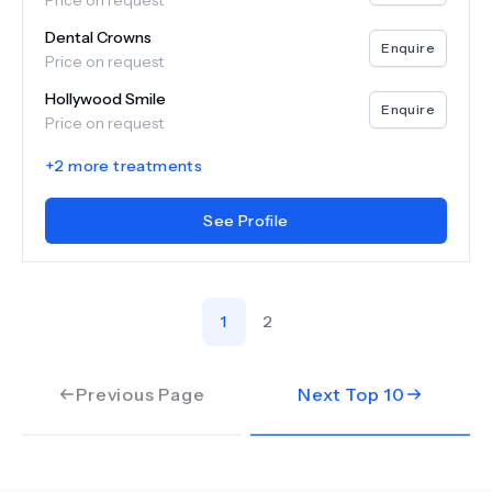
Price on request
Dental Crowns
Enquire
Price on request
Hollywood Smile
Enquire
Price on request
+
2
more treatments
See Profile
1
2
Previous Page
Next Top
10