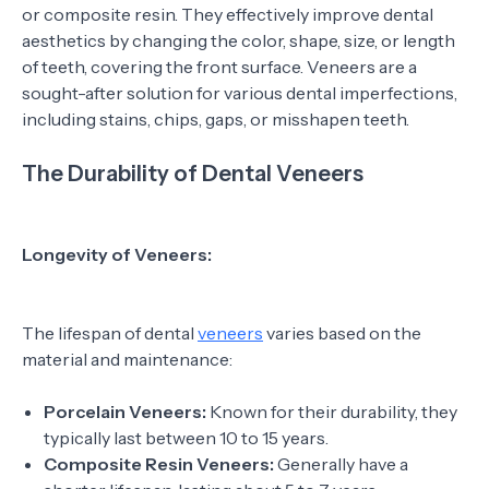
or composite resin. They effectively improve dental
aesthetics by changing the color, shape, size, or length
of teeth, covering the front surface. Veneers are a
sought-after solution for various dental imperfections,
including stains, chips, gaps, or misshapen teeth.
The Durability of Dental Veneers
Longevity of Veneers:
The lifespan of dental
veneers
varies based on the
material and maintenance:
Porcelain Veneers:
Known for their durability, they
typically last between 10 to 15 years.
Composite Resin Veneers:
Generally have a