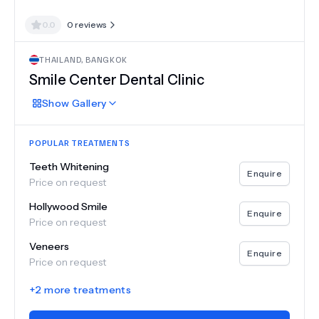
0.0
0
reviews
THAILAND
,
BANGKOK
Smile Center Dental Clinic
Show
Gallery
POPULAR TREATMENTS
Teeth Whitening
Enquire
Price on request
Hollywood Smile
Enquire
Price on request
Veneers
Enquire
Price on request
+
2
more treatments