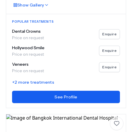
Show
Gallery
POPULAR TREATMENTS
Dental Crowns
Enquire
Price on request
Hollywood Smile
Enquire
Price on request
Veneers
Enquire
Price on request
+
2
more treatments
See Profile