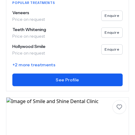
POPULAR TREATMENTS
Veneers
Enquire
Price on request
Teeth Whitening
Enquire
Price on request
Hollywood Smile
Enquire
Price on request
+
2
more treatments
See Profile