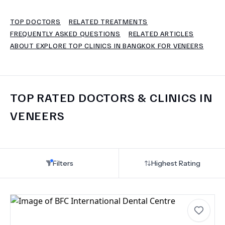
TOP DOCTORS
RELATED TREATMENTS
TERMS
FREQUENTLY ASKED QUESTIONS
RELATED ARTICLES
ABOUT EXPLORE TOP CLINICS IN BANGKOK FOR VENEERS
TOP RATED DOCTORS & CLINICS IN
VENEERS
Filters
Highest Rating