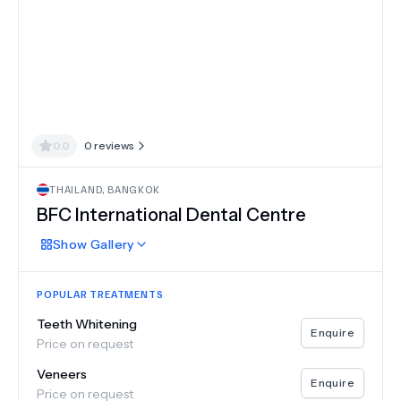
0.0
0
reviews
THAILAND
,
BANGKOK
BFC International Dental Centre
Show
Gallery
POPULAR TREATMENTS
Teeth Whitening
Enquire
Price on request
Veneers
Enquire
Price on request