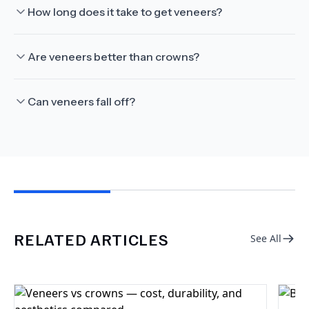
How long does it take to get veneers?
Are veneers better than crowns?
Can veneers fall off?
RELATED ARTICLES
See All