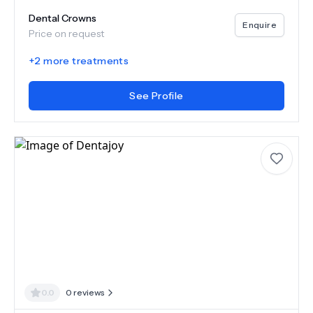
Dental Crowns
Enquire
Price on request
+
2
more treatments
See Profile
0.0
0
reviews