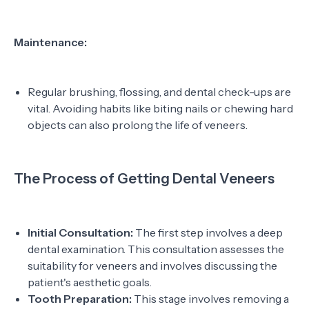
Maintenance:
Regular brushing, flossing, and dental check-ups are
vital. Avoiding habits like biting nails or chewing hard
objects can also prolong the life of veneers.
The Process of Getting Dental Veneers
Initial Consultation:
The first step involves a deep
dental examination. This consultation assesses the
suitability for veneers and involves discussing the
patient's aesthetic goals.
Tooth Preparation:
This stage involves removing a