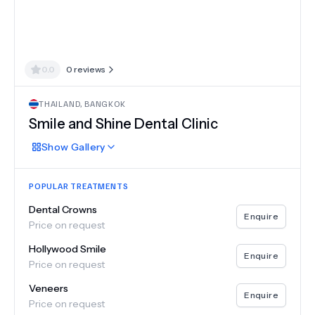
0.0
0
reviews
THAILAND
,
BANGKOK
Smile and Shine Dental Clinic
Show
Gallery
POPULAR TREATMENTS
Dental Crowns
Enquire
Price on request
Hollywood Smile
Enquire
Price on request
Veneers
Enquire
Price on request