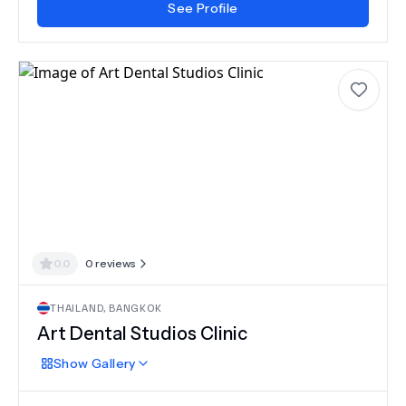
See Profile
0.0
0
reviews
THAILAND
,
BANGKOK
Art Dental Studios Clinic
Show
Gallery