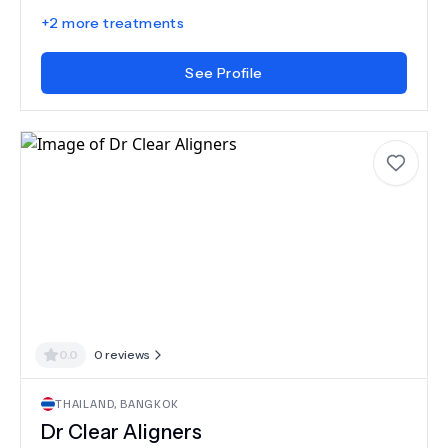
+
2
more treatments
See Profile
0.0
0
reviews
THAILAND
,
BANGKOK
Dr Clear Aligners