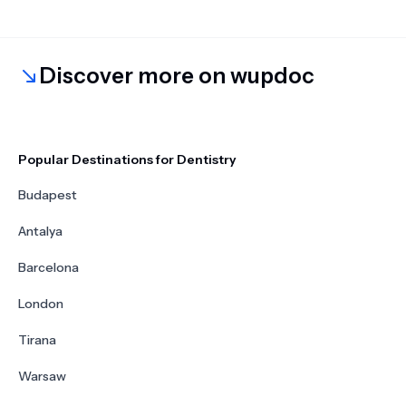
Discover more on wupdoc
Popular Destinations for Dentistry
Budapest
Antalya
Barcelona
London
Tirana
Warsaw