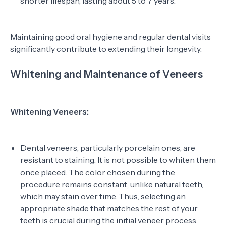
shorter lifespan, lasting about 5 to 7 years.
Maintaining good oral hygiene and regular dental visits
significantly contribute to extending their longevity.
Whitening and Maintenance of Veneers
Whitening Veneers:
Dental veneers, particularly porcelain ones, are
resistant to staining. It is not possible to whiten them
once placed. The color chosen during the
procedure remains constant, unlike natural teeth,
which may stain over time. Thus, selecting an
appropriate shade that matches the rest of your
teeth is crucial during the initial veneer process.