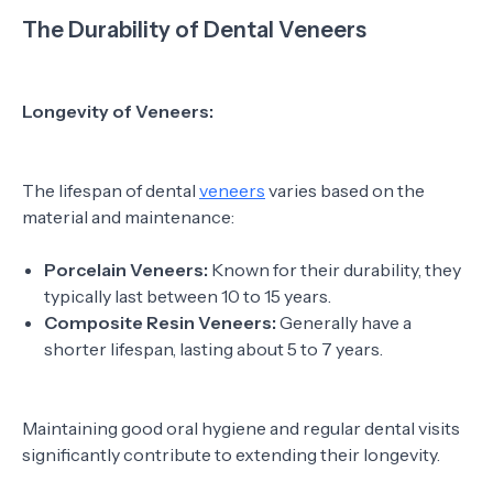
The Durability of Dental Veneers
Longevity of Veneers:
The lifespan of dental
veneers
varies based on the
material and maintenance:
Porcelain Veneers:
Known for their durability, they
typically last between 10 to 15 years.
Composite Resin Veneers:
Generally have a
shorter lifespan, lasting about 5 to 7 years.
Maintaining good oral hygiene and regular dental visits
significantly contribute to extending their longevity.