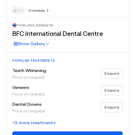
0.0
0
reviews
THAILAND
,
BANGKOK
BFC International Dental Centre
Show
Gallery
POPULAR TREATMENTS
Teeth Whitening
Enquire
Price on request
Veneers
Enquire
Price on request
Dental Crowns
Enquire
Price on request
+
2
more treatments