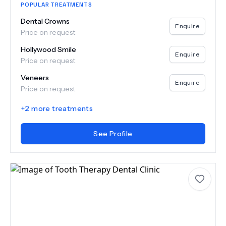
POPULAR TREATMENTS
Dental Crowns
Enquire
Price on request
Hollywood Smile
Enquire
Price on request
Veneers
Enquire
Price on request
+
2
more treatments
See Profile