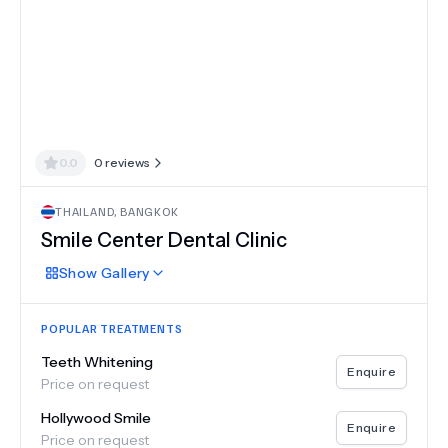
0.0
0
reviews
THAILAND
,
BANGKOK
Smile Center Dental Clinic
Show
Gallery
POPULAR TREATMENTS
Teeth Whitening
Enquire
Price on request
Hollywood Smile
Enquire
Price on request