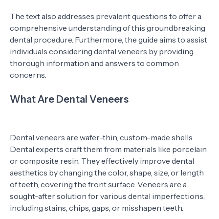
The text also addresses prevalent questions to offer a
comprehensive understanding of this groundbreaking
dental procedure. Furthermore, the guide aims to assist
individuals considering dental veneers by providing
thorough information and answers to common
concerns.
What Are Dental Veneers
Dental veneers are wafer-thin, custom-made shells.
Dental experts craft them from materials like porcelain
or composite resin. They effectively improve dental
aesthetics by changing the color, shape, size, or length
of teeth, covering the front surface. Veneers are a
sought-after solution for various dental imperfections,
including stains, chips, gaps, or misshapen teeth.