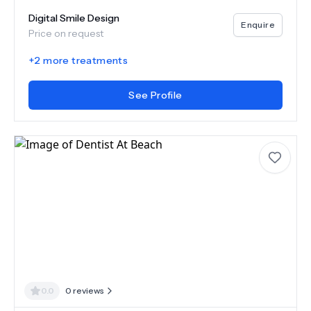
Digital Smile Design
Enquire
Price on request
+
2
more treatments
See Profile
0.0
0
reviews