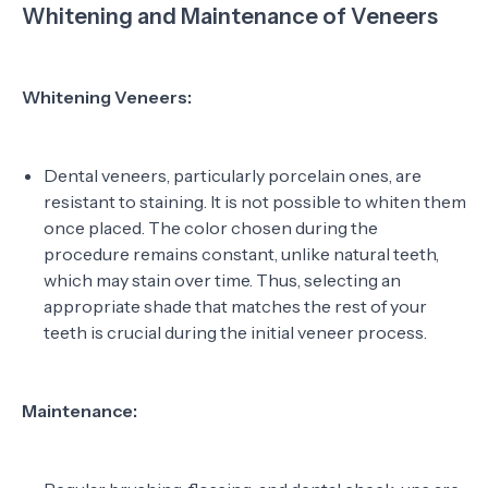
Whitening and Maintenance of Veneers
Whitening Veneers:
Dental veneers, particularly porcelain ones, are
resistant to staining. It is not possible to whiten them
once placed. The color chosen during the
procedure remains constant, unlike natural teeth,
which may stain over time. Thus, selecting an
appropriate shade that matches the rest of your
teeth is crucial during the initial veneer process.
Maintenance: