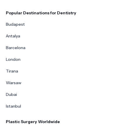
Popular Destinations for Dentistry
Budapest
Antalya
Barcelona
London
Tirana
Warsaw
Dubai
Istanbul
Plastic Surgery Worldwide