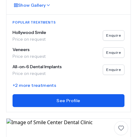
Show
Gallery
POPULAR TREATMENTS
Hollywood Smile
Enquire
Price on request
Veneers
Enquire
Price on request
All-on-6 Dental Implants
Enquire
Price on request
+
2
more treatments
See Profile