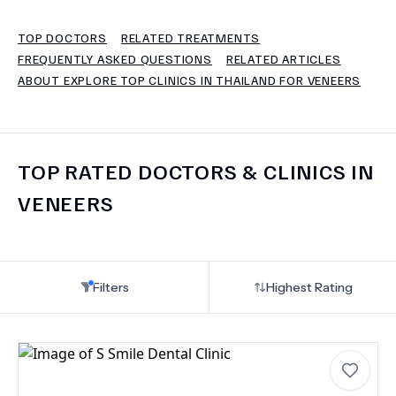
TOP DOCTORS
RELATED TREATMENTS
TERMS
FREQUENTLY ASKED QUESTIONS
RELATED ARTICLES
ABOUT EXPLORE TOP CLINICS IN THAILAND FOR VENEERS
TOP RATED DOCTORS & CLINICS IN
VENEERS
Filters
Highest Rating