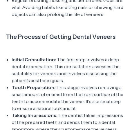
Regular brushing, flossing, and dental check-ups are
vital. Avoiding habits like biting nails or chewing hard
objects can also prolong the life of veneers.
The Process of Getting Dental Veneers
Initial Consultation:
The first step involves a deep
dental examination. This consultation assesses the
suitability for veneers and involves discussing the
patient's aesthetic goals.
Tooth Preparation:
This stage involves removing a
small amount of enamel from the front surface of the
teeth to accommodate the veneer. It's a critical step
to ensure a natural look and fit.
Taking Impressions:
The dentist takes impressions
of the prepared teeth and sends them to a dental
laboratory, where they custom-make the veneers.