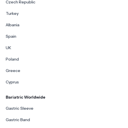
Czech Republic
Turkey
Albania
Spain
UK
Poland
Greece
Cyprus
Bariatric Worldwide
Gastric Sleeve
Gastric Band