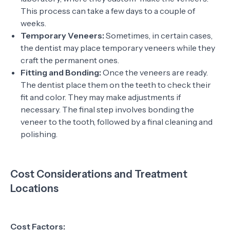
This process can take a few days to a couple of
weeks.
Temporary Veneers:
Sometimes, in certain cases,
the dentist may place temporary veneers while they
craft the permanent ones.
Fitting and Bonding:
Once the veneers are ready.
The dentist place them on the teeth to check their
fit and color. They may make adjustments if
necessary. The final step involves bonding the
veneer to the tooth, followed by a final cleaning and
polishing.
Cost Considerations and Treatment
Locations
Cost Factors: