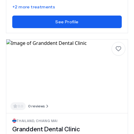
+
2
more treatments
See Profile
0.0
0
reviews
THAILAND
,
CHIANG MAI
Granddent Dental Clinic