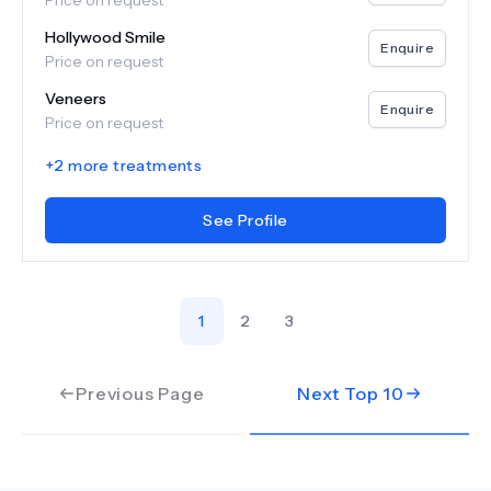
Price on request
Hollywood Smile
Enquire
Price on request
Veneers
Enquire
Price on request
+
2
more treatments
See Profile
1
2
3
Previous Page
Next Top
10