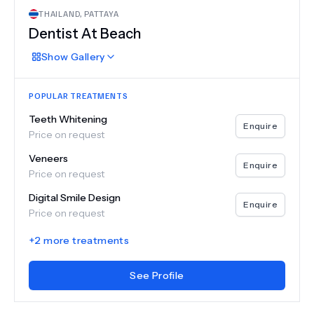
THAILAND
,
PATTAYA
Dentist At Beach
Show
Gallery
POPULAR TREATMENTS
Teeth Whitening
Enquire
Price on request
Veneers
Enquire
Price on request
Digital Smile Design
Enquire
Price on request
+
2
more treatments
See Profile