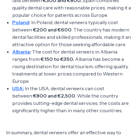
falls between
€300 and €800.
Spain combines
quality dental care with reasonable prices, making it a
popular choice for patients across Europe.
Poland
:
In Poland, dental veneers typically cost
between
€200 and €600
. The country has modern
dental facilities and skilled professionals, making it an
attractive option for those seeking affordable care.
Albania
:
The cost for dental veneers in Albania
ranges from
€150 to €350.
Albania has become a
rising destination for dental tourism, offering quality
treatments at lower prices compared to Western
Europe.
USA:
In the USA, dental veneers can cost
between
€800 and €2,500
. While the country
provides cutting-edge dental services, the costs are
significantly higher than in many other countries.
In summary, dental veneers offer an effective way to