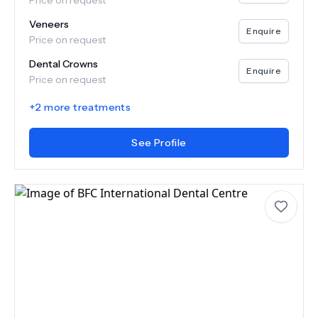
Price on request
Veneers
Enquire
Price on request
Dental Crowns
Enquire
Price on request
+
2
more treatments
See Profile