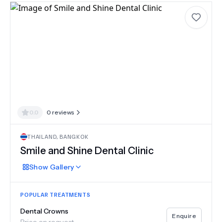
0.0
0
reviews
THAILAND
,
BANGKOK
Smile and Shine Dental Clinic
Show
Gallery
POPULAR TREATMENTS
Dental Crowns
Enquire