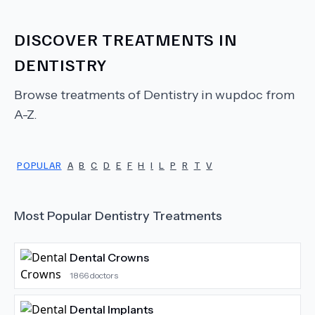
DISCOVER TREATMENTS IN
DENTISTRY
Browse treatments of
Dentistry
in wupdoc from
A-Z.
POPULAR
A
B
C
D
E
F
H
I
L
P
R
T
V
Most Popular
Dentistry
Treatments
Dental Crowns
1866
doctors
Dental Implants