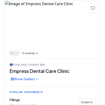
0.0
0
reviews
THAILAND
,
CHIANG MAI
Empress Dental Care Clinic
Show
Gallery
POPULAR TREATMENTS
Fillings
Enquire