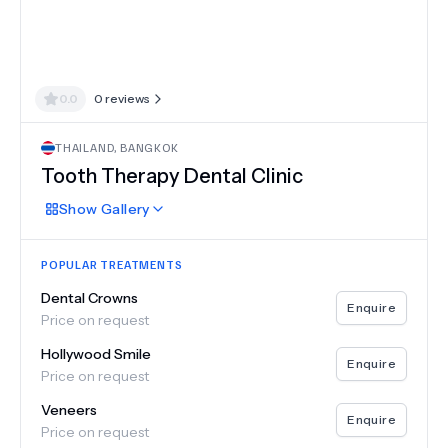
0.0
0
reviews
THAILAND
,
BANGKOK
Tooth Therapy Dental Clinic
Show
Gallery
POPULAR TREATMENTS
Dental Crowns
Enquire
Price on request
Hollywood Smile
Enquire
Price on request
Veneers
Enquire
Price on request