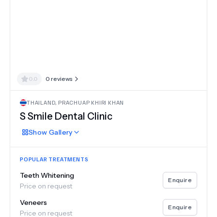
0.0
0
reviews
THAILAND
,
PRACHUAP KHIRI KHAN
S Smile Dental Clinic
Show
Gallery
POPULAR TREATMENTS
Teeth Whitening
Enquire
Price on request
Veneers
Enquire
Price on request