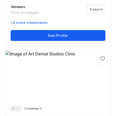
Veneers
Enquire
Price on request
+
2
more treatments
See Profile
0.0
0
reviews