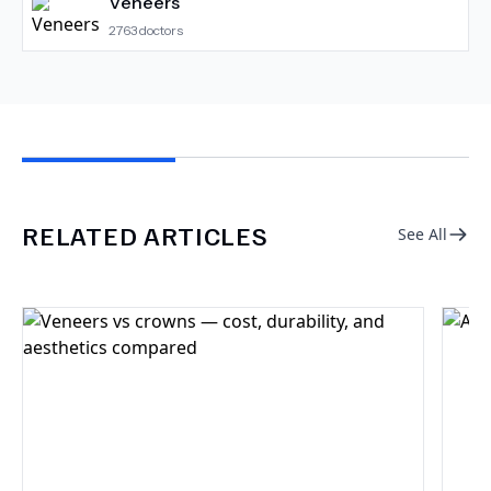
Veneers
2763
doctors
RELATED ARTICLES
See All