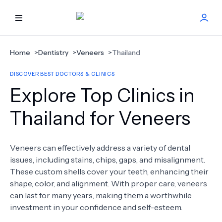
HOME
Home
>
Dentistry
>
Veneers
>
Thailand
DISCOVER BEST DOCTORS & CLINICS
BEST DOCTORS
Explore Top Clinics in
FIND TREATMENT
Thailand for Veneers
HEALTH CENTER
Veneers can effectively address a variety of dental
issues, including stains, chips, gaps, and misalignment.
GET OFFER
NEW
These custom shells cover your teeth, enhancing their
shape, color, and alignment. With proper care, veneers
ABOUT US
can last for many years, making them a worthwhile
investment in your confidence and self-esteem.
FAQS