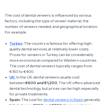
The cost of dental veneers is influenced by various
factors, including the type of veneer material, the
number of veneers needed, and geographical location.
For example:
Turkey
:
The country is famous for offering high-
quality dental services at relatively lower costs.
Prices for veneers in Turkey can be considerably
more economical compared to Western countries.
The cost of dental veneers typically ranges from
€150 to €400.
UK:
In the UK, dental veneers usually cost
between
€600 and €1,200
. The UK offers advanced
dental technology, but prices can be high, especially
for private treatments.
Spain:
The cost for
dental veneers in Spain
generally