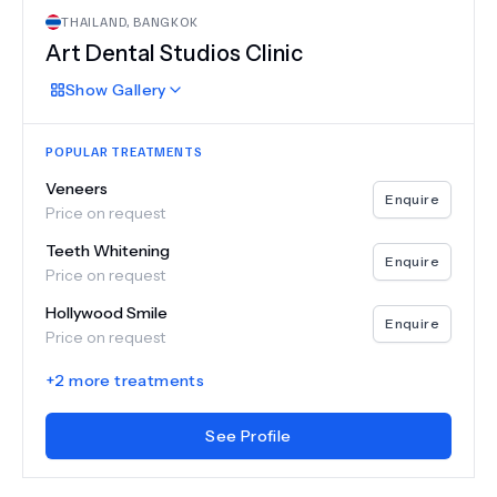
THAILAND
,
BANGKOK
Art Dental Studios Clinic
Show
Gallery
POPULAR TREATMENTS
Veneers
Enquire
Price on request
Teeth Whitening
Enquire
Price on request
Hollywood Smile
Enquire
Price on request
+
2
more treatments
See Profile