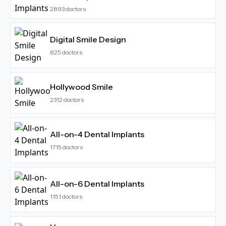
2893
doctors
Digital Smile Design
825
doctors
Hollywood Smile
2312
doctors
All-on-4 Dental Implants
1715
doctors
All-on-6 Dental Implants
1151
doctors