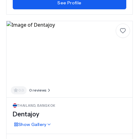
See Profile
0.0
0
reviews
THAILAND
,
BANGKOK
Dentajoy
Show
Gallery