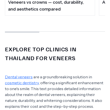
Veneers vs crowns — cost, durability,
A G
and aesthetics compared
EXPLORE TOP CLINICS IN
THAILAND FOR VENEERS
Dental veneers
are a groundbreaking solution in
cosmetic dentistry
, offering a significant enhancement
to one's smile. This text provides detailed information
about the realm of dental veneers, explaining their
nature, durability, and whitening considerations. It also
explains their cost and the step-by-step process.