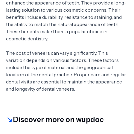
enhance the appearance of teeth. They provide a long-
lasting solution to various cosmetic concerns. Their
benefits include durability, resistance to staining, and
the ability to match the natural appearance of teeth.
These benefits make them a popular choice in
cosmetic dentistry.
The cost of veneers can vary significantly. This
variation depends on various factors. These factors
include the type of material and the geographical
location of the dental practice. Proper care and regular
dental visits are essential to maintain the appearance
and longevity of dental veneers.
Discover more on wupdoc