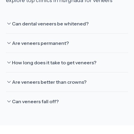
explore top clinics in hurghada for veneers
Can dental veneers be whitened?
Are veneers permanent?
How long does it take to get veneers?
Are veneers better than crowns?
Can veneers fall off?