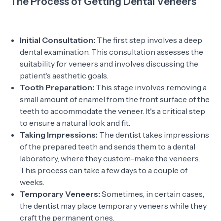
The Process of Getting Dental Veneers
Initial Consultation:
The first step involves a deep
dental examination. This consultation assesses the
suitability for veneers and involves discussing the
patient's aesthetic goals.
Tooth Preparation:
This stage involves removing a
small amount of enamel from the front surface of the
teeth to accommodate the veneer. It's a critical step
to ensure a natural look and fit.
Taking Impressions:
The dentist takes impressions
of the prepared teeth and sends them to a dental
laboratory, where they custom-make the veneers.
This process can take a few days to a couple of
weeks.
Temporary Veneers:
Sometimes, in certain cases,
the dentist may place temporary veneers while they
craft the permanent ones.