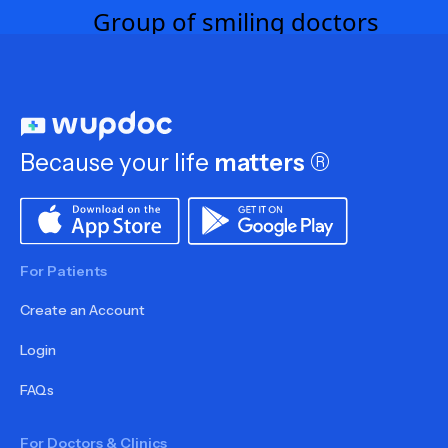
Because your life
matters
®
For Patients
Create an Account
Login
FAQs
For Doctors & Clinics