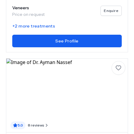
Veneers
Enquire
Price on request
+
2
more treatments
See Profile
5.0
8
reviews