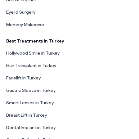
Eyelid Surgery
Mommy Makeover
Best Treatments in Turkey
Hollywood Smile in Turkey
Hair Transplant in Turkey
Facelift in Turkey
Gastric Sleeve in Turkey
Smart Lenses in Turkey
Breast Lift in Turkey
Dental Implant in Turkey