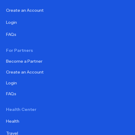
Create an Account
Login
FAQs
For Partners
Become a Partner
Create an Account
Login
FAQs
Health Center
Health
Travel