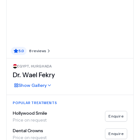
5.0
8
reviews
EGYPT
,
HURGHADA
Dr.
Wael Fekry
Show
Gallery
POPULAR TREATMENTS
Hollywood Smile
Enquire
Price on request
Dental Crowns
Enquire
Price on request