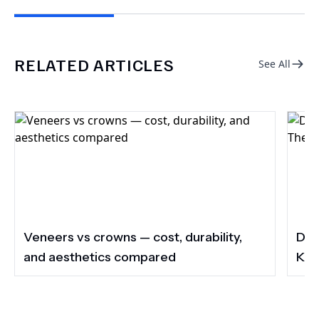
RELATED ARTICLES
See All
Veneers vs crowns — cost, durability,
Do 
and aesthetics compared
Kee