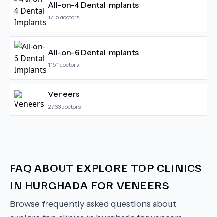
All-on-4 Dental Implants
1715
doctors
All-on-6 Dental Implants
1151
doctors
Veneers
2763
doctors
FAQ ABOUT
EXPLORE TOP CLINICS
IN HURGHADA FOR VENEERS
Browse frequently asked questions about