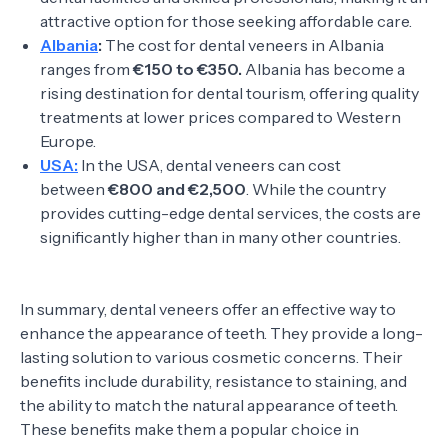
attractive option for those seeking affordable care.
Albania
:
The cost for dental veneers in Albania
ranges from
€150 to €350.
Albania has become a
rising destination for dental tourism, offering quality
treatments at lower prices compared to Western
Europe.
USA:
In the USA, dental veneers can cost
between
€800 and €2,500
. While the country
provides cutting-edge dental services, the costs are
significantly higher than in many other countries.
In summary, dental veneers offer an effective way to
enhance the appearance of teeth. They provide a long-
lasting solution to various cosmetic concerns. Their
benefits include durability, resistance to staining, and
the ability to match the natural appearance of teeth.
These benefits make them a popular choice in