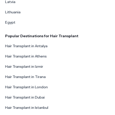
Latvia
Lithuania
Egypt
Popular Destinations for Hair Transplant
Hair Transplant in Antalya
Hair Transplant in Athens
Hair Transplant in Izmir
Hair Transplant in Tirana
Hair Transplant in London
Hair Transplant in Dubai
Hair Transplant in Istanbul