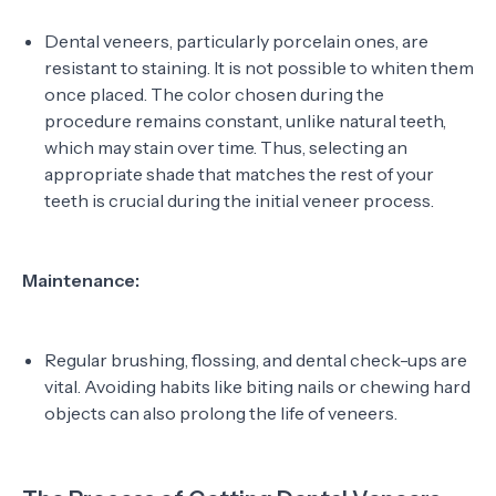
Dental veneers, particularly porcelain ones, are
resistant to staining. It is not possible to whiten them
once placed. The color chosen during the
procedure remains constant, unlike natural teeth,
which may stain over time. Thus, selecting an
appropriate shade that matches the rest of your
teeth is crucial during the initial veneer process.
Maintenance:
Regular brushing, flossing, and dental check-ups are
vital. Avoiding habits like biting nails or chewing hard
objects can also prolong the life of veneers.