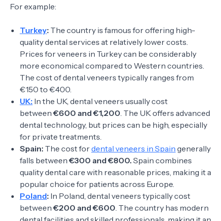
For example:
Turkey
:
The country is famous for offering high-
quality dental services at relatively lower costs.
Prices for veneers in Turkey can be considerably
more economical compared to Western countries.
The cost of dental veneers typically ranges from
€150 to €400.
UK:
In the UK, dental veneers usually cost
between
€600 and €1,200
. The UK offers advanced
dental technology, but prices can be high, especially
for private treatments.
Spain:
The cost for
dental veneers in Spain
generally
falls between
€300 and €800.
Spain combines
quality dental care with reasonable prices, making it a
popular choice for patients across Europe.
Poland
:
In Poland, dental veneers typically cost
between
€200 and €600
. The country has modern
dental facilities and skilled professionals, making it an