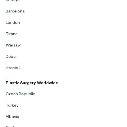
Barcelona
London
Tirana
Warsaw
Dubai
Istanbul
Plastic Surgery Worldwide
Czech Republic
Turkey
Albania