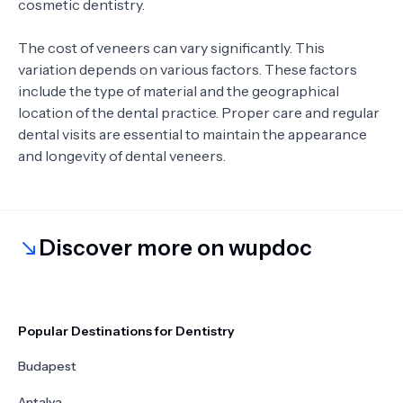
cosmetic dentistry.
The cost of veneers can vary significantly. This
variation depends on various factors. These factors
include the type of material and the geographical
location of the dental practice. Proper care and regular
dental visits are essential to maintain the appearance
and longevity of dental veneers.
Discover more on wupdoc
Popular Destinations for Dentistry
Budapest
Antalya