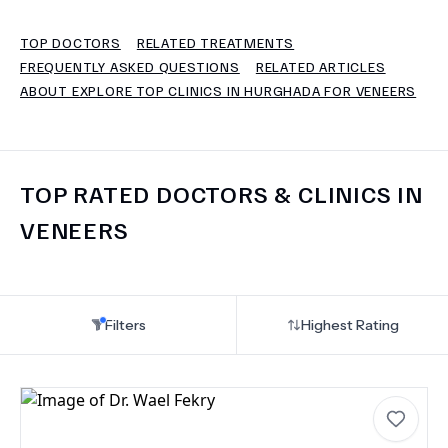
TOP DOCTORS
RELATED TREATMENTS
TERMS
FREQUENTLY ASKED QUESTIONS
RELATED ARTICLES
ABOUT EXPLORE TOP CLINICS IN HURGHADA FOR VENEERS
TOP RATED DOCTORS & CLINICS IN
VENEERS
Filters
Highest Rating