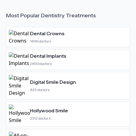
Most Popular
Dentistry
Treatments
Dental Crowns
1866
doctors
Dental Implants
2893
doctors
Digital Smile Design
825
doctors
Hollywood Smile
2312
doctors