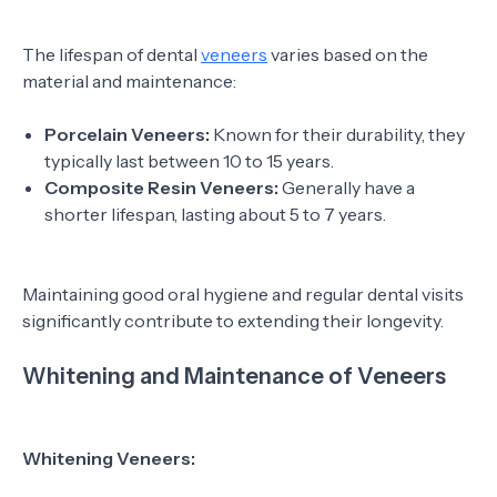
The lifespan of dental
veneers
varies based on the
material and maintenance:
Porcelain Veneers:
Known for their durability, they
typically last between 10 to 15 years.
Composite Resin Veneers:
Generally have a
shorter lifespan, lasting about 5 to 7 years.
Maintaining good oral hygiene and regular dental visits
significantly contribute to extending their longevity.
Whitening and Maintenance of Veneers
Whitening Veneers: