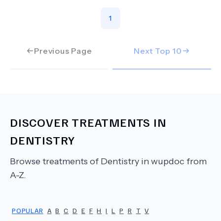
1
Previous Page
Next Top
10
DISCOVER TREATMENTS IN
DENTISTRY
Browse treatments of
Dentistry
in wupdoc from
A-Z.
POPULAR
A
B
C
D
E
F
H
I
L
P
R
T
V