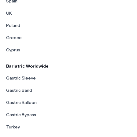
Spain
UK
Poland
Greece
Cyprus
Bariatric Worldwide
Gastric Sleeve
Gastric Band
Gastric Balloon
Gastric Bypass
Turkey