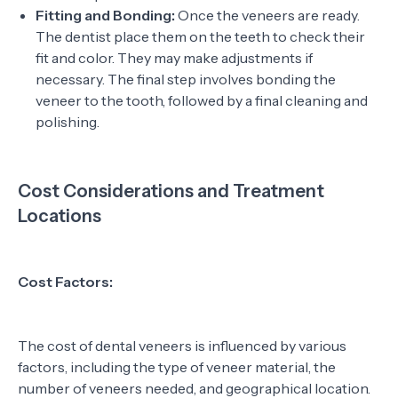
Fitting and Bonding:
Once the veneers are ready.
The dentist place them on the teeth to check their
fit and color. They may make adjustments if
necessary. The final step involves bonding the
veneer to the tooth, followed by a final cleaning and
polishing.
Cost Considerations and Treatment
Locations
Cost Factors:
The cost of dental veneers is influenced by various
factors, including the type of veneer material, the
number of veneers needed, and geographical location.