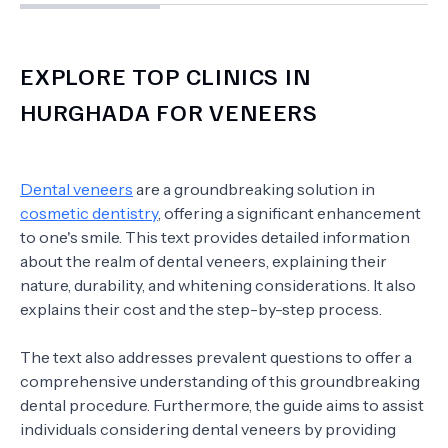
EXPLORE TOP CLINICS IN
HURGHADA FOR VENEERS
Dental veneers
are a groundbreaking solution in
cosmetic dentistry
, offering a significant enhancement
to one's smile. This text provides detailed information
about the realm of dental veneers, explaining their
nature, durability, and whitening considerations. It also
explains their cost and the step-by-step process.
The text also addresses prevalent questions to offer a
comprehensive understanding of this groundbreaking
dental procedure. Furthermore, the guide aims to assist
individuals considering dental veneers by providing