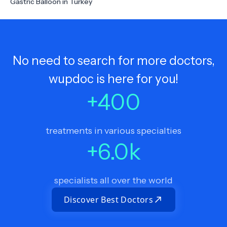
Gastric Balloon in Turkey
No need to search for more doctors,
wupdoc is here for you!
+
400
treatments in various specialties
+
6.0
k
specialists all over the world
Discover Best Doctors