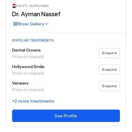
EGYPT
,
HURGHADA
Dr.
Ayman Nassef
Show
Gallery
POPULAR TREATMENTS
Dental Crowns
Enquire
Price on request
Hollywood Smile
Enquire
Price on request
Veneers
Enquire
Price on request
+
2
more treatments
See Profile