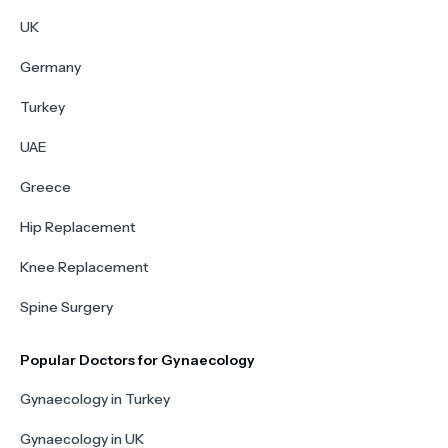
UK
Germany
Turkey
UAE
Greece
Hip Replacement
Knee Replacement
Spine Surgery
Popular Doctors for Gynaecology
Gynaecology in Turkey
Gynaecology in UK