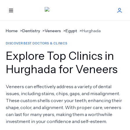
HOME
Home
>
Dentistry
>
Veneers
>
Egypt
>
Hurghada
DISCOVER BEST DOCTORS & CLINICS
BEST DOCTORS
Explore Top Clinics in
FIND TREATMENT
Hurghada for Veneers
HEALTH CENTER
Veneers can effectively address a variety of dental
issues, including stains, chips, gaps, and misalignment.
GET OFFER
NEW
These custom shells cover your teeth, enhancing their
shape, color, and alignment. With proper care, veneers
ABOUT US
can last for many years, making them a worthwhile
investment in your confidence and self-esteem.
FAQS