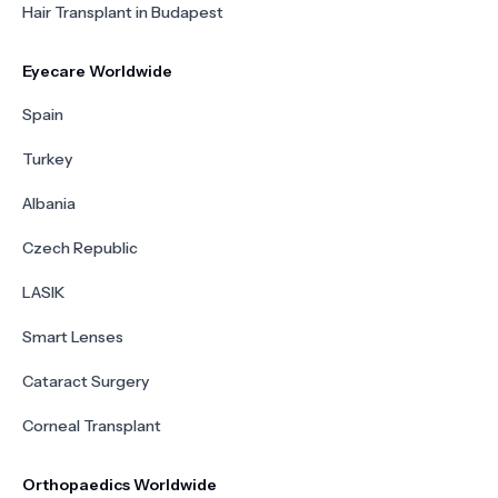
Hair Transplant in Budapest
Eyecare Worldwide
Spain
Turkey
Albania
Czech Republic
LASIK
Smart Lenses
Cataract Surgery
Corneal Transplant
Orthopaedics Worldwide