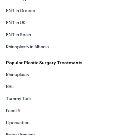
ENT in Greece
ENT in UK
ENT in Spain
Rhinoplasty in Albania
Popular Plastic Surgery Treatments
Rhinoplasty
BBL
Tummy Tuck
Facelift
Liposuction
Breast Implant