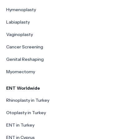
Hymenoplasty
Labiaplasty
Vaginoplasty
Cancer Screening
Genital Reshaping
Myomectomy
ENT Worldwide
Rhinoplasty in Turkey
Otoplasty in Turkey
ENT in Turkey
ENT in Cyprus