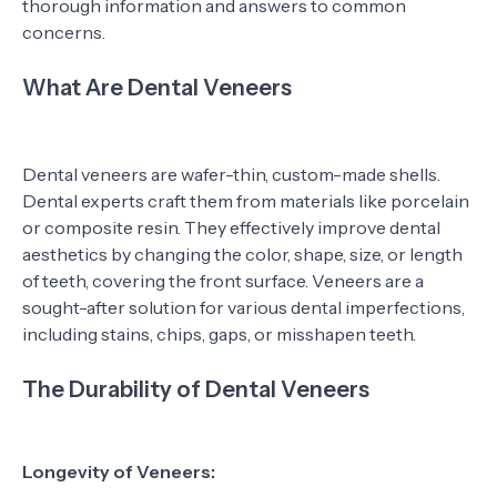
thorough information and answers to common
concerns.
What Are Dental Veneers
Dental veneers are wafer-thin, custom-made shells.
Dental experts craft them from materials like porcelain
or composite resin. They effectively improve dental
aesthetics by changing the color, shape, size, or length
of teeth, covering the front surface. Veneers are a
sought-after solution for various dental imperfections,
including stains, chips, gaps, or misshapen teeth.
The Durability of Dental Veneers
Longevity of Veneers: