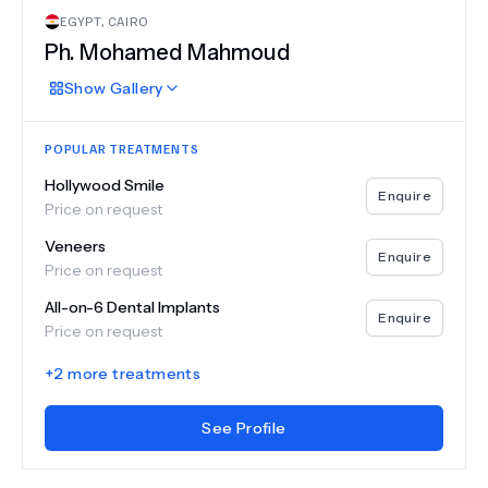
EGYPT
,
CAIRO
Ph.
Mohamed Mahmoud
Show
Gallery
POPULAR TREATMENTS
Hollywood Smile
Enquire
Price on request
Veneers
Enquire
Price on request
All-on-6 Dental Implants
Enquire
Price on request
+
2
more treatments
See Profile