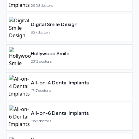
2903
doctors
Digital Smile Design
827
doctors
Hollywood Smile
2312
doctors
All-on-4 Dental Implants
1717
doctors
All-on-6 Dental Implants
1152
doctors