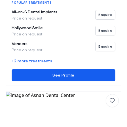
POPULAR TREATMENTS
All-on-6 Dental Implants
Enquire
Price on request
Hollywood Smile
Enquire
Price on request
Veneers
Enquire
Price on request
+
2
more treatments
See Profile