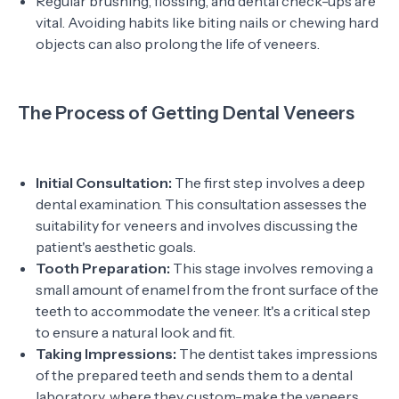
Regular brushing, flossing, and dental check-ups are
vital. Avoiding habits like biting nails or chewing hard
objects can also prolong the life of veneers.
The Process of Getting Dental Veneers
Initial Consultation:
The first step involves a deep
dental examination. This consultation assesses the
suitability for veneers and involves discussing the
patient's aesthetic goals.
Tooth Preparation:
This stage involves removing a
small amount of enamel from the front surface of the
teeth to accommodate the veneer. It's a critical step
to ensure a natural look and fit.
Taking Impressions:
The dentist takes impressions
of the prepared teeth and sends them to a dental
laboratory, where they custom-make the veneers.