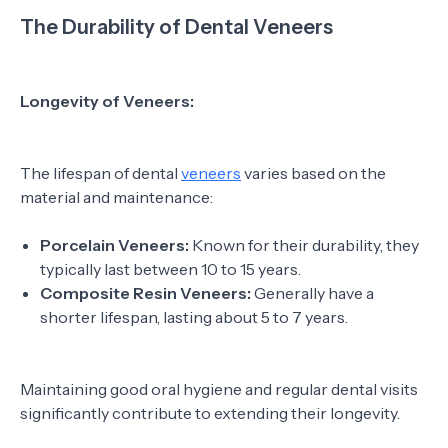
The Durability of Dental Veneers
Longevity of Veneers:
The lifespan of dental
veneers
varies based on the
material and maintenance:
Porcelain Veneers:
Known for their durability, they
typically last between 10 to 15 years.
Composite Resin Veneers:
Generally have a
shorter lifespan, lasting about 5 to 7 years.
Maintaining good oral hygiene and regular dental visits
significantly contribute to extending their longevity.