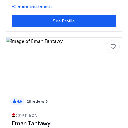
+
2
more treatments
See Profile
4.9
29
reviews
EGYPT
,
GIZA
Eman Tantawy