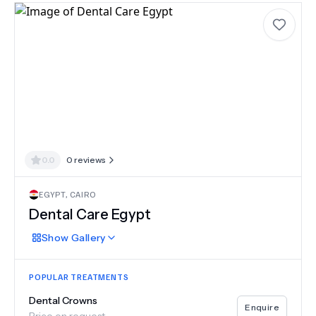
0.0
0
reviews
EGYPT
,
CAIRO
Dental Care Egypt
Show
Gallery
POPULAR TREATMENTS
Dental Crowns
Enquire