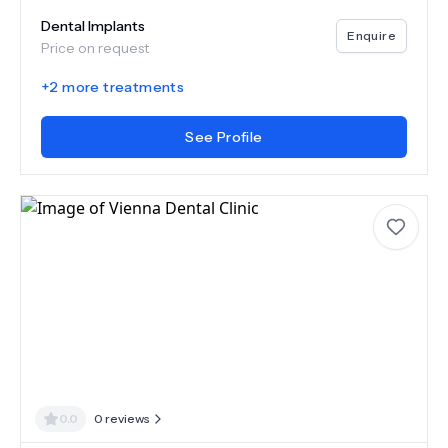
Dental Implants
Enquire
Price on request
+
2
more treatments
See Profile
0.0
0
reviews