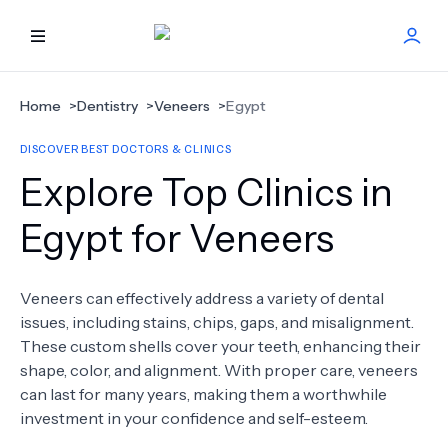
HOME
Home
>
Dentistry
>
Veneers
>
Egypt
DISCOVER BEST DOCTORS & CLINICS
BEST DOCTORS
Explore Top Clinics in
FIND TREATMENT
Egypt for Veneers
HEALTH CENTER
Veneers can effectively address a variety of dental
issues, including stains, chips, gaps, and misalignment.
GET OFFER
NEW
These custom shells cover your teeth, enhancing their
shape, color, and alignment. With proper care, veneers
ABOUT US
can last for many years, making them a worthwhile
investment in your confidence and self-esteem.
FAQS