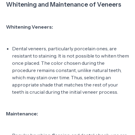
Whitening and Maintenance of Veneers
Whitening Veneers:
Dental veneers, particularly porcelain ones, are
resistant to staining. It is not possible to whiten them
once placed. The color chosen during the
procedure remains constant, unlike natural teeth,
which may stain over time. Thus, selecting an
appropriate shade that matches the rest of your
teeth is crucial during the initial veneer process.
Maintenance: