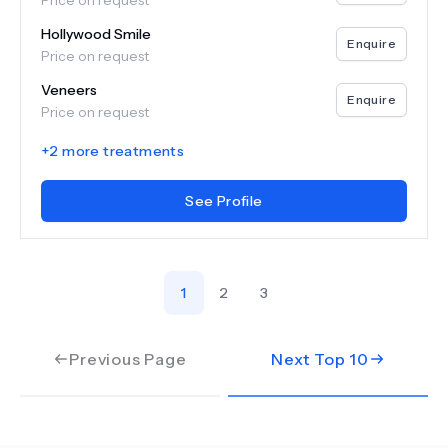
Price on request
Hollywood Smile
Enquire
Price on request
Veneers
Enquire
Price on request
+
2
more treatments
See Profile
1
2
3
Previous Page
Next Top
10