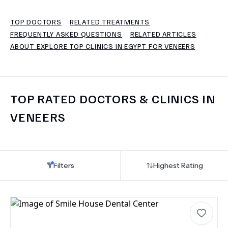
TOP DOCTORS
RELATED TREATMENTS
TERMS
FREQUENTLY ASKED QUESTIONS
RELATED ARTICLES
ABOUT EXPLORE TOP CLINICS IN EGYPT FOR VENEERS
TOP RATED DOCTORS & CLINICS IN
VENEERS
Filters
Highest Rating