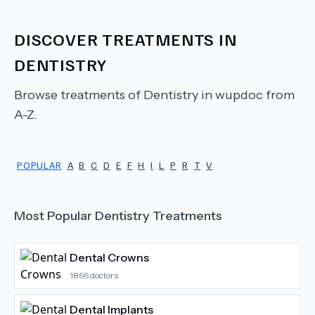
DISCOVER TREATMENTS IN
DENTISTRY
Browse treatments of
Dentistry
in wupdoc from
A-Z.
POPULAR
A
B
C
D
E
F
H
I
L
P
R
T
V
Most Popular
Dentistry
Treatments
Dental Crowns
1866
doctors
Dental Implants