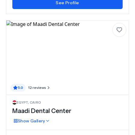
See Profile
5.0
12
reviews
EGYPT
,
CAIRO
Maadi Dental Center
Show
Gallery