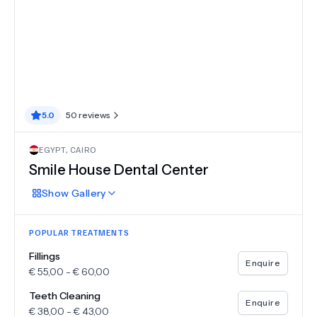
5.0
50
reviews
EGYPT
,
CAIRO
Smile House Dental Center
Show
Gallery
POPULAR TREATMENTS
Fillings
Enquire
€
55,00
-
€
60,00
Teeth Cleaning
Enquire
€
38,00
-
€
43,00