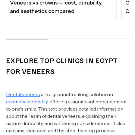
Veneers vs crowns — cost, durability,
Com
and aesthetics compared
Cai
EXPLORE TOP CLINICS IN EGYPT
FOR VENEERS
Dental veneers
are a groundbreaking solution in
cosmetic dentistry
, offering a significant enhancement
to one's smile. This text provides detailed information
about the realm of dental veneers, explaining their
nature, durability, and whitening considerations. It also
explains their cost and the step-by-step process.