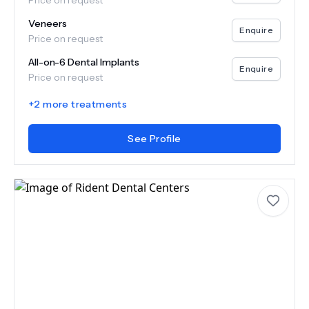
Price on request
Veneers
Enquire
Price on request
All-on-6 Dental Implants
Enquire
Price on request
+
2
more treatments
See Profile