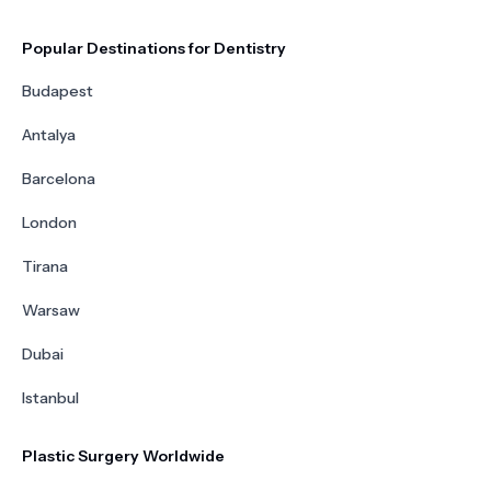
Popular Destinations for Dentistry
Budapest
Antalya
Barcelona
London
Tirana
Warsaw
Dubai
Istanbul
Plastic Surgery Worldwide