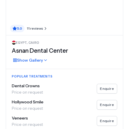
5.0
11
reviews
EGYPT
,
CAIRO
Asnan Dental Center
Show
Gallery
POPULAR TREATMENTS
Dental Crowns
Enquire
Price on request
Hollywood Smile
Enquire
Price on request
Veneers
Enquire
Price on request