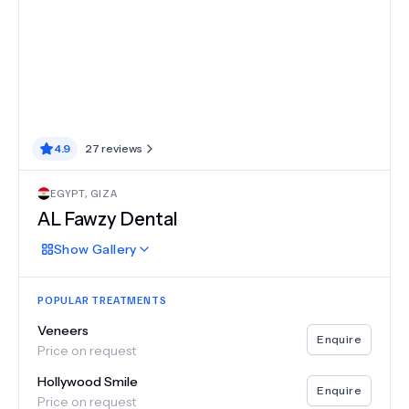
4.9
27
reviews
EGYPT
,
GIZA
AL Fawzy Dental
Show
Gallery
POPULAR TREATMENTS
Veneers
Enquire
Price on request
Hollywood Smile
Enquire
Price on request