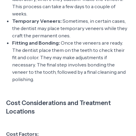
This process can take a few days to a couple of
weeks.
Temporary Veneers:
Sometimes, in certain cases,
the dentist may place temporary veneers while they
craft the permanent ones.
Fitting and Bonding:
Once the veneers are ready.
The dentist place them on the teeth to check their
fit and color. They may make adjustments if
necessary. The final step involves bonding the
veneer to the tooth, followed by a final cleaning and
polishing.
Cost Considerations and Treatment
Locations
Cost Factors: