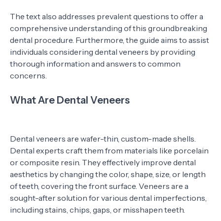
The text also addresses prevalent questions to offer a
comprehensive understanding of this groundbreaking
dental procedure. Furthermore, the guide aims to assist
individuals considering dental veneers by providing
thorough information and answers to common
concerns.
What Are Dental Veneers
Dental veneers are wafer-thin, custom-made shells.
Dental experts craft them from materials like porcelain
or composite resin. They effectively improve dental
aesthetics by changing the color, shape, size, or length
of teeth, covering the front surface. Veneers are a
sought-after solution for various dental imperfections,
including stains, chips, gaps, or misshapen teeth.