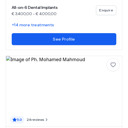
All-on-6 Dental Implants
Enquire
€
3.400,00
-
€
4.000,00
+
14
more treatments
See Profile
5.0
24
reviews