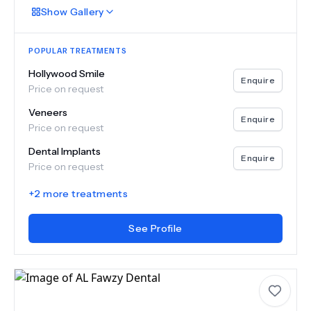
Show
Gallery
POPULAR TREATMENTS
Hollywood Smile
Enquire
Price on request
Veneers
Enquire
Price on request
Dental Implants
Enquire
Price on request
+
2
more treatments
See Profile