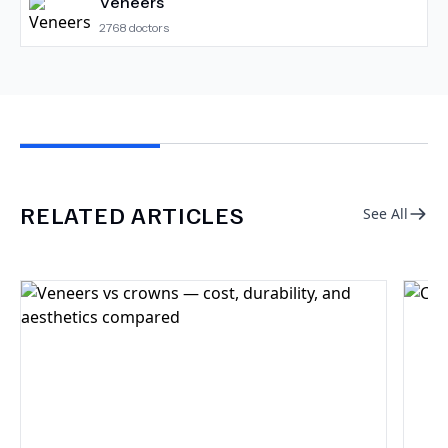
Veneers
2768
doctors
RELATED ARTICLES
See All