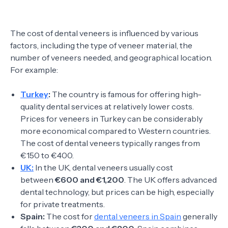
The cost of dental veneers is influenced by various
factors, including the type of veneer material, the
number of veneers needed, and geographical location.
For example:
Turkey
:
The country is famous for offering high-
quality dental services at relatively lower costs.
Prices for veneers in Turkey can be considerably
more economical compared to Western countries.
The cost of dental veneers typically ranges from
€150 to €400.
UK:
In the UK, dental veneers usually cost
between
€600 and €1,200
. The UK offers advanced
dental technology, but prices can be high, especially
for private treatments.
Spain:
The cost for
dental veneers in Spain
generally