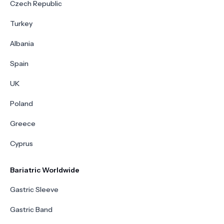
Czech Republic
Turkey
Albania
Spain
UK
Poland
Greece
Cyprus
Bariatric Worldwide
Gastric Sleeve
Gastric Band