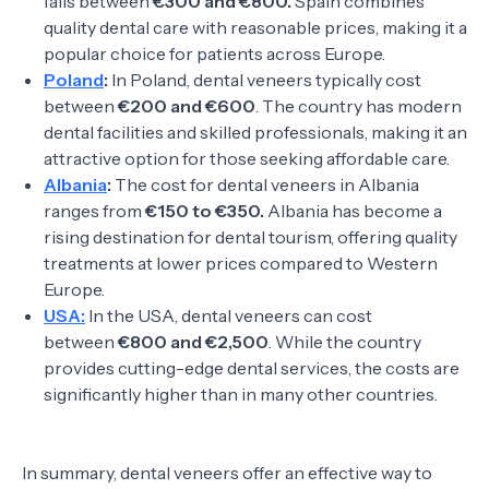
falls between
€300 and €800.
Spain combines
quality dental care with reasonable prices, making it a
popular choice for patients across Europe.
Poland
:
In Poland, dental veneers typically cost
between
€200 and €600
. The country has modern
dental facilities and skilled professionals, making it an
attractive option for those seeking affordable care.
Albania
:
The cost for dental veneers in Albania
ranges from
€150 to €350.
Albania has become a
rising destination for dental tourism, offering quality
treatments at lower prices compared to Western
Europe.
USA:
In the USA, dental veneers can cost
between
€800 and €2,500
. While the country
provides cutting-edge dental services, the costs are
significantly higher than in many other countries.
In summary, dental veneers offer an effective way to