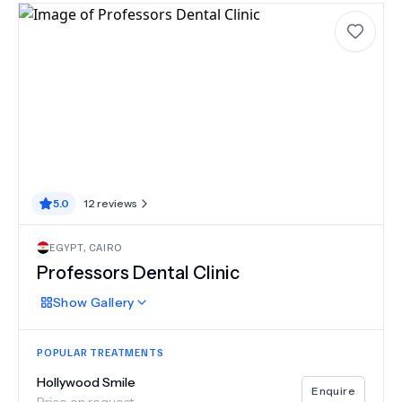
5.0
12
reviews
EGYPT
,
CAIRO
Professors Dental Clinic
Show
Gallery
POPULAR TREATMENTS
Hollywood Smile
Enquire