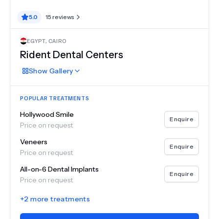
5.0
15
reviews
EGYPT
,
CAIRO
Rident Dental Centers
Show
Gallery
POPULAR TREATMENTS
Hollywood Smile
Enquire
Price on request
Veneers
Enquire
Price on request
All-on-6 Dental Implants
Enquire
Price on request
+
2
more treatments