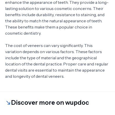
enhance the appearance of teeth. They provide a long-
lasting solution to various cosmetic concerns. Their
benefits include durability, resistance to staining, and
the ability to match the natural appearance of teeth.
These benefits make them a popular choice in
cosmetic dentistry.
The cost of veneers can vary significantly. This
variation depends on various factors. These factors
include the type of material and the geographical
location of the dental practice. Proper care and regular
dental visits are essential to maintain the appearance
and longevity of dental veneers.
Discover more on wupdoc