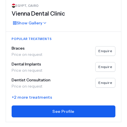
EGYPT
,
CAIRO
Vienna Dental Clinic
Show
Gallery
POPULAR TREATMENTS
Braces
Enquire
Price on request
Dental Implants
Enquire
Price on request
Dentist Consultation
Enquire
Price on request
+
2
more treatments
See Profile