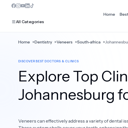
Home
Bes
All Categories
Home
>
Dentistry
>
Veneers
>
South-africa
>
Johannesbu
MOST POPULAR
DISCOVER BEST DOCTORS & CLINICS
Dentistry
Explore Top Clin
Bariatric Surgery
Ear Nose And Throat
Johannesburg f
Eye Care
Hair Loss
Veneers can effectively address a variety of dental is
Plastic Surgery
These custom shells cover your teeth, enhancing the