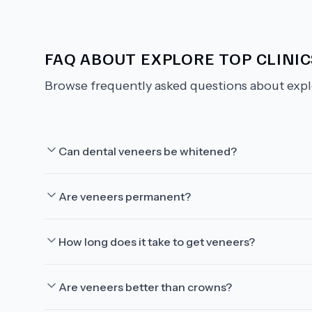
FAQ ABOUT
EXPLORE TOP CLINI
Browse frequently asked questions about
expl
Can dental veneers be whitened?
Are veneers permanent?
How long does it take to get veneers?
Are veneers better than crowns?