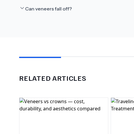
Can veneers fall off?
RELATED ARTICLES