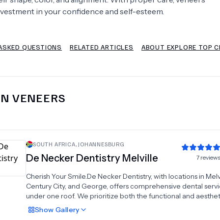
nvestment in your confidence and self-esteem.
Psychology
Urology
ASKED QUESTIONS
RELATED ARTICLES
ABOUT EXPLORE TOP C
See All Doctors
IN
VENEERS
SOUTH AFRICA
,
JOHANNESBURG
De Necker Dentistry Melville
7
review
Cherish Your Smile.De Necker Dentistry, with locations in Melvi
Century City, and George, offers comprehensive dental servic
under one roof. We prioritize both the functional and aesthet
elements of dentistry, embracing a holistic approach to gua
Show
Gallery
that our patients receive top-notch dental care.