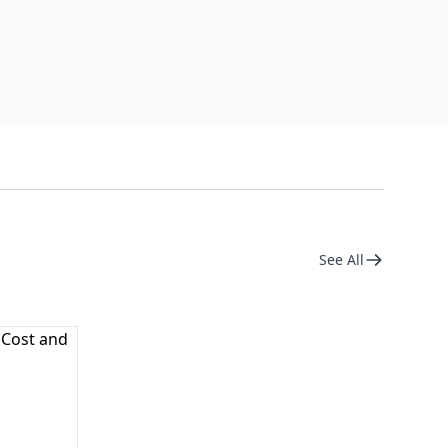
See All