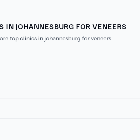
CS IN JOHANNESBURG FOR VENEERS
ore top clinics in johannesburg for veneers