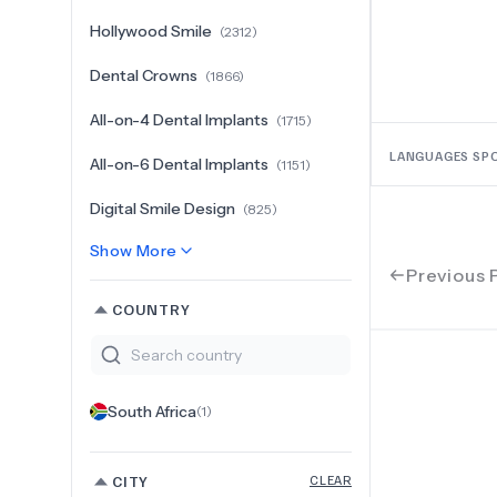
Hollywood Smile
(
2312
)
Dental Crowns
(
1866
)
All-on-4 Dental Implants
(
1715
)
LANGUAGES SP
All-on-6 Dental Implants
(
1151
)
Digital Smile Design
(
825
)
Show More
Previous 
COUNTRY
South Africa
(
1
)
CITY
CLEAR