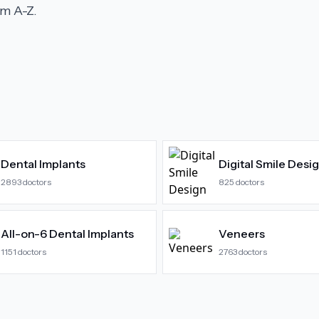
m A-Z.
Dental Implants
Digital Smile Desi
2893
doctors
825
doctors
All-on-6 Dental Implants
Veneers
1151
doctors
2763
doctors