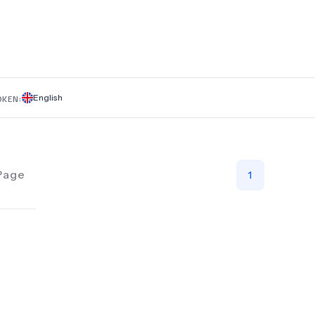
English
OKEN:
Page
1