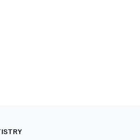
ISTRY