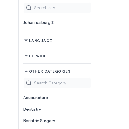
Johannesburg
(
1
)
LANGUAGE
SERVICE
OTHER CATEGORIES
Acupuncture
Dentistry
Bariatric Surgery