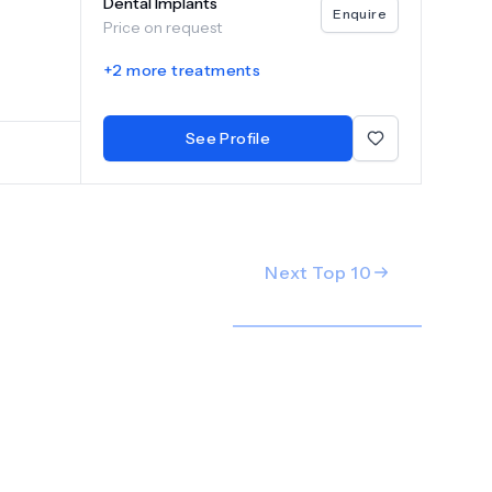
Dental Implants
Enquire
Price on request
+
2
more treatments
See Profile
Next Top
10