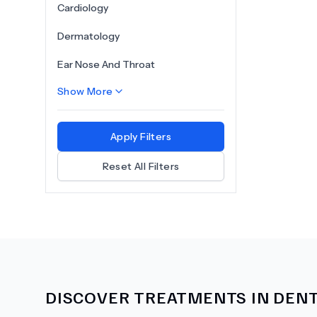
Cardiology
Dermatology
Ear Nose And Throat
Show More
Apply Filters
Reset All Filters
DISCOVER TREATMENTS IN
DENT