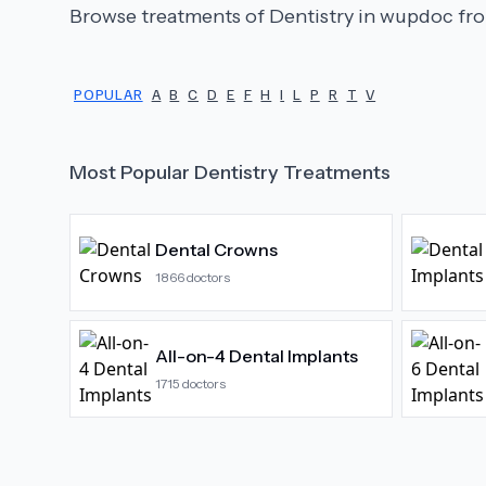
Browse treatments of
Dentistry
in wupdoc fro
POPULAR
A
B
C
D
E
F
H
I
L
P
R
T
V
Most Popular
Dentistry
Treatments
Dental Crowns
1866
doctors
All-on-4 Dental Implants
1715
doctors