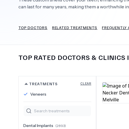
can last for many years, making them a worthwhile i
TOP DOCTORS
RELATED TREATMENTS
FREQUENTLY 
Need Help?
TOP RATED DOCTORS & CLINICS 
TREATMENTS
CLEAR
Veneers
Dental Implants
(
2893
)