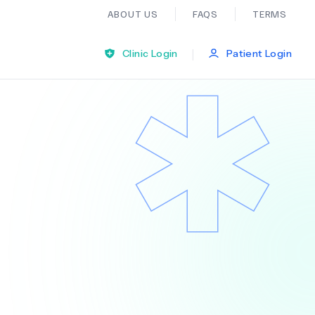
ABOUT US
FAQS
TERMS
|
Clinic Login
Patient Login
Bariatric Surgery
Ear Nose And Throat
General Practice
Neurology
Organ Transplants
Psychiatry