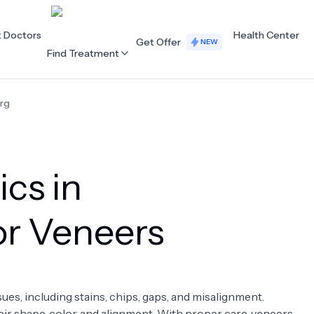
t Doctors
Health Center
Get Offer
NEW
Find Treatment
rg
ALL CATEGORIES
Acupuncture
Dentistry
ics in
Cardiology
Dermatology
Eye Care
Fertility
or Veneers
Hair Loss
Holistic Health
Obstetrics / Gynaecology
Oncology
sues, including stains, chips, gaps, and misalignment.
Orthopaedics
Plastic Surgery
ir shape, color, and alignment. With proper care, veneers