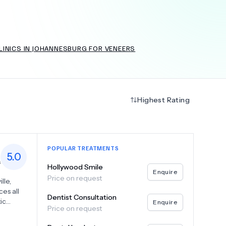
LINICS IN JOHANNESBURG FOR VENEERS
+
6.0
k
Highest Rating
POPULAR TREATMENTS
5.0
s
Hollywood Smile
Enquire
Price on request
lle,
es all
Dentist Consultation
ic
Enquire
Price on request
rantee