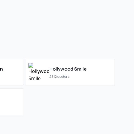
gn
Hollywood Smile
2312
doctors