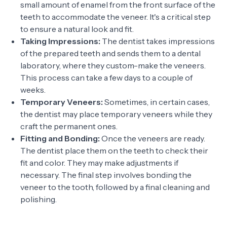
small amount of enamel from the front surface of the
teeth to accommodate the veneer. It's a critical step
to ensure a natural look and fit.
Taking Impressions:
The dentist takes impressions
of the prepared teeth and sends them to a dental
laboratory, where they custom-make the veneers.
This process can take a few days to a couple of
weeks.
Temporary Veneers:
Sometimes, in certain cases,
the dentist may place temporary veneers while they
craft the permanent ones.
Fitting and Bonding:
Once the veneers are ready.
The dentist place them on the teeth to check their
fit and color. They may make adjustments if
necessary. The final step involves bonding the
veneer to the tooth, followed by a final cleaning and
polishing.