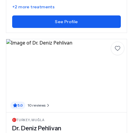
+
2
more treatments
See Profile
5.0
10
reviews
TURKEY
,
MUĞLA
Dr.
Deniz Pehlivan