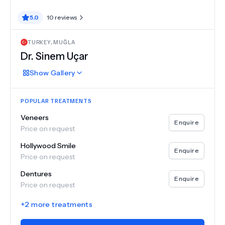
5.0
10
reviews
TURKEY
,
MUĞLA
Dr.
Sinem Uçar
Show
Gallery
POPULAR TREATMENTS
Veneers
Enquire
Price on request
Hollywood Smile
Enquire
Price on request
Dentures
Enquire
Price on request
+
2
more treatments