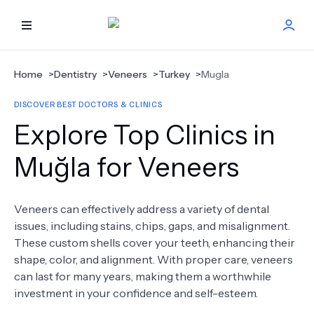
HOME
Home
>
Dentistry
>
Veneers
>
Turkey
>
Mugla
DISCOVER BEST DOCTORS & CLINICS
BEST DOCTORS
Explore Top Clinics in
FIND TREATMENT
Muğla for Veneers
HEALTH CENTER
Veneers can effectively address a variety of dental
issues, including stains, chips, gaps, and misalignment.
GET OFFER
NEW
These custom shells cover your teeth, enhancing their
shape, color, and alignment. With proper care, veneers
ABOUT US
can last for many years, making them a worthwhile
investment in your confidence and self-esteem.
FAQS