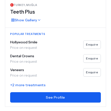
TURKEY
,
MUĞLA
Teeth Plus
Show
Gallery
POPULAR TREATMENTS
Hollywood Smile
Enquire
Price on request
Dental Crowns
Enquire
Price on request
Veneers
Enquire
Price on request
+
2
more treatments
See Profile