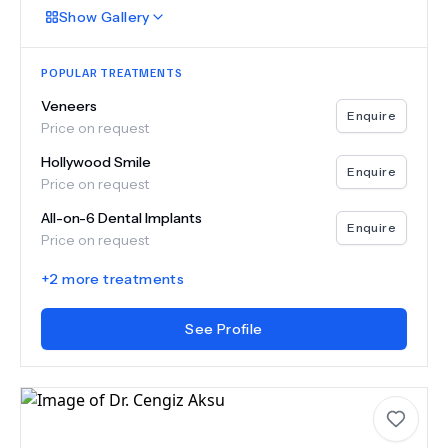
Show
Gallery
POPULAR TREATMENTS
Veneers
Enquire
Price on request
Hollywood Smile
Enquire
Price on request
All-on-6 Dental Implants
Enquire
Price on request
+
2
more treatments
See Profile