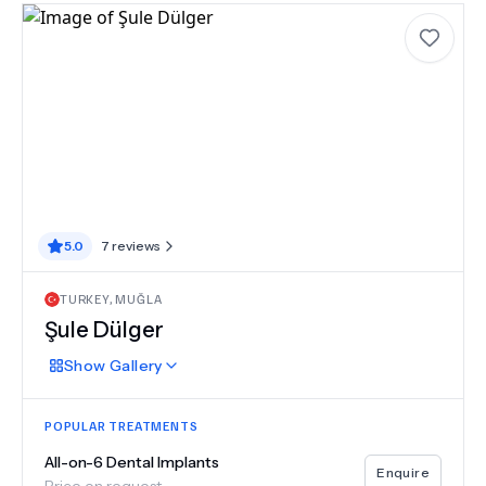
5.0
7
reviews
TURKEY
,
MUĞLA
Şule Dülger
Show
Gallery
POPULAR TREATMENTS
All-on-6 Dental Implants
Enquire