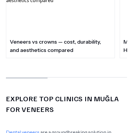
Veneers vs crowns — cost, durability,
Muğla's Must-Vi
and aesthetics compared
Hot
EXPLORE TOP CLINICS IN MUĞLA
FOR VENEERS
Dental veneers
are a groundbreaking solution in