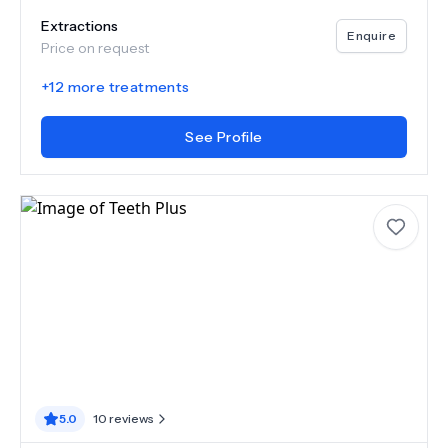
Extractions
Enquire
Price on request
+
12
more treatments
See Profile
5.0
10
reviews