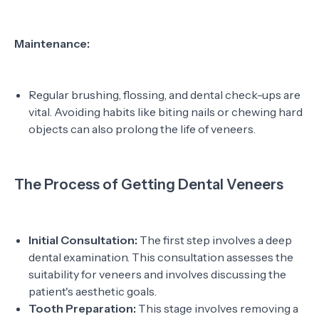
Maintenance:
Regular brushing, flossing, and dental check-ups are
vital. Avoiding habits like biting nails or chewing hard
objects can also prolong the life of veneers.
The Process of Getting Dental Veneers
Initial Consultation:
The first step involves a deep
dental examination. This consultation assesses the
suitability for veneers and involves discussing the
patient's aesthetic goals.
Tooth Preparation:
This stage involves removing a