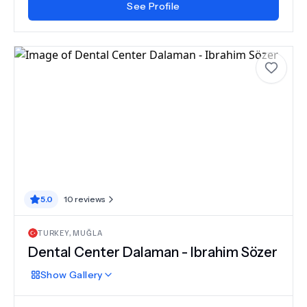
See Profile
5.0
10
reviews
TURKEY
,
MUĞLA
Dental Center Dalaman - Ibrahim Sözer
Show
Gallery