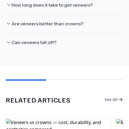
How long does it take to get veneers?
Are veneers better than crowns?
Can veneers fall off?
RELATED ARTICLES
See All