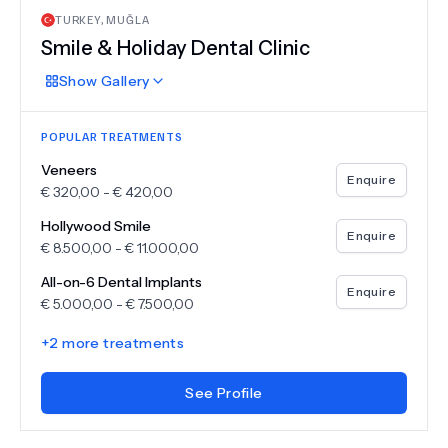
TURKEY
,
MUĞLA
Smile & Holiday Dental Clinic
Show
Gallery
POPULAR TREATMENTS
Veneers
Enquire
€
320,00
-
€
420,00
Hollywood Smile
Enquire
€
8.500,00
-
€
11.000,00
All-on-6 Dental Implants
Enquire
€
5.000,00
-
€
7.500,00
+
2
more treatments
See Profile