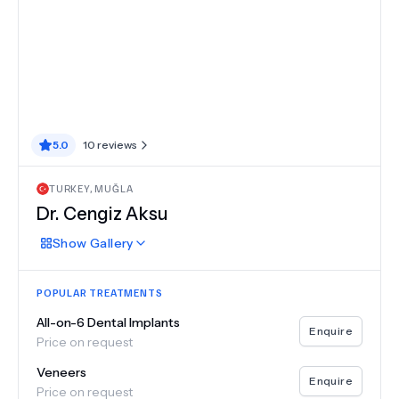
5.0
10
reviews
TURKEY
,
MUĞLA
Dr.
Cengiz Aksu
Show
Gallery
POPULAR TREATMENTS
All-on-6 Dental Implants
Enquire
Price on request
Veneers
Enquire
Price on request