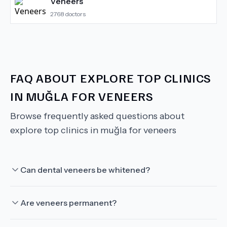
Veneers
2768
doctors
FAQ ABOUT
EXPLORE TOP CLINICS
IN MUĞLA FOR VENEERS
Browse frequently asked questions about
explore top clinics in muğla for veneers
Can dental veneers be whitened?
Are veneers permanent?