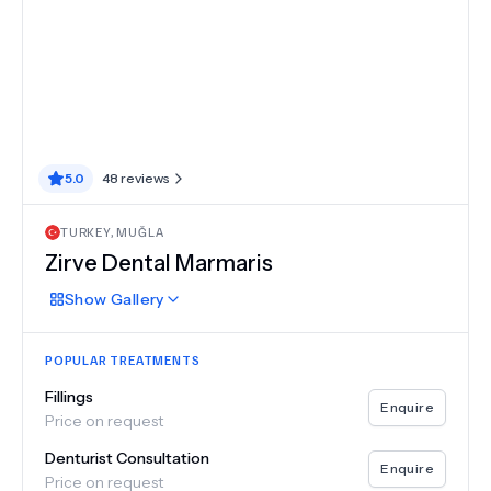
5.0
48
reviews
TURKEY
,
MUĞLA
Zirve Dental Marmaris
Show
Gallery
POPULAR TREATMENTS
Fillings
Enquire
Price on request
Denturist Consultation
Enquire
Price on request