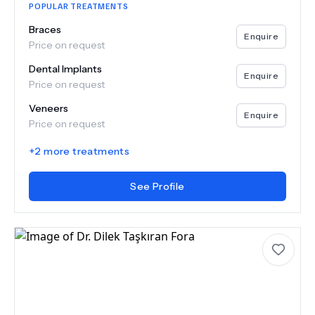
POPULAR TREATMENTS
Braces
Enquire
Price on request
Dental Implants
Enquire
Price on request
Veneers
Enquire
Price on request
+
2
more treatments
See Profile