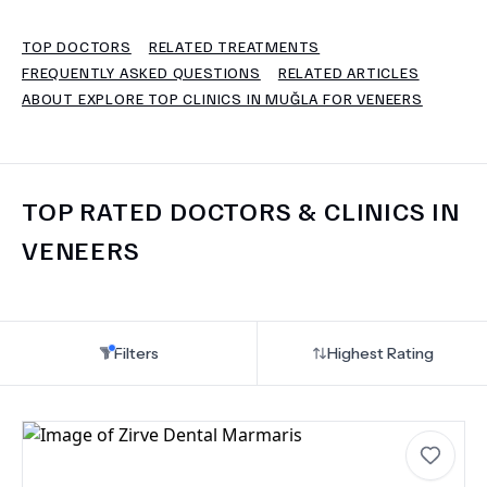
TOP DOCTORS
RELATED TREATMENTS
TERMS
FREQUENTLY ASKED QUESTIONS
RELATED ARTICLES
ABOUT EXPLORE TOP CLINICS IN MUĞLA FOR VENEERS
TOP RATED DOCTORS & CLINICS IN
VENEERS
Filters
Highest Rating