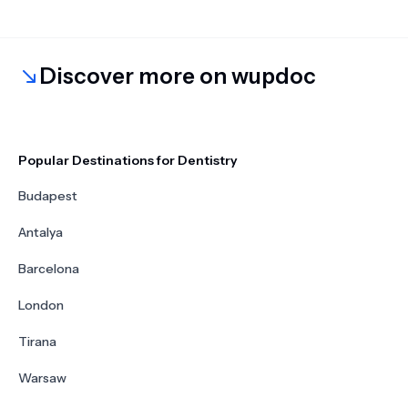
Discover more on wupdoc
Popular Destinations for Dentistry
Budapest
Antalya
Barcelona
London
Tirana
Warsaw