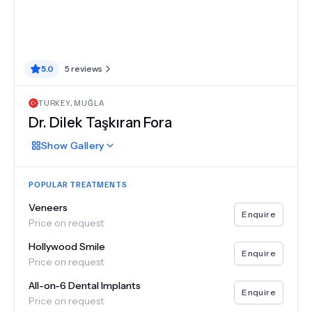
5.0
5
reviews
TURKEY
,
MUĞLA
Dr.
Dilek Taşkıran Fora
Show
Gallery
POPULAR TREATMENTS
Veneers
Enquire
Price on request
Hollywood Smile
Enquire
Price on request
All-on-6 Dental Implants
Enquire
Price on request