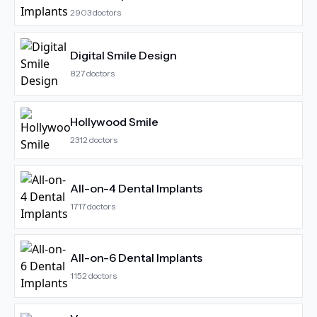
2903
doctors
Digital Smile Design
827
doctors
Hollywood Smile
2312
doctors
All-on-4 Dental Implants
1717
doctors
All-on-6 Dental Implants
1152
doctors