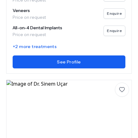
Price on request
Veneers
Enquire
Price on request
All-on-4 Dental Implants
Enquire
Price on request
+
2
more treatments
See Profile