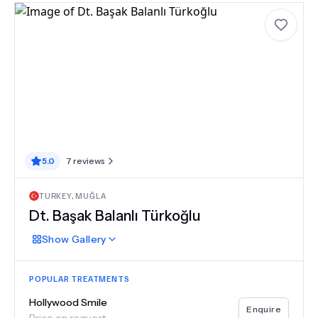
5.0
7
reviews
TURKEY
,
MUĞLA
Dt. Başak Balanlı Türkoğlu
Show
Gallery
POPULAR TREATMENTS
Hollywood Smile
Enquire