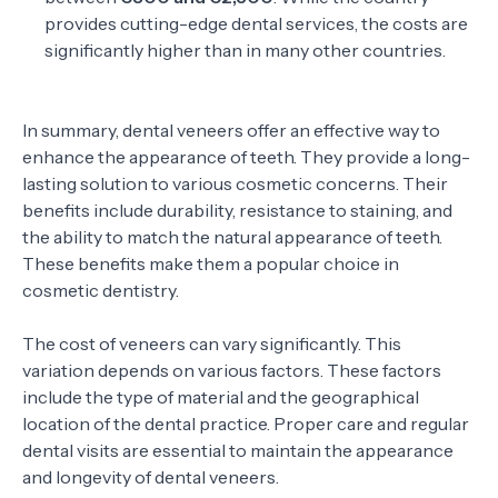
provides cutting-edge dental services, the costs are
significantly higher than in many other countries.
In summary, dental veneers offer an effective way to
enhance the appearance of teeth. They provide a long-
lasting solution to various cosmetic concerns. Their
benefits include durability, resistance to staining, and
the ability to match the natural appearance of teeth.
These benefits make them a popular choice in
cosmetic dentistry.
The cost of veneers can vary significantly. This
variation depends on various factors. These factors
include the type of material and the geographical
location of the dental practice. Proper care and regular
dental visits are essential to maintain the appearance
and longevity of dental veneers.