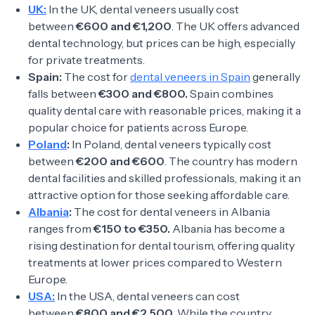
UK:
In the UK, dental veneers usually cost
between
€600 and €1,200
. The UK offers advanced
dental technology, but prices can be high, especially
for private treatments.
Spain:
The cost for
dental veneers in Spain
generally
falls between
€300 and €800.
Spain combines
quality dental care with reasonable prices, making it a
popular choice for patients across Europe.
Poland
:
In Poland, dental veneers typically cost
between
€200 and €600
. The country has modern
dental facilities and skilled professionals, making it an
attractive option for those seeking affordable care.
Albania
:
The cost for dental veneers in Albania
ranges from
€150 to €350.
Albania has become a
rising destination for dental tourism, offering quality
treatments at lower prices compared to Western
Europe.
USA:
In the USA, dental veneers can cost
between
€800 and €2,500
. While the country