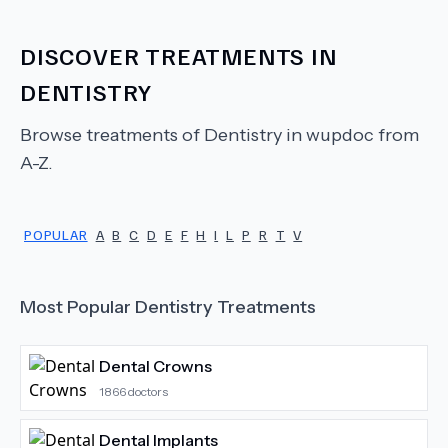
DISCOVER TREATMENTS IN
DENTISTRY
Browse treatments of
Dentistry
in wupdoc from
A-Z.
POPULAR
A
B
C
D
E
F
H
I
L
P
R
T
V
Most Popular
Dentistry
Treatments
Dental Crowns
1866
doctors
Dental Implants