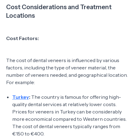
Cost Considerations and Treatment
Locations
Cost Factors:
The cost of dental veneers is influenced by various
factors, including the type of veneer material, the
number of veneers needed, and geographical location.
For example:
Turkey
:
The country is famous for offering high-
quality dental services at relatively lower costs.
Prices for veneers in Turkey can be considerably
more economical compared to Western countries.
The cost of dental veneers typically ranges from
€150 to €400.