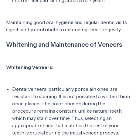
shorter lifespan, lasting about 5 to 7 years.
Maintaining good oral hygiene and regular dental visits
significantly contribute to extending their longevity.
Whitening and Maintenance of Veneers
Whitening Veneers:
Dental veneers, particularly porcelain ones, are
resistant to staining. It is not possible to whiten them
once placed. The color chosen during the
procedure remains constant, unlike natural teeth,
which may stain over time. Thus, selecting an
appropriate shade that matches the rest of your
teeth is crucial during the initial veneer process.