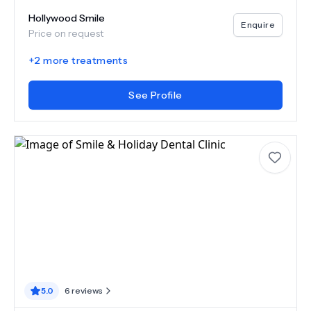
Hollywood Smile
Enquire
Price on request
+
2
more treatments
See Profile
5.0
6
reviews