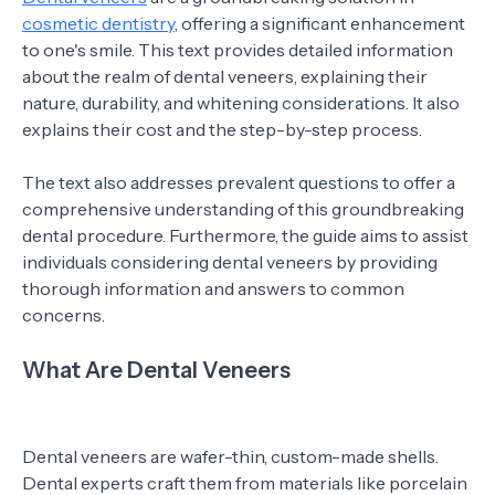
cosmetic dentistry
, offering a significant enhancement
to one's smile. This text provides detailed information
about the realm of dental veneers, explaining their
nature, durability, and whitening considerations. It also
explains their cost and the step-by-step process.
The text also addresses prevalent questions to offer a
comprehensive understanding of this groundbreaking
dental procedure. Furthermore, the guide aims to assist
individuals considering dental veneers by providing
thorough information and answers to common
concerns.
What Are Dental Veneers
Dental veneers are wafer-thin, custom-made shells.
Dental experts craft them from materials like porcelain