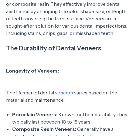
or composite resin. They effectively improve dental
aesthetics by changing the color, shape, size, or length
of teeth, covering the front surface. Veneers are a
sought-after solution for various dental imperfections,
including stains, chips, gaps, or misshapen teeth.
The Durability of Dental Veneers
Longevity of Veneers:
The lifespan of dental
veneers
varies based on the
material and maintenance:
Porcelain Veneers:
Known for their durability, they
typically last between 10 to 15 years.
Composite Resin Veneers:
Generally have a