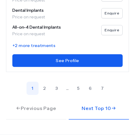
Price on request
Dental Implants
Enquire
Price on request
All-on-4 Dental Implants
Enquire
Price on request
+
2
more treatments
See Profile
1
2
3
...
5
6
7
Previous Page
Next Top
10