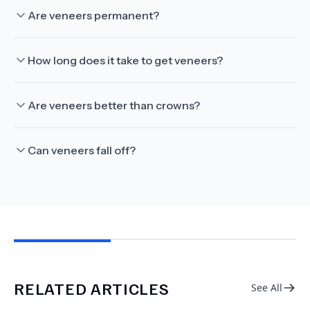
Are veneers permanent?
How long does it take to get veneers?
Are veneers better than crowns?
Can veneers fall off?
RELATED ARTICLES
See All