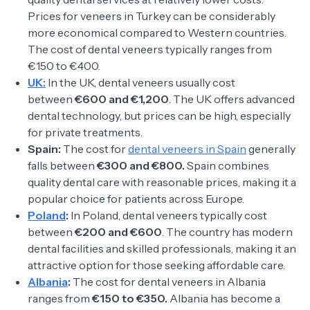
Prices for veneers in Turkey can be considerably
more economical compared to Western countries.
The cost of dental veneers typically ranges from
€150 to €400.
UK:
In the UK, dental veneers usually cost
between
€600 and €1,200
. The UK offers advanced
dental technology, but prices can be high, especially
for private treatments.
Spain:
The cost for
dental veneers in Spain
generally
falls between
€300 and €800.
Spain combines
quality dental care with reasonable prices, making it a
popular choice for patients across Europe.
Poland
:
In Poland, dental veneers typically cost
between
€200 and €600
. The country has modern
dental facilities and skilled professionals, making it an
attractive option for those seeking affordable care.
Albania
:
The cost for dental veneers in Albania
ranges from
€150 to €350.
Albania has become a