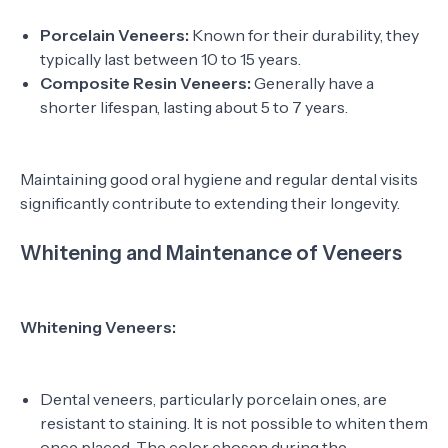
Porcelain Veneers:
Known for their durability, they
typically last between 10 to 15 years.
Composite Resin Veneers:
Generally have a
shorter lifespan, lasting about 5 to 7 years.
Maintaining good oral hygiene and regular dental visits
significantly contribute to extending their longevity.
Whitening and Maintenance of Veneers
Whitening Veneers:
Dental veneers, particularly porcelain ones, are
resistant to staining. It is not possible to whiten them
once placed. The color chosen during the