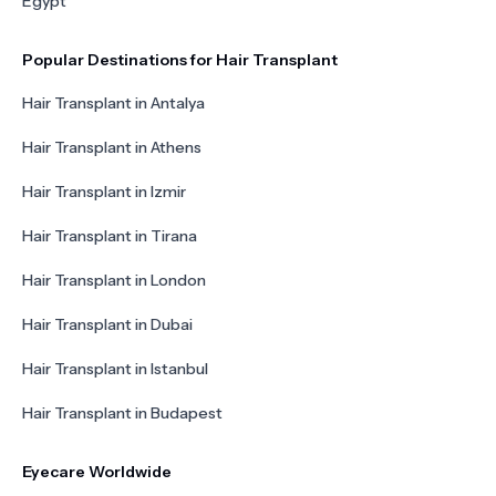
Egypt
Popular Destinations for Hair Transplant
Hair Transplant in Antalya
Hair Transplant in Athens
Hair Transplant in Izmir
Hair Transplant in Tirana
Hair Transplant in London
Hair Transplant in Dubai
Hair Transplant in Istanbul
Hair Transplant in Budapest
Eyecare Worldwide