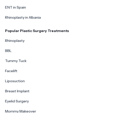
ENT in Spain
Rhinoplasty in Albania
Popular Plastic Surgery Treatments
Rhinoplasty
BBL
Tummy Tuck
Facelift
Liposuction
Breast Implant
Eyelid Surgery
Mommy Makeover