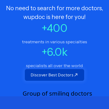
No need to search for more doctors,
wupdoc is here for you!
+
400
treatments in various specialties
+
6.0
k
specialists all over the world
Discover Best Doctors