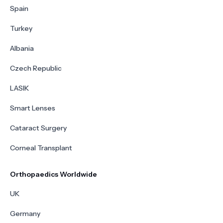
Spain
Turkey
Albania
Czech Republic
LASIK
Smart Lenses
Cataract Surgery
Corneal Transplant
Orthopaedics Worldwide
UK
Germany