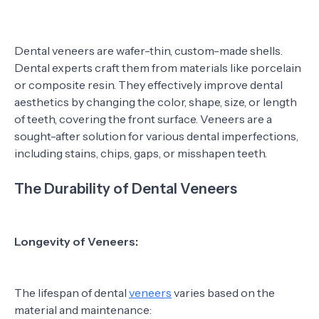
Dental veneers are wafer-thin, custom-made shells.
Dental experts craft them from materials like porcelain
or composite resin. They effectively improve dental
aesthetics by changing the color, shape, size, or length
of teeth, covering the front surface. Veneers are a
sought-after solution for various dental imperfections,
including stains, chips, gaps, or misshapen teeth.
The Durability of Dental Veneers
Longevity of Veneers:
The lifespan of dental
veneers
varies based on the
material and maintenance: