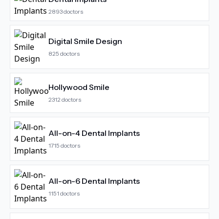
2893
doctors
Digital Smile Design
825
doctors
Hollywood Smile
2312
doctors
All-on-4 Dental Implants
1715
doctors
All-on-6 Dental Implants
1151
doctors