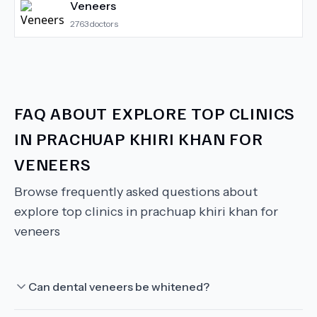
Veneers
2763
doctors
FAQ ABOUT
EXPLORE TOP CLINICS
IN PRACHUAP KHIRI KHAN FOR
VENEERS
Browse frequently asked questions about
explore top clinics in prachuap khiri khan for
veneers
Can dental veneers be whitened?