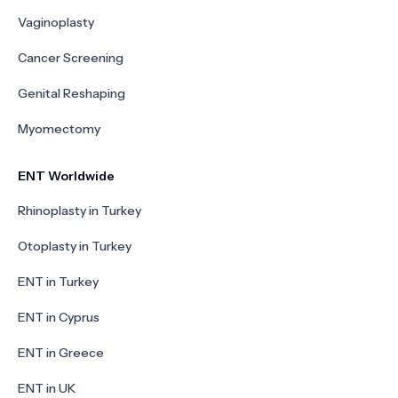
Vaginoplasty
Cancer Screening
Genital Reshaping
Myomectomy
ENT Worldwide
Rhinoplasty in Turkey
Otoplasty in Turkey
ENT in Turkey
ENT in Cyprus
ENT in Greece
ENT in UK