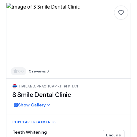
0.0
0
reviews
THAILAND
,
PRACHUAP KHIRI KHAN
S Smile Dental Clinic
Show
Gallery
POPULAR TREATMENTS
Teeth Whitening
Enquire