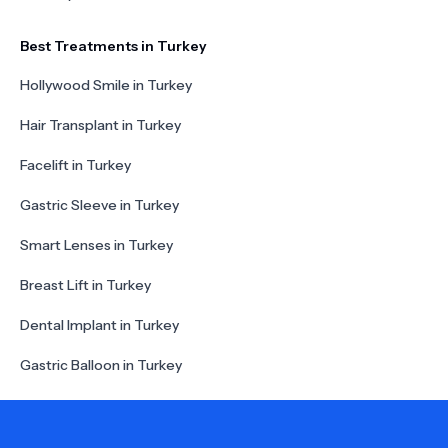
Best Treatments in Turkey
Hollywood Smile in Turkey
Hair Transplant in Turkey
Facelift in Turkey
Gastric Sleeve in Turkey
Smart Lenses in Turkey
Breast Lift in Turkey
Dental Implant in Turkey
Gastric Balloon in Turkey