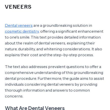
VENEERS
Dental veneers
are a groundbreaking solution in
cosmetic dentistry
, offering a significant enhancement
to one's smile. This text provides detailed information
about the realm of dental veneers, explaining their
nature, durability, and whitening considerations. It also
explains their cost and the step-by-step process.
The text also addresses prevalent questions to offer a
comprehensive understanding of this groundbreaking
dental procedure. Furthermore, the guide aims to assist
individuals considering dental veneers by providing
thorough information and answers to common
concerns.
What Are Dental Veneers