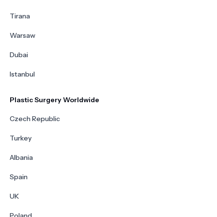
Tirana
Warsaw
Dubai
Istanbul
Plastic Surgery Worldwide
Czech Republic
Turkey
Albania
Spain
UK
Poland