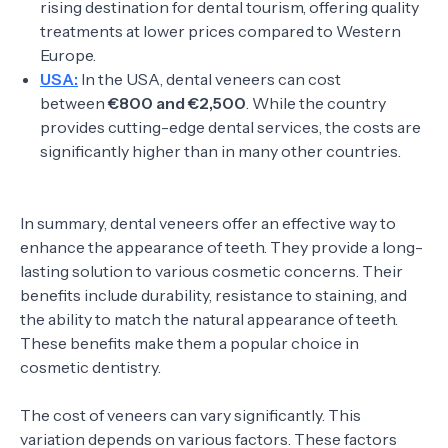
rising destination for dental tourism, offering quality
treatments at lower prices compared to Western
Europe.
USA:
In the USA, dental veneers can cost
between
€800 and €2,500
. While the country
provides cutting-edge dental services, the costs are
significantly higher than in many other countries.
In summary, dental veneers offer an effective way to
enhance the appearance of teeth. They provide a long-
lasting solution to various cosmetic concerns. Their
benefits include durability, resistance to staining, and
the ability to match the natural appearance of teeth.
These benefits make them a popular choice in
cosmetic dentistry.
The cost of veneers can vary significantly. This
variation depends on various factors. These factors