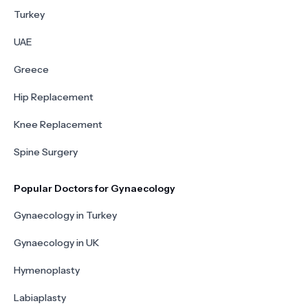
Turkey
UAE
Greece
Hip Replacement
Knee Replacement
Spine Surgery
Popular Doctors for Gynaecology
Gynaecology in Turkey
Gynaecology in UK
Hymenoplasty
Labiaplasty