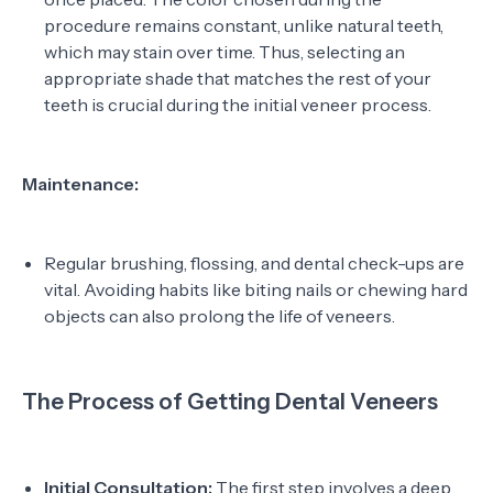
procedure remains constant, unlike natural teeth,
which may stain over time. Thus, selecting an
appropriate shade that matches the rest of your
teeth is crucial during the initial veneer process.
Maintenance:
Regular brushing, flossing, and dental check-ups are
vital. Avoiding habits like biting nails or chewing hard
objects can also prolong the life of veneers.
The Process of Getting Dental Veneers
Initial Consultation:
The first step involves a deep