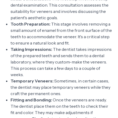
dental examination. This consultation assesses the
suitability for veneers and involves discussing the
patient's aesthetic goals.
Tooth Preparation:
This stage involves removing a
small amount of enamel from the front surface of the
teeth to accommodate the veneer. It's a critical step
to ensure a natural look and fit.
Taking Impressions:
The dentist takes impressions
of the prepared teeth and sends them to a dental
laboratory, where they custom-make the veneers.
This process can take a few days to a couple of
weeks.
Temporary Veneers:
Sometimes, in certain cases,
the dentist may place temporary veneers while they
craft the permanent ones.
Fitting and Bonding:
Once the veneers are ready.
The dentist place them on the teeth to check their
fit and color. They may make adjustments if