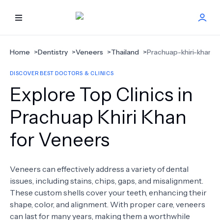
HOME
Home
>
Dentistry
>
Veneers
>
Thailand
>
Prachuap-khiri-khan
DISCOVER BEST DOCTORS & CLINICS
BEST DOCTORS
Explore Top Clinics in
FIND TREATMENT
Prachuap Khiri Khan
for Veneers
HEALTH CENTER
GET OFFER
NEW
Veneers can effectively address a variety of dental
issues, including stains, chips, gaps, and misalignment.
ABOUT US
These custom shells cover your teeth, enhancing their
shape, color, and alignment. With proper care, veneers
can last for many years, making them a worthwhile
FAQS