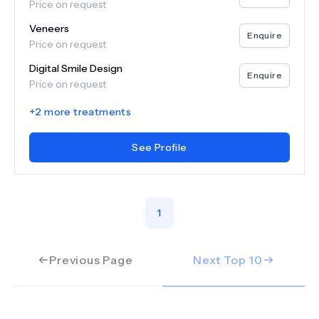
Price on request
Veneers
Enquire
Price on request
Digital Smile Design
Enquire
Price on request
+
2
more treatments
See Profile
1
Previous Page
Next Top
10