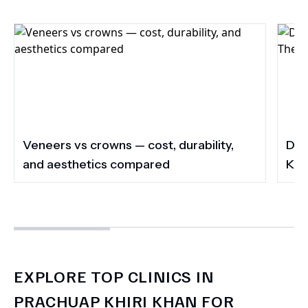
Veneers vs crowns — cost, durability,
Do 
and aesthetics compared
Kee
EXPLORE TOP CLINICS IN
PRACHUAP KHIRI KHAN FOR