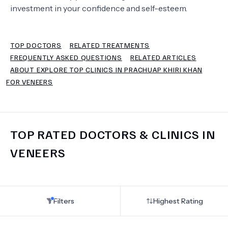
investment in your confidence and self-esteem.
TERMS
TOP DOCTORS
RELATED TREATMENTS
FREQUENTLY ASKED QUESTIONS
RELATED ARTICLES
ABOUT EXPLORE TOP CLINICS IN PRACHUAP KHIRI KHAN
FOR VENEERS
TOP RATED DOCTORS & CLINICS IN
VENEERS
Filters
Highest Rating