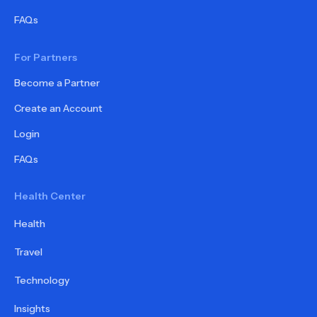
FAQs
For Partners
Become a Partner
Create an Account
Login
FAQs
Health Center
Health
Travel
Technology
Insights