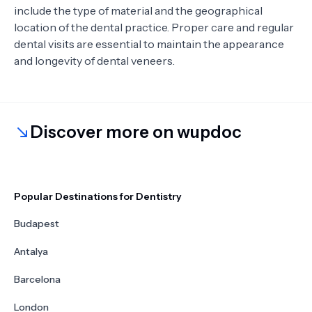
include the type of material and the geographical
location of the dental practice. Proper care and regular
dental visits are essential to maintain the appearance
and longevity of dental veneers.
Discover more on wupdoc
Popular Destinations for Dentistry
Budapest
Antalya
Barcelona
London