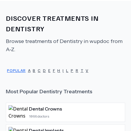
DISCOVER TREATMENTS IN
DENTISTRY
Browse treatments of
Dentistry
in wupdoc from
A-Z.
POPULAR
A
B
C
D
E
F
H
I
L
P
R
T
V
Most Popular
Dentistry
Treatments
Dental Crowns
1866
doctors
Dental Implants