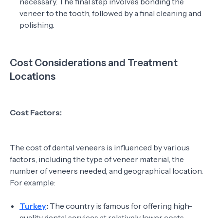
necessary. The final step involves bonding the
veneer to the tooth, followed by a final cleaning and
polishing.
Cost Considerations and Treatment
Locations
Cost Factors:
The cost of dental veneers is influenced by various
factors, including the type of veneer material, the
number of veneers needed, and geographical location.
For example:
Turkey
:
The country is famous for offering high-
quality dental services at relatively lower costs.