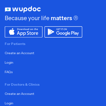
Because your life
matters
®
For Patients
Create an Account
Login
FAQs
For Doctors & Clinics
Create an Account
Login