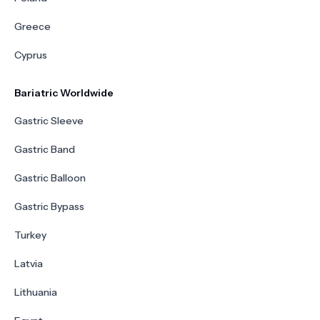
Greece
Cyprus
Bariatric Worldwide
Gastric Sleeve
Gastric Band
Gastric Balloon
Gastric Bypass
Turkey
Latvia
Lithuania