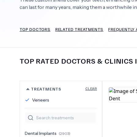
can last for many years, making them a worthwhile i
TOP DOCTORS
RELATED TREATMENTS
FREQUENTLY 
Need Help?
TOP RATED DOCTORS & CLINICS 
TREATMENTS
CLEAR
Veneers
Dental Implants
(
2903
)