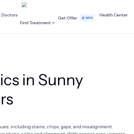
t Doctors
Health Center
Get Offer
NEW
Find Treatment
ALL CATEGORIES
Acupuncture
Dentistry
ics in Sunny
Cardiology
Dermatology
Eye Care
Fertility
rs
Hair Loss
Holistic Health
Obstetrics / Gynaecology
Oncology
sues, including stains, chips, gaps, and misalignment.
Orthopaedics
Plastic Surgery
ir shape, color, and alignment. With proper care, veneers