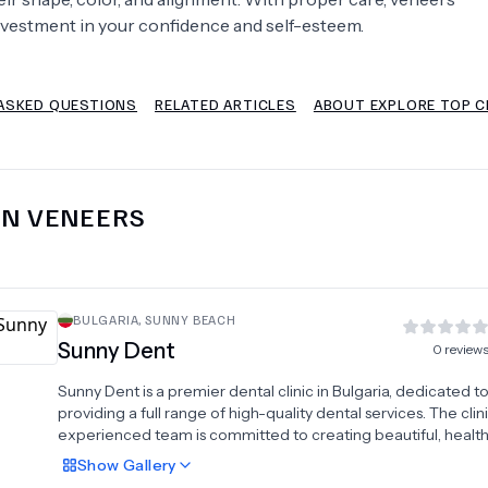
nvestment in your confidence and self-esteem.
Psychology
Urology
ASKED QUESTIONS
RELATED ARTICLES
ABOUT EXPLORE TOP CL
See All Doctors
IN
VENEERS
BULGARIA
,
SUNNY BEACH
Sunny Dent
0
review
Sunny Dent is a premier dental clinic in Bulgaria, dedicated t
providing a full range of high-quality dental services. The clini
experienced team is committed to creating beautiful, health
using modern, world-class equipment. They specialize in a
Show
Gallery
aesthetic and restorative solutions, including dental implants