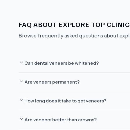
FAQ ABOUT
EXPLORE TOP CLINI
Browse frequently asked questions about
expl
Can dental veneers be whitened?
Are veneers permanent?
How long does it take to get veneers?
Are veneers better than crowns?