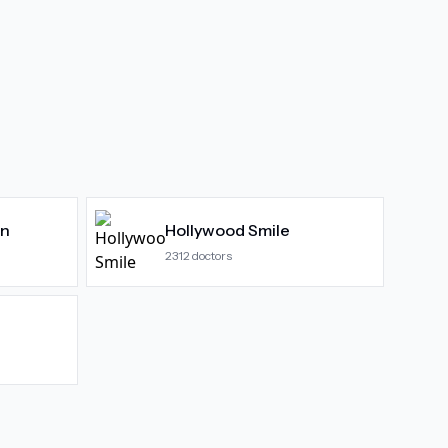
gn
Hollywood Smile
2312
doctors