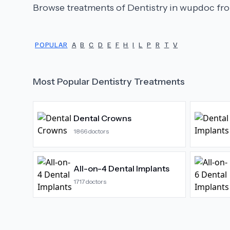
Browse treatments of
Dentistry
in wupdoc fro
POPULAR
A
B
C
D
E
F
H
I
L
P
R
T
V
Most Popular
Dentistry
Treatments
Dental Crowns
1866
doctors
All-on-4 Dental Implants
1717
doctors