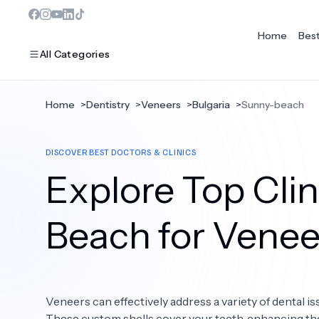
Home
Bes
All Categories
Home
>
Dentistry
>
Veneers
>
Bulgaria
>
Sunny-beach
MOST POPULAR
DISCOVER BEST DOCTORS & CLINICS
Dentistry
Explore Top Clin
Bariatric Surgery
Ear Nose And Throat
Beach for Venee
Eye Care
Hair Loss
Veneers can effectively address a variety of dental is
Plastic Surgery
These custom shells cover your teeth, enhancing the