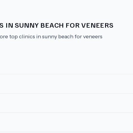
CS IN SUNNY BEACH FOR VENEERS
ore top clinics in sunny beach for veneers