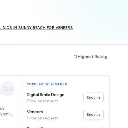
INICS IN SUNNY BEACH FOR VENEERS
+
6.0
k
Highest Rating
POPULAR TREATMENTS
0.0
s
Digital Smile Design
Enquire
Price on request
o
c’s
Veneers
y smiles
Enquire
Price on request
dvanced
 and