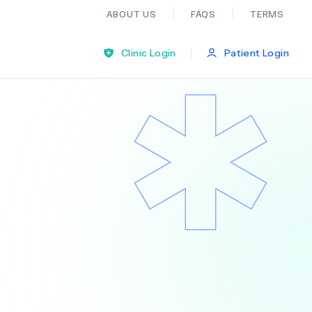
ABOUT US
FAQS
TERMS
|
Clinic Login
Patient Login
Bariatric Surgery
Ear Nose And Throat
General Practice
Neurology
Organ Transplants
Psychiatry