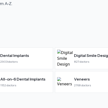
m A-Z.
Dental Implants
Digital Smile Desi
2903
doctors
827
doctors
All-on-6 Dental Implants
Veneers
1152
doctors
2768
doctors