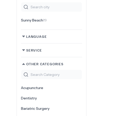
Sunny Beach
(
1
)
LANGUAGE
SERVICE
OTHER CATEGORIES
Acupuncture
Dentistry
Bariatric Surgery