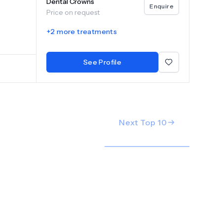
Dental Crowns
 with
Enquire
Price on request
s. The
r smile.
+
2
more treatments
ng team,
See Profile
Next Top
10