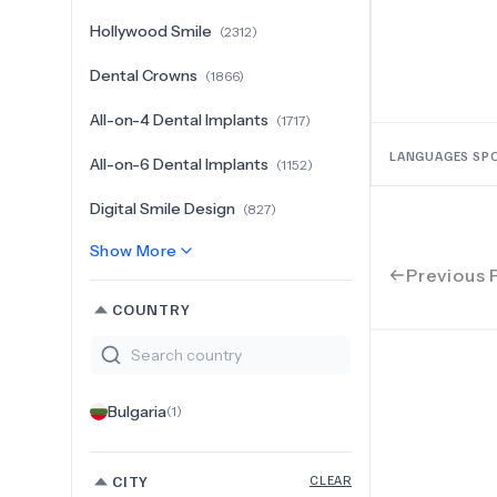
Hollywood Smile
(
2312
)
Dental Crowns
(
1866
)
All-on-4 Dental Implants
(
1717
)
LANGUAGES SP
All-on-6 Dental Implants
(
1152
)
Digital Smile Design
(
827
)
Show More
Previous 
COUNTRY
Bulgaria
(
1
)
CITY
CLEAR