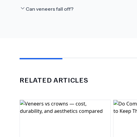
Can veneers fall off?
RELATED ARTICLES