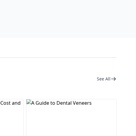
See All