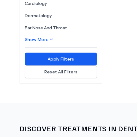
Cardiology
Dermatology
Ear Nose And Throat
Show More
Apply Filters
Reset All Filters
DISCOVER TREATMENTS IN
DENT