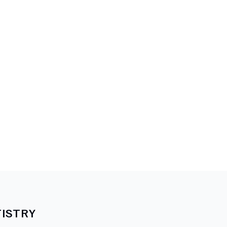
ISTRY