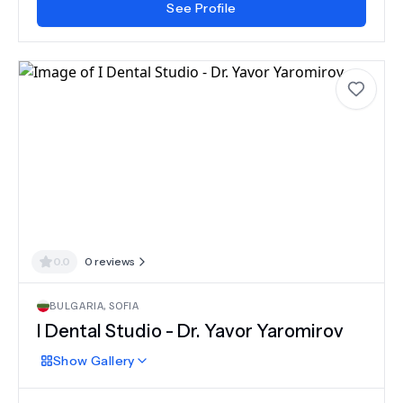
See Profile
0.0
0
reviews
BULGARIA
,
SOFIA
I Dental Studio - Dr. Yavor Yaromirov
Show
Gallery