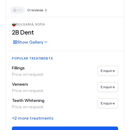
0.0
0
reviews
BULGARIA
,
SOFIA
2B Dent
Show
Gallery
POPULAR TREATMENTS
Fillings
Enquire
Price on request
Veneers
Enquire
Price on request
Teeth Whitening
Enquire
Price on request
+
2
more treatments