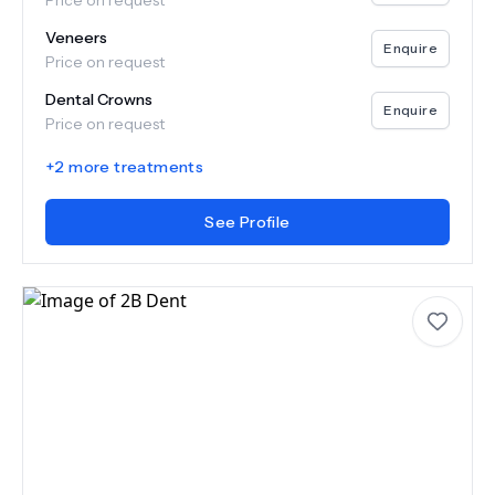
Price on request
Veneers
Enquire
Price on request
Dental Crowns
Enquire
Price on request
+
2
more treatments
See Profile