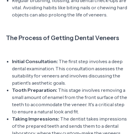
Regular brushing, flossing, and dental check-ups are
vital. Avoiding habits like biting nails or chewing hard
objects can also prolong the life of veneers.
The Process of Getting Dental Veneers
Initial Consultation:
The first step involves a deep
dental examination. This consultation assesses the
suitability for veneers and involves discussing the
patient's aesthetic goals.
Tooth Preparation:
This stage involves removing a
small amount of enamel from the front surface of the
teeth to accommodate the veneer. It's a critical step
to ensure a natural look and fit.
Taking Impressions:
The dentist takes impressions
of the prepared teeth and sends them to a dental
laboratory, where they custom-make the veneers.