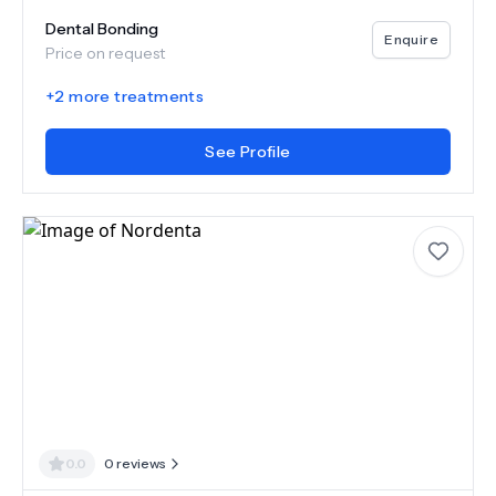
Dental Bonding
Enquire
Price on request
+
2
more treatments
See Profile
0.0
0
reviews