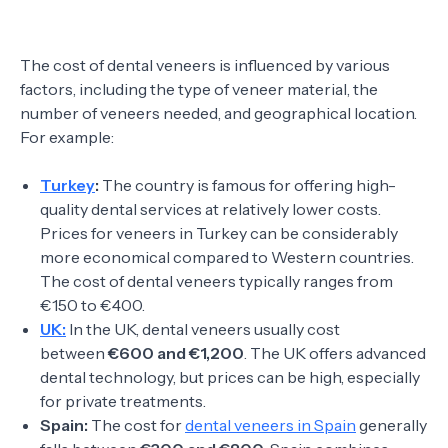
The cost of dental veneers is influenced by various
factors, including the type of veneer material, the
number of veneers needed, and geographical location.
For example:
Turkey
:
The country is famous for offering high-
quality dental services at relatively lower costs.
Prices for veneers in Turkey can be considerably
more economical compared to Western countries.
The cost of dental veneers typically ranges from
€150 to €400.
UK:
In the UK, dental veneers usually cost
between
€600 and €1,200
. The UK offers advanced
dental technology, but prices can be high, especially
for private treatments.
Spain:
The cost for
dental veneers in Spain
generally