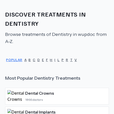
DISCOVER TREATMENTS IN
DENTISTRY
Browse treatments of
Dentistry
in wupdoc from
A-Z.
POPULAR
A
B
C
D
E
F
H
I
L
P
R
T
V
Most Popular
Dentistry
Treatments
Dental Crowns
1866
doctors
Dental Implants