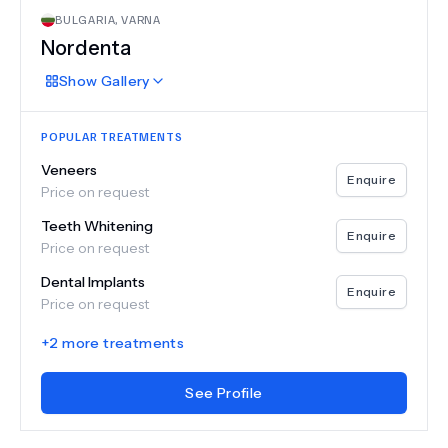
BULGARIA
,
VARNA
Nordenta
Show
Gallery
POPULAR TREATMENTS
Veneers
Enquire
Price on request
Teeth Whitening
Enquire
Price on request
Dental Implants
Enquire
Price on request
+
2
more treatments
See Profile