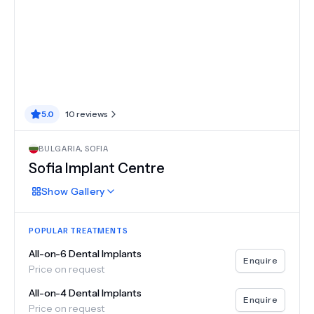
5.0
10
reviews
BULGARIA
,
SOFIA
Sofia Implant Centre
Show
Gallery
POPULAR TREATMENTS
All-on-6 Dental Implants
Enquire
Price on request
All-on-4 Dental Implants
Enquire
Price on request