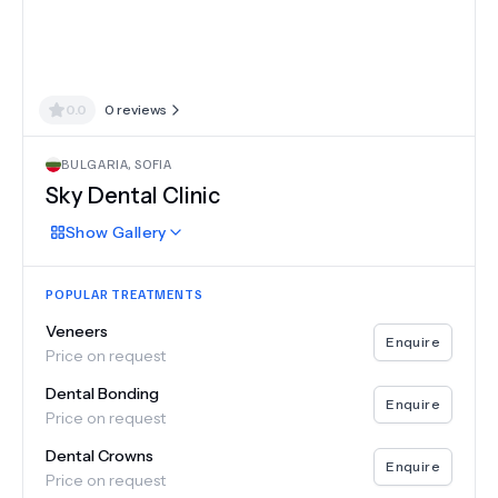
0.0
0
reviews
BULGARIA
,
SOFIA
Sky Dental Clinic
Show
Gallery
POPULAR TREATMENTS
Veneers
Enquire
Price on request
Dental Bonding
Enquire
Price on request
Dental Crowns
Enquire
Price on request