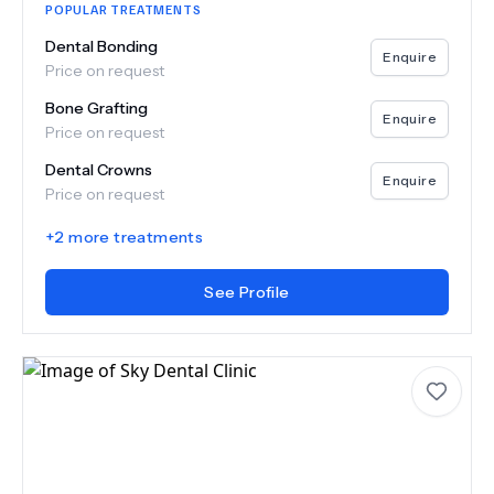
POPULAR TREATMENTS
Dental Bonding
Enquire
Price on request
Bone Grafting
Enquire
Price on request
Dental Crowns
Enquire
Price on request
+
2
more treatments
See Profile