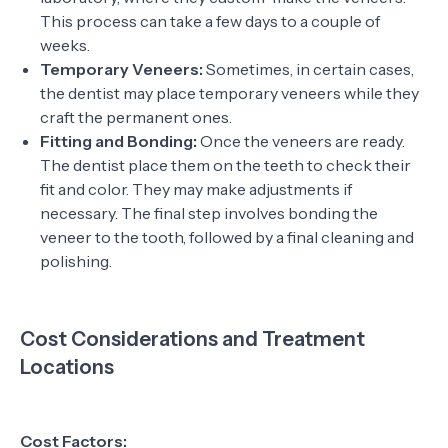
This process can take a few days to a couple of
weeks.
Temporary Veneers:
Sometimes, in certain cases,
the dentist may place temporary veneers while they
craft the permanent ones.
Fitting and Bonding:
Once the veneers are ready.
The dentist place them on the teeth to check their
fit and color. They may make adjustments if
necessary. The final step involves bonding the
veneer to the tooth, followed by a final cleaning and
polishing.
Cost Considerations and Treatment
Locations
Cost Factors: