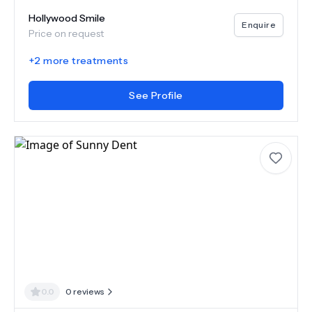
Hollywood Smile
Enquire
Price on request
+
2
more treatments
See Profile
0.0
0
reviews