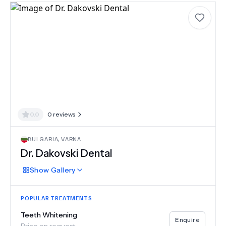
0.0
0
reviews
BULGARIA
,
VARNA
Dr. Dakovski Dental
Show
Gallery
POPULAR TREATMENTS
Teeth Whitening
Enquire