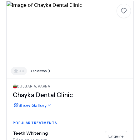
0.0
0
reviews
BULGARIA
,
VARNA
Chayka Dental Clinic
Show
Gallery
POPULAR TREATMENTS
Teeth Whitening
Enquire