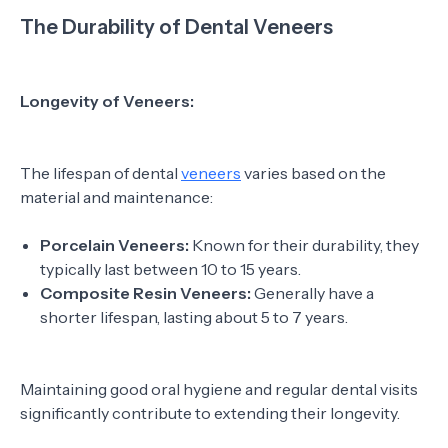
The Durability of Dental Veneers
Longevity of Veneers:
The lifespan of dental
veneers
varies based on the
material and maintenance:
Porcelain Veneers:
Known for their durability, they
typically last between 10 to 15 years.
Composite Resin Veneers:
Generally have a
shorter lifespan, lasting about 5 to 7 years.
Maintaining good oral hygiene and regular dental visits
significantly contribute to extending their longevity.