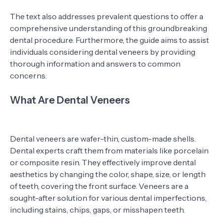
The text also addresses prevalent questions to offer a
comprehensive understanding of this groundbreaking
dental procedure. Furthermore, the guide aims to assist
individuals considering dental veneers by providing
thorough information and answers to common
concerns.
What Are Dental Veneers
Dental veneers are wafer-thin, custom-made shells.
Dental experts craft them from materials like porcelain
or composite resin. They effectively improve dental
aesthetics by changing the color, shape, size, or length
of teeth, covering the front surface. Veneers are a
sought-after solution for various dental imperfections,
including stains, chips, gaps, or misshapen teeth.