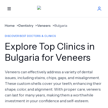
HOME
Home
>
Dentistry
>
Veneers
>
Bulgaria
DISCOVER BEST DOCTORS & CLINICS
BEST DOCTORS
Explore Top Clinics in
FIND TREATMENT
Bulgaria for Veneers
HEALTH CENTER
Veneers can effectively address a variety of dental
issues, including stains, chips, gaps, and misalignment.
GET OFFER
NEW
These custom shells cover your teeth, enhancing their
shape, color, and alignment. With proper care, veneers
ABOUT US
can last for many years, making them a worthwhile
investment in your confidence and self-esteem.
FAQS