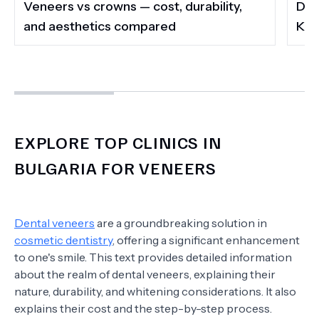
Veneers vs crowns — cost, durability,
Do 
and aesthetics compared
Kee
EXPLORE TOP CLINICS IN
BULGARIA FOR VENEERS
Dental veneers
are a groundbreaking solution in
cosmetic dentistry
, offering a significant enhancement
to one's smile. This text provides detailed information
about the realm of dental veneers, explaining their
nature, durability, and whitening considerations. It also
explains their cost and the step-by-step process.