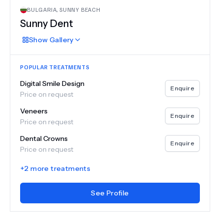
BULGARIA
,
SUNNY BEACH
Sunny Dent
Show
Gallery
POPULAR TREATMENTS
Digital Smile Design
Enquire
Price on request
Veneers
Enquire
Price on request
Dental Crowns
Enquire
Price on request
+
2
more treatments
See Profile