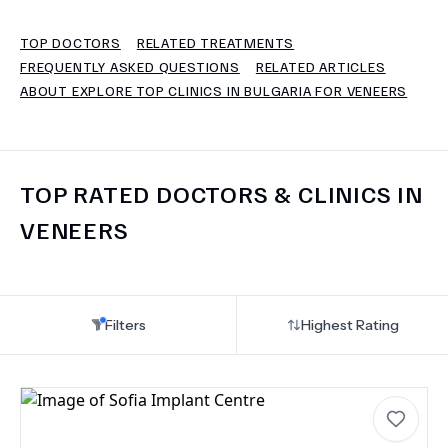
TOP DOCTORS
RELATED TREATMENTS
TERMS
FREQUENTLY ASKED QUESTIONS
RELATED ARTICLES
ABOUT EXPLORE TOP CLINICS IN BULGARIA FOR VENEERS
TOP RATED DOCTORS & CLINICS IN
VENEERS
Filters
Highest Rating