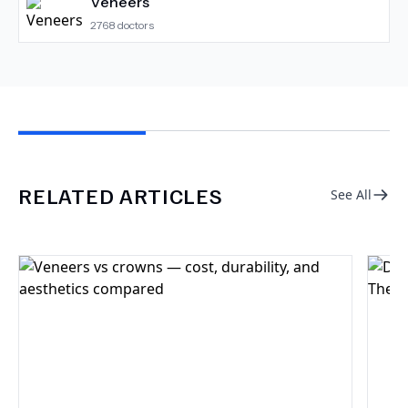
Veneers
2768
doctors
RELATED ARTICLES
See All