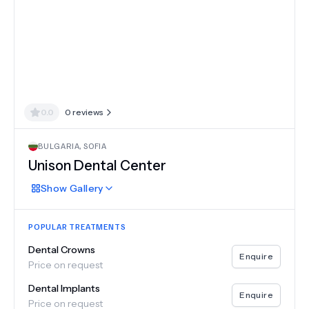
0.0
0
reviews
BULGARIA
,
SOFIA
Unison Dental Center
Show
Gallery
POPULAR TREATMENTS
Dental Crowns
Enquire
Price on request
Dental Implants
Enquire
Price on request