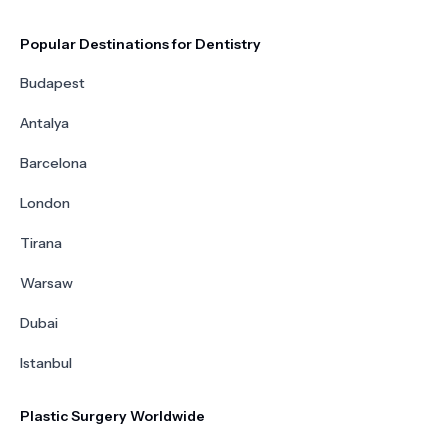
Popular Destinations for Dentistry
Budapest
Antalya
Barcelona
London
Tirana
Warsaw
Dubai
Istanbul
Plastic Surgery Worldwide