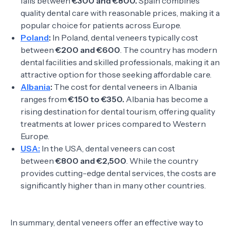
falls between
€300 and €800.
Spain combines
quality dental care with reasonable prices, making it a
popular choice for patients across Europe.
Poland
:
In Poland, dental veneers typically cost
between
€200 and €600
. The country has modern
dental facilities and skilled professionals, making it an
attractive option for those seeking affordable care.
Albania
:
The cost for dental veneers in Albania
ranges from
€150 to €350.
Albania has become a
rising destination for dental tourism, offering quality
treatments at lower prices compared to Western
Europe.
USA:
In the USA, dental veneers can cost
between
€800 and €2,500
. While the country
provides cutting-edge dental services, the costs are
significantly higher than in many other countries.
In summary, dental veneers offer an effective way to