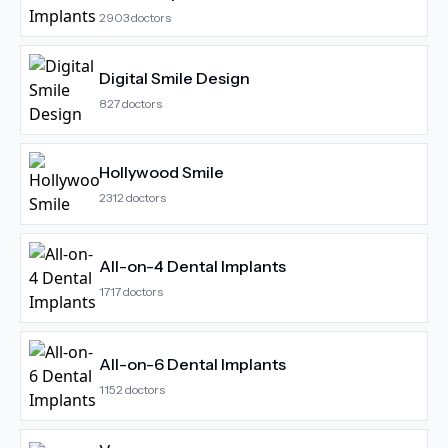
2903
doctors
Digital Smile Design
827
doctors
Hollywood Smile
2312
doctors
All-on-4 Dental Implants
1717
doctors
All-on-6 Dental Implants
1152
doctors