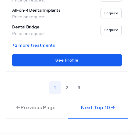
Price on request
All-on-4 Dental Implants
Enquire
Price on request
Dental Bridge
Enquire
Price on request
+
2
more treatments
See Profile
1
2
3
Previous Page
Next Top
10