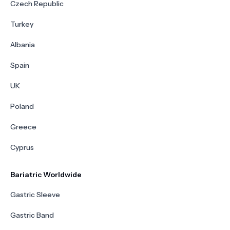
Czech Republic
Turkey
Albania
Spain
UK
Poland
Greece
Cyprus
Bariatric Worldwide
Gastric Sleeve
Gastric Band