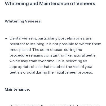
Whitening and Maintenance of Veneers
Whitening Veneers:
Dental veneers, particularly porcelain ones, are
resistant to staining. It is not possible to whiten them
once placed. The color chosen during the
procedure remains constant, unlike natural teeth,
which may stain over time. Thus, selecting an
appropriate shade that matches the rest of your
teeth is crucial during the initial veneer process.
Maintenance: