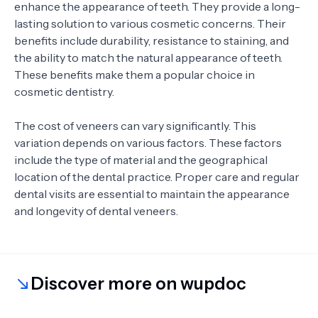
enhance the appearance of teeth. They provide a long-
lasting solution to various cosmetic concerns. Their
benefits include durability, resistance to staining, and
the ability to match the natural appearance of teeth.
These benefits make them a popular choice in
cosmetic dentistry.
The cost of veneers can vary significantly. This
variation depends on various factors. These factors
include the type of material and the geographical
location of the dental practice. Proper care and regular
dental visits are essential to maintain the appearance
and longevity of dental veneers.
Discover more on wupdoc