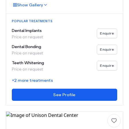
Show
Gallery
POPULAR TREATMENTS
Dental Implants
Enquire
Price on request
Dental Bonding
Enquire
Price on request
Teeth Whitening
Enquire
Price on request
+
2
more treatments
See Profile