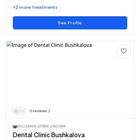
+
2
more treatments
See Profile
0.0
0
reviews
BULGARIA
,
STARA ZAGORA
Dental Clinic Bushkalova