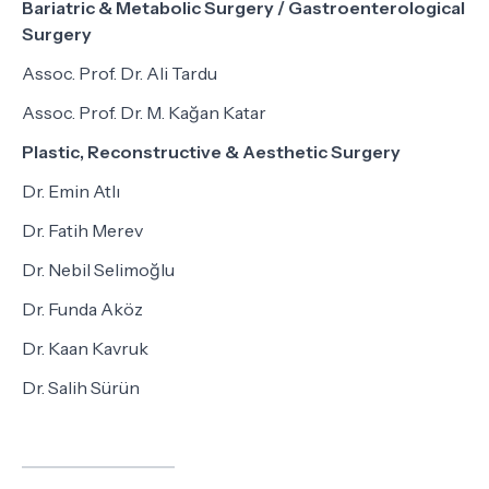
Bariatric & Metabolic Surgery / Gastroenterological
Surgery
Assoc. Prof. Dr. Ali Tardu
Assoc. Prof. Dr. M. Kağan Katar
Plastic, Reconstructive & Aesthetic Surgery
Dr. Emin Atlı
Dr. Fatih Merev
Dr. Nebil Selimoğlu
Dr. Funda Aköz
Dr. Kaan Kavruk
Dr. Salih Sürün