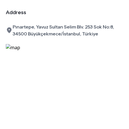
Address
Pınartepe, Yavuz Sultan Selim Blv. 253 Sok No:8,
34500 Büyükçekmece/İstanbul, Türkiye