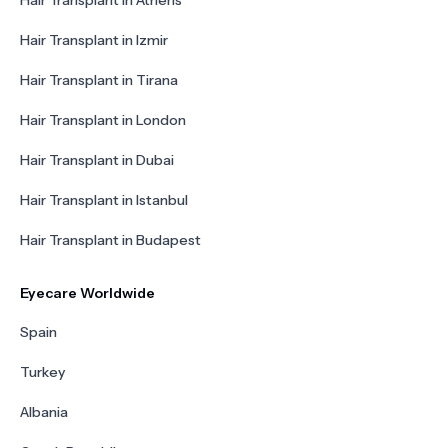
Hair Transplant in Athens
Hair Transplant in Izmir
Hair Transplant in Tirana
Hair Transplant in London
Hair Transplant in Dubai
Hair Transplant in Istanbul
Hair Transplant in Budapest
Eyecare Worldwide
Spain
Turkey
Albania