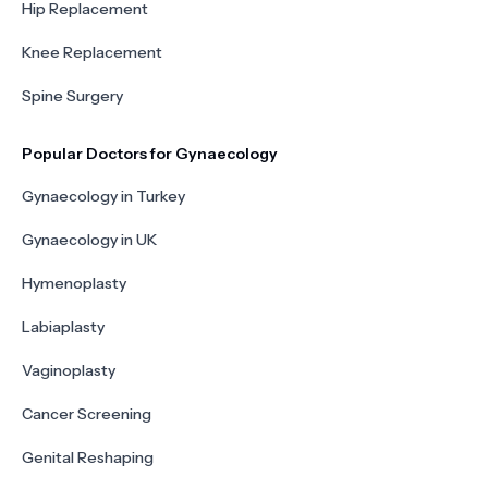
Hip Replacement
Knee Replacement
Spine Surgery
Popular Doctors for Gynaecology
Gynaecology in Turkey
Gynaecology in UK
Hymenoplasty
Labiaplasty
Vaginoplasty
Cancer Screening
Genital Reshaping