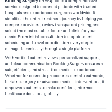
Booking Surgery
on Wupdoc is a comprehensive
service designed to connect patients with trusted
hospitals and experienced surgeons worldwide. It
simplifies the entire treatment journey by helping you
compare providers, review transparent pricing, and
select the most suitable doctor and clinic for your
needs. From initial consultation to appointment
scheduling and travel coordination, every step is
managed seamlessly through a single platform.
With verified patient reviews, personalized support,
and clear communication, Booking Surgery ensures a
safe, efficient, and stress-free medical experience.
Whether for cosmetic procedures, dental treatments,
bariatric surgery, or advanced medical interventions, it
empowers patients to make confident, informed
healthcare decisions globally.