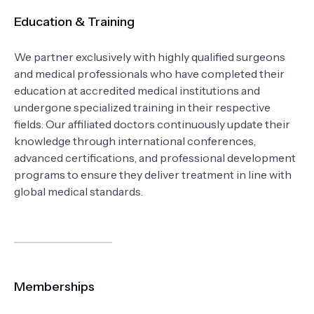
Education & Training
We partner exclusively with highly qualified surgeons
and medical professionals who have completed their
education at accredited medical institutions and
undergone specialized training in their respective
fields. Our affiliated doctors continuously update their
knowledge through international conferences,
advanced certifications, and professional development
programs to ensure they deliver treatment in line with
global medical standards.
Memberships