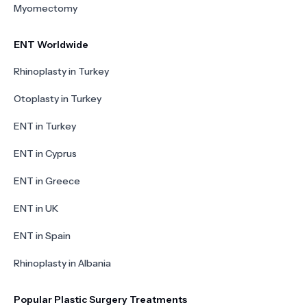
Myomectomy
ENT Worldwide
Rhinoplasty in Turkey
Otoplasty in Turkey
ENT in Turkey
ENT in Cyprus
ENT in Greece
ENT in UK
ENT in Spain
Rhinoplasty in Albania
Popular Plastic Surgery Treatments