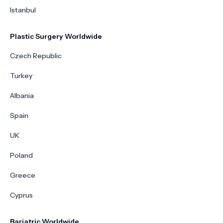
Istanbul
Plastic Surgery Worldwide
Czech Republic
Turkey
Albania
Spain
UK
Poland
Greece
Cyprus
Bariatric Worldwide