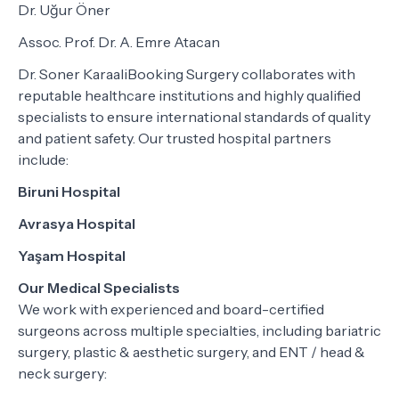
Dr. Uğur Öner
Assoc. Prof. Dr. A. Emre Atacan
Dr. Soner KaraaliBooking Surgery collaborates with
reputable healthcare institutions and highly qualified
specialists to ensure international standards of quality
and patient safety. Our trusted hospital partners
include:
Biruni Hospital
Avrasya Hospital
Yaşam Hospital
Our Medical Specialists
We work with experienced and board-certified
surgeons across multiple specialties, including bariatric
surgery, plastic & aesthetic surgery, and ENT / head &
neck surgery: