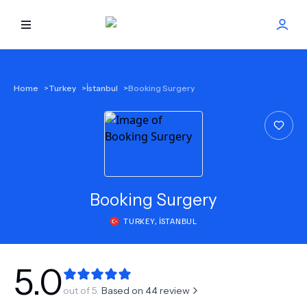
HOME
Home
>
Turkey
>
İstanbul
>
Booking Surgery
BEST DOCTORS
FIND TREATMENT
HEALTH CENTER
Booking Surgery
TURKEY
,
İSTANBUL
GET OFFER
NEW
ABOUT US
5.0
out of 5.
Based on
44
review
FAQS