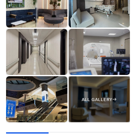
ALL GALLERY