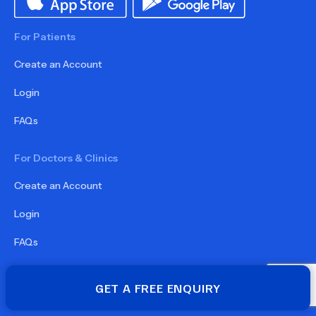
For Patients
Create an Account
Login
FAQs
For Doctors & Clinics
Create an Account
Login
FAQs
For Partners
GET A FREE ENQUIRY
Become a Partner