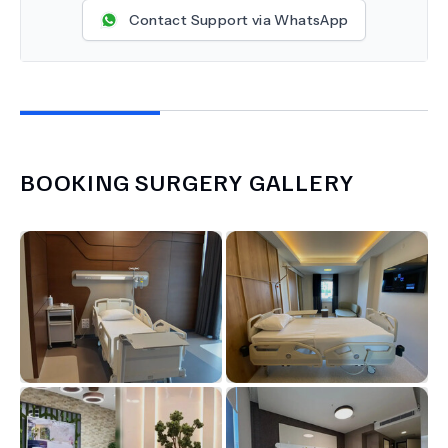
Contact Support via WhatsApp
BOOKING SURGERY
GALLERY