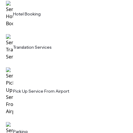
Hotel Booking
Translation Services
Pick Up Service From Airport
Parking