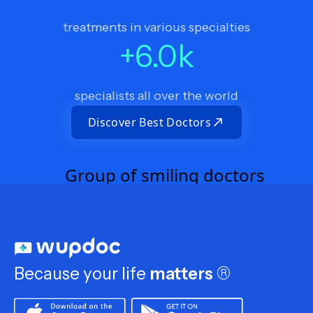
treatments in various specialties
+
6.0
k
specialists all over the world
Discover Best Doctors
Because your life
matters
®