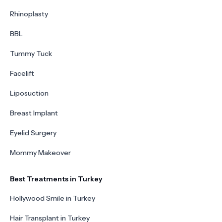
Rhinoplasty
BBL
Tummy Tuck
Facelift
Liposuction
Breast Implant
Eyelid Surgery
Mommy Makeover
Best Treatments in Turkey
Hollywood Smile in Turkey
Hair Transplant in Turkey