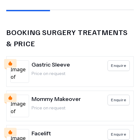
Thank you all! 100% recommend
BOOKING SURGERY
TREATMENTS
& PRICE
Gastric Sleeve
Enquire
Price on request
Mommy Makeover
Enquire
Price on request
Facelift
Enquire