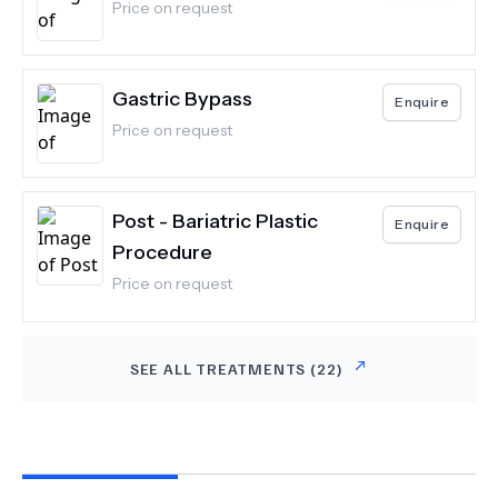
Price on request
Gastric Bypass
Enquire
Price on request
Post - Bariatric Plastic
Enquire
Procedure
Price on request
SEE ALL TREATMENTS (
22
)