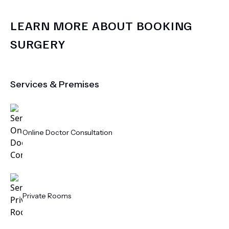
LEARN MORE ABOUT
BOOKING
SURGERY
Services & Premises
Online Doctor Consultation
Private Rooms