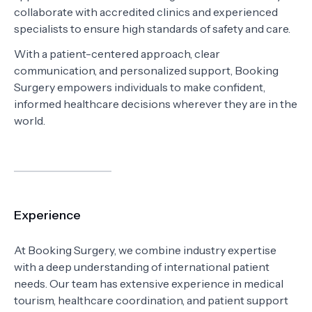
collaborate with accredited clinics and experienced
specialists to ensure high standards of safety and care.
With a patient-centered approach, clear
communication, and personalized support, Booking
Surgery empowers individuals to make confident,
informed healthcare decisions wherever they are in the
world.
Experience
At Booking Surgery, we combine industry expertise
with a deep understanding of international patient
needs. Our team has extensive experience in medical
tourism, healthcare coordination, and patient support