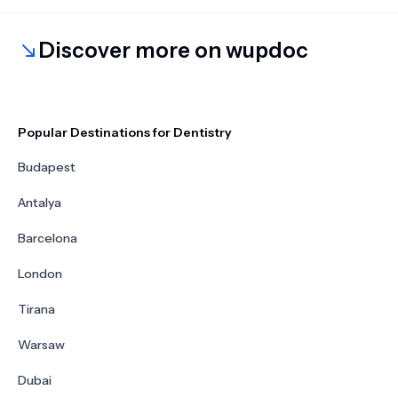
Discover more on wupdoc
Popular Destinations for Dentistry
Budapest
Antalya
Barcelona
London
Tirana
Warsaw
Dubai