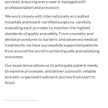
services, ensuring every case is managed with
professionalism and precision.
We work closely with internationally accredited
hospitals and board-certified surgeons, carefully
evaluating each provider to maintain the highest
standards of quality and safety. From cosmetic and
dental procedures to bariatric and advanced medical
treatments, we have successfully supported patients
from around the world in achieving safe and satisfying
outcomes.
Our experience allows us to anticipate patient needs,
streamline processes, and deliver a smooth, reliable,
and well-organized treatment journey from start to
finish.