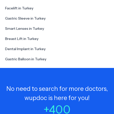
Facelift in Turkey
Gastric Sleeve in Turkey
Smart Lenses in Turkey
Breast Lift in Turkey
Dental Implant in Turkey
Gastric Balloon in Turkey
No need to search for more doctors,
wupdoc is here for you!
+
400