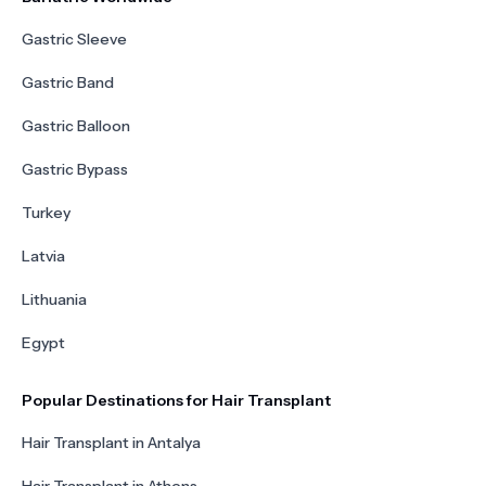
Gastric Sleeve
Gastric Band
Gastric Balloon
Gastric Bypass
Turkey
Latvia
Lithuania
Egypt
Popular Destinations for Hair Transplant
Hair Transplant in Antalya