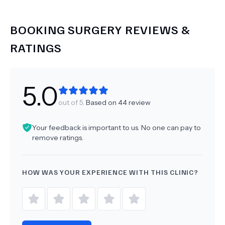
BOOKING SURGERY
REVIEWS &
RATINGS
5.0
out of 5.
Based on
44
review
Your feedback is important to us. No one can pay to
remove ratings.
HOW WAS YOUR EXPERIENCE WITH THIS CLINIC?