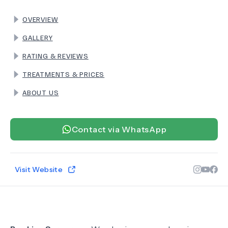
OVERVIEW
TERMS
GALLERY
RATING & REVIEWS
TREATMENTS & PRICES
ABOUT US
Contact via WhatsApp
Visit Website