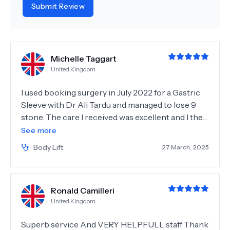
Submit Review
Michelle Taggart
United Kingdom
I used booking surgery in July 2022 for a Gastric
Sleeve with Dr Ali Tardu and managed to lose 9
stone. The care I received was excellent and I then
decided to return in March 2025 for plastic
See more
surgery to remove the excess skin from my
Body Lift
27 March, 2025
weight loss I booked through my coordinator
Isabel who arranged my surgery with Dr Emin Atli
for a 360FDL, Mons Lift, Muscle Repair and Arm
Ronald Camilleri
lift. On arriving at Istanbul I was met by the
United Kingdom
transfer team and taken to Optimed International
Hospital. The hospital was very clean and the
Superb service And VERY HELPFULL staff Thank
nurses were very attentive, helpful and caring.