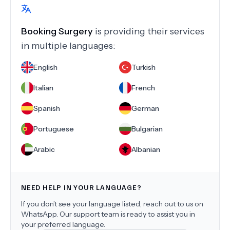
Booking Surgery
is providing their services
in multiple languages:
English
Turkish
Italian
French
Spanish
German
Portuguese
Bulgarian
Arabic
Albanian
NEED HELP IN YOUR LANGUAGE?
If you don’t see your language listed, reach out to us on
WhatsApp. Our support team is ready to assist you in
your preferred language.