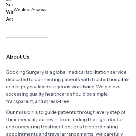
Wireless Access
About Us
Booking Surgery is a global medical facilitation service
dedicated to connecting patients with trusted hospitals
and highly qualified surgeons worldwide. We believe
accessing quality healthcare should be simple,
transparent, and stress-free.
Our mission is to guide patients through every step of
their medical journey — from finding the right doctor
and comparing treatment options to coordinating
appointments and travel arrangements. We carefully