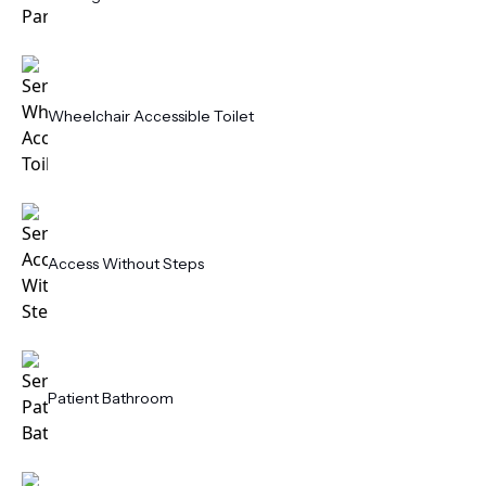
Wheelchair Accessible Toilet
Access Without Steps
Patient Bathroom