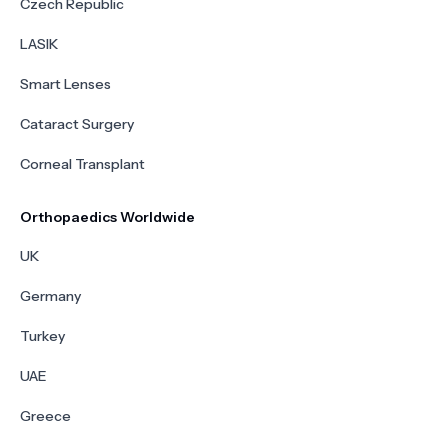
Czech Republic
LASIK
Smart Lenses
Cataract Surgery
Corneal Transplant
Orthopaedics Worldwide
UK
Germany
Turkey
UAE
Greece