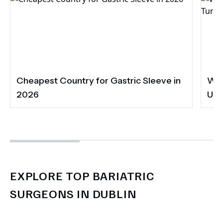
Cheapest Country for Gastric Sleeve in
Wha
2026
UK 
EXPLORE TOP BARIATRIC
SURGEONS IN DUBLIN