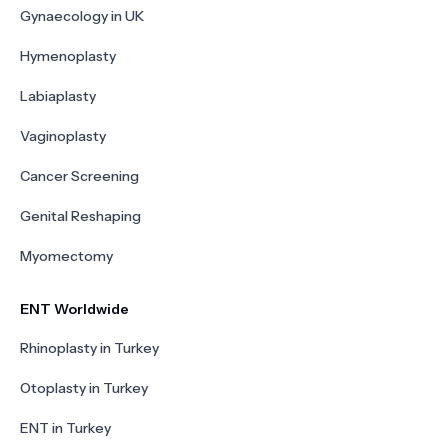
Gynaecology in UK
Hymenoplasty
Labiaplasty
Vaginoplasty
Cancer Screening
Genital Reshaping
Myomectomy
ENT Worldwide
Rhinoplasty in Turkey
Otoplasty in Turkey
ENT in Turkey