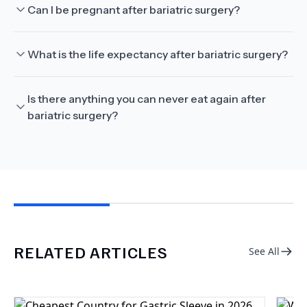
Can I be pregnant after bariatric surgery?
What is the life expectancy after bariatric surgery?
Is there anything you can never eat again after
bariatric surgery?
RELATED ARTICLES
See All