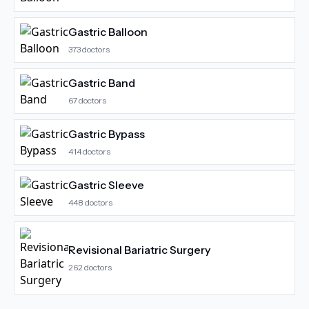
Gastric Balloon
373
doctors
Gastric Band
67
doctors
Gastric Bypass
414
doctors
Gastric Sleeve
448
doctors
Revisional Bariatric Surgery
262
doctors