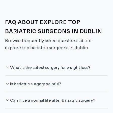
FAQ ABOUT
EXPLORE TOP
BARIATRIC SURGEONS IN DUBLIN
Browse frequently asked questions about
explore top bariatric surgeons in dublin
What is the safest surgery for weight loss?
Is bariatric surgery painful?
Can I live a normal life after bariatric surgery?