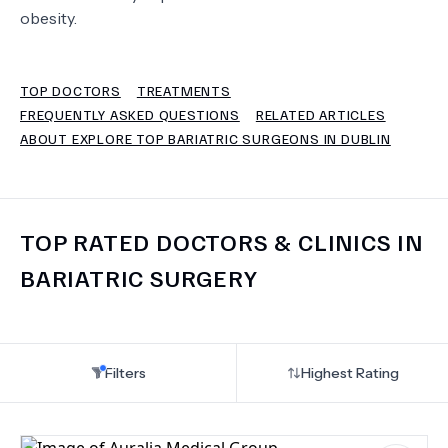
obesity.
TERMS
TOP DOCTORS
TREATMENTS
FREQUENTLY ASKED QUESTIONS
RELATED ARTICLES
ABOUT EXPLORE TOP BARIATRIC SURGEONS IN DUBLIN
TOP RATED DOCTORS & CLINICS IN
BARIATRIC SURGERY
Filters
Highest Rating