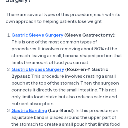
Surgery?
There are several types of this procedure, each with its
own approach to helping patients lose weight:
Gastric Sleeve Surgery
(Sleeve Gastrectomy):
This is one of the most common types of
procedures. It involves removing about 80% of the
stomach, leaving a small, banana-shaped portion that
limits the amount of food you can eat.
Gastric Bypass Surgery
(Roux-en-Y Gastric
Bypass):
This procedure involves creating a small
pouch at the top of the stomach. Then, the surgeon
connects it directly to the small intestine. This not
only limits food intake but also reduces calorie and
nutrient absorption.
Gastric Banding
(Lap-Band):
In this procedure, an
adjustable band is placed around the upper part of
the stomach to create a small pouch that limits food