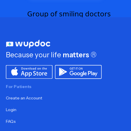
Because your life
matters
®
For Patients
Create an Account
Login
FAQs