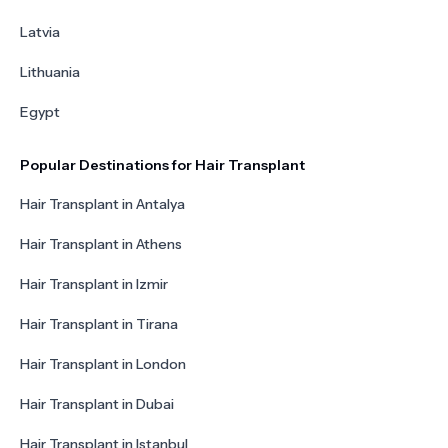
Latvia
Lithuania
Egypt
Popular Destinations for Hair Transplant
Hair Transplant in Antalya
Hair Transplant in Athens
Hair Transplant in Izmir
Hair Transplant in Tirana
Hair Transplant in London
Hair Transplant in Dubai
Hair Transplant in Istanbul