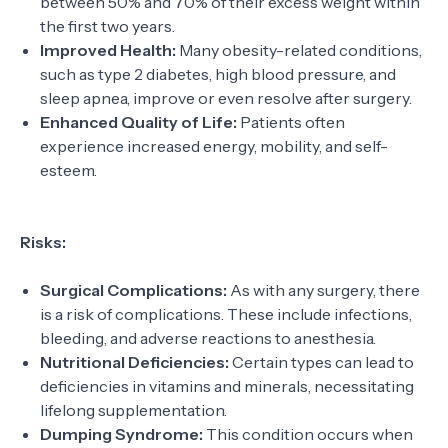
between 50% and 70% of their excess weight within
the first two years.
Improved Health:
Many obesity-related conditions,
such as type 2 diabetes, high blood pressure, and
sleep apnea, improve or even resolve after surgery.
Enhanced Quality of Life:
Patients often
experience increased energy, mobility, and self-
esteem.
Risks:
Surgical Complications:
As with any surgery, there
is a risk of complications. These include infections,
bleeding, and adverse reactions to anesthesia.
Nutritional Deficiencies:
Certain types can lead to
deficiencies in vitamins and minerals, necessitating
lifelong supplementation.
Dumping Syndrome:
This condition occurs when