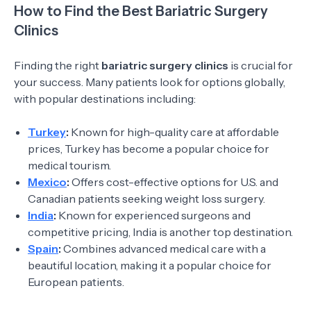
How to Find the Best Bariatric Surgery
Clinics
Finding the right
bariatric surgery clinics
is crucial for
your success. Many patients look for options globally,
with popular destinations including:
Turkey
:
Known for high-quality care at affordable
prices, Turkey has become a popular choice for
medical tourism.
Mexico
:
Offers cost-effective options for U.S. and
Canadian patients seeking weight loss surgery.
India
:
Known for experienced surgeons and
competitive pricing, India is another top destination.
Spain
:
Combines advanced medical care with a
beautiful location, making it a popular choice for
European patients.