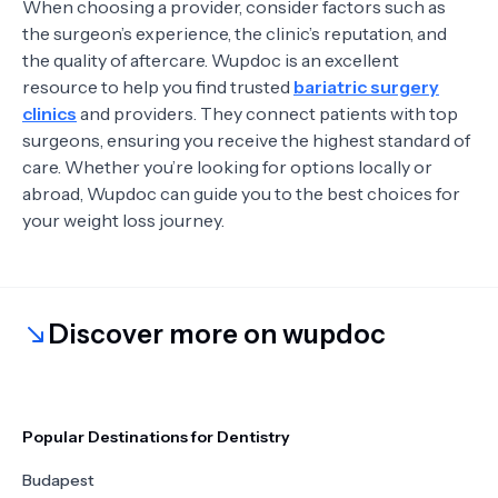
When choosing a provider, consider factors such as
the surgeon’s experience, the clinic’s reputation, and
the quality of aftercare. Wupdoc is an excellent
resource to help you find trusted
bariatric surgery
clinics
and providers. They connect patients with top
surgeons, ensuring you receive the highest standard of
care. Whether you’re looking for options locally or
abroad, Wupdoc can guide you to the best choices for
your weight loss journey.
Discover more on wupdoc
Popular Destinations for Dentistry
Budapest