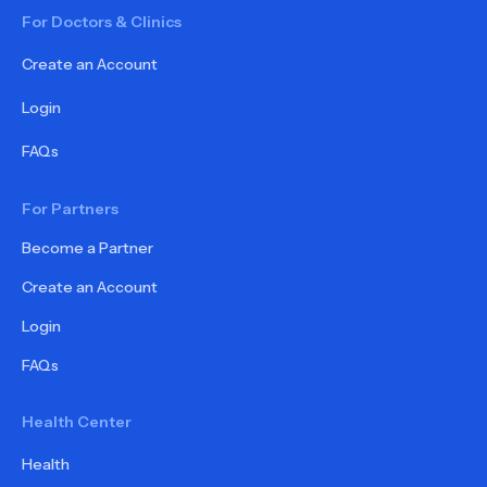
For Doctors & Clinics
Create an Account
Login
FAQs
For Partners
Become a Partner
Create an Account
Login
FAQs
Health Center
Health