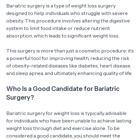
Bariatric surgery is a type of weight loss surgery
designed to help individuals who struggle with severe
obesity. This procedure involves altering the digestive
system to limit food intake or reduce nutrient
absorption, which leads to significant weight loss.
This surgery is more than just a cosmetic procedure; it’s
a powerful tool for improving health, reducing the risk
of obesity-related diseases like diabetes, heart disease,
and sleep apnea, and ultimately enhancing quality of life.
Who Is a Good Candidate for Bariatric
Surgery?
Bariatric surgery for weight loss is typically advisable
for individuals who have been unable to achieve lasting
weight loss through diet and exercise alone. To be
considered a good candidate, you should meet the