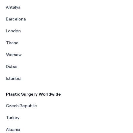
Antalya
Barcelona
London
Tirana
Warsaw
Dubai
Istanbul
Plastic Surgery Worldwide
Czech Republic
Turkey
Albania