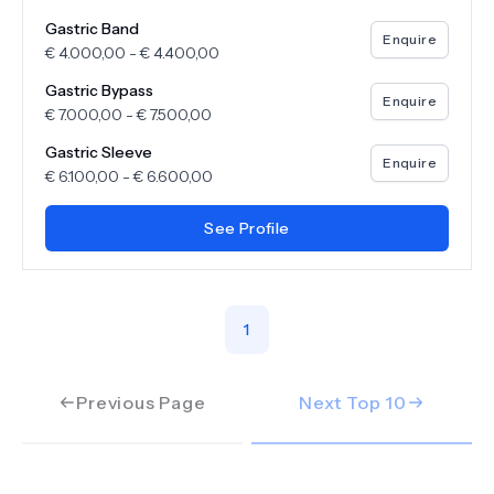
Gastric Band
Enquire
€
4.000,00
-
€
4.400,00
Gastric Bypass
Enquire
€
7.000,00
-
€
7.500,00
Gastric Sleeve
Enquire
€
6.100,00
-
€
6.600,00
See Profile
1
Previous Page
Next Top
10