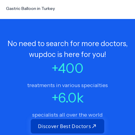
Gastric Balloon in Turkey
No need to search for more doctors,
wupdoc is here for you!
+
400
treatments in various specialties
+
6.0
k
specialists all over the world
Discover Best Doctors