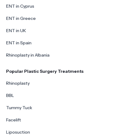
ENT in Cyprus
ENT in Greece
ENT in UK
ENT in Spain
Rhinoplasty in Albania
Popular Plastic Surgery Treatments
Rhinoplasty
BBL
Tummy Tuck
Facelift
Liposuction