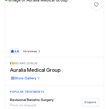
4.8
14
reviews
IRELAND
,
DUBLIN
Auralia Medical Group
Show
Gallery
POPULAR TREATMENTS
Revisional Bariatric Surgery
Enquire
Price on request