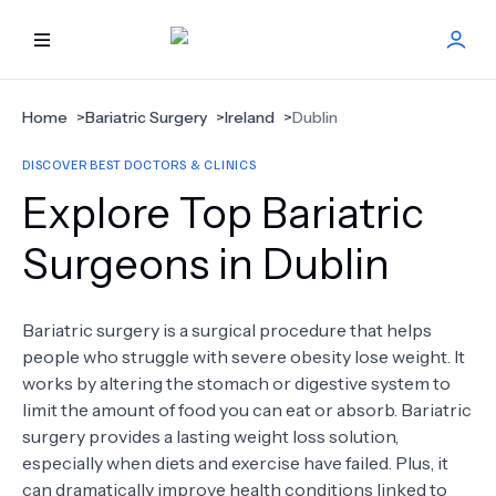
HOME
Home
>
Bariatric Surgery
>
Ireland
>
Dublin
DISCOVER BEST DOCTORS & CLINICS
BEST DOCTORS
Explore Top Bariatric
FIND TREATMENT
Surgeons in Dublin
HEALTH CENTER
Bariatric surgery is a surgical procedure that helps
people who struggle with severe obesity lose weight. It
GET OFFER
NEW
works by altering the stomach or digestive system to
limit the amount of food you can eat or absorb. Bariatric
ABOUT US
surgery provides a lasting weight loss solution,
especially when diets and exercise have failed. Plus, it
can dramatically improve health conditions linked to
FAQS