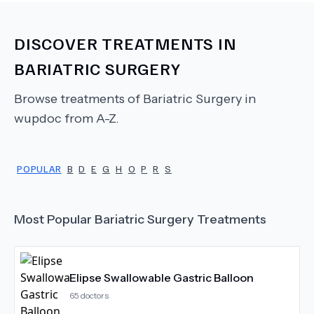
DISCOVER TREATMENTS IN
BARIATRIC SURGERY
Browse treatments of
Bariatric Surgery
in
wupdoc from A-Z.
POPULAR
B
D
E
G
H
O
P
R
S
Most Popular
Bariatric Surgery
Treatments
Elipse Swallowable Gastric Balloon
65
doctors