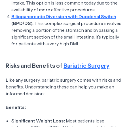
intake. This option is less common today due to the
availability of more effective procedures.
Biliopancreatic Diversion with Duodenal Switch
(BPD/DS):
This complex surgical procedure involves
removing a portion of the stomach and bypassing a
significant section of the small intestine. It’s typically
for patients with a very high BMI.
Risks and Benefits of
Bariatric Surgery
Like any surgery, bariatric surgery comes with risks and
benefits. Understanding these can help you make an
informed decision:
Benefits:
Significant Weight Loss:
Most patients lose