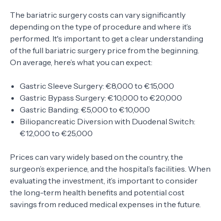
The bariatric surgery costs can vary significantly
depending on the type of procedure and where it’s
performed. It's important to get a clear understanding
of the full bariatric surgery price from the beginning.
On average, here’s what you can expect:
Gastric Sleeve Surgery: €8,000 to €15,000
Gastric Bypass Surgery: €10,000 to €20,000
Gastric Banding: €5,000 to €10,000
Biliopancreatic Diversion with Duodenal Switch:
€12,000 to €25,000
Prices can vary widely based on the country, the
surgeon’s experience, and the hospital’s facilities. When
evaluating the investment, it’s important to consider
the long-term health benefits and potential cost
savings from reduced medical expenses in the future.