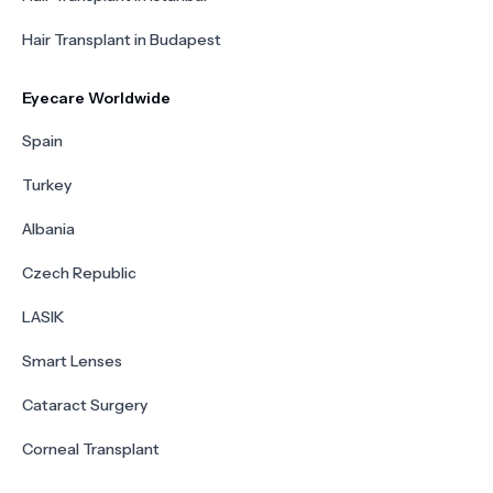
Hair Transplant in Budapest
Eyecare Worldwide
Spain
Turkey
Albania
Czech Republic
LASIK
Smart Lenses
Cataract Surgery
Corneal Transplant