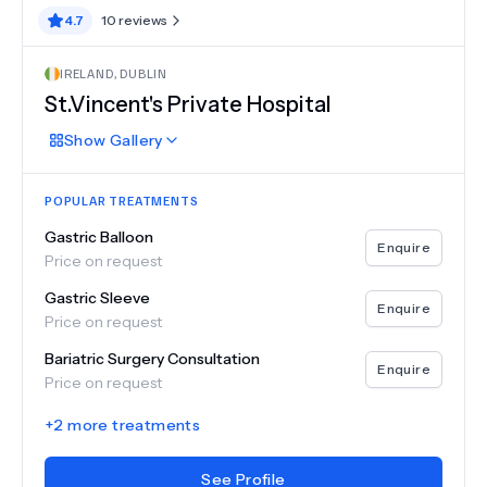
4.7
10
reviews
IRELAND
,
DUBLIN
St.Vincent's Private Hospital
Show
Gallery
POPULAR TREATMENTS
Gastric Balloon
Enquire
Price on request
Gastric Sleeve
Enquire
Price on request
Bariatric Surgery Consultation
Enquire
Price on request
+
2
more treatments
See Profile