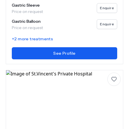
Gastric Sleeve
Enquire
Price on request
Gastric Balloon
Enquire
Price on request
+
2
more treatments
See Profile