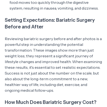
food moves too quickly through the digestive
system, resulting in nausea, vomiting, and dizziness.
Setting Expectations: Bariatric Surgery
Before and After
Reviewing bariatric surgery before and after photos is a
powerful step in understanding the potential
transformation. These images show more than just
weight loss; they represent a significant journey of
lifestyle changes and improved health. When examining
these results, it's essential to set realistic expectations.
Success is not just about the number on the scale, but
also about the long-term commitment to a new,
healthier way of life, including diet, exercise, and
ongoing medical follow-ups.
How Much Does Bariatric Surgery Cost?