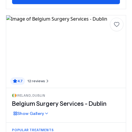
4.7
12
reviews
IRELAND
,
DUBLIN
Belgium Surgery Services - Dublin
Show
Gallery
POPULAR TREATMENTS