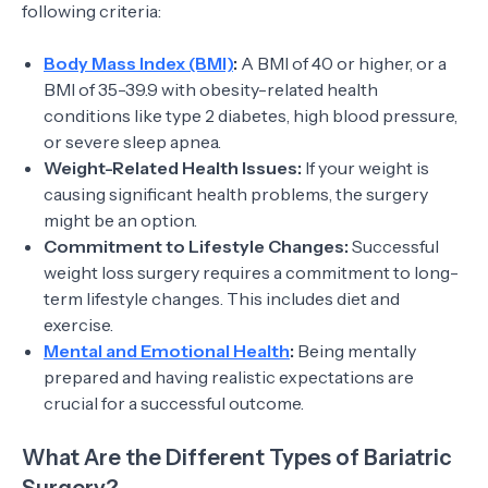
following criteria:
Body Mass Index (BMI)
:
A BMI of 40 or higher, or a
BMI of 35-39.9 with obesity-related health
conditions like type 2 diabetes, high blood pressure,
or severe sleep apnea.
Weight-Related Health Issues:
If your weight is
causing significant health problems, the surgery
might be an option.
Commitment to Lifestyle Changes:
Successful
weight loss surgery requires a commitment to long-
term lifestyle changes. This includes diet and
exercise.
Mental and Emotional Health
:
Being mentally
prepared and having realistic expectations are
crucial for a successful outcome.
What Are the Different Types of Bariatric