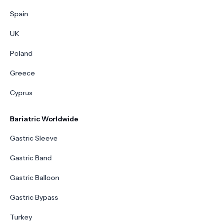
Spain
UK
Poland
Greece
Cyprus
Bariatric Worldwide
Gastric Sleeve
Gastric Band
Gastric Balloon
Gastric Bypass
Turkey