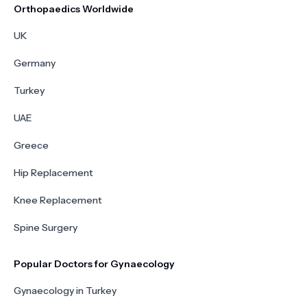
Orthopaedics Worldwide
UK
Germany
Turkey
UAE
Greece
Hip Replacement
Knee Replacement
Spine Surgery
Popular Doctors for Gynaecology
Gynaecology in Turkey