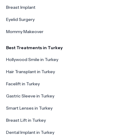
Breast Implant
Eyelid Surgery
Mommy Makeover
Best Treatments in Turkey
Hollywood Smile in Turkey
Hair Transplant in Turkey
Facelift in Turkey
Gastric Sleeve in Turkey
Smart Lenses in Turkey
Breast Lift in Turkey
Dental Implant in Turkey