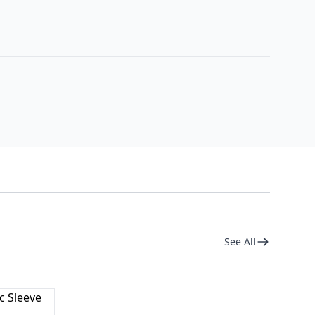
See All