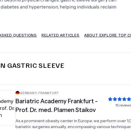
 diabetes and hypertension, helping individuals reclaim
Psychology
Urology
See All Doctors
ASKED QUESTIONS
RELATED ARTICLES
ABOUT EXPLORE TOP CL
IN
GASTRIC SLEEVE
GERMANY
,
FRANKFURT
Bariatric Academy Frankfurt -
15
review
Prof. Dr. med. Plamen Staikov
As a prominent obesity center in Europe, we perform over 1
bariatric surgeries annually, encompassing various technique