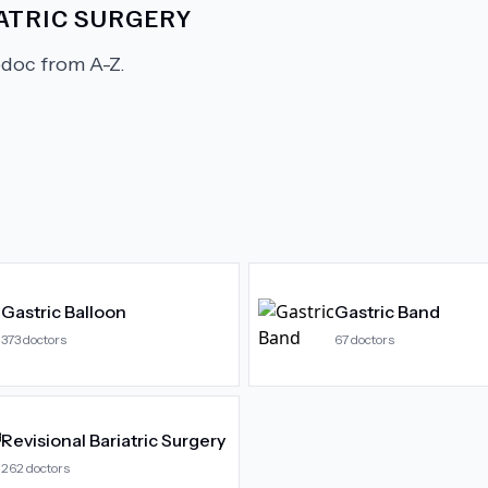
ATRIC SURGERY
doc from A-Z.
Gastric Balloon
Gastric Band
373
doctors
67
doctors
Revisional Bariatric Surgery
262
doctors