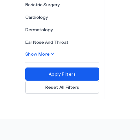
Bariatric Surgery
Cardiology
Dermatology
Ear Nose And Throat
Show More
Apply Filters
Reset All Filters