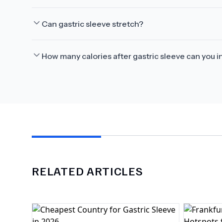
Can gastric sleeve stretch?
How many calories after gastric sleeve can you i
RELATED ARTICLES