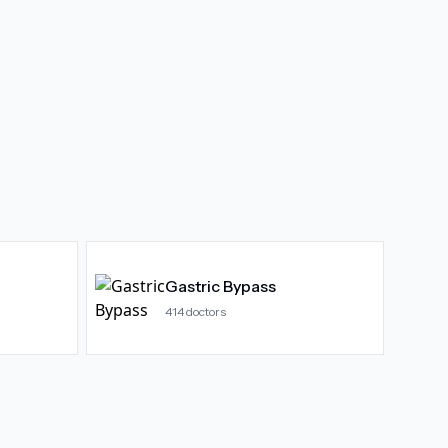
Gastric Bypass
414
doctors