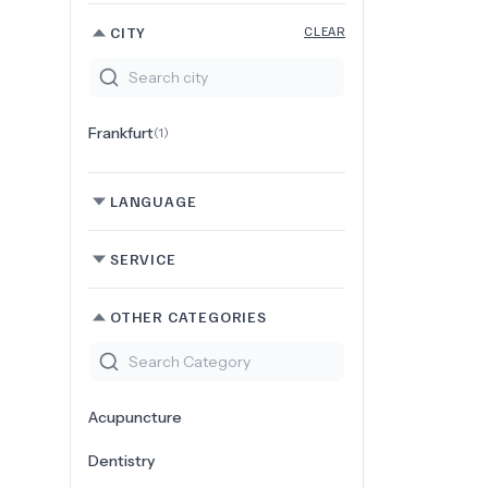
CITY
CLEAR
Frankfurt
(
1
)
LANGUAGE
SERVICE
OTHER CATEGORIES
Acupuncture
Dentistry