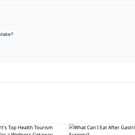
ntake?