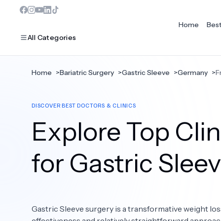
Home
Bes
All Categories
Home
>
Bariatric Surgery
>
Gastric Sleeve
>
Germany
>
F
MOST POPULAR
DISCOVER BEST DOCTORS & CLINICS
Dentistry
Explore Top Clin
Bariatric Surgery
Ear Nose And Throat
for Gastric Slee
Eye Care
Hair Loss
Gastric Sleeve surgery is a transformative weight los
Plastic Surgery
effectiveness and relatively straightforward approac