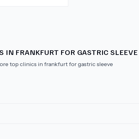
S IN FRANKFURT FOR GASTRIC SLEEVE
ore top clinics in frankfurt for gastric sleeve