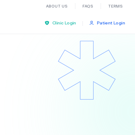
ABOUT US
FAQS
TERMS
|
Clinic Login
Patient Login
Bariatric Surgery
Ear Nose And Throat
General Practice
Neurology
Organ Transplants
Psychiatry