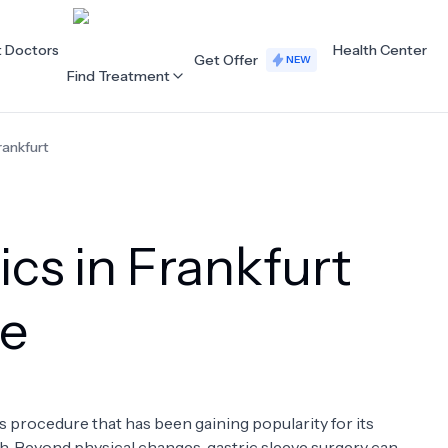
t Doctors
Health Center
Get Offer
NEW
Find Treatment
rankfurt
ALL CATEGORIES
Acupuncture
Dentistry
ics in Frankfurt
Cardiology
Dermatology
Eye Care
Fertility
ve
Hair Loss
Holistic Health
Obstetrics / Gynaecology
Oncology
s procedure that has been gaining popularity for its
Orthopaedics
Plastic Surgery
h. Beyond physical changes, gastric sleeve surgery can