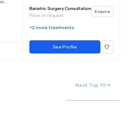
Our
ot only
Bariatric Surgery Consultation
Enquire
realm of
Price on request
loy
+
2
more treatments
pancreas,
iseases.
See Profile
Next Top
10