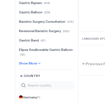
Gastric Bypass
(
414
)
Gastric Balloon
(
373
)
Bariatric Surgery Consultation
(
275
)
Revisional Bariatric Surgery
(
262
)
LANGUAGES SP
Gastric Band
(
67
)
Elipse Swallowable Gastric Balloon
(
65
)
Show More
Previous 
COUNTRY
Germany
(
1
)