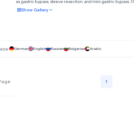
as gastric bypass, sleeve resection, and mini gastric bypass. 
expertise extends to revision surgeries, attracting patients n
Show
Gallery
from across Germany but also from around the globe.In the 
general, visceral, and tumor surgery, we predominantly emp
laparoscopic techniques to address conditions and growths
affecting the stomach, intestines, bile ducts, appendix, and 
as well as handle all types of hernias and esophageal reflux d
German
English
Russian
Bulgarian
Arabic
OKEN:
Page
1