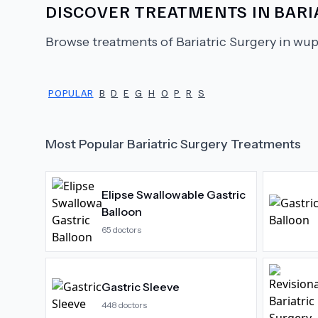
DISCOVER TREATMENTS IN
BARI
Browse treatments of
Bariatric Surgery
in wup
POPULAR
B
D
E
G
H
O
P
R
S
Most Popular
Bariatric Surgery
Treatments
Elipse Swallowable Gastric
Balloon
65
doctors
Gastric Sleeve
448
doctors