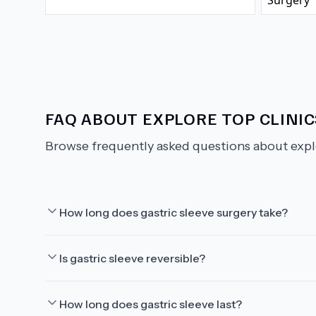
FAQ ABOUT
EXPLORE TOP CLINIC
Browse frequently asked questions about
expl
How long does gastric sleeve surgery take?
Is gastric sleeve reversible?
How long does gastric sleeve last?