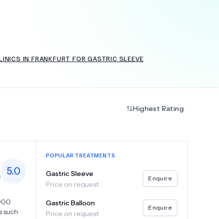
+
6.0
k
INICS IN FRANKFURT FOR GASTRIC SLEEVE
Highest Rating
POPULAR TREATMENTS
5.0
Gastric Sleeve
s
Enquire
Price on request
,000
Gastric Balloon
Enquire
s such
Price on request