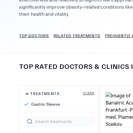
significantly improve obesity-related conditions like
their health and vitality.
Need Help?
TOP DOCTORS
RELATED TREATMENTS
FREQUENTLY 
TOP RATED DOCTORS & CLINICS 
TREATMENTS
CLEAR
Gastric Sleeve