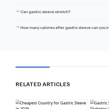
Can gastric sleeve stretch?
How many calories after gastric sleeve can you i
RELATED ARTICLES