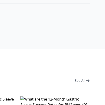
See All