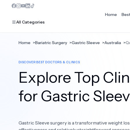
Home
Bes
All Categories
Home
>
Bariatric Surgery
>
Gastric Sleeve
>
Australia
>
Q
MOST POPULAR
DISCOVER BEST DOCTORS & CLINICS
Dentistry
Explore Top Cli
Bariatric Surgery
Ear Nose And Throat
for Gastric Slee
Eye Care
Hair Loss
Gastric Sleeve surgery is a transformative weight los
Plastic Surgery
effectiveness and relatively straightforward approac