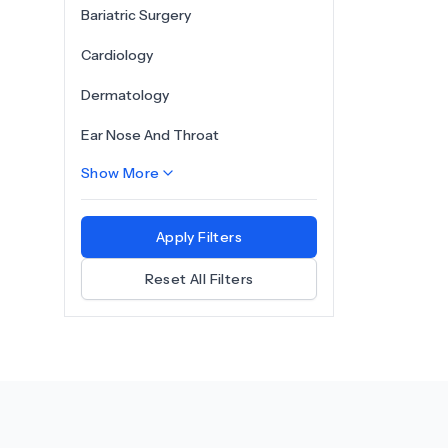
Bariatric Surgery
Cardiology
Dermatology
Ear Nose And Throat
Show More
Apply Filters
Reset All Filters