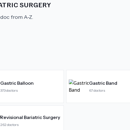
ATRIC SURGERY
doc from A-Z.
Gastric Balloon
Gastric Band
373
doctors
67
doctors
Revisional Bariatric Surgery
262
doctors