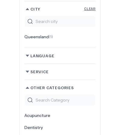
CITY
CLEAR
Queensland
(
1
)
LANGUAGE
SERVICE
OTHER CATEGORIES
Acupuncture
Dentistry