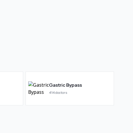
Gastric Bypass
414
doctors