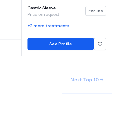
e Orbera
Gastric Sleeve
itizes
Enquire
Price on request
ion and
or each
+
2
more treatments
offer
See Profile
Next Top
10