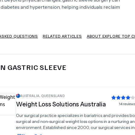
 diabetes and hypertension, helping individuals reclaim
Psychology
Urology
See All Doctors
ASKED QUESTIONS
RELATED ARTICLES
ABOUT EXPLORE TOP C
IN
GASTRIC SLEEVE
AUSTRALIA
,
QUEENSLAND
Weight Loss Solutions Australia
14
review
Our surgical practice specializes in bariatrics and provides b
surgical and non-surgical weight loss options in a nurturing a
environment. Established since 2000, our surgical services i
gastric banding, sleeve gastrectomy, mini bypass, bypass, an