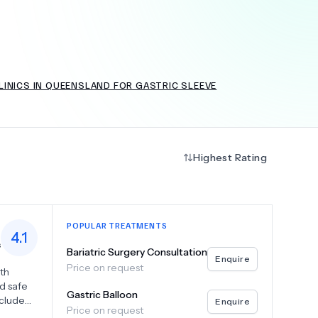
+
6.0
k
LINICS IN QUEENSLAND FOR GASTRIC SLEEVE
Highest Rating
POPULAR TREATMENTS
4.1
s
Bariatric Surgery Consultation
Enquire
Price on request
oth
nd safe
Gastric Balloon
nclude
Enquire
Price on request
d