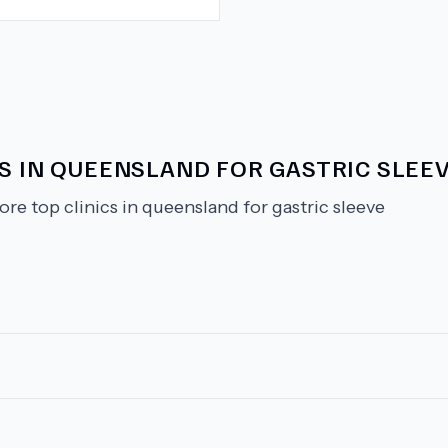
CS IN QUEENSLAND FOR GASTRIC SLEE
ore top clinics in queensland for gastric sleeve