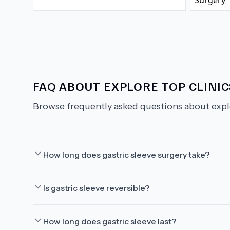
FAQ ABOUT
EXPLORE TOP CLINI
Browse frequently asked questions about
expl
How long does gastric sleeve surgery take?
Is gastric sleeve reversible?
How long does gastric sleeve last?