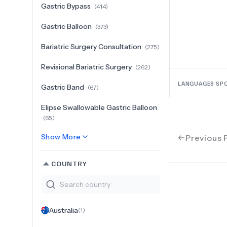
Gastric Bypass
(
414
)
Gastric Balloon
(
373
)
Bariatric Surgery Consultation
(
275
)
Revisional Bariatric Surgery
(
262
)
LANGUAGES SP
Gastric Band
(
67
)
Elipse Swallowable Gastric Balloon
(
65
)
Show More
Previous 
COUNTRY
Australia
(
1
)