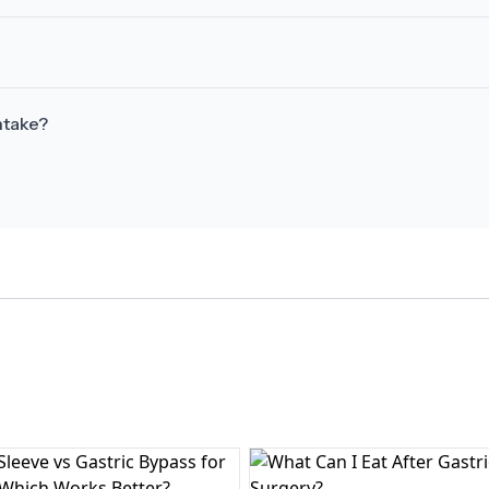
ntake?