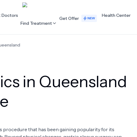
t Doctors
Health Center
Get Offer
NEW
Find Treatment
ueensland
ALL CATEGORIES
Acupuncture
Dentistry
nics in Queensland
Cardiology
Dermatology
Eye Care
Fertility
ve
Hair Loss
Holistic Health
Obstetrics / Gynaecology
Oncology
s procedure that has been gaining popularity for its
Orthopaedics
Plastic Surgery
h. Beyond physical changes, gastric sleeve surgery can