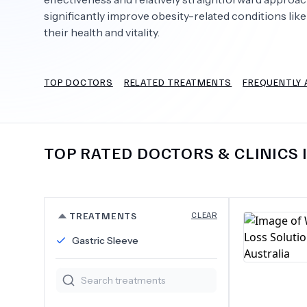
significantly improve obesity-related conditions like
their health and vitality.
Need Help?
TOP DOCTORS
RELATED TREATMENTS
FREQUENTLY 
TOP RATED DOCTORS & CLINICS 
TREATMENTS
CLEAR
Gastric Sleeve