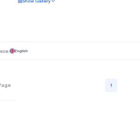
Show
Gallery
revision surgery, while our non-surgical options comprise th
balloon and dietetic support. Our multidisciplinary team prior
improving patient outcomes through effective communicat
proven techniques that achieve positive long-term results f
individual client. We are happy to answer any questions and 
hints, tips, and information about weight loss procedures.
English
OKEN:
Page
1