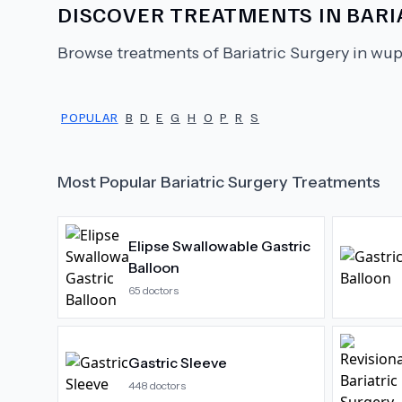
DISCOVER TREATMENTS IN
BARI
Browse treatments of
Bariatric Surgery
in wup
POPULAR
B
D
E
G
H
O
P
R
S
Most Popular
Bariatric Surgery
Treatments
Elipse Swallowable Gastric
Balloon
65
doctors
Gastric Sleeve
448
doctors