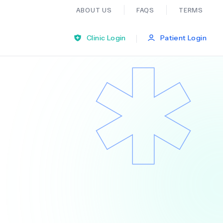
ABOUT US
FAQS
TERMS
|
Clinic Login
Patient Login
Bariatric Surgery
Ear Nose And Throat
General Practice
Neurology
Organ Transplants
Psychiatry