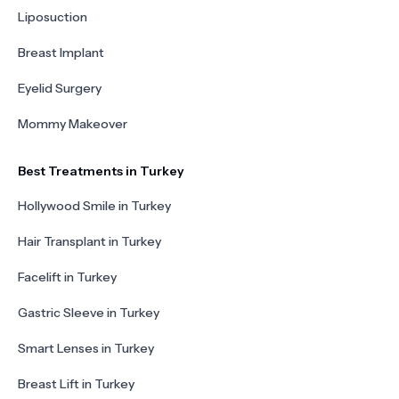
Liposuction
Breast Implant
Eyelid Surgery
Mommy Makeover
Best Treatments in Turkey
Hollywood Smile in Turkey
Hair Transplant in Turkey
Facelift in Turkey
Gastric Sleeve in Turkey
Smart Lenses in Turkey
Breast Lift in Turkey