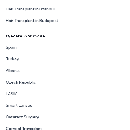
Hair Transplant in Istanbul
Hair Transplant in Budapest
Eyecare Worldwide
Spain
Turkey
Albania
Czech Republic
LASIK
Smart Lenses
Cataract Surgery
Corneal Transplant