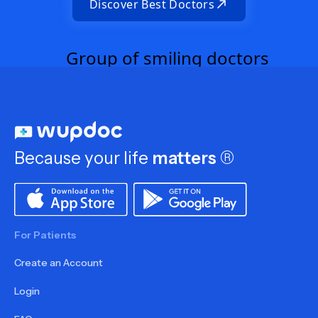
Discover Best Doctors
Because your life
matters
®
For Patients
Create an Account
Login