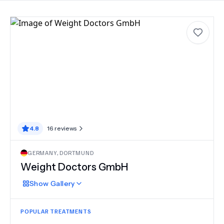
4.8
16
reviews
GERMANY
,
DORTMUND
Weight Doctors GmbH
Show
Gallery
POPULAR TREATMENTS