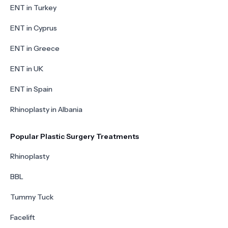
ENT in Turkey
ENT in Cyprus
ENT in Greece
ENT in UK
ENT in Spain
Rhinoplasty in Albania
Popular Plastic Surgery Treatments
Rhinoplasty
BBL
Tummy Tuck
Facelift