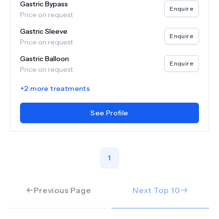
Gastric Bypass
Enquire
Price on request
Gastric Sleeve
Enquire
Price on request
Gastric Balloon
Enquire
Price on request
+
2
more treatments
See Profile
1
Previous Page
Next Top
10