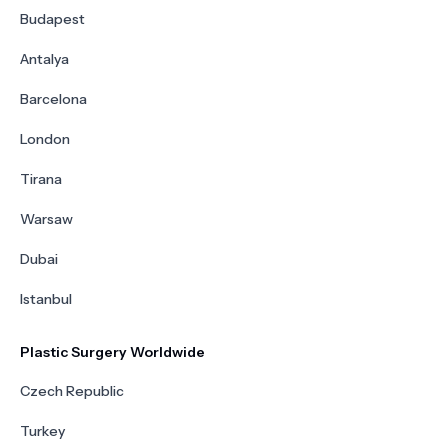
Budapest
Antalya
Barcelona
London
Tirana
Warsaw
Dubai
Istanbul
Plastic Surgery Worldwide
Czech Republic
Turkey