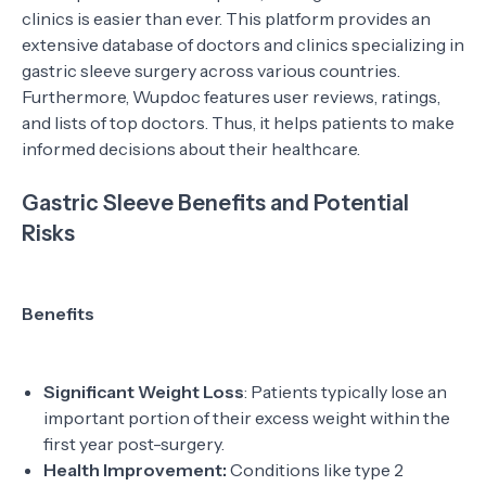
clinics is easier than ever. This platform provides an
extensive database of doctors and clinics specializing in
gastric sleeve surgery across various countries.
Furthermore, Wupdoc features user reviews, ratings,
and lists of top doctors. Thus, it helps patients to make
informed decisions about their healthcare.
Gastric Sleeve Benefits and Potential
Risks
Benefits
Significant Weight Loss
: Patients typically lose an
important portion of their excess weight within the
first year post-surgery.
Health Improvement:
Conditions like type 2