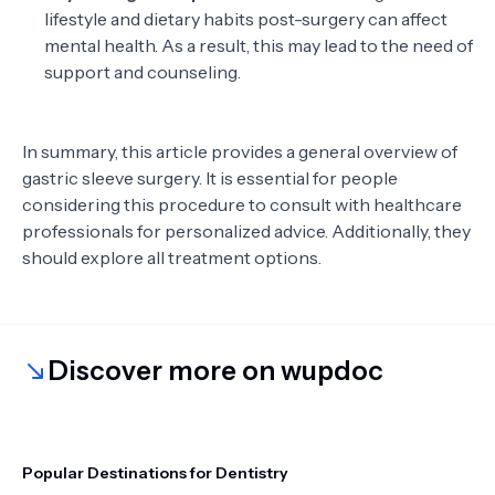
lifestyle and dietary habits post-surgery can affect
mental health. As a result, this may lead to the need of
support and counseling.
In summary, this article provides a general overview of
gastric sleeve surgery. It is essential for people
considering this procedure to consult with healthcare
professionals for personalized advice. Additionally, they
should explore all treatment options.
Discover more on wupdoc
Popular Destinations for Dentistry