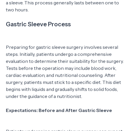
a sleeve. This process generally lasts between one to
two hours.
Gastric Sleeve Process
Preparing for gastric sleeve surgery involves several
steps. Initially, patients undergo a comprehensive
evaluation to determine their suitability for the surgery.
Tests before the operation may include blood work,
cardiac evaluation, and nutritional counseling. After
surgery, patients must stick to a specific diet. This diet
begins with liquids and gradually shifts to solid foods,
under the guidance of a nutritionist.
Expectations: Before and After Gastric Sleeve