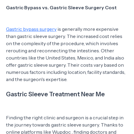
Gastric Bypass vs. Gastric Sleeve Surgery Cost
Gastric bypass surgery
is generally more expensive
than gastric sleeve surgery. The increased cost relies
on the complexity of the procedure, which involves
rerouting and reconnecting the intestines. Other
countries like the United States, Mexico, and India also
offer gastric sleeve surgery. Their costs vary based on
numerous factors including location, facility standards,
and the surgeon's expertise.
Gastric Sleeve Treatment Near Me
Finding the right clinic and surgeon is a crucial step in
the journey towards gastric sleeve surgery. Thanks to
online platforms like Wupdoc , finding doctors and