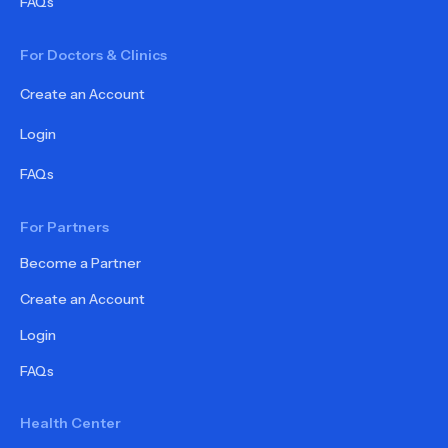
FAQs
For Doctors & Clinics
Create an Account
Login
FAQs
For Partners
Become a Partner
Create an Account
Login
FAQs
Health Center