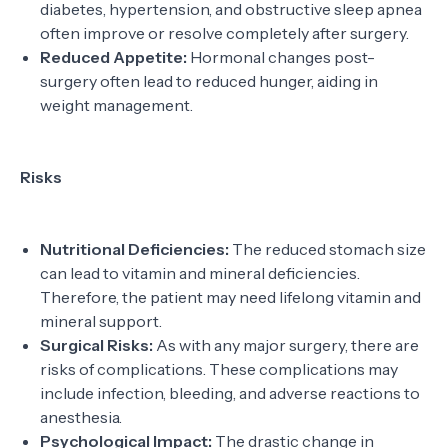
diabetes, hypertension, and obstructive sleep apnea
often improve or resolve completely after surgery.
Reduced Appetite:
Hormonal changes post-
surgery often lead to reduced hunger, aiding in
weight management.
Risks
Nutritional Deficiencies:
The reduced stomach size
can lead to vitamin and mineral deficiencies.
Therefore, the patient may need lifelong vitamin and
mineral support.
Surgical Risks:
As with any major surgery, there are
risks of complications. These complications may
include infection, bleeding, and adverse reactions to
anesthesia.
Psychological Impact:
The drastic change in