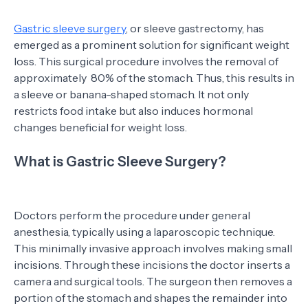
Gastric sleeve surgery
, or sleeve gastrectomy, has
emerged as a prominent solution for significant weight
loss. This surgical procedure involves the removal of
approximately 80% of the stomach. Thus, this results in
a sleeve or banana-shaped stomach. It not only
restricts food intake but also induces hormonal
changes beneficial for weight loss.
What is Gastric Sleeve Surgery?
Doctors perform the procedure under general
anesthesia, typically using a laparoscopic technique.
This minimally invasive approach involves making small
incisions. Through these incisions the doctor inserts a
camera and surgical tools. The surgeon then removes a
portion of the stomach and shapes the remainder into