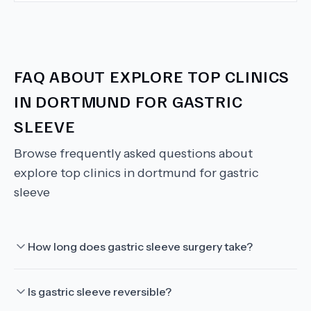
FAQ ABOUT
EXPLORE TOP CLINICS
IN DORTMUND FOR GASTRIC
SLEEVE
Browse frequently asked questions about
explore top clinics in dortmund for gastric
sleeve
How long does gastric sleeve surgery take?
Is gastric sleeve reversible?