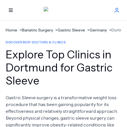
HOME
Home
>
Bariatric Surgery
>
Gastric Sleeve
>
Germany
>
Dortmu
DISCOVER BEST DOCTORS & CLINICS
BEST DOCTORS
Explore Top Clinics in
FIND TREATMENT
Dortmund for Gastric
Sleeve
HEALTH CENTER
GET OFFER
NEW
Gastric Sleeve surgery is a transformative weight loss
procedure that has been gaining popularity for its
ABOUT US
effectiveness and relatively straightforward approach.
Beyond physical changes, gastric sleeve surgery can
significantly improve obesity-related conditions like
FAQS