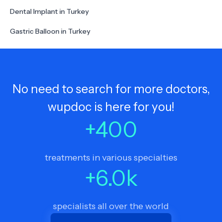
Dental Implant in Turkey
Gastric Balloon in Turkey
No need to search for more doctors,
wupdoc is here for you!
+
400
treatments in various specialties
+
6.0
k
specialists all over the world