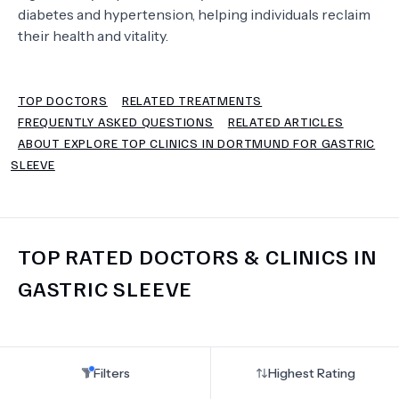
diabetes and hypertension, helping individuals reclaim
their health and vitality.
TERMS
TOP DOCTORS
RELATED TREATMENTS
FREQUENTLY ASKED QUESTIONS
RELATED ARTICLES
ABOUT EXPLORE TOP CLINICS IN DORTMUND FOR GASTRIC
SLEEVE
TOP RATED DOCTORS & CLINICS IN
GASTRIC SLEEVE
Filters
Highest Rating