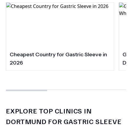
Cheapest Country for Gastric Sleeve in
Gas
2026
Dia
EXPLORE TOP CLINICS IN
DORTMUND FOR GASTRIC SLEEVE