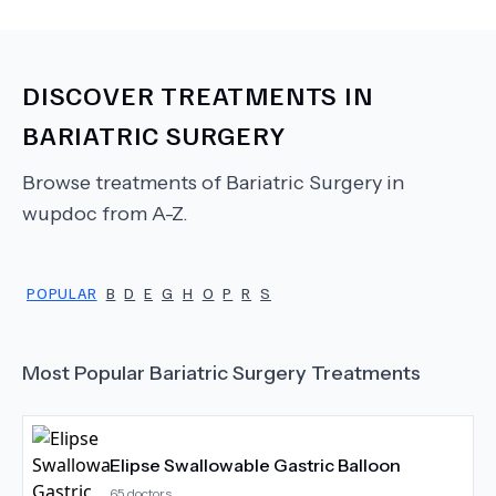
DISCOVER TREATMENTS IN
BARIATRIC SURGERY
Browse treatments of
Bariatric Surgery
in
wupdoc from A-Z.
POPULAR
B
D
E
G
H
O
P
R
S
Most Popular
Bariatric Surgery
Treatments
Elipse Swallowable Gastric Balloon
65
doctors