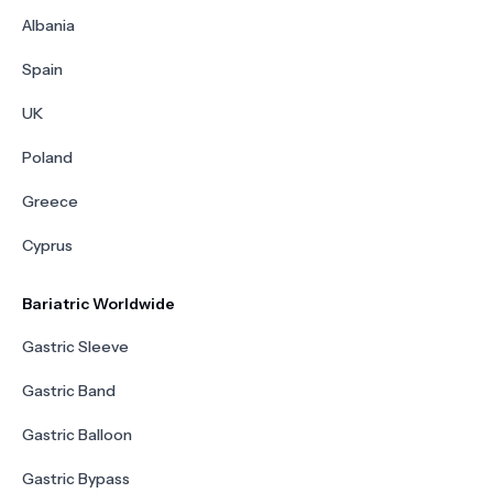
Albania
Spain
UK
Poland
Greece
Cyprus
Bariatric Worldwide
Gastric Sleeve
Gastric Band
Gastric Balloon
Gastric Bypass