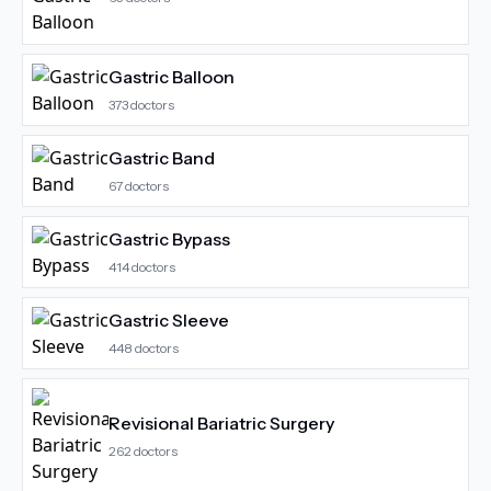
Gastric Balloon
373
doctors
Gastric Band
67
doctors
Gastric Bypass
414
doctors
Gastric Sleeve
448
doctors
Revisional Bariatric Surgery
262
doctors