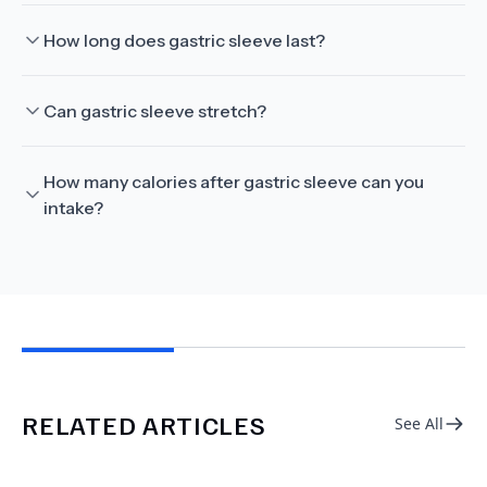
How long does gastric sleeve last?
Can gastric sleeve stretch?
How many calories after gastric sleeve can you
intake?
RELATED ARTICLES
See All