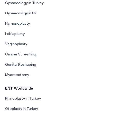
Gynaecology in Turkey
Gynaecology in UK
Hymenoplasty
Labiaplasty
Vaginoplasty
Cancer Screening
Genital Reshaping
Myomectomy
ENT Worldwide
Rhinoplasty in Turkey
Otoplasty in Turkey