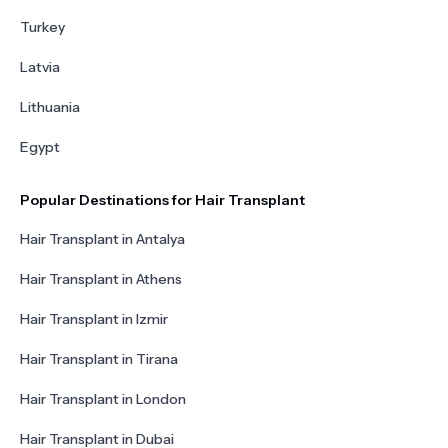
Turkey
Latvia
Lithuania
Egypt
Popular Destinations for Hair Transplant
Hair Transplant in Antalya
Hair Transplant in Athens
Hair Transplant in Izmir
Hair Transplant in Tirana
Hair Transplant in London
Hair Transplant in Dubai