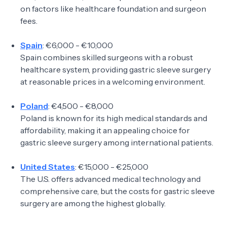
on factors like healthcare foundation and surgeon
fees.
Spain
: €6,000 - €10,000
Spain combines skilled surgeons with a robust
healthcare system, providing gastric sleeve surgery
at reasonable prices in a welcoming environment.
Poland
: €4,500 - €8,000
Poland is known for its high medical standards and
affordability, making it an appealing choice for
gastric sleeve surgery among international patients.
United States
: €15,000 - €25,000
The U.S. offers advanced medical technology and
comprehensive care, but the costs for gastric sleeve
surgery are among the highest globally.