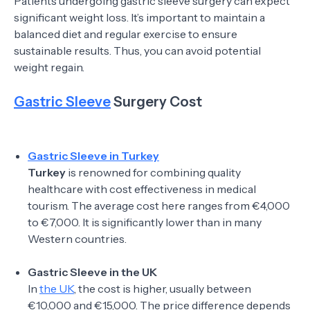
Patients undergoing gastric sleeve surgery can expect
significant weight loss. It’s important to maintain a
balanced diet and regular exercise to ensure
sustainable results. Thus, you can avoid potential
weight regain.
Gastric Sleeve
Surgery Cost
Gastric Sleeve in Turkey
Turkey
is renowned for combining quality
healthcare with cost effectiveness in medical
tourism. The average cost here ranges from €4,000
to €7,000. It is significantly lower than in many
Western countries.
Gastric Sleeve in the UK
In
the UK
, the cost is higher, usually between
€10,000 and €15,000. The price difference depends