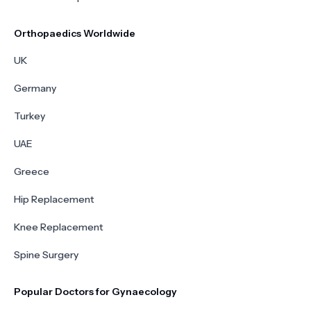
Orthopaedics Worldwide
UK
Germany
Turkey
UAE
Greece
Hip Replacement
Knee Replacement
Spine Surgery
Popular Doctors for Gynaecology