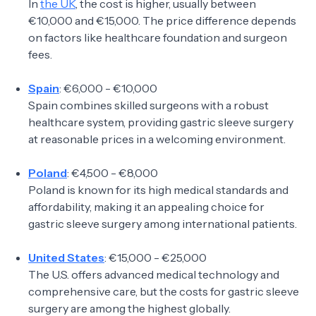
In
the UK
, the cost is higher, usually between
€10,000 and €15,000. The price difference depends
on factors like healthcare foundation and surgeon
fees.
Spain
: €6,000 - €10,000
Spain combines skilled surgeons with a robust
healthcare system, providing gastric sleeve surgery
at reasonable prices in a welcoming environment.
Poland
: €4,500 - €8,000
Poland is known for its high medical standards and
affordability, making it an appealing choice for
gastric sleeve surgery among international patients.
United States
: €15,000 - €25,000
The U.S. offers advanced medical technology and
comprehensive care, but the costs for gastric sleeve
surgery are among the highest globally.