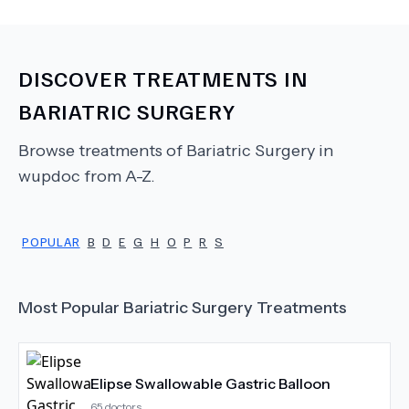
DISCOVER TREATMENTS IN
BARIATRIC SURGERY
Browse treatments of
Bariatric Surgery
in
wupdoc from A-Z.
POPULAR
B
D
E
G
H
O
P
R
S
Most Popular
Bariatric Surgery
Treatments
Elipse Swallowable Gastric Balloon
65
doctors