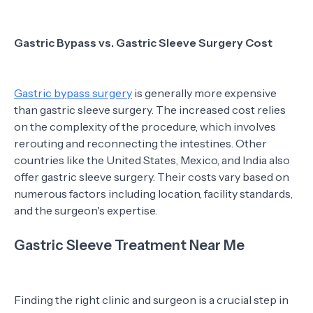
Gastric Bypass vs. Gastric Sleeve Surgery Cost
Gastric bypass surgery
is generally more expensive
than gastric sleeve surgery. The increased cost relies
on the complexity of the procedure, which involves
rerouting and reconnecting the intestines. Other
countries like the United States, Mexico, and India also
offer gastric sleeve surgery. Their costs vary based on
numerous factors including location, facility standards,
and the surgeon's expertise.
Gastric Sleeve Treatment Near Me
Finding the right clinic and surgeon is a crucial step in