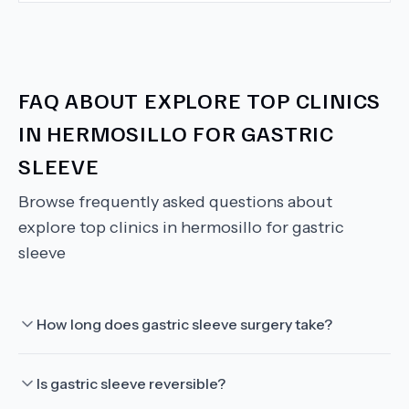
FAQ ABOUT
EXPLORE TOP CLINICS
IN HERMOSILLO FOR GASTRIC
SLEEVE
Browse frequently asked questions about
explore top clinics in hermosillo for gastric
sleeve
How long does gastric sleeve surgery take?
Is gastric sleeve reversible?