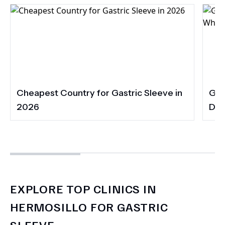
Cheapest Country for Gastric Sleeve in
Gas
2026
Dia
EXPLORE TOP CLINICS IN
HERMOSILLO FOR GASTRIC
SLEEVE