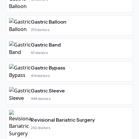
Gastric Balloon
373
doctors
Gastric Band
67
doctors
Gastric Bypass
414
doctors
Gastric Sleeve
448
doctors
Revisional Bariatric Surgery
262
doctors