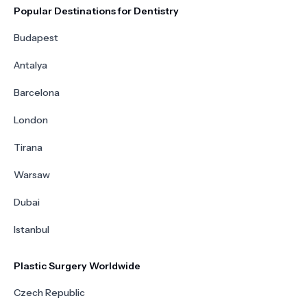
Popular Destinations for Dentistry
Budapest
Antalya
Barcelona
London
Tirana
Warsaw
Dubai
Istanbul
Plastic Surgery Worldwide
Czech Republic