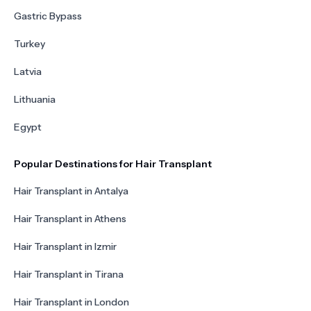
Gastric Bypass
Turkey
Latvia
Lithuania
Egypt
Popular Destinations for Hair Transplant
Hair Transplant in Antalya
Hair Transplant in Athens
Hair Transplant in Izmir
Hair Transplant in Tirana
Hair Transplant in London