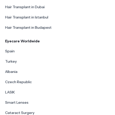
Hair Transplant in Dubai
Hair Transplant in Istanbul
Hair Transplant in Budapest
Eyecare Worldwide
Spain
Turkey
Albania
Czech Republic
LASIK
Smart Lenses
Cataract Surgery