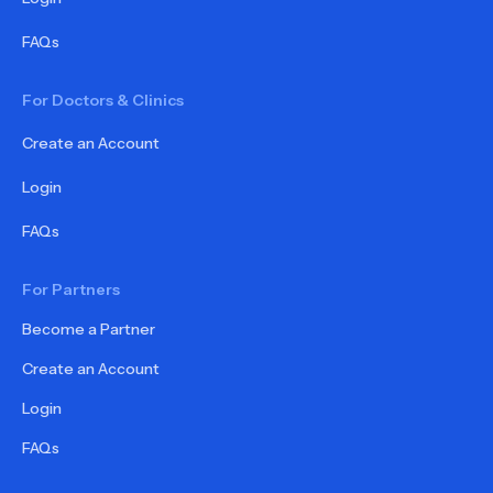
FAQs
For Doctors & Clinics
Create an Account
Login
FAQs
For Partners
Become a Partner
Create an Account
Login
FAQs