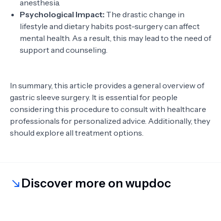
anesthesia.
Psychological Impact:
The drastic change in
lifestyle and dietary habits post-surgery can affect
mental health. As a result, this may lead to the need of
support and counseling.
In summary, this article provides a general overview of
gastric sleeve surgery. It is essential for people
considering this procedure to consult with healthcare
professionals for personalized advice. Additionally, they
should explore all treatment options.
Discover more on wupdoc