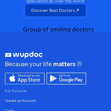
specialists all over the world
Discover Best Doctors
Because your life
matters
®
For Patients
Create an Account
Login