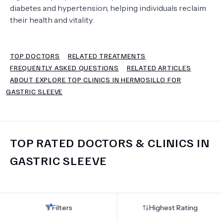
diabetes and hypertension, helping individuals reclaim
their health and vitality.
TERMS
TOP DOCTORS
RELATED TREATMENTS
FREQUENTLY ASKED QUESTIONS
RELATED ARTICLES
ABOUT EXPLORE TOP CLINICS IN HERMOSILLO FOR
GASTRIC SLEEVE
TOP RATED DOCTORS & CLINICS IN
GASTRIC SLEEVE
Filters
Highest Rating