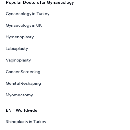
Popular Doctors for Gynaecology
Gynaecology in Turkey
Gynaecology in UK
Hymenoplasty
Labiaplasty
Vaginoplasty
Cancer Screening
Genital Reshaping
Myomectomy
ENT Worldwide
Rhinoplasty in Turkey