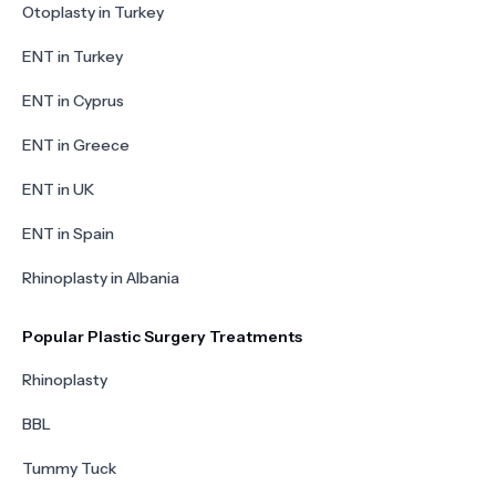
Otoplasty in Turkey
ENT in Turkey
ENT in Cyprus
ENT in Greece
ENT in UK
ENT in Spain
Rhinoplasty in Albania
Popular Plastic Surgery Treatments
Rhinoplasty
BBL
Tummy Tuck