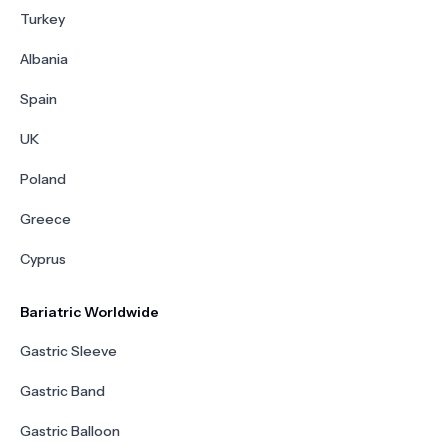
Turkey
Albania
Spain
UK
Poland
Greece
Cyprus
Bariatric Worldwide
Gastric Sleeve
Gastric Band
Gastric Balloon