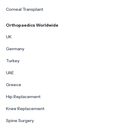
Corneal Transplant
Orthopaedics Worldwide
UK
Germany
Turkey
UAE
Greece
Hip Replacement
Knee Replacement
Spine Surgery