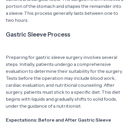
portion of the stomach and shapes the remainder into
a sleeve. This process generally lasts between one to
two hours.
Gastric Sleeve Process
Preparing for gastric sleeve surgery involves several
steps. Initially, patients undergo a comprehensive
evaluation to determine their suitability for the surgery.
Tests before the operation may include blood work,
cardiac evaluation, and nutritional counseling. After
surgery, patients must stick to a specific diet. This diet
begins with liquids and gradually shifts to solid foods,
under the guidance of a nutritionist.
Expectations: Before and After Gastric Sleeve