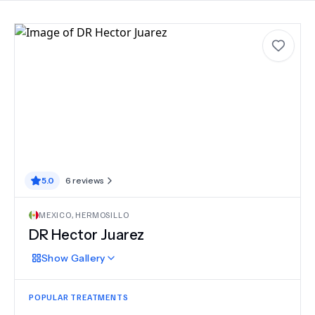
5.0
6
reviews
MEXICO
,
HERMOSILLO
DR Hector Juarez
Show
Gallery
POPULAR TREATMENTS