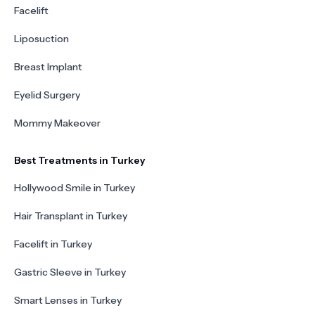
Facelift
Liposuction
Breast Implant
Eyelid Surgery
Mommy Makeover
Best Treatments in Turkey
Hollywood Smile in Turkey
Hair Transplant in Turkey
Facelift in Turkey
Gastric Sleeve in Turkey
Smart Lenses in Turkey