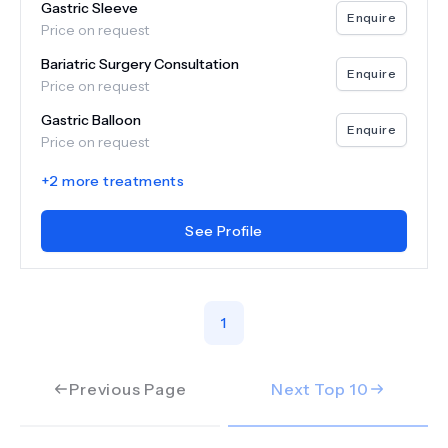
Gastric Sleeve
Enquire
Price on request
Bariatric Surgery Consultation
Enquire
Price on request
Gastric Balloon
Enquire
Price on request
+
2
more treatments
See Profile
1
Previous Page
Next Top
10