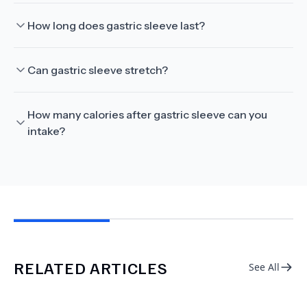
How long does gastric sleeve last?
Can gastric sleeve stretch?
How many calories after gastric sleeve can you
intake?
RELATED ARTICLES
See All