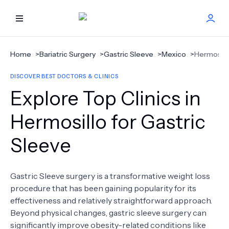
HOME
Home
>
Bariatric Surgery
>
Gastric Sleeve
>
Mexico
>
Hermosill
DISCOVER BEST DOCTORS & CLINICS
BEST DOCTORS
Explore Top Clinics in
FIND TREATMENT
Hermosillo for Gastric
Sleeve
HEALTH CENTER
GET OFFER
NEW
Gastric Sleeve surgery is a transformative weight loss
procedure that has been gaining popularity for its
ABOUT US
effectiveness and relatively straightforward approach.
Beyond physical changes, gastric sleeve surgery can
significantly improve obesity-related conditions like
FAQS