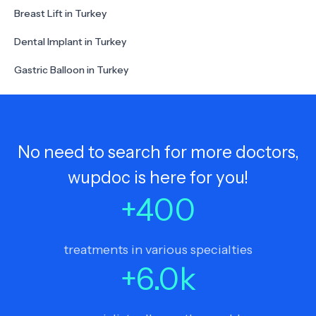
Breast Lift in Turkey
Dental Implant in Turkey
Gastric Balloon in Turkey
No need to search for more doctors,
wupdoc is here for you!
+
400
treatments in various specialties
+
6.0
k