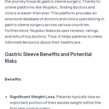
the journey towards gastric sleeve surgery. Thanks to
online platforms like Wupdoc , finding doctors and
clinics is easier than ever. This platform provides an
extensive database of doctors and clinics specializing in
gastric sleeve surgery across various countries.
Furthermore, Wupdoc features user reviews, ratings,
and lists of top doctors. Thus, it helps patients to make
informed decisions about their healthcare.
Gastric Sleeve Benefits and Potential
Risks
Benefits
Significant Weight Loss
: Patients typically lose an
important portion of their excess weight within the
first year post-surgery.