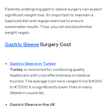
Patients undergoing gastric sleeve surgery can expect
significant weight loss. It’s important to maintain a
balanced diet and regular exercise to ensure
sustainable results. Thus, you can avoid potential
weight regain.
Gastric Sleeve
Surgery Cost
Gastric Sleeve in Turkey
Turkey
is renowned for combining quality
healthcare with cost effectiveness in medical
tourism. The average cost here ranges from €4,000
to €7,000. It is significantly lower than in many
Western countries.
Gastric Sleeve in the UK