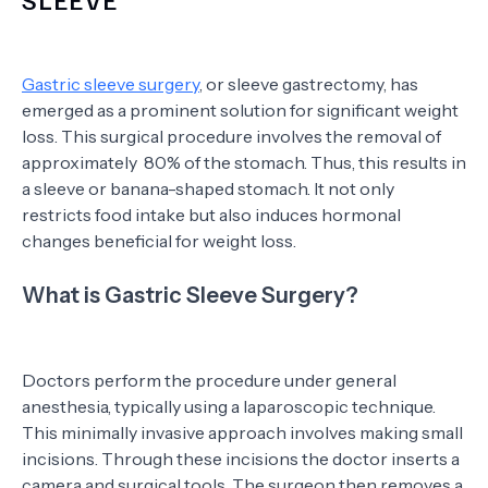
Gastric sleeve surgery
, or sleeve gastrectomy, has
emerged as a prominent solution for significant weight
loss. This surgical procedure involves the removal of
approximately 80% of the stomach. Thus, this results in
a sleeve or banana-shaped stomach. It not only
restricts food intake but also induces hormonal
changes beneficial for weight loss.
What is Gastric Sleeve Surgery?
Doctors perform the procedure under general
anesthesia, typically using a laparoscopic technique.
This minimally invasive approach involves making small
incisions. Through these incisions the doctor inserts a
camera and surgical tools. The surgeon then removes a