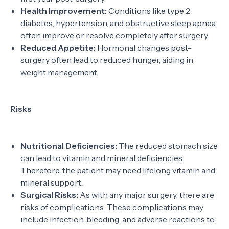
Health Improvement:
Conditions like type 2
diabetes, hypertension, and obstructive sleep apnea
often improve or resolve completely after surgery.
Reduced Appetite:
Hormonal changes post-
surgery often lead to reduced hunger, aiding in
weight management.
Risks
Nutritional Deficiencies:
The reduced stomach size
can lead to vitamin and mineral deficiencies.
Therefore, the patient may need lifelong vitamin and
mineral support.
Surgical Risks:
As with any major surgery, there are
risks of complications. These complications may
include infection, bleeding, and adverse reactions to