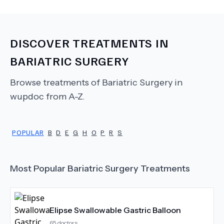
DISCOVER TREATMENTS IN
BARIATRIC SURGERY
Browse treatments of
Bariatric Surgery
in
wupdoc from A-Z.
POPULAR
B
D
E
G
H
O
P
R
S
Most Popular
Bariatric Surgery
Treatments
Elipse Swallowable Gastric Balloon
65
doctors