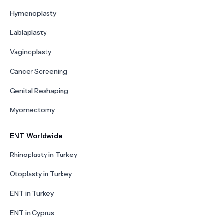
Hymenoplasty
Labiaplasty
Vaginoplasty
Cancer Screening
Genital Reshaping
Myomectomy
ENT Worldwide
Rhinoplasty in Turkey
Otoplasty in Turkey
ENT in Turkey
ENT in Cyprus