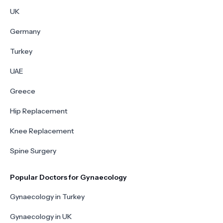
UK
Germany
Turkey
UAE
Greece
Hip Replacement
Knee Replacement
Spine Surgery
Popular Doctors for Gynaecology
Gynaecology in Turkey
Gynaecology in UK