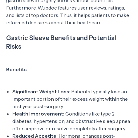
gastric sleeve surgery across various countries.
Furthermore, Wupdoc features user reviews, ratings,
and lists of top doctors. Thus, it helps patients to make
informed decisions about their healthcare.
Gastric Sleeve Benefits and Potential
Risks
Benefits
Significant Weight Loss
: Patients typically lose an
important portion of their excess weight within the
first year post-surgery.
Health Improvement:
Conditions like type 2
diabetes, hypertension, and obstructive sleep apnea
often improve or resolve completely after surgery.
Reduced Appetite:
Hormonal changes post-