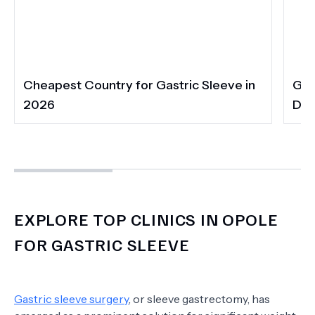
Cheapest Country for Gastric Sleeve in
Gas
2026
Dia
EXPLORE TOP CLINICS IN OPOLE
FOR GASTRIC SLEEVE
Gastric sleeve surgery
, or sleeve gastrectomy, has