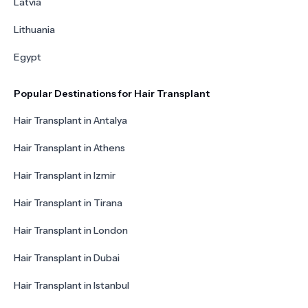
Latvia
Lithuania
Egypt
Popular Destinations for Hair Transplant
Hair Transplant in Antalya
Hair Transplant in Athens
Hair Transplant in Izmir
Hair Transplant in Tirana
Hair Transplant in London
Hair Transplant in Dubai
Hair Transplant in Istanbul