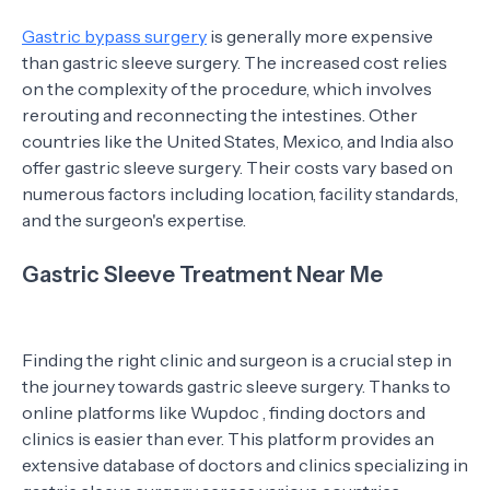
Gastric bypass surgery
is generally more expensive
than gastric sleeve surgery. The increased cost relies
on the complexity of the procedure, which involves
rerouting and reconnecting the intestines. Other
countries like the United States, Mexico, and India also
offer gastric sleeve surgery. Their costs vary based on
numerous factors including location, facility standards,
and the surgeon's expertise.
Gastric Sleeve Treatment Near Me
Finding the right clinic and surgeon is a crucial step in
the journey towards gastric sleeve surgery. Thanks to
online platforms like Wupdoc , finding doctors and
clinics is easier than ever. This platform provides an
extensive database of doctors and clinics specializing in