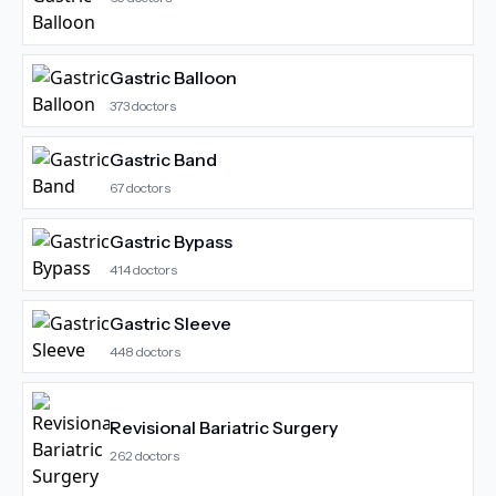
Gastric Balloon
373
doctors
Gastric Band
67
doctors
Gastric Bypass
414
doctors
Gastric Sleeve
448
doctors
Revisional Bariatric Surgery
262
doctors