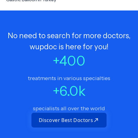
No need to search for more doctors,
wupdoc is here for you!
+
400
treatments in various specialties
+
6.0
k
specialists all over the world
Discover Best Doctors