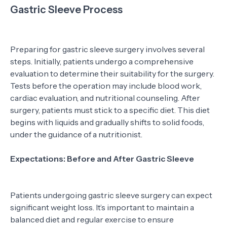
Gastric Sleeve Process
Preparing for gastric sleeve surgery involves several
steps. Initially, patients undergo a comprehensive
evaluation to determine their suitability for the surgery.
Tests before the operation may include blood work,
cardiac evaluation, and nutritional counseling. After
surgery, patients must stick to a specific diet. This diet
begins with liquids and gradually shifts to solid foods,
under the guidance of a nutritionist.
Expectations: Before and After Gastric Sleeve
Patients undergoing gastric sleeve surgery can expect
significant weight loss. It’s important to maintain a
balanced diet and regular exercise to ensure