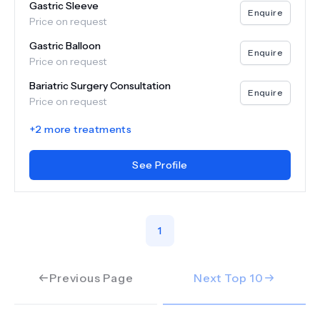
Gastric Sleeve
Enquire
Price on request
Gastric Balloon
Enquire
Price on request
Bariatric Surgery Consultation
Enquire
Price on request
+
2
more treatments
See Profile
1
Previous Page
Next Top
10