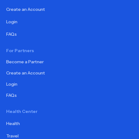
Create an Account
Login
FAQs
For Partners
Become a Partner
Create an Account
Login
FAQs
Health Center
Health
Travel