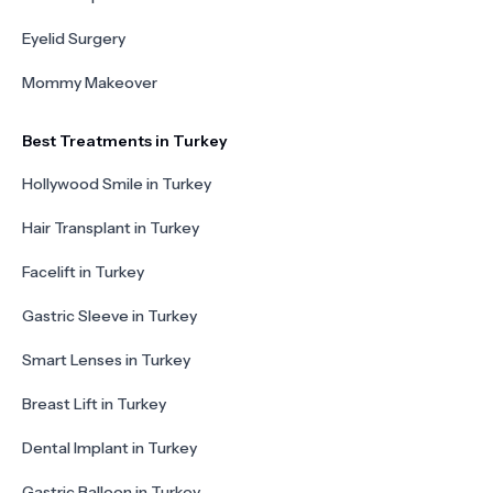
Eyelid Surgery
Mommy Makeover
Best Treatments in Turkey
Hollywood Smile in Turkey
Hair Transplant in Turkey
Facelift in Turkey
Gastric Sleeve in Turkey
Smart Lenses in Turkey
Breast Lift in Turkey
Dental Implant in Turkey
Gastric Balloon in Turkey