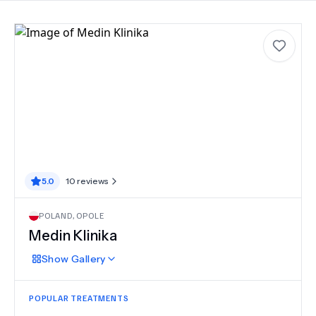
5.0
10
reviews
POLAND
,
OPOLE
Medin Klinika
Show
Gallery
POPULAR TREATMENTS