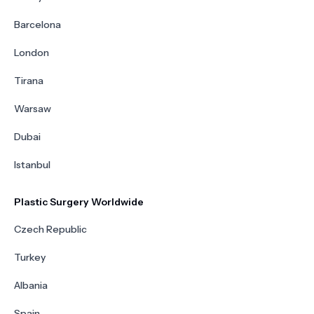
Barcelona
London
Tirana
Warsaw
Dubai
Istanbul
Plastic Surgery Worldwide
Czech Republic
Turkey
Albania
Spain