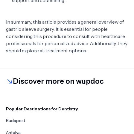
support and counseling.
In summary, this article provides a general overview of
gastric sleeve surgery. It is essential for people
considering this procedure to consult with healthcare
professionals for personalized advice. Additionally, they
should explore all treatment options.
Discover more on wupdoc
Popular Destinations for Dentistry
Budapest
Antalya