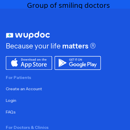
Because your life
matters
®
For Patients
Create an Account
Login
FAQs
For Doctors & Clinics