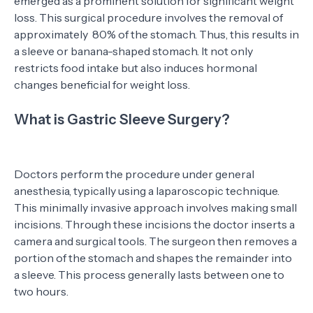
emerged as a prominent solution for significant weight
loss. This surgical procedure involves the removal of
approximately 80% of the stomach. Thus, this results in
a sleeve or banana-shaped stomach. It not only
restricts food intake but also induces hormonal
changes beneficial for weight loss.
What is Gastric Sleeve Surgery?
Doctors perform the procedure under general
anesthesia, typically using a laparoscopic technique.
This minimally invasive approach involves making small
incisions. Through these incisions the doctor inserts a
camera and surgical tools. The surgeon then removes a
portion of the stomach and shapes the remainder into
a sleeve. This process generally lasts between one to
two hours.