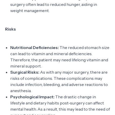
surgery often lead to reduced hunger, aiding in
weight management.
Risks
Nutritional Deficiencies:
The reduced stomach size
can lead to vitamin and mineral deficiencies.
Therefore, the patient may need lifelong vitamin and
mineral support.
Surgical Risks:
As with any major surgery, there are
risks of complications. These complications may
include infection, bleeding, and adverse reactions to
anesthesia.
Psychological Impact:
The drastic change in
lifestyle and dietary habits post-surgery can affect
mental health. As a result, this may lead to the need of