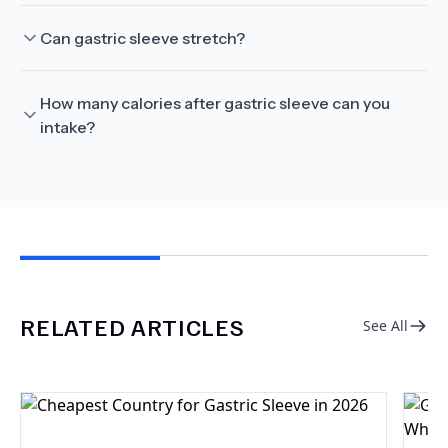
Can gastric sleeve stretch?
How many calories after gastric sleeve can you
intake?
RELATED ARTICLES
See All