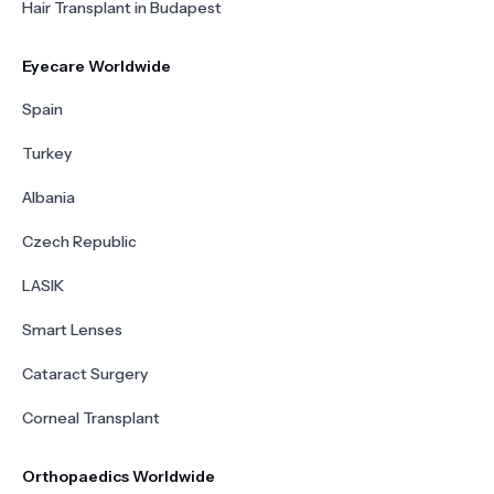
Hair Transplant in Budapest
Eyecare Worldwide
Spain
Turkey
Albania
Czech Republic
LASIK
Smart Lenses
Cataract Surgery
Corneal Transplant
Orthopaedics Worldwide