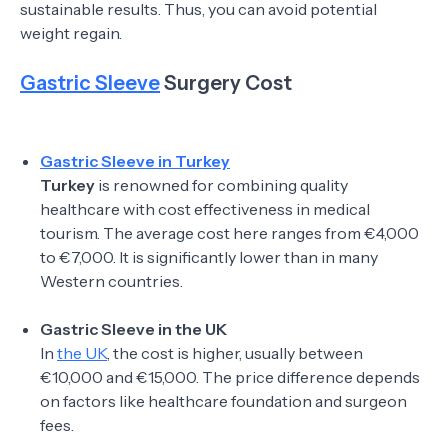
sustainable results. Thus, you can avoid potential
weight regain.
Gastric Sleeve
Surgery Cost
Gastric Sleeve in Turkey
Turkey
is renowned for combining quality
healthcare with cost effectiveness in medical
tourism. The average cost here ranges from €4,000
to €7,000. It is significantly lower than in many
Western countries.
Gastric Sleeve in the UK
In
the UK
, the cost is higher, usually between
€10,000 and €15,000. The price difference depends
on factors like healthcare foundation and surgeon
fees.