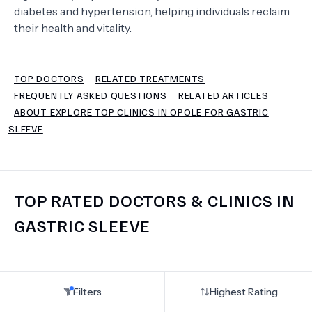
diabetes and hypertension, helping individuals reclaim
their health and vitality.
TERMS
TOP DOCTORS
RELATED TREATMENTS
FREQUENTLY ASKED QUESTIONS
RELATED ARTICLES
ABOUT EXPLORE TOP CLINICS IN OPOLE FOR GASTRIC
SLEEVE
TOP RATED DOCTORS & CLINICS IN
GASTRIC SLEEVE
Filters
Highest Rating