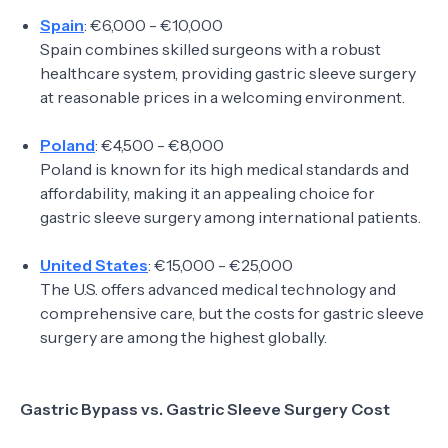
Spain
: €6,000 - €10,000
Spain combines skilled surgeons with a robust
healthcare system, providing gastric sleeve surgery
at reasonable prices in a welcoming environment.
Poland
: €4,500 - €8,000
Poland is known for its high medical standards and
affordability, making it an appealing choice for
gastric sleeve surgery among international patients.
United States
: €15,000 - €25,000
The U.S. offers advanced medical technology and
comprehensive care, but the costs for gastric sleeve
surgery are among the highest globally.
Gastric Bypass vs. Gastric Sleeve Surgery Cost