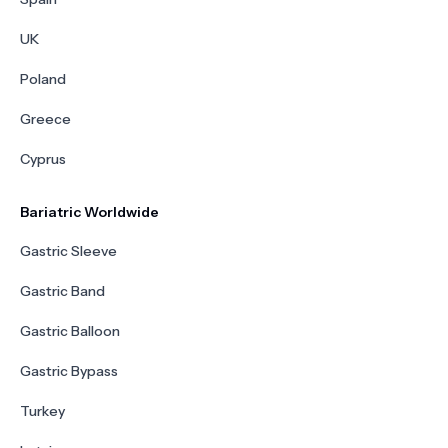
UK
Poland
Greece
Cyprus
Bariatric Worldwide
Gastric Sleeve
Gastric Band
Gastric Balloon
Gastric Bypass
Turkey