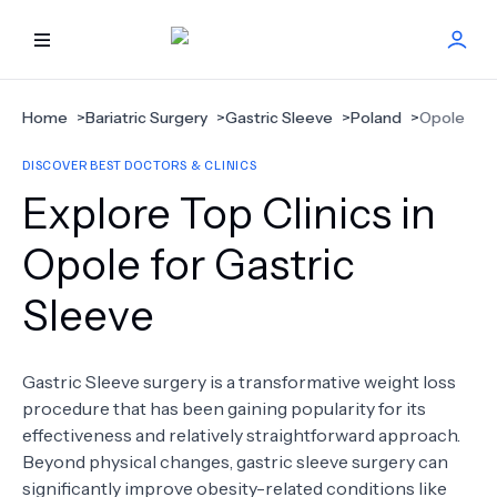
HOME
Home
>
Bariatric Surgery
>
Gastric Sleeve
>
Poland
>
Opole
DISCOVER BEST DOCTORS & CLINICS
BEST DOCTORS
Explore Top Clinics in
FIND TREATMENT
Opole for Gastric
Sleeve
HEALTH CENTER
GET OFFER
NEW
Gastric Sleeve surgery is a transformative weight loss
procedure that has been gaining popularity for its
ABOUT US
effectiveness and relatively straightforward approach.
Beyond physical changes, gastric sleeve surgery can
significantly improve obesity-related conditions like
FAQS