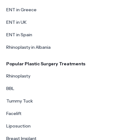
ENT in Greece
ENT in UK
ENT in Spain
Rhinoplasty in Albania
Popular Plastic Surgery Treatments
Rhinoplasty
BBL
Tummy Tuck
Facelift
Liposuction
Breast Implant