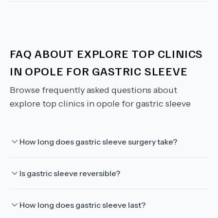
FAQ ABOUT
EXPLORE TOP CLINICS
IN OPOLE FOR GASTRIC SLEEVE
Browse frequently asked questions about
explore top clinics in opole for gastric sleeve
How long does gastric sleeve surgery take?
Is gastric sleeve reversible?
How long does gastric sleeve last?