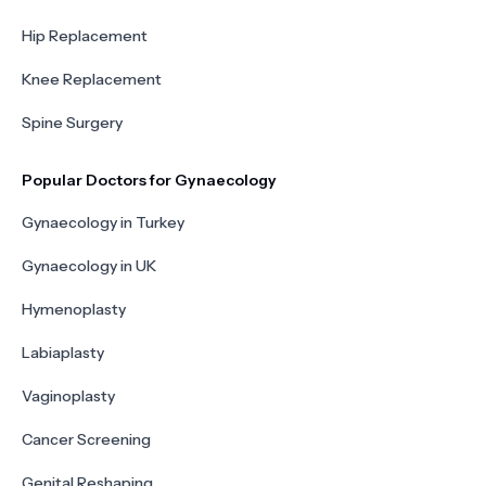
Hip Replacement
Knee Replacement
Spine Surgery
Popular Doctors for Gynaecology
Gynaecology in Turkey
Gynaecology in UK
Hymenoplasty
Labiaplasty
Vaginoplasty
Cancer Screening
Genital Reshaping