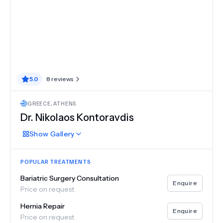
5.0
8
reviews
GREECE
,
ATHENS
Dr.
Nikolaos Kontoravdis
Show
Gallery
POPULAR TREATMENTS
Bariatric Surgery Consultation
Enquire
Price on request
Hernia Repair
Enquire
Price on request