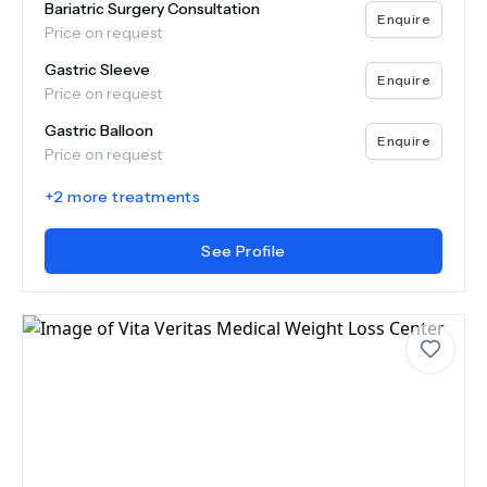
Bariatric Surgery Consultation
Enquire
Price on request
Gastric Sleeve
Enquire
Price on request
Gastric Balloon
Enquire
Price on request
+
2
more treatments
See Profile