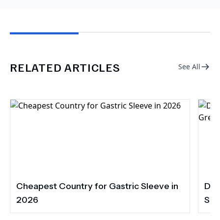
RELATED ARTICLES
See All
Cheapest Country for Gastric Sleeve in
Den
2026
Smi