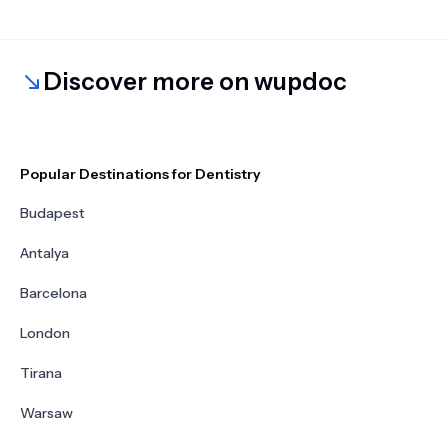
Discover more on wupdoc
Popular Destinations for Dentistry
Budapest
Antalya
Barcelona
London
Tirana
Warsaw