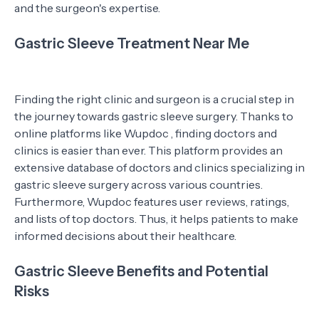
and the surgeon's expertise.
Gastric Sleeve Treatment Near Me
Finding the right clinic and surgeon is a crucial step in
the journey towards gastric sleeve surgery. Thanks to
online platforms like Wupdoc , finding doctors and
clinics is easier than ever. This platform provides an
extensive database of doctors and clinics specializing in
gastric sleeve surgery across various countries.
Furthermore, Wupdoc features user reviews, ratings,
and lists of top doctors. Thus, it helps patients to make
informed decisions about their healthcare.
Gastric Sleeve Benefits and Potential
Risks