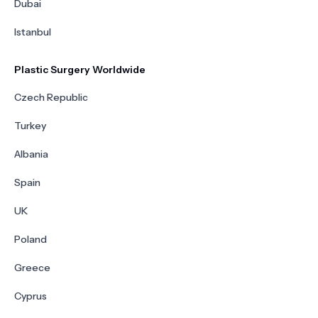
Dubai
Istanbul
Plastic Surgery Worldwide
Czech Republic
Turkey
Albania
Spain
UK
Poland
Greece
Cyprus