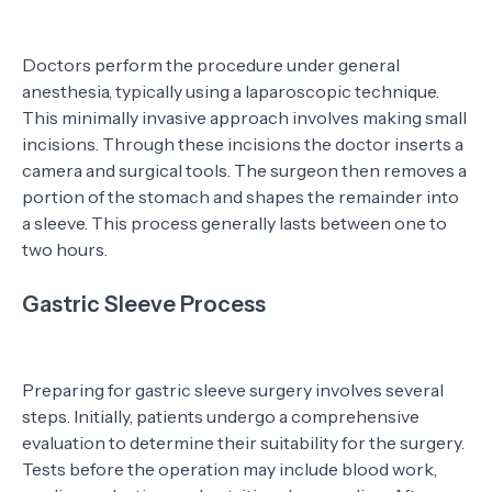
Doctors perform the procedure under general
anesthesia, typically using a laparoscopic technique.
This minimally invasive approach involves making small
incisions. Through these incisions the doctor inserts a
camera and surgical tools. The surgeon then removes a
portion of the stomach and shapes the remainder into
a sleeve. This process generally lasts between one to
two hours.
Gastric Sleeve Process
Preparing for gastric sleeve surgery involves several
steps. Initially, patients undergo a comprehensive
evaluation to determine their suitability for the surgery.
Tests before the operation may include blood work,