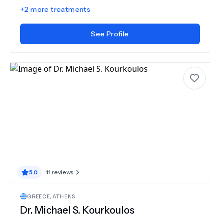
+
2
more treatments
See Profile
5.0
11
reviews
GREECE
,
ATHENS
Dr.
Michael S. Kourkoulos