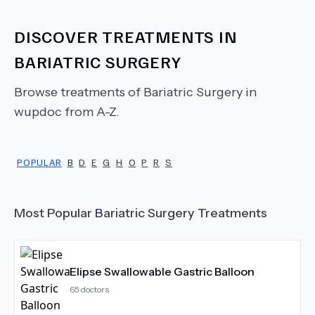
DISCOVER TREATMENTS IN
BARIATRIC SURGERY
Browse treatments of
Bariatric Surgery
in
wupdoc from A-Z.
POPULAR
B
D
E
G
H
O
P
R
S
Most Popular
Bariatric Surgery
Treatments
Elipse Swallowable Gastric Balloon
65
doctors