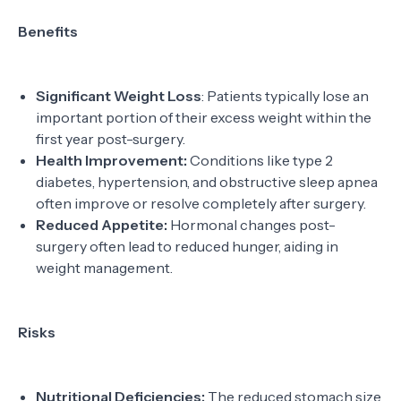
Benefits
Significant Weight Loss
: Patients typically lose an
important portion of their excess weight within the
first year post-surgery.
Health Improvement:
Conditions like type 2
diabetes, hypertension, and obstructive sleep apnea
often improve or resolve completely after surgery.
Reduced Appetite:
Hormonal changes post-
surgery often lead to reduced hunger, aiding in
weight management.
Risks
Nutritional Deficiencies:
The reduced stomach size