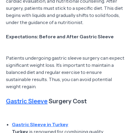
cardiac evaluation, and nutritional counseling. After
surgery, patients must stick to a specific diet. This diet
begins with liquids and gradually shifts to solid foods,
under the guidance of a nutritionist.
Expectations: Before and After Gastric Sleeve
Patients undergoing gastric sleeve surgery can expect
significant weight loss. It’s important to maintain a
balanced diet and regular exercise to ensure
sustainable results. Thus, you can avoid potential
weight regain.
Gastric Sleeve
Surgery Cost
Gastric Sleeve in Turkey
Turkey
is renowned for combining quality