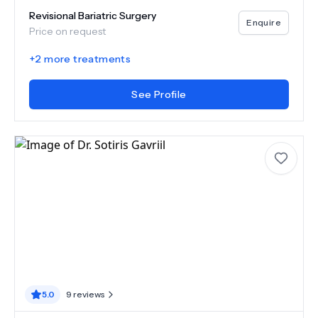
Revisional Bariatric Surgery
Enquire
Price on request
+
2
more treatments
See Profile
5.0
9
reviews