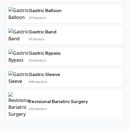
Gastric Balloon
373
doctors
Gastric Band
67
doctors
Gastric Bypass
414
doctors
Gastric Sleeve
448
doctors
Revisional Bariatric Surgery
262
doctors