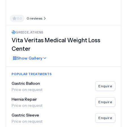
0.0
0
reviews
GREECE
,
ATHENS
Vita Veritas Medical Weight Loss
Center
Show
Gallery
POPULAR TREATMENTS
Gastric Balloon
Enquire
Price on request
Hernia Repair
Enquire
Price on request
Gastric Sleeve
Enquire
Price on request