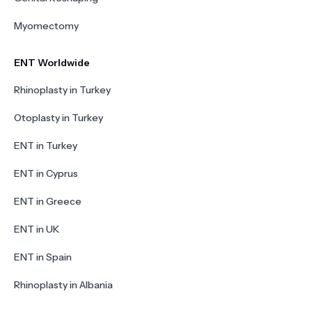
Myomectomy
ENT Worldwide
Rhinoplasty in Turkey
Otoplasty in Turkey
ENT in Turkey
ENT in Cyprus
ENT in Greece
ENT in UK
ENT in Spain
Rhinoplasty in Albania