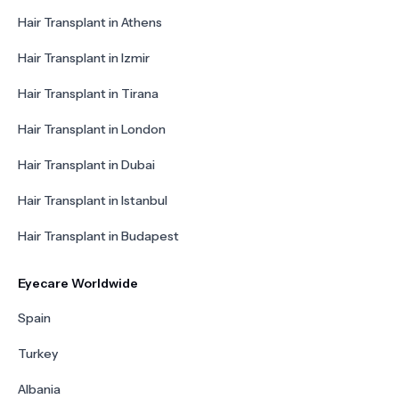
Hair Transplant in Athens
Hair Transplant in Izmir
Hair Transplant in Tirana
Hair Transplant in London
Hair Transplant in Dubai
Hair Transplant in Istanbul
Hair Transplant in Budapest
Eyecare Worldwide
Spain
Turkey
Albania