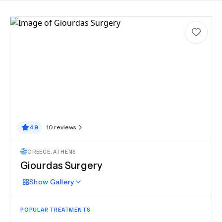
4.9
10
reviews
GREECE
,
ATHENS
Giourdas Surgery
Show
Gallery
POPULAR TREATMENTS