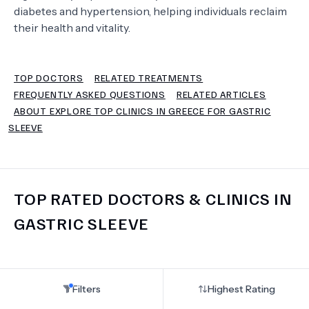
diabetes and hypertension, helping individuals reclaim
their health and vitality.
TERMS
TOP DOCTORS
RELATED TREATMENTS
FREQUENTLY ASKED QUESTIONS
RELATED ARTICLES
ABOUT EXPLORE TOP CLINICS IN GREECE FOR GASTRIC
SLEEVE
TOP RATED DOCTORS & CLINICS IN
GASTRIC SLEEVE
Filters
Highest Rating