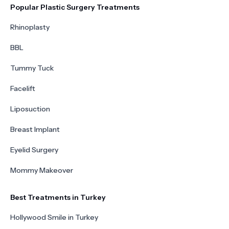
Popular Plastic Surgery Treatments
Rhinoplasty
BBL
Tummy Tuck
Facelift
Liposuction
Breast Implant
Eyelid Surgery
Mommy Makeover
Best Treatments in Turkey
Hollywood Smile in Turkey