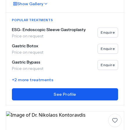
Show
Gallery
POPULAR TREATMENTS
ESG- Endoscopic Sleeve Gastroplasty
Enquire
Price on request
Gastric Botox
Enquire
Price on request
Gastric Bypass
Enquire
Price on request
+
2
more treatments
See Profile