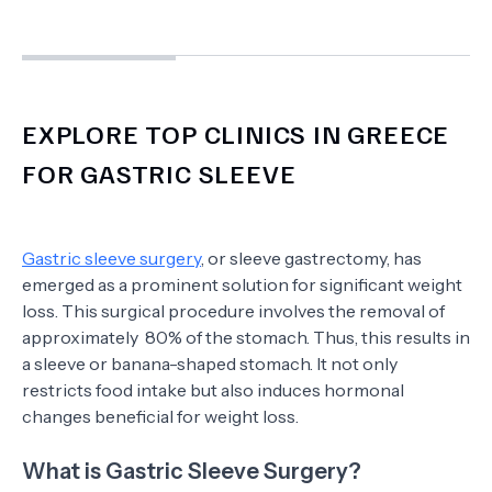
EXPLORE TOP CLINICS IN GREECE
FOR GASTRIC SLEEVE
Gastric sleeve surgery
, or sleeve gastrectomy, has
emerged as a prominent solution for significant weight
loss. This surgical procedure involves the removal of
approximately 80% of the stomach. Thus, this results in
a sleeve or banana-shaped stomach. It not only
restricts food intake but also induces hormonal
changes beneficial for weight loss.
What is Gastric Sleeve Surgery?