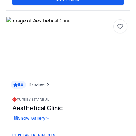
5.0
11
reviews
TURKEY
,
İSTANBUL
Aesthetical Clinic
Show
Gallery
POPULAR TREATMENTS