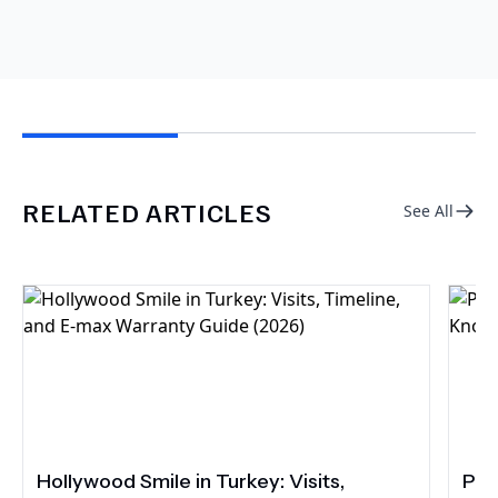
RELATED ARTICLES
See All
Hollywood Smile in Turkey: Visits,
Por