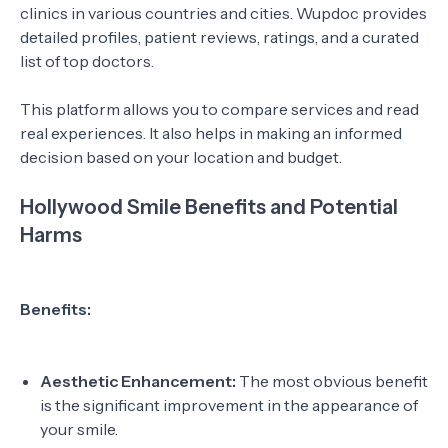
clinics in various countries and cities. Wupdoc provides
detailed profiles, patient reviews, ratings, and a curated
list of top doctors.
This platform allows you to compare services and read
real experiences. It also helps in making an informed
decision based on your location and budget.
Hollywood Smile Benefits and Potential
Harms
Benefits:
Aesthetic Enhancement:
The most obvious benefit
is the significant improvement in the appearance of
your smile.