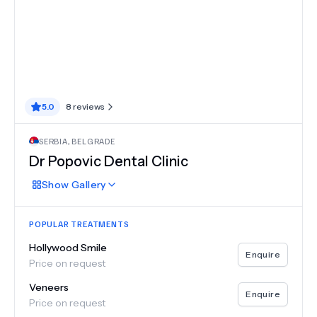
5.0
8
reviews
SERBIA
,
BELGRADE
Dr Popovic Dental Clinic
Show
Gallery
POPULAR TREATMENTS
Hollywood Smile
Enquire
Price on request
Veneers
Enquire
Price on request