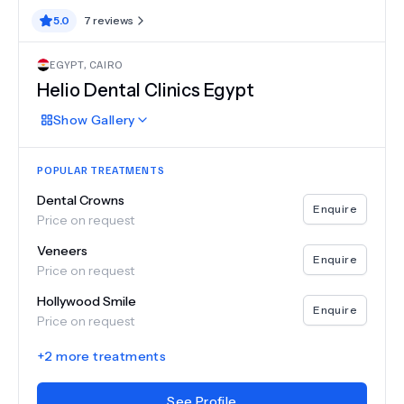
5.0
7
reviews
EGYPT
,
CAIRO
Helio Dental Clinics Egypt
Show
Gallery
POPULAR TREATMENTS
Dental Crowns
Enquire
Price on request
Veneers
Enquire
Price on request
Hollywood Smile
Enquire
Price on request
+
2
more treatments
See Profile