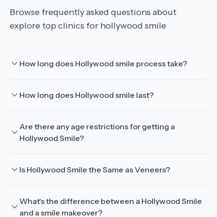
Browse frequently asked questions about
explore top clinics for hollywood smile
How long does Hollywood smile process take?
How long does Hollywood smile last?
Are there any age restrictions for getting a
Hollywood Smile?
Is Hollywood Smile the Same as Veneers?
What's the difference between a Hollywood Smile
and a smile makeover?