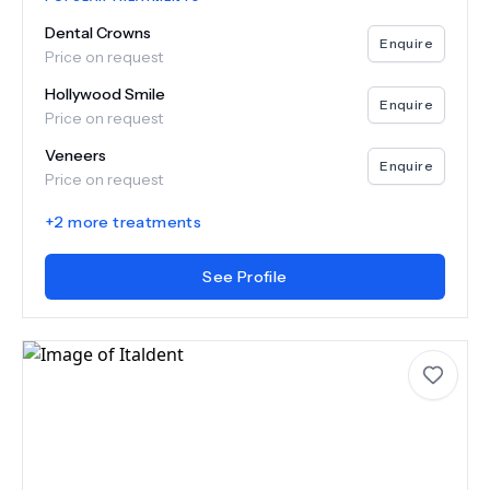
Dental Crowns
Enquire
Price on request
Hollywood Smile
Enquire
Price on request
Veneers
Enquire
Price on request
+
2
more treatments
See Profile