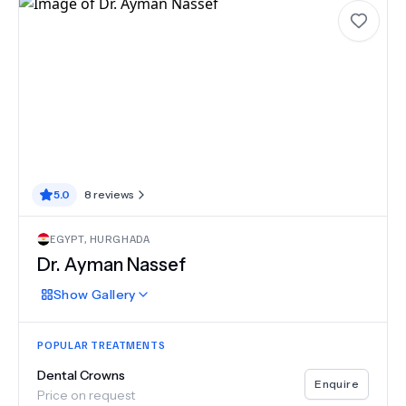
5.0
8
reviews
EGYPT
,
HURGHADA
Dr.
Ayman Nassef
Show
Gallery
POPULAR TREATMENTS
Dental Crowns
Enquire
Price on request