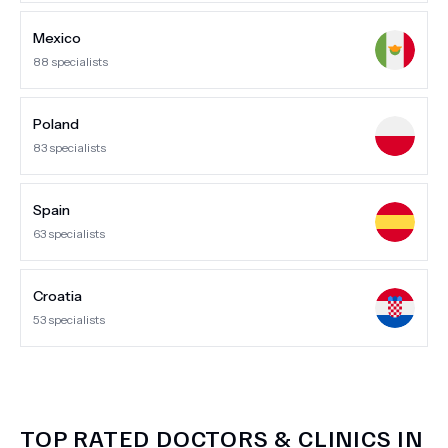
Mexico
88
specialists
Poland
83
specialists
Spain
63
specialists
Croatia
53
specialists
TOP RATED DOCTORS & CLINICS IN