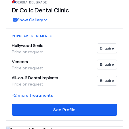
SERBIA
,
BELGRADE
Dr Colic Dental Clinic
Show
Gallery
POPULAR TREATMENTS
Hollywood Smile
Enquire
Price on request
Veneers
Enquire
Price on request
All-on-6 Dental Implants
Enquire
Price on request
+
2
more treatments
See Profile