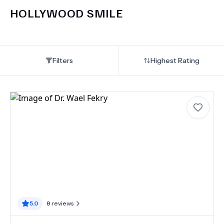
HOLLYWOOD SMILE
Filters
Highest Rating
5.0
8
reviews