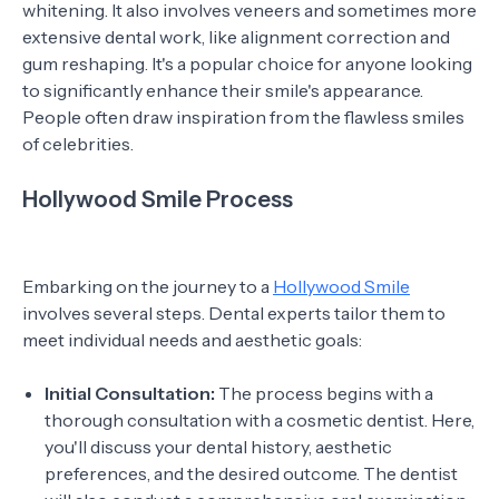
whitening. It also involves veneers and sometimes more
extensive dental work, like alignment correction and
gum reshaping. It's a popular choice for anyone looking
to significantly enhance their smile's appearance.
People often draw inspiration from the flawless smiles
of celebrities.
Hollywood Smile Process
Embarking on the journey to a
Hollywood Smile
involves several steps. Dental experts tailor them to
meet individual needs and aesthetic goals:
Initial Consultation:
The process begins with a
thorough consultation with a cosmetic dentist. Here,
you'll discuss your dental history, aesthetic
preferences, and the desired outcome. The dentist