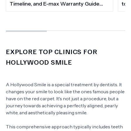
Timeline, and E-max Warranty Guide
to 
(2026)
Smi
EXPLORE TOP CLINICS FOR
HOLLYWOOD SMILE
A Hollywood Smile is a special treatment by dentists. It
changes your smile to look like the ones famous people
have on the red carpet. It's not just a procedure, but a
journey towards achieving a perfectly aligned, pearly
white, and aesthetically pleasing smile.
This comprehensive approach typically includes teeth