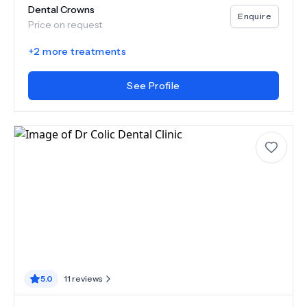
Dental Crowns
Enquire
Price on request
+
2
more treatments
See Profile
5.0
11
reviews