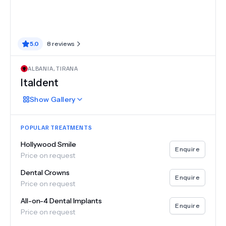
5.0
8
reviews
ALBANIA
,
TIRANA
Italdent
Show
Gallery
POPULAR TREATMENTS
Hollywood Smile
Enquire
Price on request
Dental Crowns
Enquire
Price on request
All-on-4 Dental Implants
Enquire
Price on request