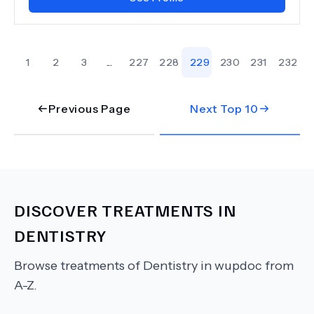
1
2
3
...
227
228
229
230
231
232
Previous Page
Next Top
10
DISCOVER TREATMENTS IN
DENTISTRY
Browse treatments of
Dentistry
in wupdoc from
A-Z.