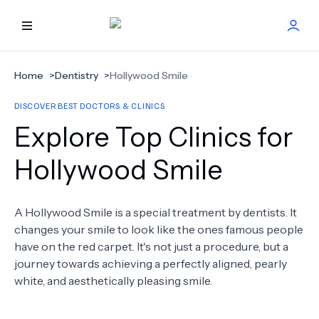
HOME
Home
>
Dentistry
>
Hollywood Smile
DISCOVER BEST DOCTORS & CLINICS
BEST DOCTORS
Explore Top Clinics for
FIND TREATMENT
Hollywood Smile
HEALTH CENTER
A Hollywood Smile is a special treatment by dentists. It
changes your smile to look like the ones famous people
GET OFFER
NEW
have on the red carpet. It's not just a procedure, but a
journey towards achieving a perfectly aligned, pearly
ABOUT US
white, and aesthetically pleasing smile.
FAQS