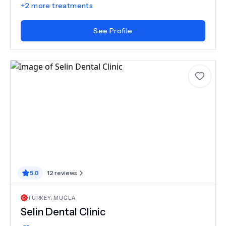
+
2
more treatments
See Profile
5.0
12
reviews
TURKEY
,
MUĞLA
Selin Dental Clinic