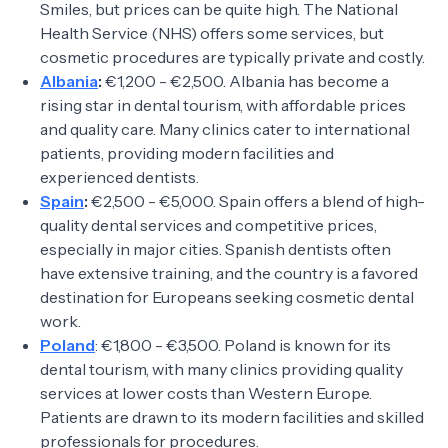
Smiles, but prices can be quite high. The National
Health Service (NHS) offers some services, but
cosmetic procedures are typically private and costly.
Albania
:
€1,200 - €2,500. Albania has become a
rising star in dental tourism, with affordable prices
and quality care. Many clinics cater to international
patients, providing modern facilities and
experienced dentists.
Spain
:
€2,500 - €5,000. Spain offers a blend of high-
quality dental services and competitive prices,
especially in major cities. Spanish dentists often
have extensive training, and the country is a favored
destination for Europeans seeking cosmetic dental
work.
Poland
: €1,800 - €3,500. Poland is known for its
dental tourism, with many clinics providing quality
services at lower costs than Western Europe.
Patients are drawn to its modern facilities and skilled
professionals for procedures.