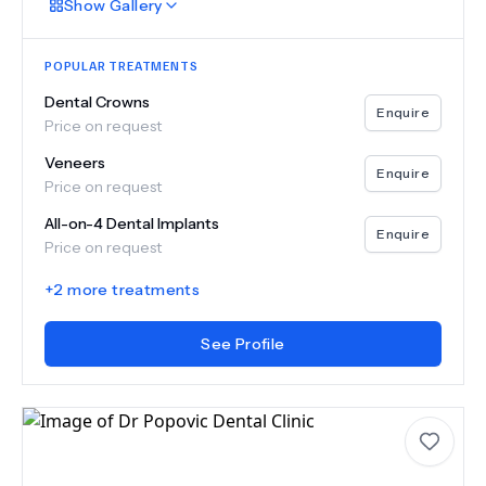
Show
Gallery
POPULAR TREATMENTS
Dental Crowns
Enquire
Price on request
Veneers
Enquire
Price on request
All-on-4 Dental Implants
Enquire
Price on request
+
2
more treatments
See Profile