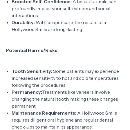
Boosted Self-Confidence:
A beautiful smile can
profoundly impact your self-esteem and social
interactions.
Durability:
With proper care, the results of a
Hollywood Smile are long-lasting.
Potential Harms/Risks:
Tooth Sensitivity:
Some patients may experience
increased sensitivity to hot and cold temperatures
following the procedures.
Permanency:
Treatments like veneers involve
changing the natural tooth, making these changes
permanent.
Maintenance Requirements:
A Hollywood Smile
requires diligent oral hygiene and regular dental
check-ups to maintain its appearance.