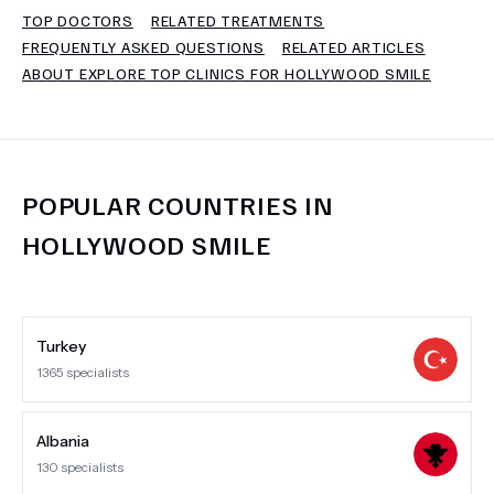
TOP DOCTORS
RELATED TREATMENTS
FREQUENTLY ASKED QUESTIONS
RELATED ARTICLES
TERMS
ABOUT EXPLORE TOP CLINICS FOR HOLLYWOOD SMILE
POPULAR COUNTRIES IN
HOLLYWOOD SMILE
Turkey
1365
specialists
Albania
130
specialists