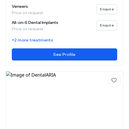
Veneers
Enquire
Price on request
All-on-6 Dental Implants
Enquire
Price on request
+
2
more treatments
See Profile