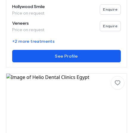
Hollywood Smile
Enquire
Price on request
Veneers
Enquire
Price on request
+
2
more treatments
See Profile