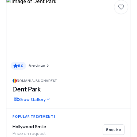
5.0
8
reviews
ROMANIA
,
BUCHAREST
Dent Park
Show
Gallery
POPULAR TREATMENTS
Hollywood Smile
Enquire
Price on request