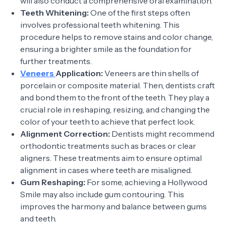
will also conduct a comprehensive oral examination.
Teeth Whitening:
One of the first steps often
involves professional teeth whitening. This
procedure helps to remove stains and color change,
ensuring a brighter smile as the foundation for
further treatments.
Veneers
Application:
Veneers are thin shells of
porcelain or composite material. Then, dentists craft
and bond them to the front of the teeth. They play a
crucial role in reshaping, resizing, and changing the
color of your teeth to achieve that perfect look.
Alignment Correction:
Dentists might recommend
orthodontic treatments such as braces or clear
aligners. These treatments aim to ensure optimal
alignment in cases where teeth are misaligned.
Gum Reshaping:
For some, achieving a Hollywood
Smile may also include gum contouring. This
improves the harmony and balance between gums
and teeth.