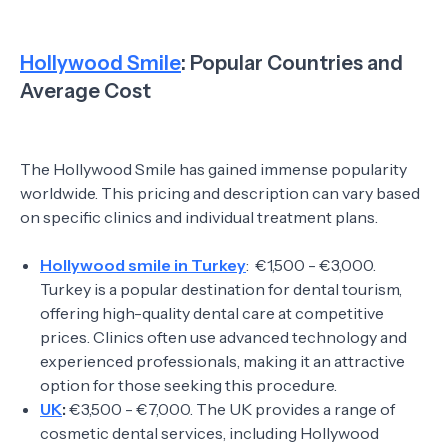
Hollywood Smile
: Popular Countries and
Average Cost
The Hollywood Smile has gained immense popularity
worldwide. This pricing and description can vary based
on specific clinics and individual treatment plans.
Hollywood smile in Turkey
: €1,500 - €3,000.
Turkey is a popular destination for dental tourism,
offering high-quality dental care at competitive
prices. Clinics often use advanced technology and
experienced professionals, making it an attractive
option for those seeking this procedure.
UK
:
€3,500 - €7,000. The UK provides a range of
cosmetic dental services, including Hollywood