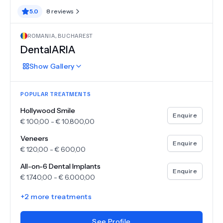
5.0
8
reviews
ROMANIA
,
BUCHAREST
DentalARIA
Show
Gallery
POPULAR TREATMENTS
Hollywood Smile
Enquire
€
100,00
-
€
10.800,00
Veneers
Enquire
€
120,00
-
€
600,00
All-on-6 Dental Implants
Enquire
€
1.740,00
-
€
6.000,00
+
2
more treatments
See Profile