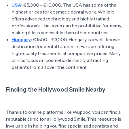
USA
:
€5,000 - €10,000. The USA has some of the
highest prices for cosmetic dental work. While it
offers advanced technology and highly trained
professionals, the costs can be prohibitive for many,
making it less accessible than other countries.
Hungary
:
€1,500 - €3,000. Hungary is a well-known
destination for dental tourism in Europe, offering
high-quality treatments at competitive prices. Many
clinics focus on cosmetic dentistry, attracting
patients from all over the continent.
Finding the Hollywood Smile Nearby
Thanks to online platforms like Wupdoc, you can find a
reputable clinic for a Hollywood Smile. This resource is
invaluable in helping you find specialized dentists and