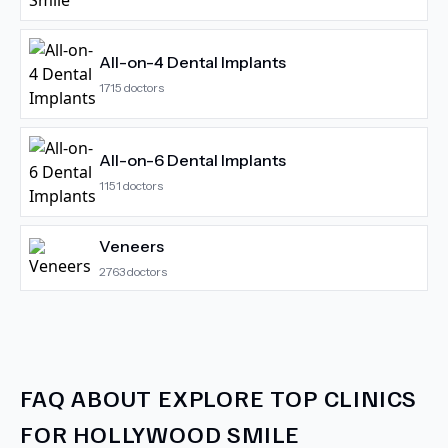
All-on-4 Dental Implants
1715
doctors
All-on-6 Dental Implants
1151
doctors
Veneers
2763
doctors
FAQ ABOUT
EXPLORE TOP CLINICS
FOR HOLLYWOOD SMILE