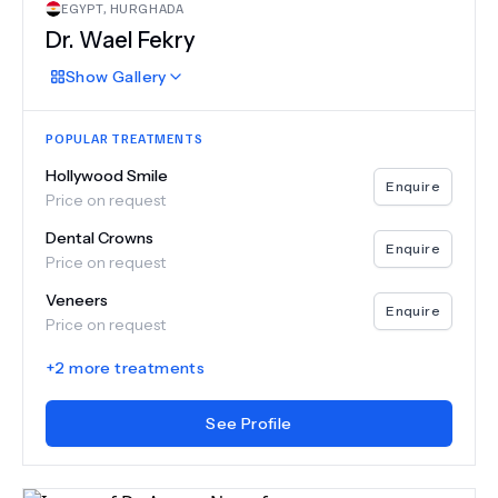
EGYPT
,
HURGHADA
Dr.
Wael Fekry
Show
Gallery
POPULAR TREATMENTS
Hollywood Smile
Enquire
Price on request
Dental Crowns
Enquire
Price on request
Veneers
Enquire
Price on request
+
2
more treatments
See Profile