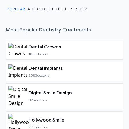
POPULAR
A
B
C
D
E
F
H
I
L
P
R
T
V
Most Popular
Dentistry
Treatments
Dental Crowns
1866
doctors
Dental Implants
2893
doctors
Digital Smile Design
825
doctors
Hollywood Smile
2312
doctors