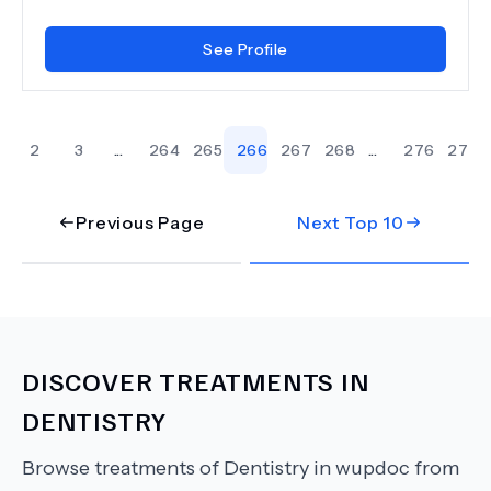
See Profile
2
3
...
264
265
266
267
268
...
276
277
Previous Page
Next Top
10
DISCOVER TREATMENTS IN
DENTISTRY
Browse treatments of
Dentistry
in wupdoc from