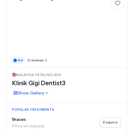
4.4
5
reviews
MALAYSIA
,
PETALING JAYA
Klinik Gigi Dentist3
Show
Gallery
POPULAR TREATMENTS
Braces
Enquire
Price on request