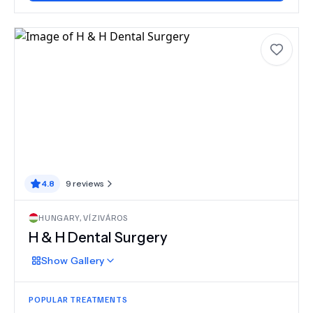
4.8
9
reviews
HUNGARY
,
VÍZIVÁROS
H & H Dental Surgery
Show
Gallery
POPULAR TREATMENTS