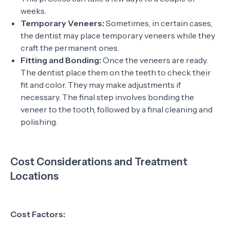
weeks.
Temporary Veneers:
Sometimes, in certain cases,
the dentist may place temporary veneers while they
craft the permanent ones.
Fitting and Bonding:
Once the veneers are ready.
The dentist place them on the teeth to check their
fit and color. They may make adjustments if
necessary. The final step involves bonding the
veneer to the tooth, followed by a final cleaning and
polishing.
Cost Considerations and Treatment
Locations
Cost Factors: