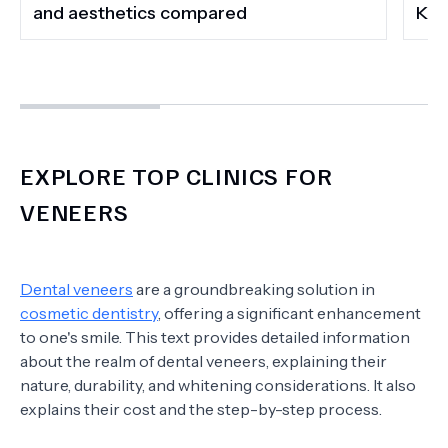
and aesthetics compared
Kee
EXPLORE TOP CLINICS FOR
VENEERS
Dental veneers
are a groundbreaking solution in
cosmetic dentistry
, offering a significant enhancement
to one's smile. This text provides detailed information
about the realm of dental veneers, explaining their
nature, durability, and whitening considerations. It also
explains their cost and the step-by-step process.