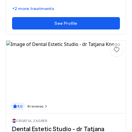
+
2
more treatments
See Profile
5.0
8
reviews
CROATIA
,
ZAGREB
Dental Estetic Studio - dr Tatjana