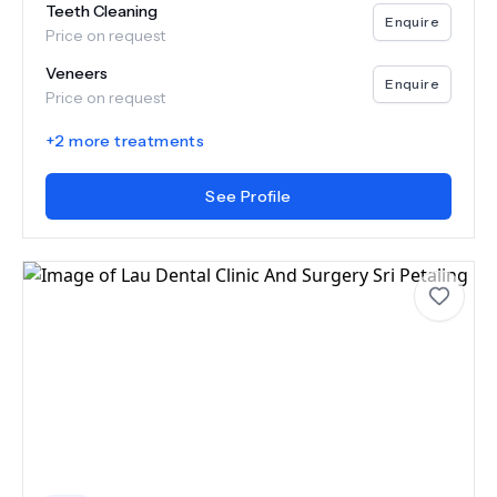
Teeth Cleaning
Enquire
Price on request
Veneers
Enquire
Price on request
+
2
more treatments
See Profile