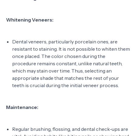
Whitening Veneers:
Dental veneers, particularly porcelain ones, are
resistant to staining. It is not possible to whiten them
once placed. The color chosen during the
procedure remains constant, unlike natural teeth,
which may stain over time. Thus, selecting an
appropriate shade that matches the rest of your
teeth is crucial during the initial veneer process.
Maintenance:
Regular brushing, flossing, and dental check-ups are