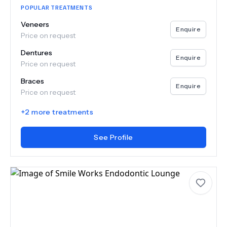
POPULAR TREATMENTS
Veneers
Enquire
Price on request
Dentures
Enquire
Price on request
Braces
Enquire
Price on request
+
2
more treatments
See Profile