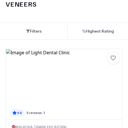
VENEERS
Filters
Highest Rating
4.6
5
reviews
MALAYSIA
,
TAMAN EKO BOTANI