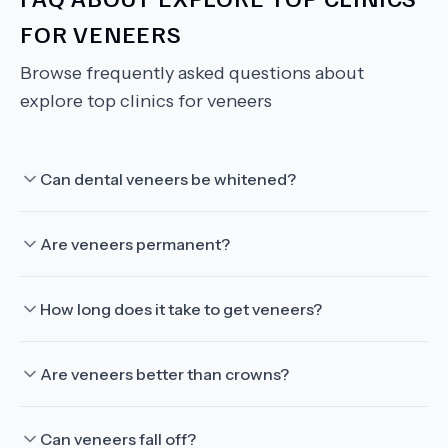
FOR VENEERS
Browse frequently asked questions about
explore top clinics for veneers
Can dental veneers be whitened?
Are veneers permanent?
How long does it take to get veneers?
Are veneers better than crowns?
Can veneers fall off?