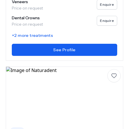
Veneers
Enquire
Price on request
Dental Crowns
Enquire
Price on request
+
2
more treatments
See Profile