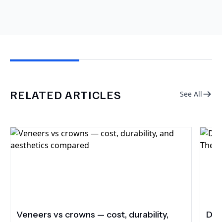
RELATED ARTICLES
See All
Veneers vs crowns — cost, durability,
Do 