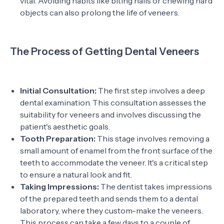
vital. Avoiding habits like biting nails or chewing hard
objects can also prolong the life of veneers.
The Process of Getting Dental Veneers
Initial Consultation:
The first step involves a deep
dental examination. This consultation assesses the
suitability for veneers and involves discussing the
patient's aesthetic goals.
Tooth Preparation:
This stage involves removing a
small amount of enamel from the front surface of the
teeth to accommodate the veneer. It's a critical step
to ensure a natural look and fit.
Taking Impressions:
The dentist takes impressions
of the prepared teeth and sends them to a dental
laboratory, where they custom-make the veneers.
This process can take a few days to a couple of