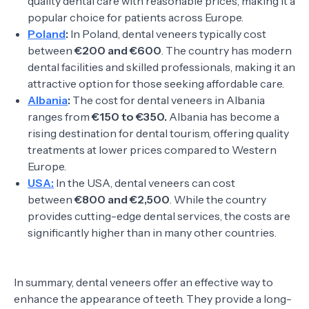
quality dental care with reasonable prices, making it a
popular choice for patients across Europe.
Poland
:
In Poland, dental veneers typically cost
between
€200 and €600
. The country has modern
dental facilities and skilled professionals, making it an
attractive option for those seeking affordable care.
Albania
:
The cost for dental veneers in Albania
ranges from
€150 to €350.
Albania has become a
rising destination for dental tourism, offering quality
treatments at lower prices compared to Western
Europe.
USA:
In the USA, dental veneers can cost
between
€800 and €2,500
. While the country
provides cutting-edge dental services, the costs are
significantly higher than in many other countries.
In summary, dental veneers offer an effective way to
enhance the appearance of teeth. They provide a long-