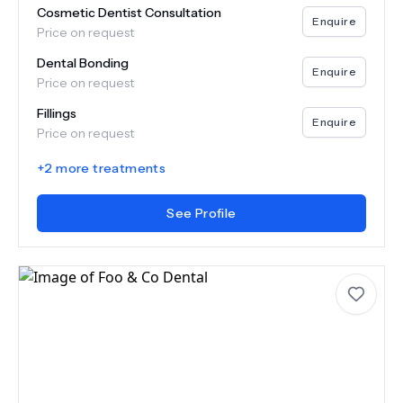
Cosmetic Dentist Consultation
Enquire
Price on request
Dental Bonding
Enquire
Price on request
Fillings
Enquire
Price on request
+
2
more treatments
See Profile