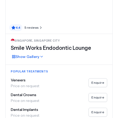
4.4
5
reviews
SINGAPORE
,
SINGAPORE CITY
Smile Works Endodontic Lounge
Show
Gallery
POPULAR TREATMENTS
Veneers
Enquire
Price on request
Dental Crowns
Enquire
Price on request
Dental Implants
Enquire
Price on request