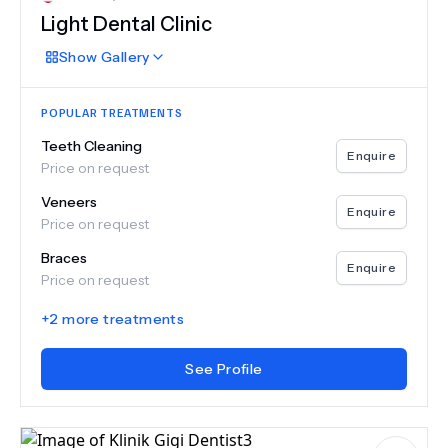
Light Dental Clinic
Show
Gallery
POPULAR TREATMENTS
Teeth Cleaning
Enquire
Price on request
Veneers
Enquire
Price on request
Braces
Enquire
Price on request
+
2
more treatments
See Profile