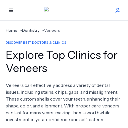
HOME
Home
>
Dentistry
>
Veneers
DISCOVER BEST DOCTORS & CLINICS
BEST DOCTORS
Explore Top Clinics for
FIND TREATMENT
Veneers
HEALTH CENTER
Veneers can effectively address a variety of dental
issues, including stains, chips, gaps, and misalignment.
GET OFFER
NEW
These custom shells cover your teeth, enhancing their
shape, color, and alignment. With proper care, veneers
ABOUT US
can last for many years, making them a worthwhile
investment in your confidence and self-esteem.
FAQS