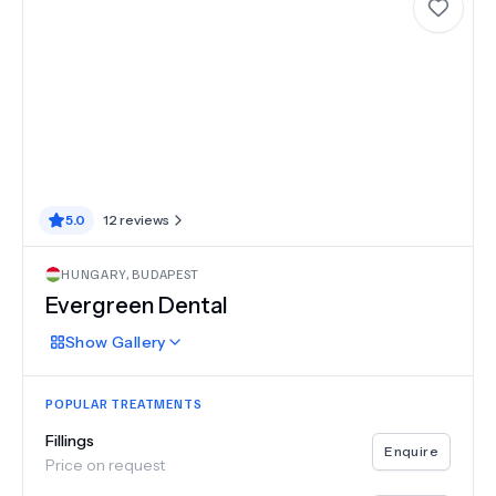
5.0
12
reviews
HUNGARY
,
BUDAPEST
Evergreen Dental
Show
Gallery
POPULAR TREATMENTS
Fillings
Enquire
Price on request