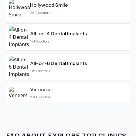
Hollywood Smile
2312
doctors
All-on-4 Dental Implants
1717
doctors
All-on-6 Dental Implants
1152
doctors
Veneers
2768
doctors
FAQ ABOUT
EXPLORE TOP CLINICS