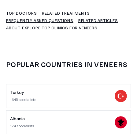
TOP DOCTORS
RELATED TREATMENTS
TERMS
FREQUENTLY ASKED QUESTIONS
RELATED ARTICLES
ABOUT EXPLORE TOP CLINICS FOR VENEERS
POPULAR COUNTRIES IN
VENEERS
Turkey
1645
specialists
Albania
124
specialists