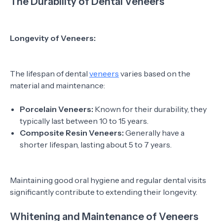
The Durability of Dental Veneers
Longevity of Veneers:
The lifespan of dental
veneers
varies based on the
material and maintenance:
Porcelain Veneers:
Known for their durability, they
typically last between 10 to 15 years.
Composite Resin Veneers:
Generally have a
shorter lifespan, lasting about 5 to 7 years.
Maintaining good oral hygiene and regular dental visits
significantly contribute to extending their longevity.
Whitening and Maintenance of Veneers