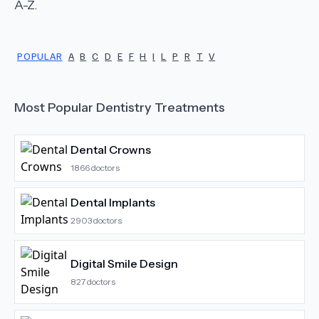
A-Z.
POPULAR
A
B
C
D
E
F
H
I
L
P
R
T
V
Most Popular
Dentistry
Treatments
Dental Crowns
1866
doctors
Dental Implants
2903
doctors
Digital Smile Design
827
doctors