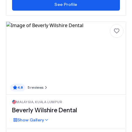
See Profile
4.8
5
reviews
MALAYSIA
,
KUALA LUMPUR
Beverly Wilshire Dental
Show
Gallery