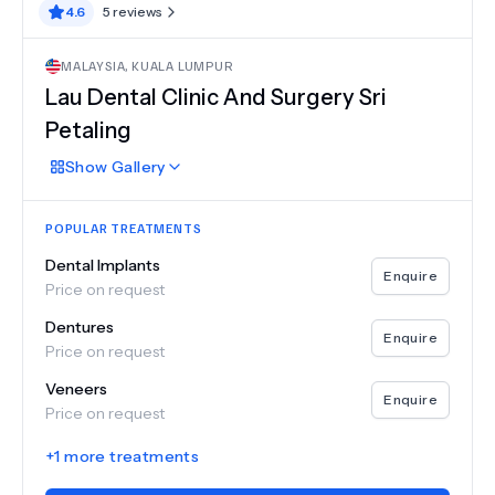
4.6
5
reviews
MALAYSIA
,
KUALA LUMPUR
Lau Dental Clinic And Surgery Sri
Petaling
Show
Gallery
POPULAR TREATMENTS
Dental Implants
Enquire
Price on request
Dentures
Enquire
Price on request
Veneers
Enquire
Price on request
+
1
more treatments