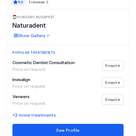
5.0
7
reviews
HUNGARY
,
BUDAPEST
Naturadent
Show
Gallery
POPULAR TREATMENTS
Cosmetic Dentist Consultation
Enquire
Price on request
Invisalign
Enquire
Price on request
Veneers
Enquire
Price on request
+
2
more treatments
See Profile