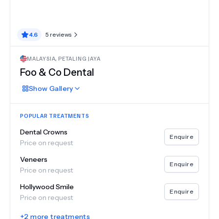
4.6
5
reviews
MALAYSIA
,
PETALING JAYA
Foo & Co Dental
Show
Gallery
POPULAR TREATMENTS
Dental Crowns
Enquire
Price on request
Veneers
Enquire
Price on request
Hollywood Smile
Enquire
Price on request
+
2
more treatments