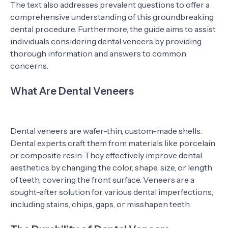
The text also addresses prevalent questions to offer a
comprehensive understanding of this groundbreaking
dental procedure. Furthermore, the guide aims to assist
individuals considering dental veneers by providing
thorough information and answers to common
concerns.
What Are Dental Veneers
Dental veneers are wafer-thin, custom-made shells.
Dental experts craft them from materials like porcelain
or composite resin. They effectively improve dental
aesthetics by changing the color, shape, size, or length
of teeth, covering the front surface. Veneers are a
sought-after solution for various dental imperfections,
including stains, chips, gaps, or misshapen teeth.