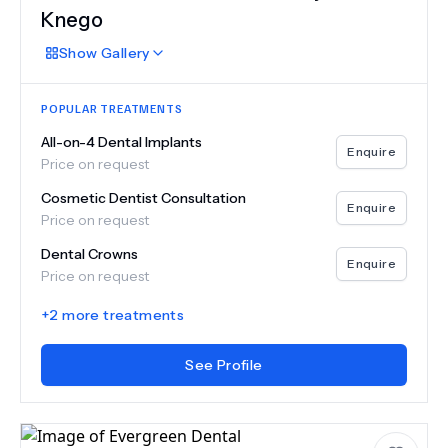
Knego
Show
Gallery
POPULAR TREATMENTS
All-on-4 Dental Implants
Enquire
Price on request
Cosmetic Dentist Consultation
Enquire
Price on request
Dental Crowns
Enquire
Price on request
+
2
more treatments
See Profile