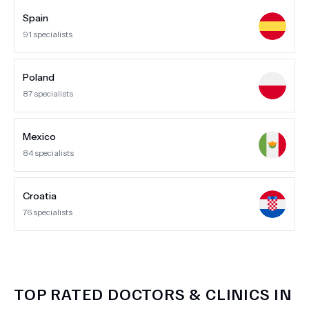
Spain
91
specialists
Poland
87
specialists
Mexico
84
specialists
Croatia
76
specialists
TOP RATED DOCTORS & CLINICS IN