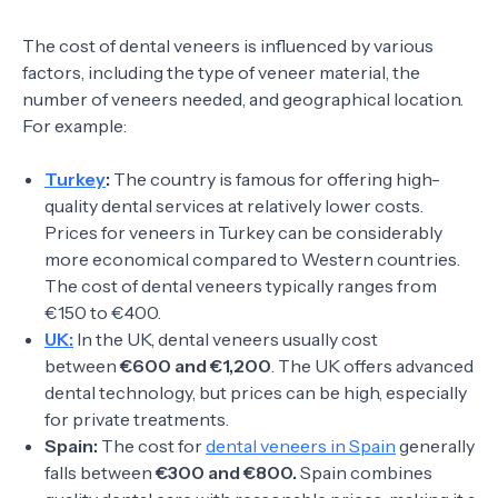
The cost of dental veneers is influenced by various
factors, including the type of veneer material, the
number of veneers needed, and geographical location.
For example:
Turkey
:
The country is famous for offering high-
quality dental services at relatively lower costs.
Prices for veneers in Turkey can be considerably
more economical compared to Western countries.
The cost of dental veneers typically ranges from
€150 to €400.
UK:
In the UK, dental veneers usually cost
between
€600 and €1,200
. The UK offers advanced
dental technology, but prices can be high, especially
for private treatments.
Spain:
The cost for
dental veneers in Spain
generally
falls between
€300 and €800.
Spain combines